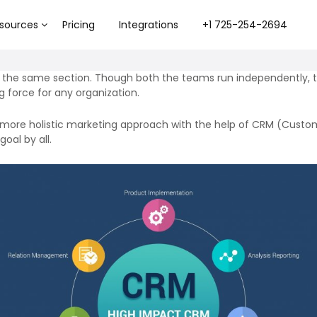
sources
Pricing
Integrations
+1 725-254-2694
f the same section. Though both the teams run independently, th
 force for any organization.
more holistic marketing approach with the help of
CRM (Custom
oal by all.