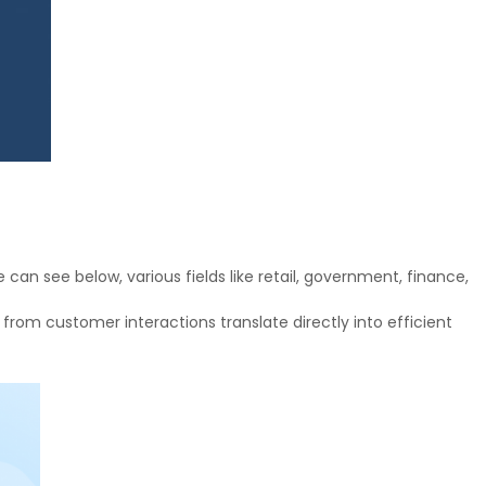
n see below, various fields like retail, government, finance,
 from customer interactions translate directly into efficient