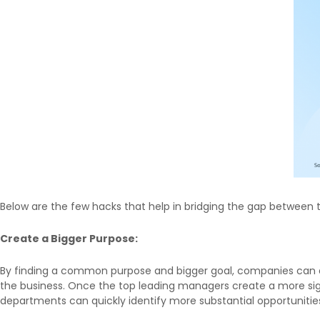
Below are the few hacks that help in bridging the gap between 
Create a Bigger Purpose:
By finding a common purpose and bigger goal, companies can de
the business. Once the top leading managers create a more signif
departments can quickly identify more substantial opportunitie