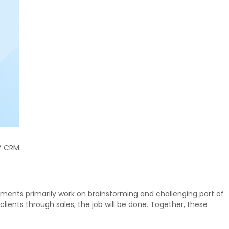
f CRM.
ments primarily work on brainstorming and challenging part of
lients through sales, the job will be done. Together, these