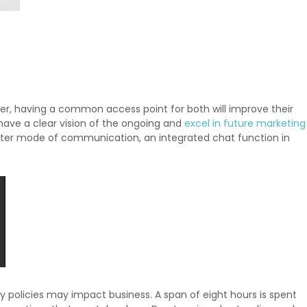
r, having a common access point for both will improve their
have a clear vision of the ongoing and
excel in future marketing
tter mode of communication, an integrated chat function in
ny policies may impact business. A span of eight hours is spent