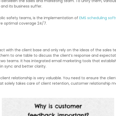
e gap between the sales and marketing team. To unify them, vario
d its business suffer.
ublic safety teams, is the implementation of
EMS scheduling sof
ure optimal coverage 24/7.
ct with the client base and only rely on the ideas of the sales 
ng them to one table to discuss the client’s response and expect
o teams. It has integrated email marketing tools that establis
n sync and better clarity.
e client relationship is very valuable. You need to ensure the cl
 solely takes care of client retention, customer relationship ma