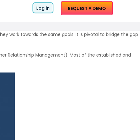
Log in
REQUEST A DEMO
ey work towards the same goals. It is pivotal to bridge the gap
er Relationship Management).
Most of the established and