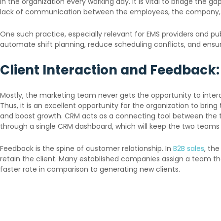
in the organization every working day. It is vital to bridge th
lack of communication between the employees, the company, an
One such practice, especially relevant for EMS providers and p
automate shift planning, reduce scheduling conflicts, and ens
Client Interaction and Feedback:
Mostly, the marketing team never gets the opportunity to intera
Thus, it is an excellent opportunity for the organization to bri
and boost growth. CRM acts as a connecting tool between the tw
through a single CRM dashboard, which will keep the two teams i
Feedback is the spine of customer relationship. In
B2B sales
, th
retain the client. Many established companies assign a team that
faster rate in comparison to generating new clients.