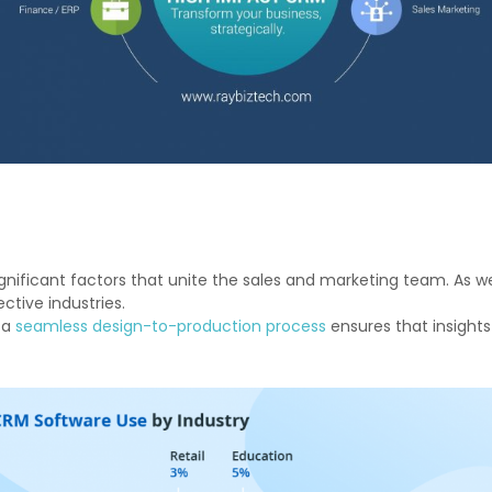
icant factors that unite the sales and marketing team. As we ca
ctive industries.
 a
seamless design-to-production process
ensures that insights