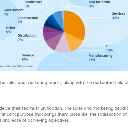
the sales and marketing teams, along with the dedicated help o
lve their teams in unification. The sales and marketing depart
icant purpose that brings them close like, the satisfaction of c
s and ease of achieving objectives.