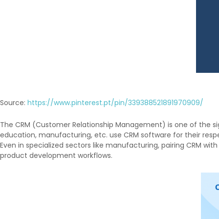
Source:
https://www.pinterest.pt/pin/339388521891970909/
The CRM (Customer Relationship Management) is one of the signif
education, manufacturing, etc. use CRM software for their respe
Even in specialized sectors like manufacturing, pairing CRM with
product development workflows.