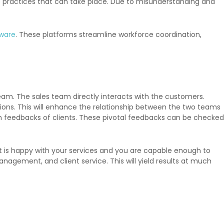
us practices that can take place. Due to misunderstanding and
tware
. These platforms streamline workforce coordination,
team. The sales team directly interacts with the customers.
ations. This will enhance the relationship between the two teams
h feedbacks of clients. These pivotal feedbacks can be checked
ient is happy with your services and you are capable enough to
nagement, and client service. This will yield results at much