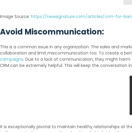
Image Source:
https://newsignature.com/articles/crm-for-ban
Avoid Miscommunication:
This is a common issue in any organization. The sales and mar
collaboration and limit miscommunication too. To create a bett
campaigns
. Due to a lack of communication, they might harm
CRM can be extremely helpful. This will keep the conversation in
It is exceptionally pivotal to maintain healthy relationships at