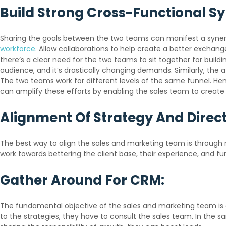
Build Strong Cross-Functional S
Sharing the goals between the two teams can manifest a synergy
workforce
. Allow collaborations to help create a better exchan
there’s a clear need for the two teams to sit together for build
audience, and it’s drastically changing demands. Similarly, the 
The two teams work for different levels of the same funnel. Henc
can amplify these efforts by enabling the sales team to create
Alignment Of Strategy And Direct
The best way to align the sales and marketing team is through r
work towards bettering the client base, their experience, and fu
Gather Around For CRM:
The fundamental objective of the sales and marketing team is 
to the strategies, they have to consult the sales team. In the