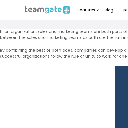
Features
Blog
Re
In an organization, sales and marketing teams are both parts o
between the sales and marketing teams as both are the running
By combining the best of both sides, companies can develop a 
successful organizations follow the rule of unity to work for one g