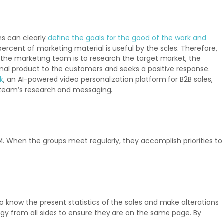
ns can clearly
define the goals for the good of the work and
 percent of marketing material is useful by the sales. Therefore,
of the marketing team is to research the target market, the
final product to the customers and seeks a positive response.
k
, an AI-powered video personalization platform for B2B sales,
g team’s research and messaging.
. When the groups meet regularly, they accomplish priorities to
know the present statistics of the sales and make alterations
egy from all sides to ensure they are on the same page. By