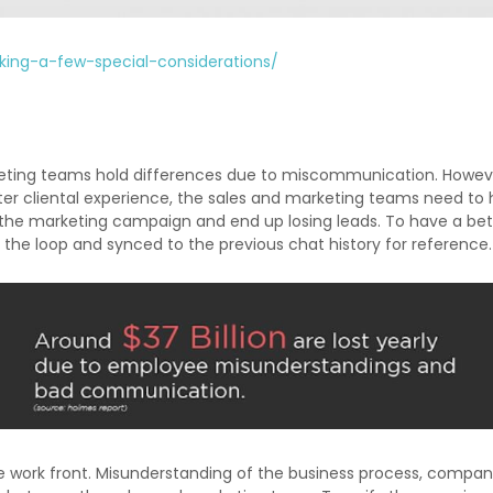
king-a-few-special-considerations/
keting teams hold differences due to miscommunication. Howeve
er cliental experience, the sales and marketing teams need to 
 the marketing campaign and end up losing leads. To have a be
 the loop and synced to the previous chat history for reference.
 the work front. Misunderstanding of the business process, compa