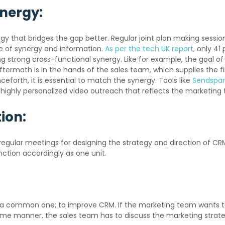
ynergy:
 that bridges the gap better. Regular joint plan making sessio
ge of synergy and information.
As per the tech UK report
, only 41
ing strong cross-functional synergy. Like for example, the goal 
aftermath is in the hands of the sales team, which supplies the 
eforth, it is essential to match the synergy. Tools like
Sendspar
 highly personalized video outreach that reflects the marketin
ion:
egular meetings for designing the strategy and direction of CRM
nction accordingly as one unit.
a common one; to improve CRM. If the marketing team wants to 
 same manner, the sales team has to discuss the marketing strat