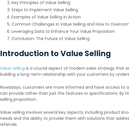
Key Principles of Value Selling
Steps to Implement Value Selling
Examples of Value Selling in Action
Common Challenges in Value Selling and How to Overc
Leveraging Data to Enhance Your Value Proposition
Conclusion: The Future of Value Selling
Introduction to Value Selling
Value selling
is a crucial aspect of modern sales strategy that e
building a long-term relationship with your customers by unders
Nowadays, customers are more informed and have access to a wea
can provide rather than just the features or specifications. By h
selling proposition.
Value selling involves several key aspects, including product
needs and the ability to provide them with solutions that addres
referrals.