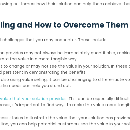
owing customers how their solution can help them achieve their 
lling and How to Overcome Them
ral challenges that you may encounter. These include:
ion provides may not always be immediately quantifiable, maki
strate the value in a more tangible way.
 change or may not see the value in your solution. In these case
d persistent in demonstrating the benefits.
also using value selling, it can be challenging to differentiate y
fic needs can help you stand out.
value that your solution provides
. This can be especially difficu
ases, it’s important to find ways to make the value more tangi
ss stories to illustrate the value that your solution has provi
line, you can help potential customers see the value in your so