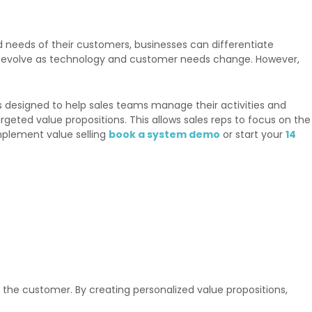
d needs of their customers, businesses can differentiate
to evolve as technology and customer needs change. However,
s designed to help sales teams manage their activities and
eted value propositions. This allows sales reps to focus on the
mplement value selling
book a system demo
or start your
14
of the customer. By creating personalized value propositions,