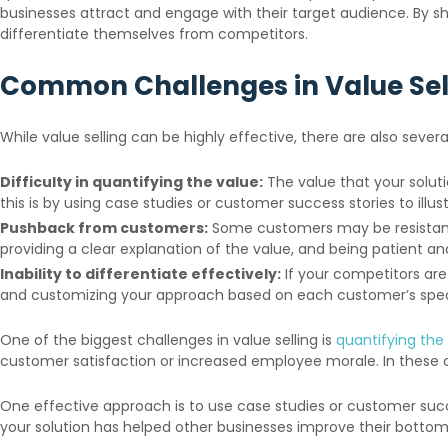
businesses attract and engage with their target audience. By sh
differentiate themselves from competitors.
Common Challenges in Value Se
While value selling can be highly effective, there are also seve
Difficulty in quantifying the value:
The value that your solut
this is by using case studies or customer success stories to illu
Pushback from customers:
Some customers may be resistant to
providing a clear explanation of the value, and being patient an
Inability to differentiate effectively:
If your competitors are 
and customizing your approach based on each customer’s speci
One of the biggest challenges in value selling is
quantifying the 
customer satisfaction or increased employee morale. In these c
One effective approach is to use case studies or customer succe
your solution has helped other businesses improve their bottom 