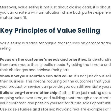
Moreover, value selling is not just about closing deals; it is a
you can create a win-win situation where both parties experien
mutual benefit.
Key Principles of Value Selling
Value selling is a sales technique that focuses on demonstratin
selling:
Focus on the customer’s needs and priorities:
Understanding 
them and meets their specific needs. By taking the time to und
their challenges and achieve their goals.
Show how your solution can add value:
It’s not just about s
their business. This means focusing on the outcomes that your 
your product or service can provide, you can differentiate your
Build a long-term relationship:
Rather than just making a one
ongoing value over time, and building trust through consistent
your customer, and position yourself for future sales opportuniti
Use case studies and stories:
Providing real-life examples of