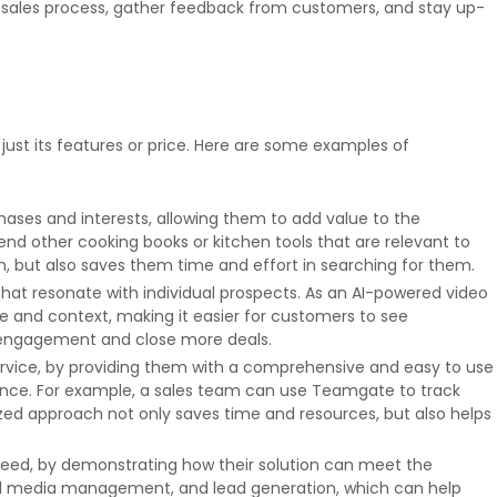
r sales process, gather feedback from customers, and stay up-
just its features or price. Here are some examples of
es and interests, allowing them to add value to the
d other cooking books or kitchen tools that are relevant to
, but also saves them time and effort in searching for them.
hat resonate with individual prospects. As an AI-powered video
 and context, making it easier for customers to see
e engagement and close more deals.
rvice, by providing them with a comprehensive and easy to use
ience. For example, a sales team can use Teamgate to track
ized approach not only saves time and resources, but also helps
ceed, by demonstrating how their solution can meet the
cial media management, and lead generation, which can help