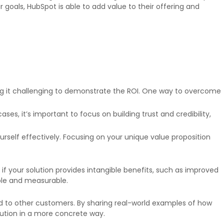
goals, HubSpot is able to add value to their offering and
ng it challenging to demonstrate the ROI. One way to overcome
s, it’s important to focus on building trust and credibility,
ourself effectively. Focusing on your unique value proposition
lt if your solution provides intangible benefits, such as improved
ble and measurable.
ded to other customers. By sharing real-world examples of how
lution in a more concrete way.