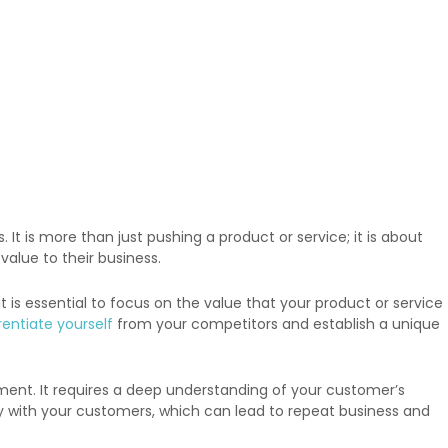
t is more than just pushing a product or service; it is about
alue to their business.
s essential to focus on the value that your product or service
rentiate yourself
from your competitors and establish a unique
ment. It requires a deep understanding of your customer’s
lity with your customers, which can lead to repeat business and