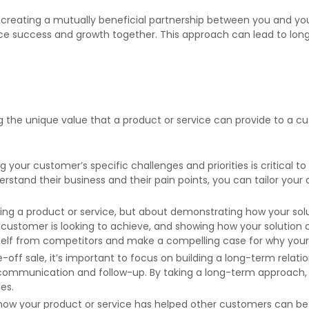
bout creating a mutually beneficial partnership between you and y
ce success and growth together. This approach can lead to long-
g the unique value that a product or service can provide to a cu
your customer’s specific challenges and priorities is critical t
erstand their business and their pain points, you can tailor y
elling a product or service, but about demonstrating how your so
customer is looking to achieve, and showing how your solution c
self from competitors and make a compelling case for why your s
-off sale, it’s important to focus on building a long-term relat
 communication and follow-up. By taking a long-term approach, y
es.
 how your product or service has helped other customers can b