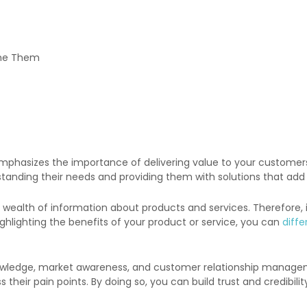
ome Them
mphasizes the importance of delivering value to your customers. I
tanding their needs and providing them with solutions that add v
lth of information about products and services. Therefore, it i
ighlighting the benefits of your product or service, you can
diffe
 knowledge, market awareness, and customer relationship manage
s their pain points. By doing so, you can build trust and credibi