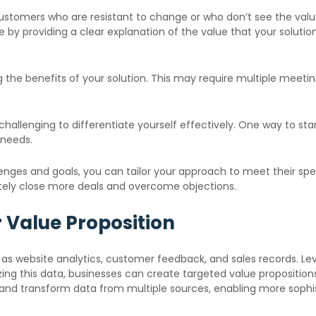
omers who are resistant to change or who don’t see the value in
e by providing a clear explanation of the value that your solutio
g the benefits of your solution. This may require multiple meeti
be challenging to differentiate yourself effectively. One way to s
 needs.
ges and goals, you can tailor your approach to meet their speci
ately close more deals and overcome objections.
 Value Proposition
as website analytics, customer feedback, and sales records. Le
ing this data, businesses can create targeted value proposition
and transform data from multiple sources, enabling more sophis