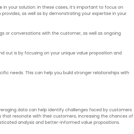
 your solution. In these cases, it’s important to focus on
n provides, as well as by demonstrating your expertise in your
ngs or conversations with the customer, as well as ongoing
tand out is by focusing on your unique value proposition and
fic needs. This can help you build stronger relationships with
veraging data can help identify challenges faced by customers
s that resonate with their customers, increasing the chances of
ticated analysis and better-informed value propositions.