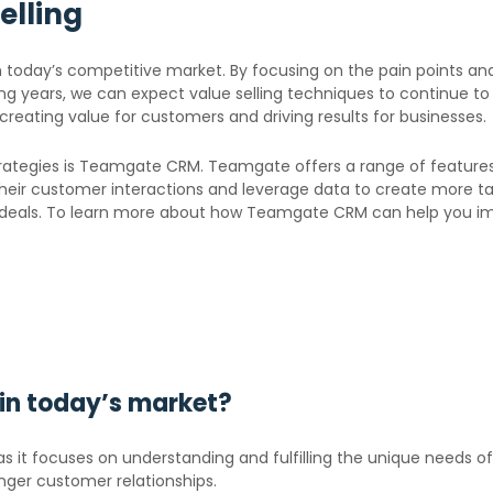
elling
n today’s competitive market. By focusing on the pain points an
ng years, we can expect value selling techniques to continue 
creating value for customers and driving results for businesses.
 strategies is Teamgate CRM. Teamgate offers a range of feature
eir customer interactions and leverage data to create more targ
e deals. To learn more about how Teamgate CRM can help you i
g in today’s market?
t as it focuses on understanding and fulfilling the unique needs 
nger customer relationships.