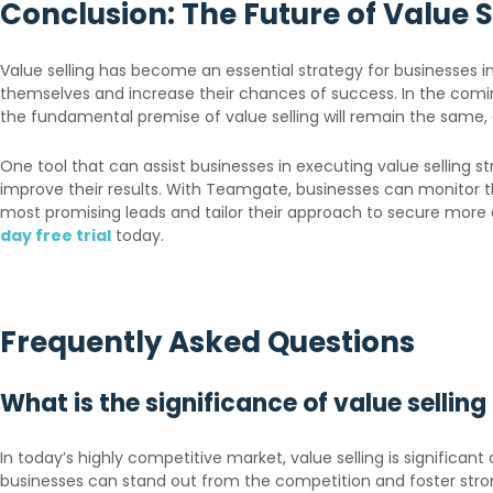
Conclusion: The Future of Value S
Value selling has become an essential strategy for businesses i
themselves and increase their chances of success. In the comi
the fundamental premise of value selling will remain the same, 
One tool that can assist businesses in executing value selling
improve their results. With Teamgate, businesses can monitor th
most promising leads and tailor their approach to secure mor
day free trial
today.
Frequently Asked Questions
What is the significance of value sellin
In today’s highly competitive market, value selling is significan
businesses can stand out from the competition and foster stro