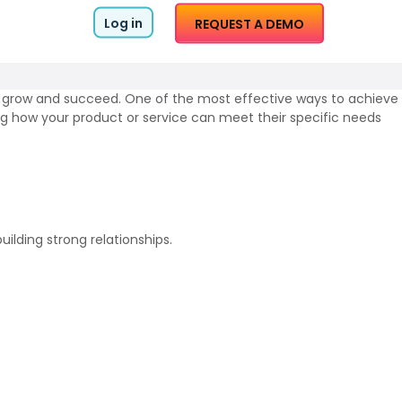
Log in
REQUEST A DEMO
to grow and succeed. One of the most effective ways to achieve
ting how your product or service can meet their specific needs
ilding strong relationships.