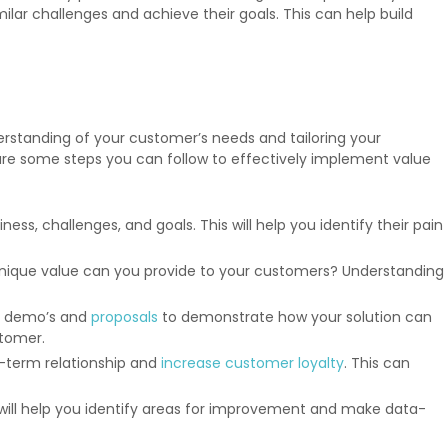
lar challenges and achieve their goals. This can help build
erstanding of your customer’s needs and tailoring your
are some steps you can follow to effectively implement value
, challenges, and goals. This will help you identify their pain
nique value can you provide to your customers? Understanding
s, demo’s and
proposals
to demonstrate how your solution can
stomer.
g-term relationship and
increase customer loyalty
. This can
s will help you identify areas for improvement and make data-