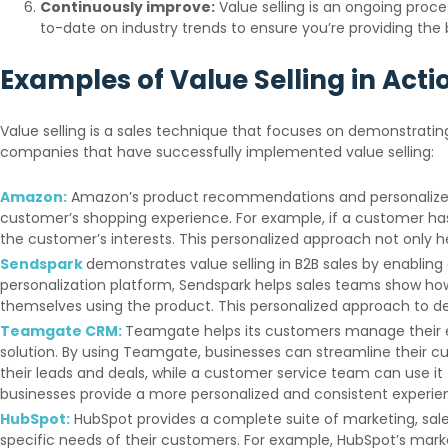
Continuously improve:
Value selling is an ongoing proc
to-date on industry trends to ensure you’re providing the 
Examples of Value Selling in Acti
Value selling is a sales technique that focuses on demonstrating
companies that have successfully implemented value selling:
Amazon:
Amazon’s product recommendations and personalized s
customer’s shopping experience. For example, if a customer ha
the customer’s interests. This personalized approach not only 
Sendspark
demonstrates value selling in B2B sales by enablin
personalization platform, Sendspark helps sales teams show how
themselves using the product. This personalized approach to 
Teamgate CRM:
Teamgate helps its customers manage their en
solution. By using Teamgate, businesses can streamline their 
their leads and deals, while a customer service team can use it
businesses provide a more personalized and consistent experie
HubSpot:
HubSpot provides a complete suite of marketing, sal
specific needs of their customers. For example, HubSpot’s mar