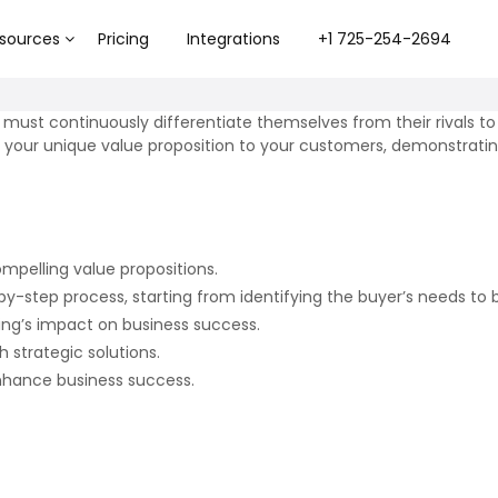
sources
Pricing
Integrations
+1 725-254-2694
 must continuously differentiate themselves from their rivals 
ulate your unique value proposition to your customers, demonstra
mpelling value propositions.
y-step process, starting from identifying the buyer’s needs to bu
ling’s impact on business success.
strategic solutions.
 enhance business success.