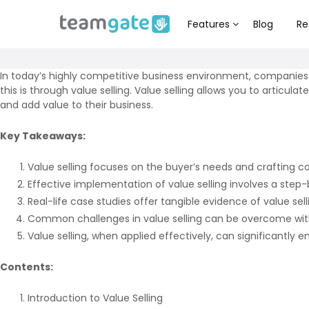
Features
Blog
Re
In today’s highly competitive business environment, companies
this is through value selling. Value selling allows you to artic
and add value to their business.
Key Takeaways:
Value selling focuses on the buyer’s needs and crafting co
Effective implementation of value selling involves a step-b
Real-life case studies offer tangible evidence of value sel
Common challenges in value selling can be overcome with 
Value selling, when applied effectively, can significantly
Contents:
Introduction to Value Selling