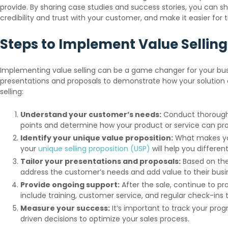
provide. By sharing case studies and success stories, you can s
credibility and trust with your customer, and make it easier for 
Steps to Implement Value Selling
Implementing value selling can be a game changer for your busi
presentations and proposals to demonstrate how your solution 
selling:
Understand your customer’s needs:
Conduct thorough r
points and determine how your product or service can prov
Identify your unique value proposition:
What makes you
your
unique selling proposition (USP)
will help you differen
Tailor your presentations and proposals:
Based on the
address the customer’s needs and add value to their busines
Provide ongoing support:
After the sale, continue to p
include training, customer service, and regular check-ins 
Measure your success:
It’s important to track your pro
driven decisions to optimize your sales process.