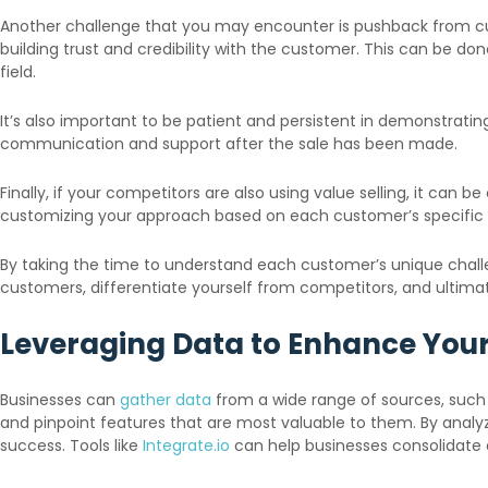
Another challenge that you may encounter is pushback from cust
building trust and credibility with the customer. This can be don
field.
It’s also important to be patient and persistent in demonstratin
communication and support after the sale has been made.
Finally, if your competitors are also using value selling, it can 
customizing your approach based on each customer’s specific
By taking the time to understand each customer’s unique challen
customers, differentiate yourself from competitors, and ultim
Leveraging Data to Enhance Your
Businesses can
gather data
from a wide range of sources, such 
and pinpoint features that are most valuable to them. By analyz
success. Tools like
Integrate.io
can help businesses consolidate 