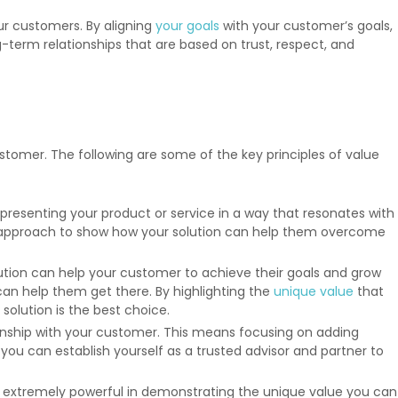
our customers. By aligning
your goals
with your customer’s goals,
term relationships that are based on trust, respect, and
stomer. The following are some of the key principles of value
o presenting your product or service in a way that resonates with
our approach to show how your solution can help them overcome
lution can help your customer to achieve their goals and grow
an help them get there. By highlighting the
unique value
that
olution is the best choice.
ionship with your customer. This means focusing on adding
ou can establish yourself as a trusted advisor and partner to
e extremely powerful in demonstrating the unique value you can