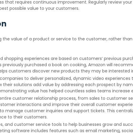
ess that requires continuous improvement. Regularly review you
best possible value to your customers.
on
 the value of a product or service to the customer, rather than 
hopping experiences are based on customers’ previous purchas
s previously purchased a book on cooking, Amazon will recommen
helps customers discover new products they may be interested in
g companies to deliver personalized, dynamic video experiences t
 their solutions add value by addressing each prospect by name
demonstrating value has helped countless sales teams increas
tire customer relationship process, from sales to customer se
customer interactions and improve their overall customer exper
 to manage customer inquiries and support tickets. This central
nce to their customers.
es, and customer service tools to help businesses grow and suc
keting software includes features such as email marketing, so