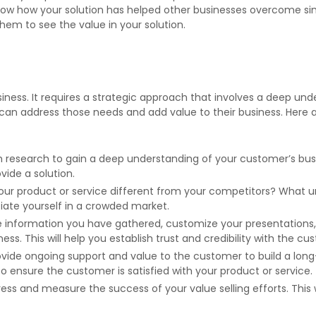
how how your solution has helped other businesses overcome simi
them to see the value in your solution.
ness. It requires a strategic approach that involves a deep und
can address those needs and add value to their business. Here 
esearch to gain a deep understanding of your customer’s business
ide a solution.
r product or service different from your competitors? What u
tiate yourself in a crowded market.
 information you have gathered, customize your presentation
s. This will help you establish trust and credibility with the cu
rovide ongoing support and value to the customer to build a lon
to ensure the customer is satisfied with your product or service.
gress and measure the success of your value selling efforts. Thi