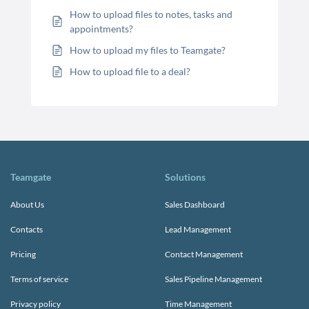
How to upload files to notes, tasks and
appointments?
How to upload my files to Teamgate?
How to upload file to a deal?
Teamgate
Solutions
About Us
Sales Dashboard
Contacts
Lead Management
Pricing
Contact Management
Terms of service
Sales Pipeline Management
Privacy policy
Time Management