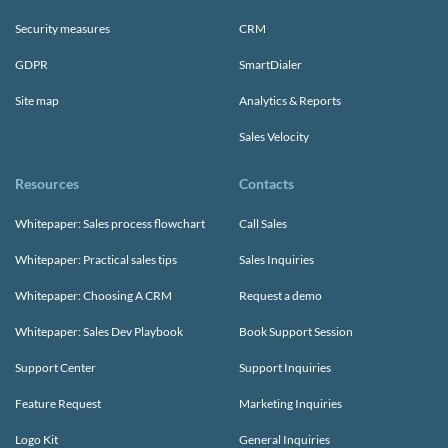
Security measures
CRM
GDPR
SmartDialer
Site map
Analytics & Reports
Sales Velocity
Resources
Contacts
Whitepaper: Sales process flowchart
Call Sales
Whitepaper: Practical sales tips
Sales Inquiries
Whitepaper: Choosing A CRM
Request a demo
Whitepaper: Sales Dev Playbook
Book Support Session
Support Center
Support Inquiries
Feature Request
Marketing Inquiries
Logo Kit
General Inquiries