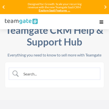
Designed for Growth: Scale your recurring
revenue with the new Teamgate SaaS CRM.
Explore SaaS Features →
Teamgate CRM Help &
Support Hub
Everything you need to know to sell more with Teamgate