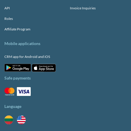
API
Invoice Inquiries
Roles
Affiliate Program
Mobile applications
CRM app for Android and iOS
Safe payments
Language