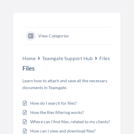
View Categories
Home
Teamgate Support Hub
Files
Files
Learn how to attach and save all the necessary
documents in Teamgate.
How do I search for files?
How the files filtering works?
Where can I find files, related to my clients?
How can I view and download files?