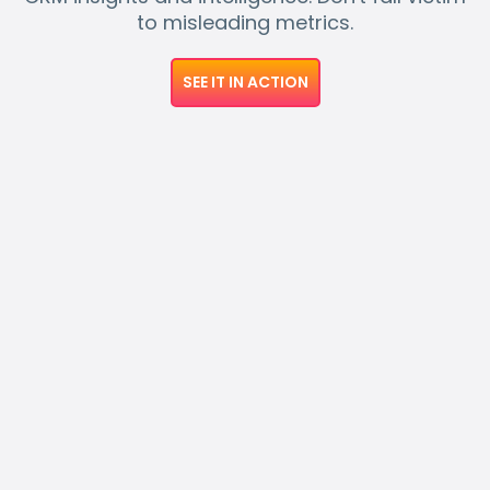
to misleading metrics.
SEE IT IN ACTION