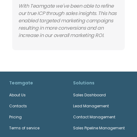
With Teamgate we've been able to refine
our true ICP through sales insights. This has
enabled targeted marketing campaigns
resulting in more conversions and an
increase in our overall marketing ROI.
Teamgate
Solutions
About Us
Sales Dashboard
Contacts
Lead Management
Pricing
Contact Management
Terms of service
Sales Pipeline Management