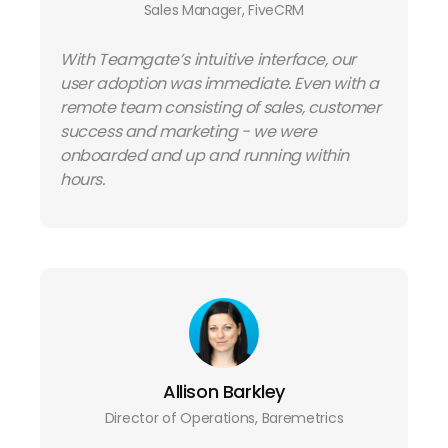
Sales Manager, FiveCRM
With Teamgate’s intuitive interface, our
user adoption was immediate. Even with a
remote team consisting of sales, customer
success and marketing - we were
onboarded and up and running within
hours.
Allison Barkley
Director of Operations, Baremetrics