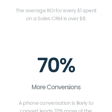
The average ROI for every $1 spent
on a Sales CRM is over $8.
70%
More Conversions
A phone conversation is likely to
convert leads 70% more of the