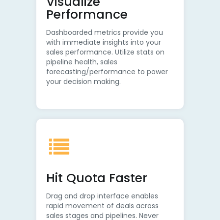
Visualize
Performance
Dashboarded metrics provide you
with immediate insights into your
sales performance. Utilize stats on
pipeline health, sales
forecasting/performance to power
your decision making.
Hit Quota Faster
Drag and drop interface enables
rapid movement of deals across
sales stages and pipelines. Never