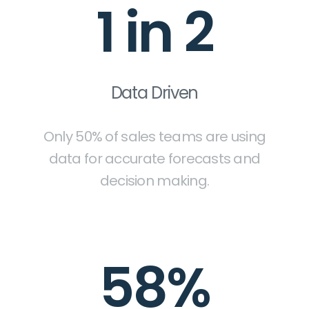
1 in 2
Data Driven
Only 50% of sales teams are using
data for accurate forecasts and
decision making.
58%