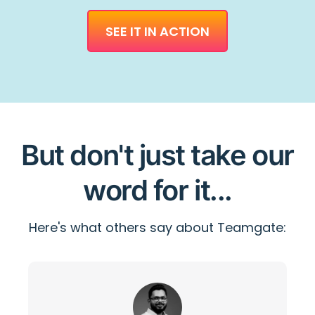
SEE IT IN ACTION
But don't just take our
word for it...
Here's what others say about Teamgate: