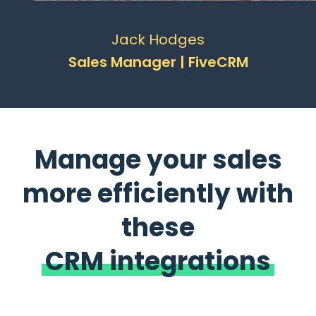
Jack Hodges
Sales Manager | FiveCRM
Manage your sales
more efficiently with
these
CRM integrations