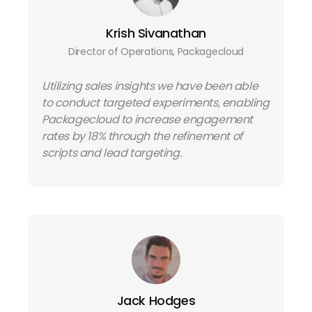
Krish Sivanathan
Director of Operations, Packagecloud
Utilizing sales insights we have been able
to conduct targeted experiments, enabling
Packagecloud to increase engagement
rates by 18% through the refinement of
scripts and lead targeting.
Jack Hodges