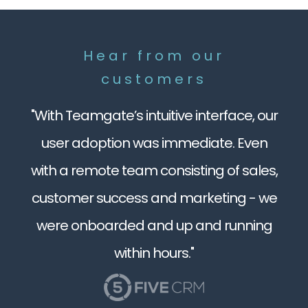
Hear from our
customers
"With Teamgate’s intuitive interface, our
user adoption was immediate. Even
with a remote team consisting of sales,
customer success and marketing - we
were onboarded and up and running
within hours."