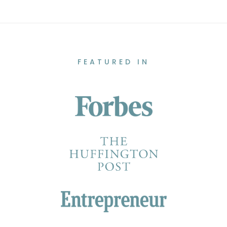
FEATURED IN