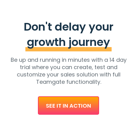
Don't delay your
growth journey
Be up and running in minutes with a 14 day
trial where you can create, test and
customize your sales solution with full
Teamgate functionality.
SEE IT IN ACTION