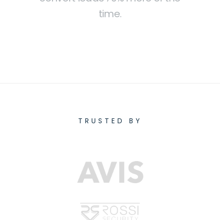
time.
TRUSTED BY