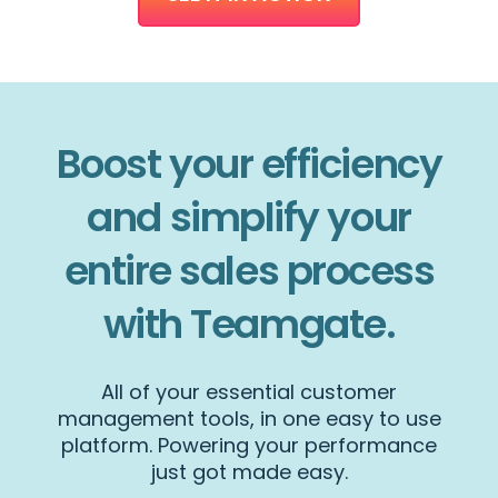
Boost your efficiency
and simplify your
entire sales process
with Teamgate.
All of your essential customer
management tools, in one easy to use
platform. Powering your performance
just got made easy.