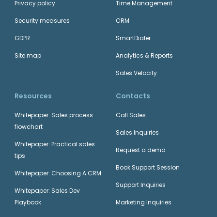
Privacy policy
Time Management
Security measures
CRM
GDPR
SmartDialer
Site map
Analytics & Reports
Sales Velocity
Resources
Contacts
Whitepaper: Sales process
Call Sales
flowchart
Sales Inquiries
Whitepaper: Practical sales
Request a demo
tips
Book Support Session
Whitepaper: Choosing A CRM
Support Inquiries
Whitepaper: Sales Dev
Playbook
Marketing Inquiries