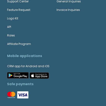
Support Center
General Inquiries
Feature Request
Invoice Inquiries
Logo Kit
API
Roles
Affiliate Program
Mobile applications
CRM app for Android and iOS
Safe payments