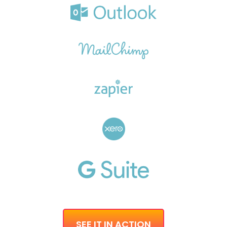
SEE IT IN ACTION