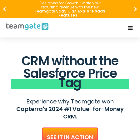
Designed for Growth: Scale your
recurring revenue with the new
Teamgate SaaS CRM.
Explore SaaS
Features →
CRM without the
Salesforce Price
Tag
Experience why Teamgate won
Capterra's 2024 #1 Value-for-Money
CRM.
SEE IT IN ACTION