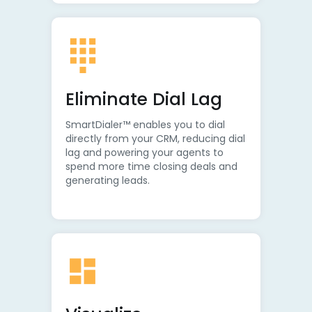
Eliminate Dial Lag
SmartDialer™ enables you to dial
directly from your CRM, reducing dial
lag and powering your agents to
spend more time closing deals and
generating leads.