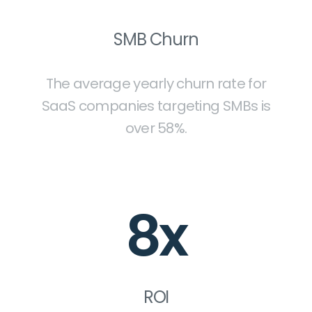
SMB Churn
The average yearly churn rate for
SaaS companies targeting SMBs is
over 58%.
8x
ROI