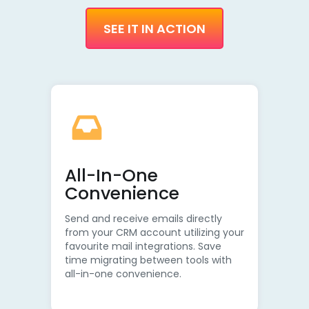
SEE IT IN ACTION
All-In-One
Convenience
Send and receive emails directly
from your CRM account utilizing your
favourite mail integrations. Save
time migrating between tools with
all-in-one convenience.