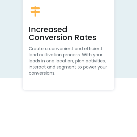
Increased
Conversion Rates
Create a convenient and efficient
lead cultivation process. With your
leads in one location, plan activities,
interact and segment to power your
conversions.