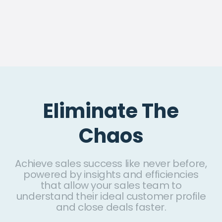
Eliminate The
Chaos
Achieve sales success like never before,
powered by insights and efficiencies
that allow your sales team to
understand their ideal customer profile
and close deals faster.