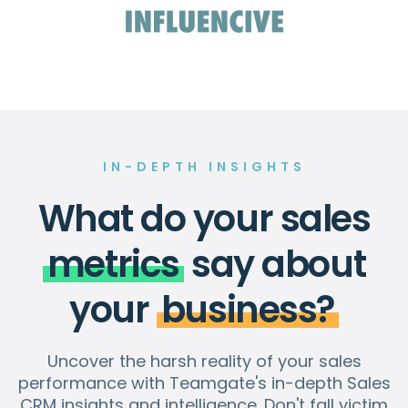
IN-DEPTH INSIGHTS
What do your sales
metrics
say about
your
business?
Uncover the harsh reality of your sales
performance with Teamgate's in-depth Sales
CRM insights and intelligence. Don't fall victim