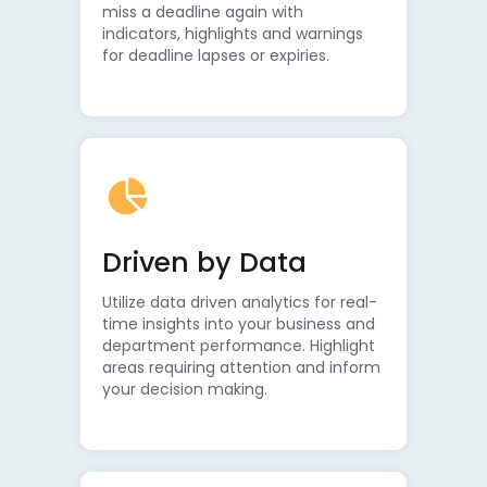
miss a deadline again with
indicators, highlights and warnings
for deadline lapses or expiries.
Driven by Data
Utilize data driven analytics for real-
time insights into your business and
department performance. Highlight
areas requiring attention and inform
your decision making.