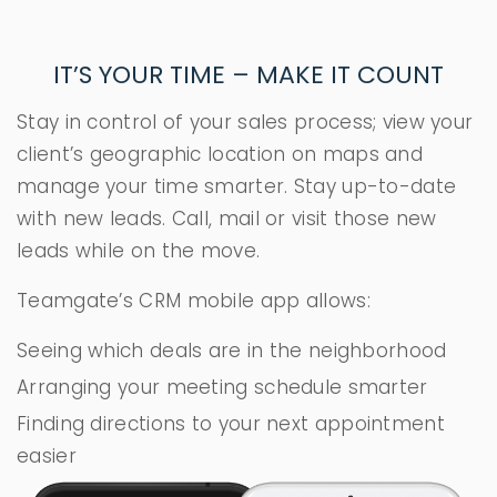
IT’S YOUR TIME – MAKE IT COUNT
Stay in control of your sales process; view your
client’s geographic location on maps and
manage your time smarter. Stay up-to-date
with new leads. Call, mail or visit those new
leads while on the move.
Teamgate’s CRM mobile app allows:
Seeing which deals are in the neighborhood
Arranging your meeting schedule smarter
Finding directions to your next appointment
easier