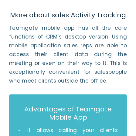
More about sales Activity Tracking
Teamgate mobile app has all the core
functions of CRM’s desktop version. Using
mobile application sales reps are able to
access their client data during the
meeting or even on their way to it. This is
exceptionally convenient for salespeople
who meet clients outside the office.
Advantages of Teamgate
Mobile App
It allows calling your clients