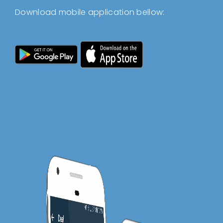
Download mobile application bellow: