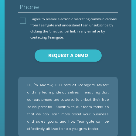
Phone
I agree to receive electronic marketing communications
from Teamgate and understand I can unsubscribe by
clicking the ‘unsubscribe’ link in any email or by
contacting Teamgate.
REQUEST A DEMO
Hi, I'm Andrew, CEO here at Teamgate. Myself
and my team pride ourselves in ensuring that
our customers are powered to unlock their true
sales potential. Speak with our team today so
that we can learn more about your business
and sales goals, and how Teamgate can be
effectively utilized to help you grow faster.