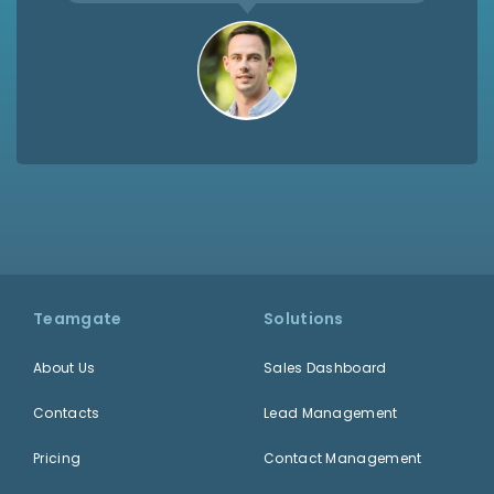
Teamgate
Solutions
About Us
Sales Dashboard
Contacts
Lead Management
Pricing
Contact Management