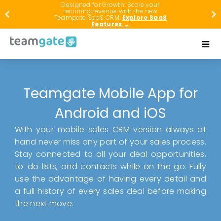
Designed for Growth: Scale your
recurring revenue with the new
Teamgate SaaS CRM.
Explore SaaS
Features →
Teamgate Mobile App for
Android and iOS
With your mobile sales CRM version always at
hand never miss any part of your sales process.
Stay connected to all your deal opportunities,
to-do lists, and contacts while on the go. Fully
use the advantage of having every detail and
a full history of every sales deal before making
the next move.