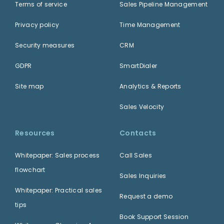
Terms of service
Sales Pipeline Management
Privacy policy
Time Management
Security measures
CRM
GDPR
SmartDialer
Site map
Analytics & Reports
Sales Velocity
Resources
Contacts
Whitepaper: Sales process
Call Sales
flowchart
Sales Inquiries
Whitepaper: Practical sales
Request a demo
tips
Book Support Session