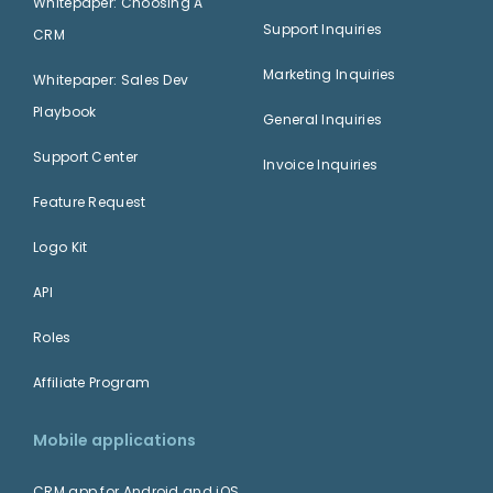
Whitepaper: Choosing A
Support Inquiries
CRM
Marketing Inquiries
Whitepaper: Sales Dev
Playbook
General Inquiries
Support Center
Invoice Inquiries
Feature Request
Logo Kit
API
Roles
Affiliate Program
Mobile applications
CRM app for Android and iOS