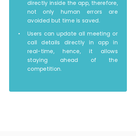
directly inside the app, therefore,
not only human errors are
avoided but time is saved.
Users can update all meeting or
call details directly in app in
real-time, hence, it allows
staying ahead of the
competition.