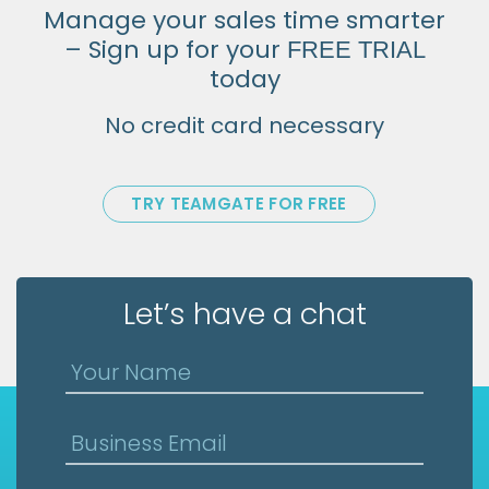
Manage your sales time smarter
– Sign up for your
FREE TRIAL
today
No credit card necessary
TRY TEAMGATE FOR FREE
Let’s have a chat
Your Name
Business Email