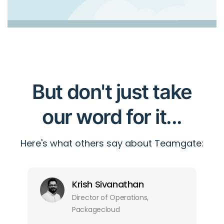
But don't just take
our word for it...
Here's what others say about Teamgate:
Krish Sivanathan
Director of Operations,
Packagecloud