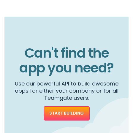
security policy. For more information on
manual CRM integration using an API.
Teamgate data security please refer to the
Teamgate Security section.
Can't find the
app you need?
Use our powerful API to build awesome
apps for either your company or for all
Teamgate users.
START BUILDING