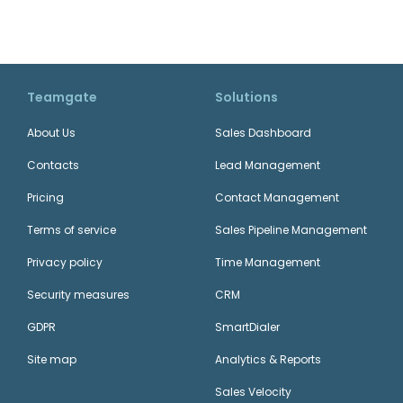
Teamgate
Solutions
About Us
Sales Dashboard
Contacts
Lead Management
Pricing
Contact Management
Terms of service
Sales Pipeline Management
Privacy policy
Time Management
Security measures
CRM
GDPR
SmartDialer
Site map
Analytics & Reports
Sales Velocity