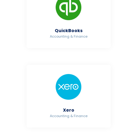
QuickBooks
Accounting & Finance
Xero
Accounting & Finance