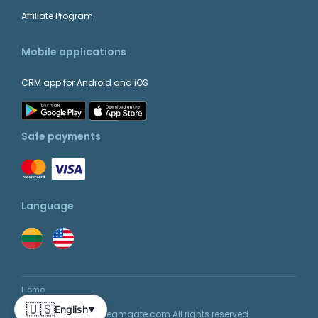
Affiliate Program
Mobile applications
CRM app for Android and iOS
Safe payments
Language
Home
🇺🇸
English
▼
© 2026 Teamgate.com All rights reserved.