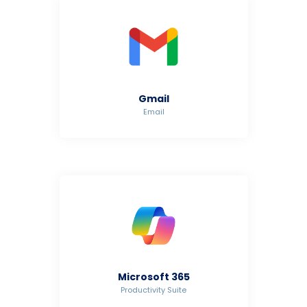
Gmail
Email
Microsoft 365
Productivity Suite