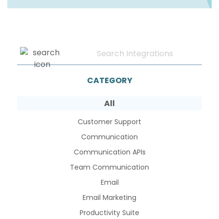
CATEGORY
All
Customer Support
Communication
Communication APIs
Team Communication
Email
Email Marketing
Productivity Suite