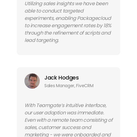
Utilizing sales insights we have been
able to conduct targeted
experiments, enabling Packagecloud
to increase engagement rates by 18%
through the refinement of scripts and
lead targeting.
Jack Hodges
Sales Manager, FiveCRM
With Teamgate’s intuitive interface,
our user adoption was immediate.
Even with a remote team consisting of
sales, customer success and
marketing - we were onboarded and