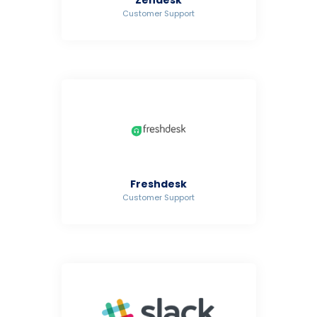
Customer Support
Freshdesk
Customer Support