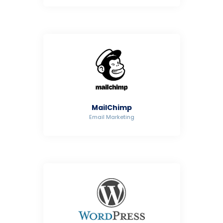
MailChimp
Email Marketing