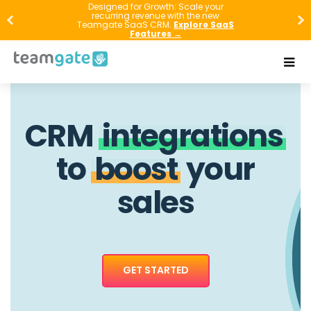
Designed for Growth: Scale your
recurring revenue with the new
Teamgate SaaS CRM.
Explore SaaS
Features →
CRM
integrations
to
boost
your
sales
GET STARTED