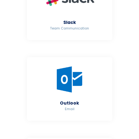
Slack
Team Communication
Outlook
Email