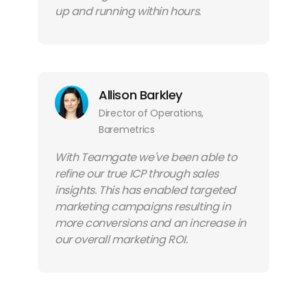
up and running within hours.
Allison Barkley
Director of Operations,
Baremetrics
With Teamgate we've been able to
refine our true ICP through sales
insights. This has enabled targeted
marketing campaigns resulting in
more conversions and an increase in
our overall marketing ROI.