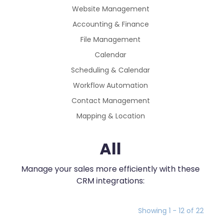
Website Management
Accounting & Finance
File Management
Calendar
Scheduling & Calendar
Workflow Automation
Contact Management
Mapping & Location
All
Manage your sales more efficiently with these
CRM integrations:
Showing 1 - 12 of 22