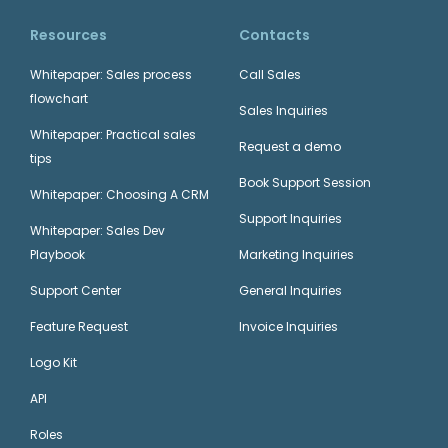
Resources
Contacts
Whitepaper: Sales process
Call Sales
flowchart
Sales Inquiries
Whitepaper: Practical sales
Request a demo
tips
Book Support Session
Whitepaper: Choosing A CRM
Support Inquiries
Whitepaper: Sales Dev
Playbook
Marketing Inquiries
Support Center
General Inquiries
Feature Request
Invoice Inquiries
Logo Kit
API
Roles