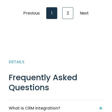
Previous
1
2
Next
DETAILS
Frequently Asked
Questions
What is CRM integration?