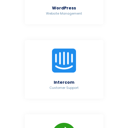
WordPress
Website Management
Intercom
Customer Support