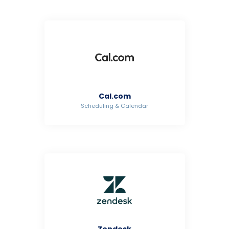
Cal.com
Scheduling & Calendar
Zendesk