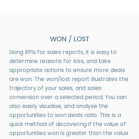
WON / LOST
Using KPIs for sales reports, it is easy to
determine reasons for loss, and take
appropriate actions to ensure more deals
are won. The won/lost report illustrates the
trajectory of your sales, and sales
conversion over a selected period. You can
also easily visualise, and analyse the
opportunities to won deals ratio. This is a
quick method of discovering if the value of
opportunities won is greater than the value