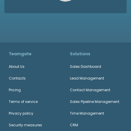
Teamgate
Solutions
About Us
Sales Dashboard
Contacts
Lead Management
Pricing
Contact Management
Terms of service
Sales Pipeline Management
Privacy policy
Time Management
Security measures
CRM