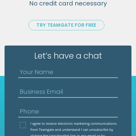
No credit card necessary
TRY TEAMGATE FOR FREE
Let’s have a chat
Your Name
Business Email
Phone
I agree to receive electronic marketing communications
from Teamgate and understand I can unsubscribe by
clicking the ‘unsubscribe’ link in any email or by