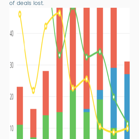
of deals lost.