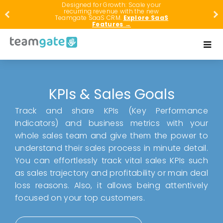
Designed for Growth: Scale your
recurring revenue with the new
Teamgate SaaS CRM.
Explore SaaS
Features →
KPIs & Sales Goals
Track and share KPIs (Key Performance
Indicators) and business metrics with your
whole sales team and give them the power to
understand their sales process in minute detail.
You can effortlessly track vital sales KPIs such
as sales trajectory and profitability or main deal
loss reasons. Also, it allows being attentively
focused on your top customers.