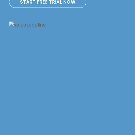
START FREE TRIAL NOW