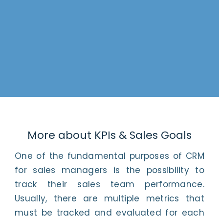
More about KPIs & Sales Goals
One of the fundamental purposes of CRM
for sales managers is the possibility to
track their sales team performance.
Usually, there are multiple metrics that
must be tracked and evaluated for each