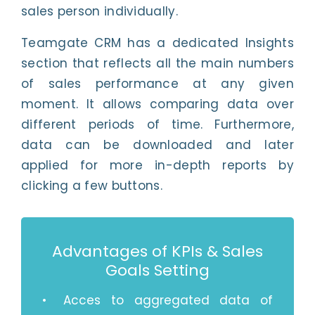
sales person individually.
Teamgate CRM has a dedicated Insights
section that reflects all the main numbers
of sales performance at any given
moment. It allows comparing data over
different periods of time. Furthermore,
data can be downloaded and later
applied for more in-depth reports by
clicking a few buttons.
Advantages of KPIs & Sales
Goals Setting
Acces to aggregated data of