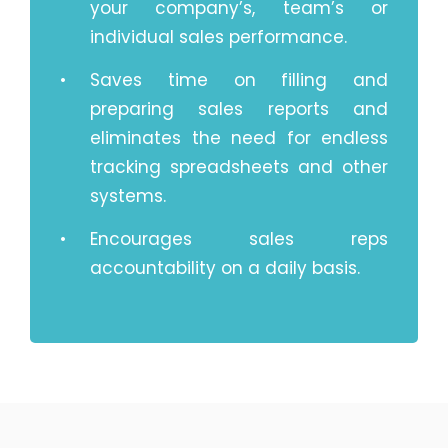
your company’s, team’s or
individual sales performance.
Saves time on filling and
preparing sales reports and
eliminates the need for endless
tracking spreadsheets and other
systems.
Encourages sales reps
accountability on a daily basis.