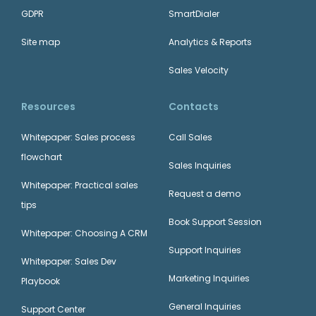
GDPR
SmartDialer
Site map
Analytics & Reports
Sales Velocity
Resources
Contacts
Whitepaper: Sales process
Call Sales
flowchart
Sales Inquiries
Whitepaper: Practical sales
Request a demo
tips
Book Support Session
Whitepaper: Choosing A CRM
Support Inquiries
Whitepaper: Sales Dev
Marketing Inquiries
Playbook
General Inquiries
Support Center