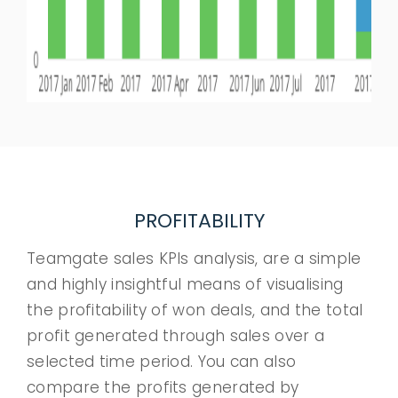
PROFITABILITY
Teamgate sales KPIs analysis, are a simple
and highly insightful means of visualising
the profitability of won deals, and the total
profit generated through sales over a
selected time period. You can also
compare the profits generated by