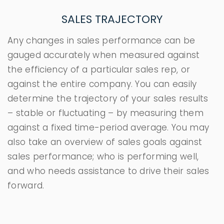
SALES TRAJECTORY
Any changes in sales performance can be
gauged accurately when measured against
the efficiency of a particular sales rep, or
against the entire company. You can easily
determine the trajectory of your sales results
– stable or fluctuating – by measuring them
against a fixed time-period average. You may
also take an overview of sales goals against
sales performance; who is performing well,
and who needs assistance to drive their sales
forward.