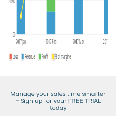
Manage your sales time smarter
– Sign up for your
FREE TRIAL
today