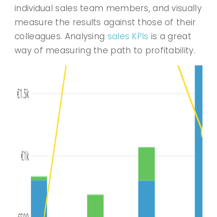
individual sales team members, and visually
measure the results against those of their
colleagues. Analysing
sales KPIs
is a great
way of measuring the path to profitability.