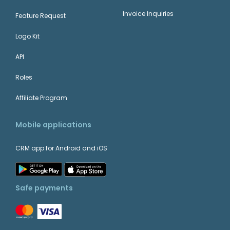
Invoice Inquiries
Feature Request
Logo Kit
API
Roles
Affiliate Program
Mobile applications
CRM app for Android and iOS
Safe payments