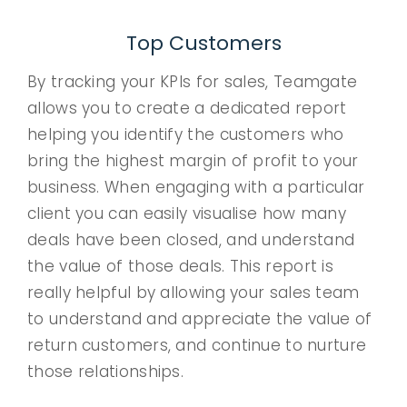
Top Customers
By tracking your KPIs for sales, Teamgate
allows you to create a dedicated report
helping you identify the customers who
bring the highest margin of profit to your
business. When engaging with a particular
client you can easily visualise how many
deals have been closed, and understand
the value of those deals. This report is
really helpful by allowing your sales team
to understand and appreciate the value of
return customers, and continue to nurture
those relationships.