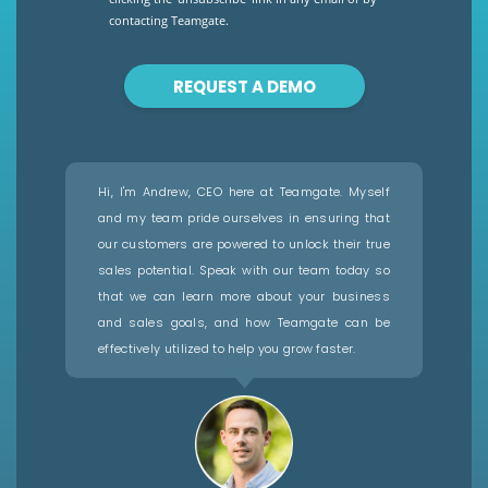
contacting Teamgate.
REQUEST A DEMO
Hi, I'm Andrew, CEO here at Teamgate. Myself
and my team pride ourselves in ensuring that
our customers are powered to unlock their true
sales potential. Speak with our team today so
that we can learn more about your business
and sales goals, and how Teamgate can be
effectively utilized to help you grow faster.