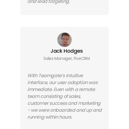
and lead targeting.
Jack Hodges
Sales Manager, FiveCRM
With Teamgate’s intuitive
interface, our user adoption was
immediate. Even with a remote
team consisting of sales,
customer success and marketing
- we were onboarded and up and
running within hours.