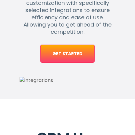
customization with specifically
selected integrations to ensure
efficiency and ease of use.
Allowing you to get ahead of the
competition.
GET STARTED