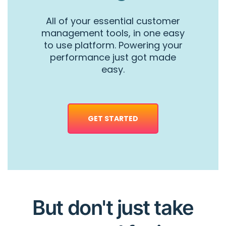
All of your essential customer
management tools, in one easy
to use platform. Powering your
performance just got made
easy.
GET STARTED
But don't just take