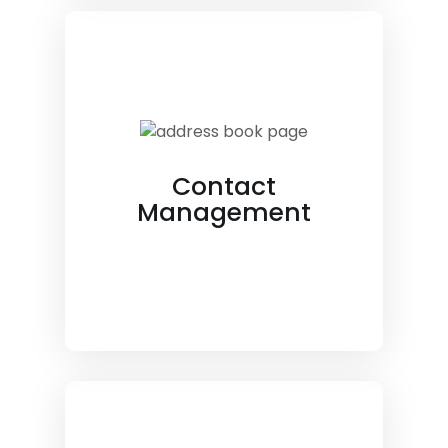
Contact
Management