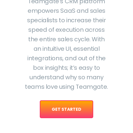
Teamgate’s CRM platform
empowers SaaS and sales
specialists to increase their
speed of execution across
the entire sales cycle. With
an intuitive UI, essential
integrations, and out of the
box insights; it’s easy to
understand why so many
teams love using Teamgate.
GET STARTED