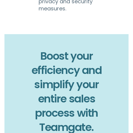
privacy and security
measures.
Boost your
efficiency and
simplify your
entire sales
process with
Teamgate.