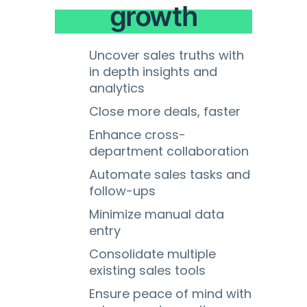
growth
Uncover sales truths with
in depth insights and
analytics
Close more deals, faster
Enhance cross-
department collaboration
Automate sales tasks and
follow-ups
Minimize manual data
entry
Consolidate multiple
existing sales tools
Ensure peace of mind with