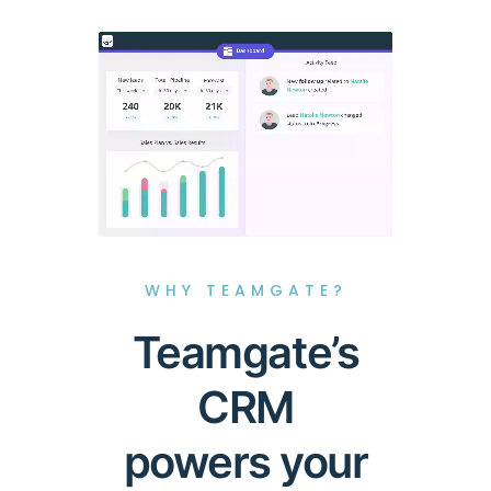
WHY TEAMGATE?
Teamgate’s
CRM
powers your