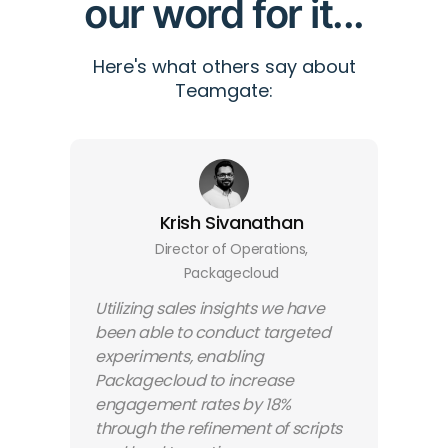
our word for it...
Here's what others say about
Teamgate:
Krish Sivanathan
Director of Operations,
Packagecloud
Utilizing sales insights we have
been able to conduct targeted
experiments, enabling
Packagecloud to increase
engagement rates by 18%
through the refinement of scripts