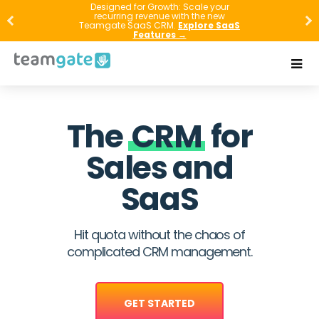
Designed for Growth: Scale your
recurring revenue with the new
Teamgate SaaS CRM.
Explore SaaS
Features →
The
CRM
for
Sales and
SaaS
Hit quota without the chaos of
complicated CRM management.
GET STARTED