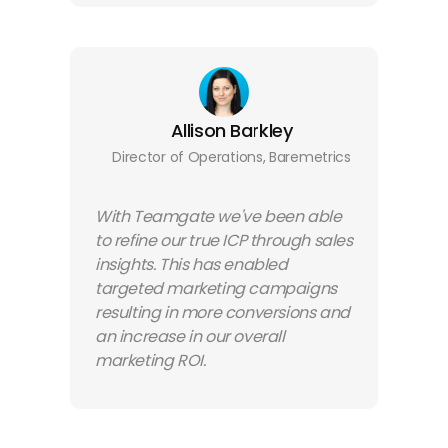
Allison Barkley
Director of Operations, Baremetrics
With Teamgate we've been able
to refine our true ICP through sales
insights. This has enabled
targeted marketing campaigns
resulting in more conversions and
an increase in our overall
marketing ROI.