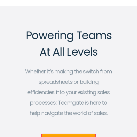
Powering Teams
At All Levels
Whether it’s making the switch from
spreadsheets or building
efficiencies into your existing sales
processes: Teamgate is here to
help navigate the world of sales.