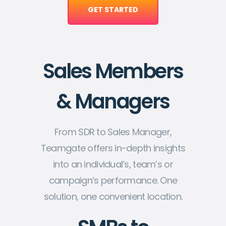
GET STARTED
Sales Members
& Managers
From SDR to Sales Manager,
Teamgate offers in-depth insights
into an individual’s, team’s or
campaign’s performance. One
solution, one convenient location.