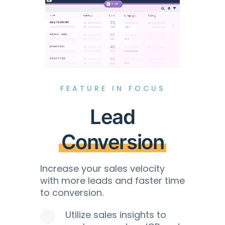
FEATURE IN FOCUS
Lead
Conversion
Increase your sales velocity
with more leads and faster time
to conversion.
Utilize sales insights to