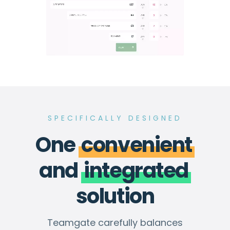
SPECIFICALLY DESIGNED
One
convenient
and
integrated
solution
Teamgate carefully balances