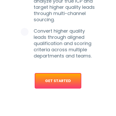
analyze your true ICP and
target higher quality leads
through multi-channel
sourcing.
Convert higher quality
leads through aligned
qualification and scoring
criteria across multiple
departments and teams.
GET STARTED