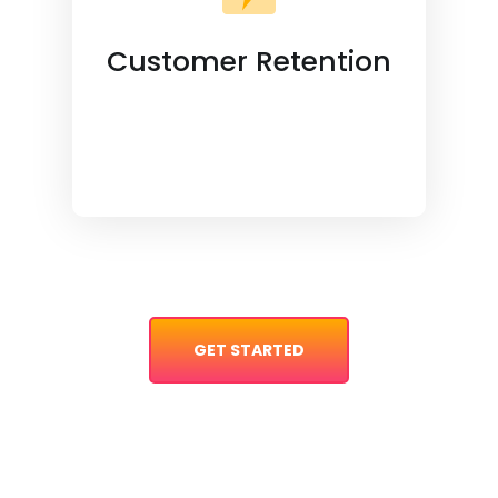
Customer Retention
GET STARTED