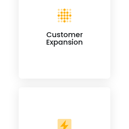
Customer
Expansion