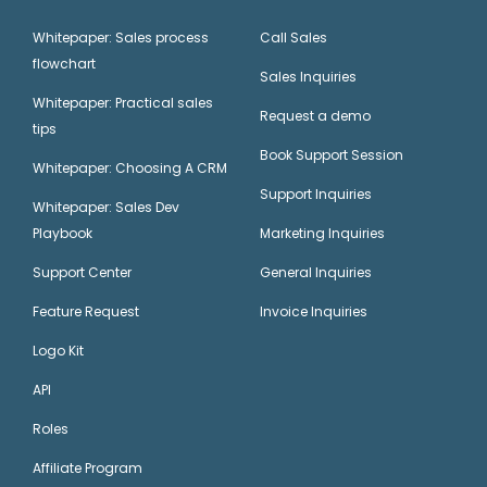
Whitepaper: Sales process
Call Sales
flowchart
Sales Inquiries
Whitepaper: Practical sales
Request a demo
tips
Book Support Session
Whitepaper: Choosing A CRM
Support Inquiries
Whitepaper: Sales Dev
Playbook
Marketing Inquiries
Support Center
General Inquiries
Feature Request
Invoice Inquiries
Logo Kit
API
Roles
Affiliate Program