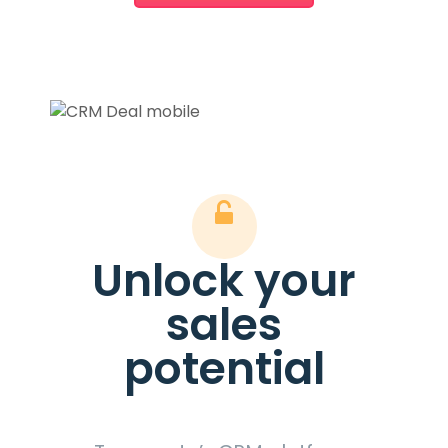
Unlock your
sales
potential