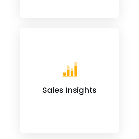
Sales Insights