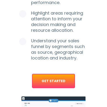
performance.
Highlight areas requiring
attention to inform your
decision making and
resource allocation.
Understand your sales
funnel by segments such
as source, geographical
location and industry.
GET STARTED