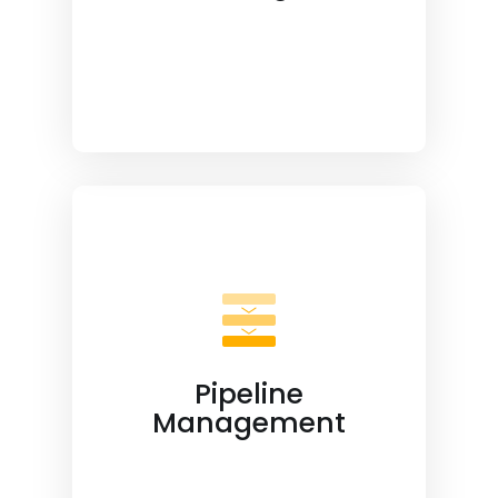
Pipeline
Management