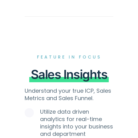
FEATURE IN FOCUS
Sales Insights
Understand your true ICP, Sales
Metrics and Sales Funnel.
Utilize data driven
analytics for real-time
insights into your business
and department