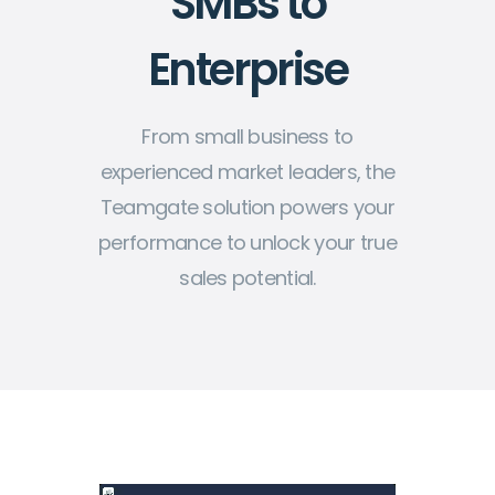
SMBs to
Enterprise
From small business to
experienced market leaders, the
Teamgate solution powers your
performance to unlock your true
sales potential.