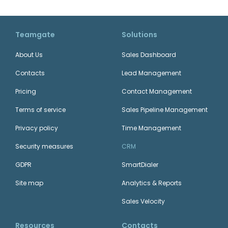
Teamgate
Solutions
About Us
Sales Dashboard
Contacts
Lead Management
Pricing
Contact Management
Terms of service
Sales Pipeline Management
Privacy policy
Time Management
Security measures
CRM
GDPR
SmartDialer
Site map
Analytics & Reports
Sales Velocity
Resources
Contacts