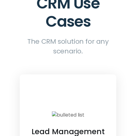
CRM Use
Cases
The CRM solution for any
scenario.
Lead Management