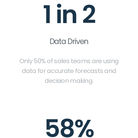
1 in 2
Data Driven
Only 50% of sales teams are using
data for accurate forecasts and
decision making.
58%