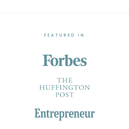
FEATURED IN