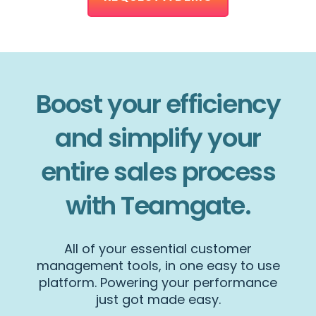
Boost your efficiency
and simplify your
entire sales process
with Teamgate.
All of your essential customer
management tools, in one easy to use
platform. Powering your performance
just got made easy.