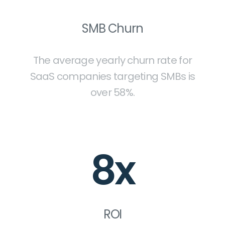
SMB Churn
The average yearly churn rate for
SaaS companies targeting SMBs is
over 58%.
8x
ROI