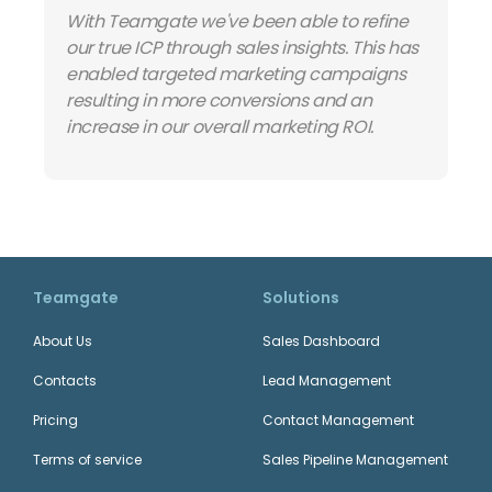
With Teamgate we've been able to refine
our true ICP through sales insights. This has
enabled targeted marketing campaigns
resulting in more conversions and an
increase in our overall marketing ROI.
Teamgate
Solutions
About Us
Sales Dashboard
Contacts
Lead Management
Pricing
Contact Management
Terms of service
Sales Pipeline Management