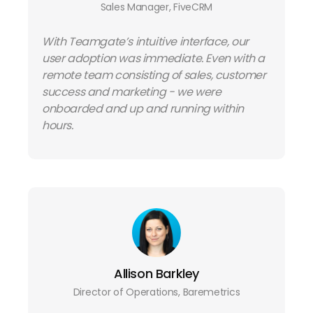
Sales Manager, FiveCRM
With Teamgate’s intuitive interface, our
user adoption was immediate. Even with a
remote team consisting of sales, customer
success and marketing - we were
onboarded and up and running within
hours.
Allison Barkley
Director of Operations, Baremetrics