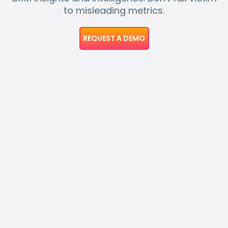
to misleading metrics.
REQUEST A DEMO