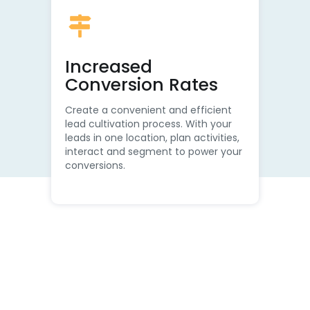
Increased
Conversion Rates
Create a convenient and efficient
lead cultivation process. With your
leads in one location, plan activities,
interact and segment to power your
conversions.