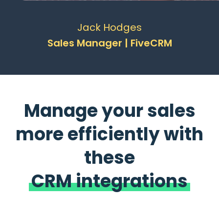
Jack Hodges
Sales Manager | FiveCRM
Manage your sales
more efficiently with
these
CRM integrations