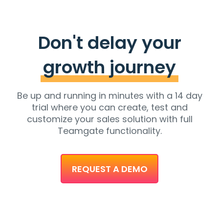
Don't delay your
growth journey
Be up and running in minutes with a 14 day
trial where you can create, test and
customize your sales solution with full
Teamgate functionality.
REQUEST A DEMO