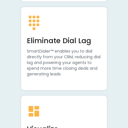
Eliminate Dial Lag
SmartDialer™ enables you to dial
directly from your CRM, reducing dial
lag and powering your agents to
spend more time closing deals and
generating leads.