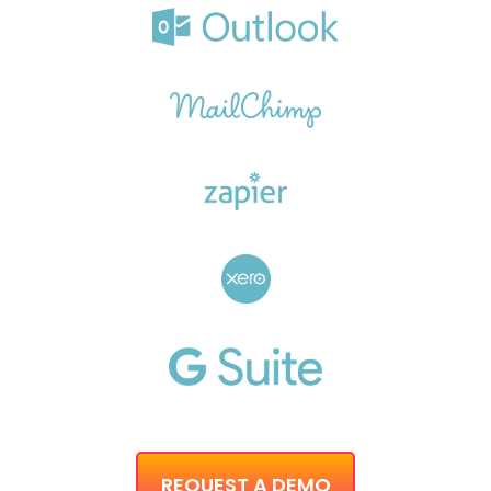
REQUEST A DEMO