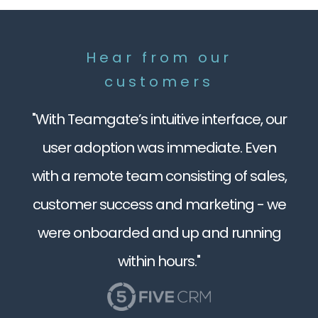
Hear from our
customers
"With Teamgate’s intuitive interface, our
user adoption was immediate. Even
with a remote team consisting of sales,
customer success and marketing - we
were onboarded and up and running
within hours."