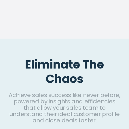
Eliminate The
Chaos
Achieve sales success like never before,
powered by insights and efficiencies
that allow your sales team to
understand their ideal customer profile
and close deals faster.