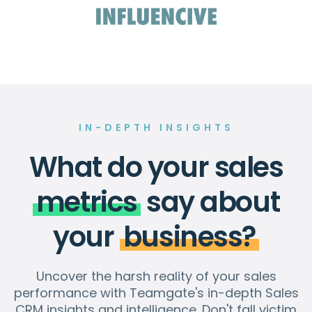
IN-DEPTH INSIGHTS
What do your sales
metrics
say about
your
business?
Uncover the harsh reality of your sales
performance with Teamgate's in-depth Sales
CRM insights and intelligence. Don't fall victim