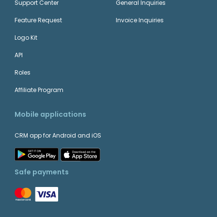
Support Center
General Inquiries
Feature Request
Invoice Inquiries
Logo Kit
API
Roles
Affiliate Program
Mobile applications
CRM app for Android and iOS
Safe payments