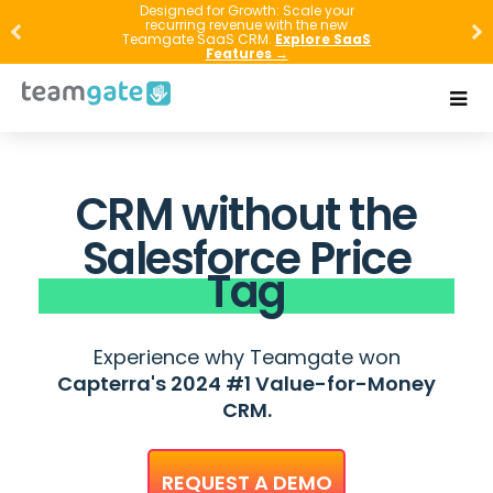
Designed for Growth: Scale your
recurring revenue with the new
Teamgate SaaS CRM.
Explore SaaS
Features →
CRM without the
Salesforce Price
Tag
Experience why Teamgate won
Capterra's 2024 #1 Value-for-Money
CRM.
REQUEST A DEMO