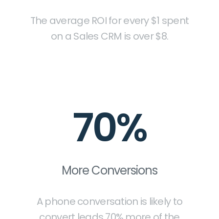
The average ROI for every $1 spent
on a Sales CRM is over $8.
70%
More Conversions
A phone conversation is likely to
convert leads 70% more of the