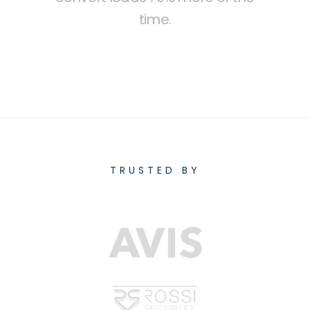
time.
TRUSTED BY