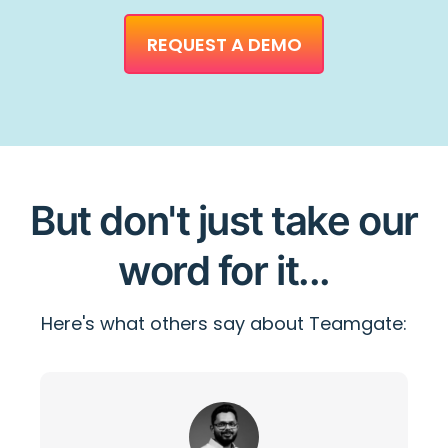
REQUEST A DEMO
But don't just take our
word for it...
Here's what others say about Teamgate: