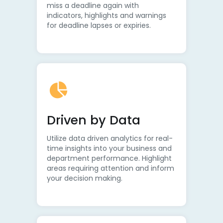
miss a deadline again with
indicators, highlights and warnings
for deadline lapses or expiries.
Driven by Data
Utilize data driven analytics for real-
time insights into your business and
department performance. Highlight
areas requiring attention and inform
your decision making.