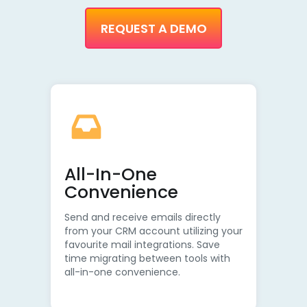
REQUEST A DEMO
All-In-One
Convenience
Send and receive emails directly
from your CRM account utilizing your
favourite mail integrations. Save
time migrating between tools with
all-in-one convenience.