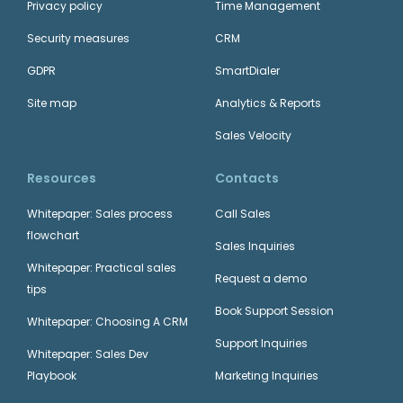
Privacy policy
Time Management
Security measures
CRM
GDPR
SmartDialer
Site map
Analytics & Reports
Sales Velocity
Resources
Contacts
Whitepaper: Sales process
Call Sales
flowchart
Sales Inquiries
Whitepaper: Practical sales
Request a demo
tips
Book Support Session
Whitepaper: Choosing A CRM
Support Inquiries
Whitepaper: Sales Dev
Playbook
Marketing Inquiries