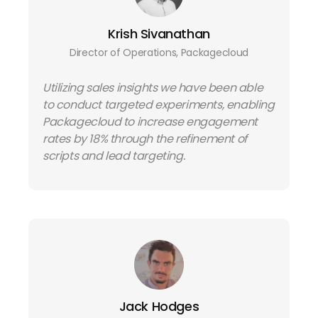
Krish Sivanathan
Director of Operations, Packagecloud
Utilizing sales insights we have been able
to conduct targeted experiments, enabling
Packagecloud to increase engagement
rates by 18% through the refinement of
scripts and lead targeting.
Jack Hodges