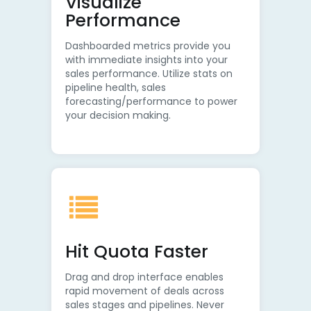
Visualize
Performance
Dashboarded metrics provide you
with immediate insights into your
sales performance. Utilize stats on
pipeline health, sales
forecasting/performance to power
your decision making.
Hit Quota Faster
Drag and drop interface enables
rapid movement of deals across
sales stages and pipelines. Never