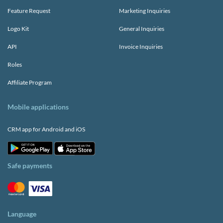
Feature Request
Marketing Inquiries
Logo Kit
General Inquiries
API
Invoice Inquiries
Roles
Affiliate Program
Mobile applications
CRM app for Android and iOS
Safe payments
Language