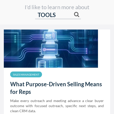
I'd like to learn more about
SALES MANAGEMENT
What Purpose-Driven Selling Means
for Reps
Make every outreach and meeting advance a clear buyer
outcome with focused outreach, specific next steps, and
clean CRM data.