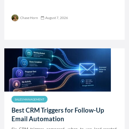
Chase Horn
August 7, 2026
SALES MANAGEMENT
Best CRM Triggers for Follow-Up
Email Automation
Six CRM triggers compared—when to use lead-created,