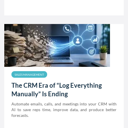
SALES MANAGEMENT
The CRM Era of “Log Everything
Manually” Is Ending
Automate emails, calls, and meetings into your CRM with
AI to save reps time, improve data, and produce better
forecasts.