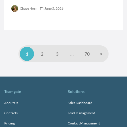
Chase Horn
June 5, 2026
>
1
2
3
…
70
Teamgate
Solutions
About Us
Sales Dashboard
Contacts
Lead Management
Pricing
Contact Management