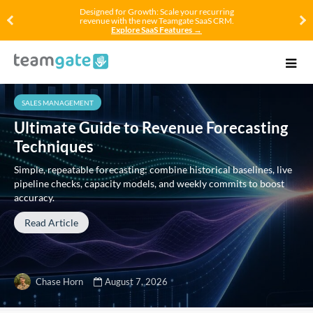
Designed for Growth: Scale your recurring
revenue with the new Teamgate SaaS CRM.
Explore SaaS Features →
SALES MANAGEMENT
Ultimate Guide to Revenue Forecasting
Techniques
Simple, repeatable forecasting: combine historical baselines, live
pipeline checks, capacity models, and weekly commits to boost
accuracy.
Read Article
Chase Horn
August 7, 2026