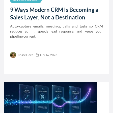
SALES MANAGEMENT
9 Ways Modern CRM Is Becoming a
Sales Layer, Not a Destination
Auto-capture emails, meetings, calls and tasks so CRM
reduces admin, speeds lead response, and keeps your
pipeline current.
Chase Horn
July 16, 2026