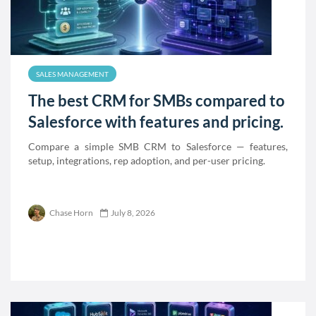
SALES MANAGEMENT
The best CRM for SMBs compared to
Salesforce with features and pricing.
Compare a simple SMB CRM to Salesforce — features,
setup, integrations, rep adoption, and per-user pricing.
Chase Horn
July 8, 2026