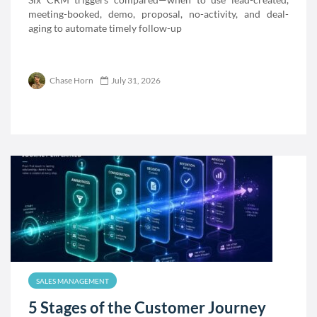
meeting-booked, demo, proposal, no-activity, and deal-
aging to automate timely follow-up
Chase Horn
July 31, 2026
SALES MANAGEMENT
5 Stages of the Customer Journey