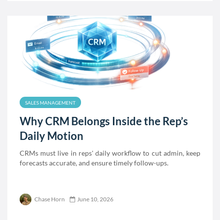
SALES MANAGEMENT
Why CRM Belongs Inside the Rep’s
Daily Motion
CRMs must live in reps' daily workflow to cut admin, keep
forecasts accurate, and ensure timely follow-ups.
Chase Horn
June 10, 2026