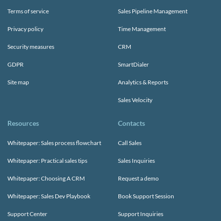
Terms of service
Sales Pipeline Management
Privacy policy
Time Management
Security measures
CRM
GDPR
SmartDialer
Site map
Analytics & Reports
Sales Velocity
Resources
Contacts
Whitepaper: Sales process flowchart
Call Sales
Whitepaper: Practical sales tips
Sales Inquiries
Whitepaper: Choosing A CRM
Request a demo
Whitepaper: Sales Dev Playbook
Book Support Session
Support Center
Support Inquiries