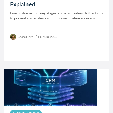
Explained
Five customer journey stages and exact sales/CRM actions
to prevent stalled deals and improve pipeline accuracy.
Chase Horn
July 30, 2026