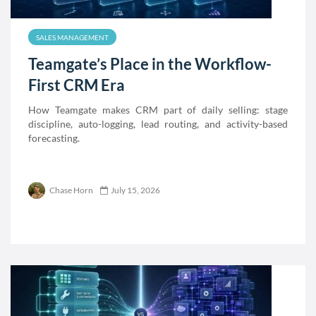
SALES MANAGEMENT
Teamgate’s Place in the Workflow-
First CRM Era
How Teamgate makes CRM part of daily selling: stage
discipline, auto-logging, lead routing, and activity-based
forecasting.
Chase Horn
July 15, 2026