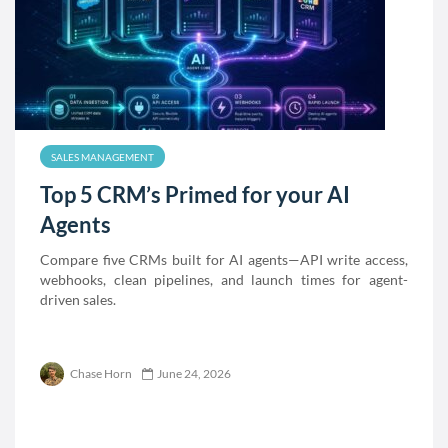
SALES MANAGEMENT
Top 5 CRM’s Primed for your AI
Agents
Compare five CRMs built for AI agents—API write access,
webhooks, clean pipelines, and launch times for agent-
driven sales.
Chase Horn
June 24, 2026