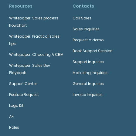
Resources
Contacts
Whitepaper: Sales process
Call Sales
flowchart
Sales Inquiries
Whitepaper: Practical sales
Request a demo
tips
Book Support Session
Whitepaper: Choosing A CRM
Support Inquiries
Whitepaper: Sales Dev
Playbook
Marketing Inquiries
Support Center
General Inquiries
Feature Request
Invoice Inquiries
Logo Kit
API
Roles