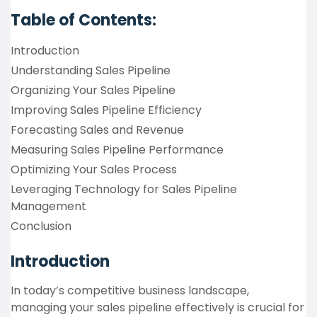
Table of Contents:
Introduction
Understanding Sales Pipeline
Organizing Your Sales Pipeline
Improving Sales Pipeline Efficiency
Forecasting Sales and Revenue
Measuring Sales Pipeline Performance
Optimizing Your Sales Process
Leveraging Technology for Sales Pipeline
Management
Conclusion
Introduction
In today’s competitive business landscape,
managing your sales pipeline effectively is crucial for