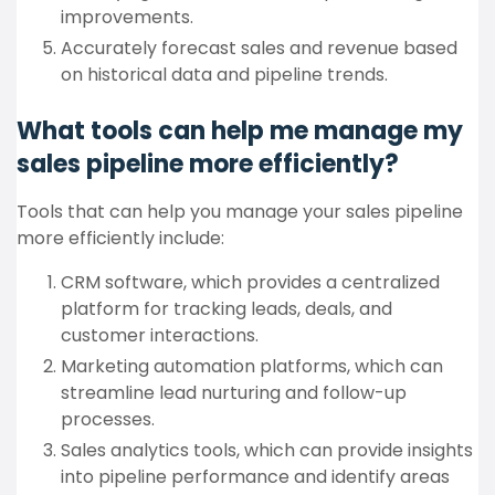
improvements.
Accurately forecast sales and revenue based
on historical data and pipeline trends.
What tools can help me manage my
sales pipeline more efficiently?
Tools that can help you manage your sales pipeline
more efficiently include:
CRM software, which provides a centralized
platform for tracking leads, deals, and
customer interactions.
Marketing automation platforms, which can
streamline lead nurturing and follow-up
processes.
Sales analytics tools, which can provide insights
into pipeline performance and identify areas