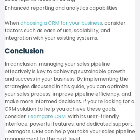
Enhanced reporting and analytics capabilities
When
choosing a CRM for your business
, consider
factors such as ease of use, scalability, and
integration with your existing systems.
Conclusion
In conclusion, managing your sales pipeline
effectively is key to achieving sustainable growth
and success in your business. By implementing the
strategies discussed in this guide, you can optimize
your sales process, improve pipeline efficiency, and
make more informed decisions. If you’re looking for a
CRM solution to help you achieve these goals,
consider
Teamgate CRM
. With its user-friendly
interface, powerful features, and dedicated support,
Teamgate CRM can help you take your sales pipeline
management to the next level.