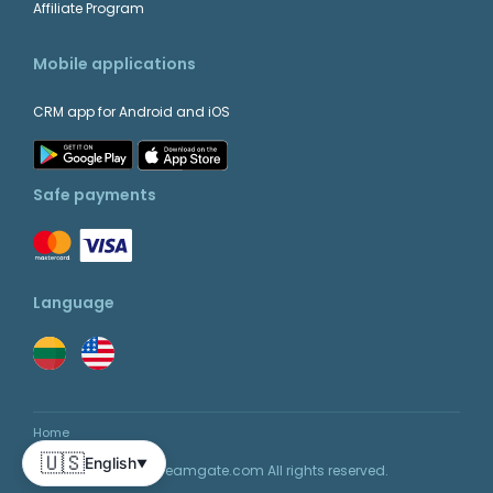
Affiliate Program
Mobile applications
CRM app for Android and iOS
Safe payments
Language
Home
🇺🇸
English
▼
© 2026 Teamgate.com All rights reserved.