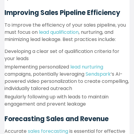
Improving Sales Pipeline Efficiency
To improve the efficiency of your sales pipeline, you
must focus on
lead qualification
, nurturing, and
minimizing lead leakage. Best practices include:
Developing a clear set of qualification criteria for
your leads
Implementing personalized
lead nurturing
campaigns, potentially leveraging
Sendspark
‘s AI-
powered video personalization to create compelling,
individually tailored outreach
Regularly following up with leads to maintain
engagement and prevent leakage
Forecasting Sales and Revenue
Accurate
sales forecasting
is essential for effective