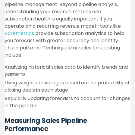
pipeline management. Beyond pipeline analysis,
understanding your revenue metrics and
subscription health is equally important if you
operate on a recurring revenue model—tools like
Baremetrics
provide subscription analytics to help
you forecast with greater accuracy and identify
churn patterns. Techniques for sales forecasting
include:
Analyzing historical sales data to identify trends and
patterns
Using weighted averages based on the probability of
closing deals in each stage
Regularly updating forecasts to account for changes
in the pipeline
Measuring Sales Pipeline
Performance