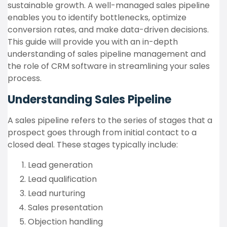
sustainable growth. A well-managed sales pipeline
enables you to identify bottlenecks, optimize
conversion rates, and make data-driven decisions.
This guide will provide you with an in-depth
understanding of sales pipeline management and
the role of CRM software in streamlining your sales
process.
Understanding Sales Pipeline
A sales pipeline refers to the series of stages that a
prospect goes through from initial contact to a
closed deal. These stages typically include:
Lead generation
Lead qualification
Lead nurturing
Sales presentation
Objection handling