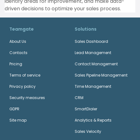
identify areas for improvement, and make data-
driven decisions to optimize your sales process.
Teamgate
Solutions
About Us
Sales Dashboard
Contacts
Lead Management
Pricing
Contact Management
Terms of service
Sales Pipeline Management
Privacy policy
Time Management
Security measures
CRM
GDPR
SmartDialer
Site map
Analytics & Reports
Sales Velocity