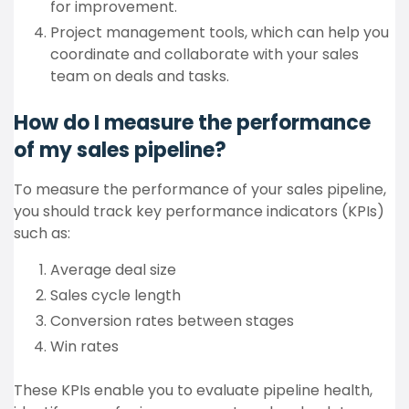
for improvement.
Project management tools, which can help you
coordinate and collaborate with your sales
team on deals and tasks.
How do I measure the performance
of my sales pipeline?
To measure the performance of your sales pipeline,
you should track key performance indicators (KPIs)
such as:
Average deal size
Sales cycle length
Conversion rates between stages
Win rates
These KPIs enable you to evaluate pipeline health,