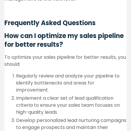
Frequently Asked Questions
How can I optimize my sales pipeline
for better results?
To optimize your sales pipeline for better results, you
should:
Regularly review and analyze your pipeline to
identify bottlenecks and areas for
improvement.
Implement a clear set of lead qualification
criteria to ensure your sales team focuses on
high-quality leads.
Develop personalized lead nurturing campaigns
to engage prospects and maintain their