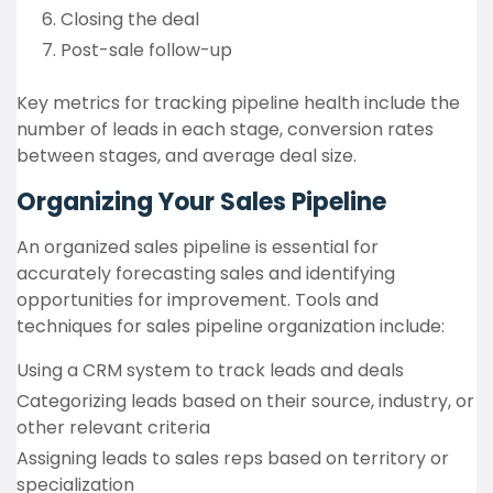
Closing the deal
Post-sale follow-up
Key metrics for tracking pipeline health include the
number of leads in each stage, conversion rates
between stages, and average deal size.
Organizing Your Sales Pipeline
An organized sales pipeline is essential for
accurately forecasting sales and identifying
opportunities for improvement. Tools and
techniques for sales pipeline organization include:
Using a CRM system to track leads and deals
Categorizing leads based on their source, industry, or
other relevant criteria
Assigning leads to sales reps based on territory or
specialization