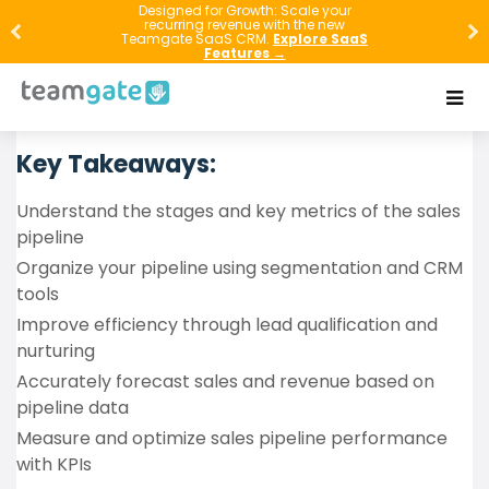
Master the art of sales pipeline management with
Designed for Growth: Scale your
recurring revenue with the new
our comprehensive CRM Sales Forecasting Guide.
Teamgate SaaS CRM.
Explore SaaS
Features →
Discover the essentials of organizing, optimizing, and
leveraging technology to enhance your sales
process and drive growth.
Key Takeaways:
Understand the stages and key metrics of the sales
pipeline
Organize your pipeline using segmentation and CRM
tools
Improve efficiency through lead qualification and
nurturing
Accurately forecast sales and revenue based on
pipeline data
Measure and optimize sales pipeline performance
with KPIs