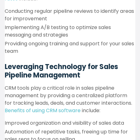
Conducting regular pipeline reviews to identify areas
for improvement
Implementing A/B testing to optimize sales
messaging and strategies
Providing ongoing training and support for your sales
team
Leveraging Technology for Sales
Pipeline Management
CRM tools play a critical role in sales pipeline
management by providing a centralized platform
for tracking leads, deals, and customer interactions.
Benefits of using CRM software
include:
Improved organization and visibility of sales data
Automation of repetitive tasks, freeing up time for
sales reps to focus on selling