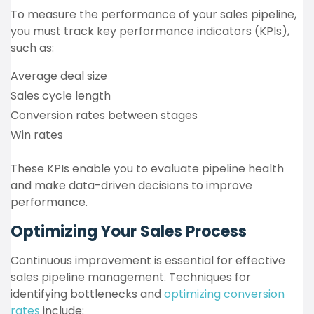
To measure the performance of your sales pipeline,
you must track key performance indicators (KPIs),
such as:
Average deal size
Sales cycle length
Conversion rates between stages
Win rates
These KPIs enable you to evaluate pipeline health
and make data-driven decisions to improve
performance.
Optimizing Your Sales Process
Continuous improvement is essential for effective
sales pipeline management. Techniques for
identifying bottlenecks and
optimizing conversion
rates
include: