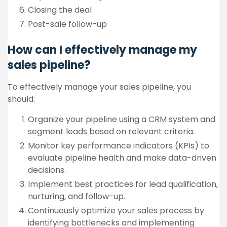
Closing the deal
Post-sale follow-up
How can I effectively manage my
sales pipeline?
To effectively manage your sales pipeline, you
should:
Organize your pipeline using a CRM system and
segment leads based on relevant criteria.
Monitor key performance indicators (KPIs) to
evaluate pipeline health and make data-driven
decisions.
Implement best practices for lead qualification,
nurturing, and follow-up.
Continuously optimize your sales process by
identifying bottlenecks and implementing