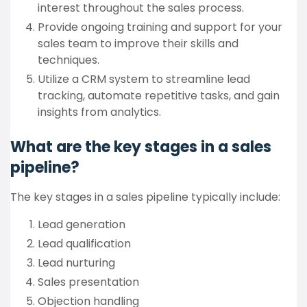
interest throughout the sales process.
Provide ongoing training and support for your
sales team to improve their skills and
techniques.
Utilize a CRM system to streamline lead
tracking, automate repetitive tasks, and gain
insights from analytics.
What are the key stages in a sales
pipeline?
The key stages in a sales pipeline typically include:
Lead generation
Lead qualification
Lead nurturing
Sales presentation
Objection handling