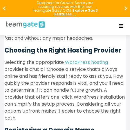
Setting up WordPress hosting can seem challenging,
Designed for Growth: Scale your
recurring revenue with the new
but with the proper guidance, anyone can do it
Teamgate SaaS CRM.
Explore SaaS
Features →
efficiently. This article will guide you through setting
up WordPress hosting in just a few minutes. Just
follow these instructions, and your website will go live
fast and without any major headaches.
Choosing the Right Hosting Provider
Selecting the appropriate
WordPress hosting
provider is crucial. Choose a service that’s always
online and has friendly staff ready to assist you. How
quickly the provider responds is vital, and you’ll need
to determine if it can handle future growth. A
provider that offers one-click WordPress installation
can simplify the setup process. Considering all your
options upfront makes it easier to choose the right
path.