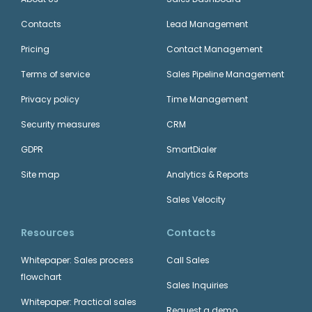
Contacts
Lead Management
Pricing
Contact Management
Terms of service
Sales Pipeline Management
Privacy policy
Time Management
Security measures
CRM
GDPR
SmartDialer
Site map
Analytics & Reports
Sales Velocity
Resources
Contacts
Whitepaper: Sales process
Call Sales
flowchart
Sales Inquiries
Whitepaper: Practical sales
Request a demo