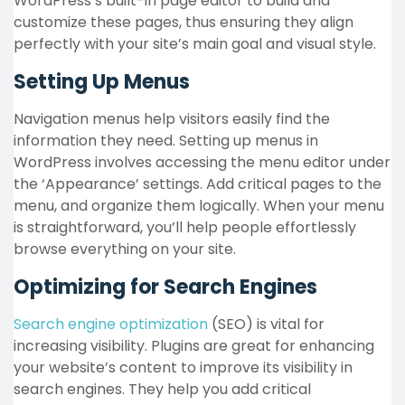
WordPress’s built-in page editor to build and
customize these pages, thus ensuring they align
perfectly with your site’s main goal and visual style.
Setting Up Menus
Navigation menus help visitors easily find the
information they need. Setting up menus in
WordPress involves accessing the menu editor under
the ‘Appearance’ settings. Add critical pages to the
menu, and organize them logically. When your menu
is straightforward, you’ll help people effortlessly
browse everything on your site.
Optimizing for Search Engines
Search engine optimization
(SEO) is vital for
increasing visibility. Plugins are great for enhancing
your website’s content to improve its visibility in
search engines. They help you add critical