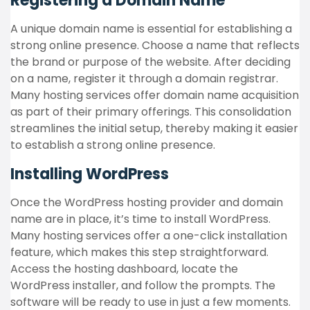
Registering a Domain Name
A unique domain name is essential for establishing a
strong online presence. Choose a name that reflects
the brand or purpose of the website. After deciding
on a name, register it through a domain registrar.
Many hosting services offer domain name acquisition
as part of their primary offerings. This consolidation
streamlines the initial setup, thereby making it easier
to establish a strong online presence.
Installing WordPress
Once the WordPress hosting provider and domain
name are in place, it’s time to install WordPress.
Many hosting services offer a one-click installation
feature, which makes this step straightforward.
Access the hosting dashboard, locate the
WordPress installer, and follow the prompts. The
software will be ready to use in just a few moments.