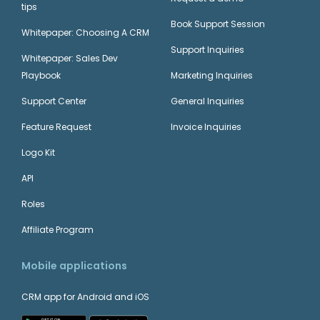
tips
Book Support Session
Whitepaper: Choosing A CRM
Support Inquiries
Whitepaper: Sales Dev
Playbook
Marketing Inquiries
Support Center
General Inquiries
Feature Request
Invoice Inquiries
Logo Kit
API
Roles
Affiliate Program
Mobile applications
CRM app for Android and iOS