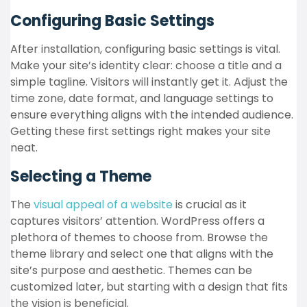
Configuring Basic Settings
After installation, configuring basic settings is vital.
Make your site’s identity clear: choose a title and a
simple tagline. Visitors will instantly get it. Adjust the
time zone, date format, and language settings to
ensure everything aligns with the intended audience.
Getting these first settings right makes your site
neat.
Selecting a Theme
The
visual appeal of a website
is crucial as it
captures visitors’ attention. WordPress offers a
plethora of themes to choose from. Browse the
theme library and select one that aligns with the
site’s purpose and aesthetic. Themes can be
customized later, but starting with a design that fits
the vision is beneficial.