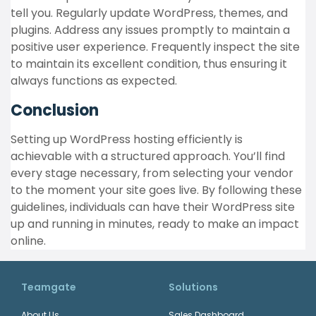
tell you. Regularly update WordPress, themes, and
plugins. Address any issues promptly to maintain a
positive user experience. Frequently inspect the site
to maintain its excellent condition, thus ensuring it
always functions as expected.
Conclusion
Setting up WordPress hosting efficiently is
achievable with a structured approach. You’ll find
every stage necessary, from selecting your vendor
to the moment your site goes live. By following these
guidelines, individuals can have their WordPress site
up and running in minutes, ready to make an impact
online.
Teamgate
Solutions
About Us
Sales Dashboard