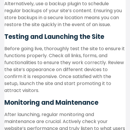
Alternatively, use a backup plugin to schedule
regular backups of your site’s content. Ensuring you
store backups in a secure location means you can
restore the site quickly in the event of an issue.
Testing and Launching the Site
Before going live, thoroughly test the site to ensure it
functions properly. Check all links, forms, and
functionalities to ensure they work correctly. Review
the site’s appearance on different devices to
confirm it is responsive. Once satisfied with the
setup, launch the site and start promoting it to
attract visitors.
Monitoring and Maintenance
After launching, regular monitoring and
maintenance are crucial. Actively check your
website’s performance and truly listen to what users