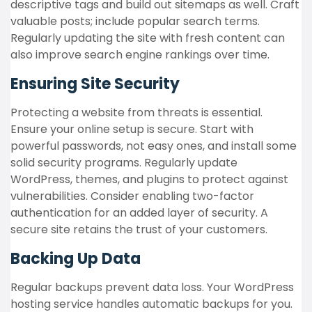
descriptive tags and build out sitemaps as well. Craft
valuable posts; include popular search terms.
Regularly updating the site with fresh content can
also improve search engine rankings over time.
Ensuring Site Security
Protecting a website from threats is essential.
Ensure your online setup is secure. Start with
powerful passwords, not easy ones, and install some
solid security programs. Regularly update
WordPress, themes, and plugins to protect against
vulnerabilities. Consider enabling two-factor
authentication for an added layer of security. A
secure site retains the trust of your customers.
Backing Up Data
Regular backups prevent data loss. Your WordPress
hosting service handles automatic backups for you.