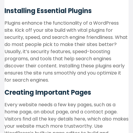
Installing Essential Plugins
Plugins enhance the functionality of a WordPress
site. Kick off your site build with vital plugins for
security, speed, and search engine friendliness. What
do most people pick to make their sites better?
Usually, it’s security features, speed-boosting
programs, and tools that help search engines
discover their content. Installing these plugins early
ensures the site runs smoothly and you optimize it
for search engines.
Creating Important Pages
Every website needs a few key pages, such as a
home page, an about page, and a contact page.
Visitors find all the key details here, which also makes
your website much more trustworthy. Use