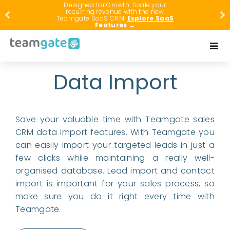
Designed for Growth: Scale your
recurring revenue with the new
Teamgate SaaS CRM.
Explore SaaS
Features →
Data Import
Save your valuable time with Teamgate sales
CRM data import features. With Teamgate you
can easily import your targeted leads in just a
few clicks while maintaining a really well-
organised database. Lead import and contact
import is important for your sales process, so
make sure you do it right every time with
Teamgate.