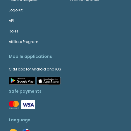
Logo Kit
API
Roles
Affiliate Program
Mobile applications
CRM app for Android and iOS
Safe payments
Language