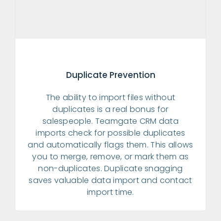
Duplicate Prevention
The ability to import files without
duplicates is a real bonus for
salespeople. Teamgate CRM data
imports check for possible duplicates
and automatically flags them. This allows
you to merge, remove, or mark them as
non-duplicates. Duplicate snagging
saves valuable data import and contact
import time.