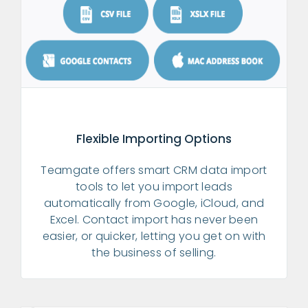
Flexible Importing Options
Teamgate offers smart CRM data import
tools to let you import leads
automatically from Google, iCloud, and
Excel. Contact import has never been
easier, or quicker, letting you get on with
the business of selling.