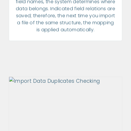
field names, the system determines where
data belongs. Indicated field relations are
saved; therefore, the next time you import
a file of the same structure, the mapping
is applied automatically.