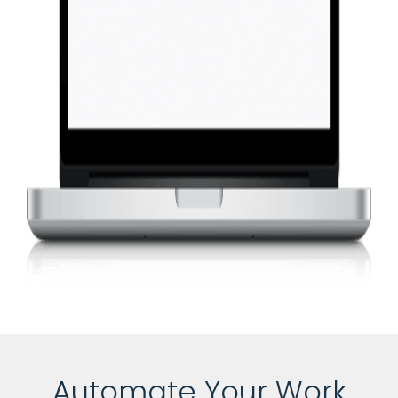
Automate Your Work