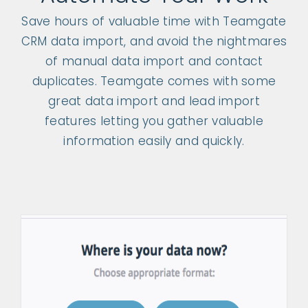
Save hours of valuable time with Teamgate
CRM data import, and avoid the nightmares
of manual data import and contact
duplicates. Teamgate comes with some
great data import and lead import
features letting you gather valuable
information easily and quickly.