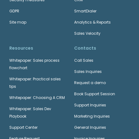
GDPR
SmartDialer
Site map
Analytics & Reports
Sales Velocity
Resources
Contacts
Whitepaper: Sales process
Call Sales
flowchart
Sales Inquiries
Whitepaper: Practical sales
Request a demo
tips
Book Support Session
Whitepaper: Choosing A CRM
Support Inquiries
Whitepaper: Sales Dev
Playbook
Marketing Inquiries
Support Center
General Inquiries
Feature Request
Invoice Inquiries