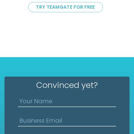
TRY TEAMGATE FOR FREE
Convinced yet?
Your Name
Business Email