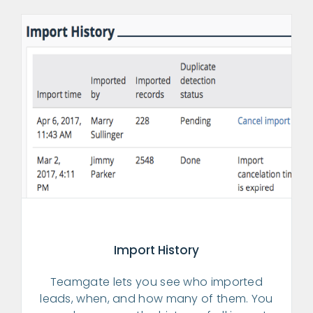
Import History
Teamgate lets you see who imported
leads, when, and how many of them. You