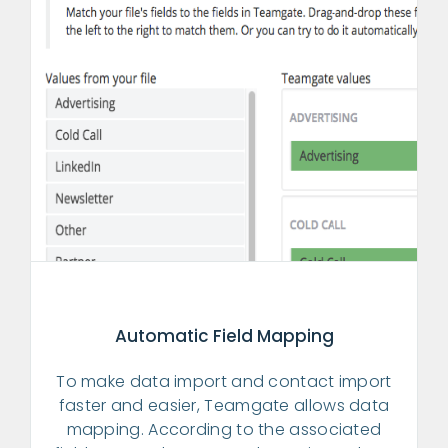
Automatic Field Mapping
To make data import and contact import
faster and easier, Teamgate allows data
mapping. According to the associated