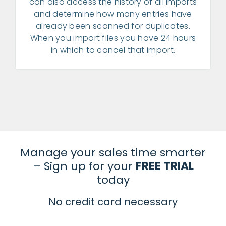
can also access the history of all imports
and determine how many entries have
already been scanned for duplicates.
When you import files you have 24 hours
in which to cancel that import.
Manage your sales time smarter
– Sign up for your
FREE TRIAL
today
No credit card necessary