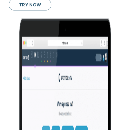
TRY NOW