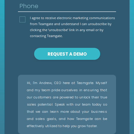
Phone
I agree to receive electronic marketing communications
from Teamgate and understand I can unsubscribe by
clicking the ‘unsubscribe’ link in any email or by
contacting Teamgate.
REQUEST A DEMO
Hi, I'm Andrew, CEO here at Teamgate. Myself
and my team pride ourselves in ensuring that
our customers are powered to unlock their true
sales potential. Speak with our team today so
that we can learn more about your business
and sales goals, and how Teamgate can be
effectively utilized to help you grow faster.