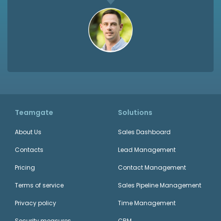
Teamgate
Solutions
About Us
Sales Dashboard
Contacts
Lead Management
Pricing
Contact Management
Terms of service
Sales Pipeline Management
Privacy policy
Time Management
Security measures
CRM