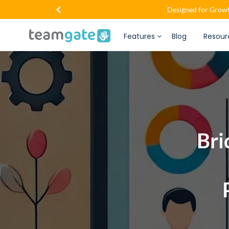
Designed for Growt
Features
Blog
Resour
Bri