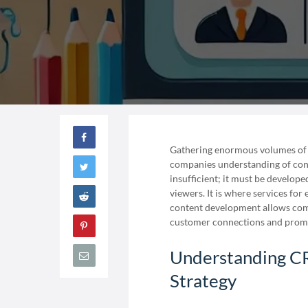
Gathering enormous volumes of 
companies understanding of cons
insufficient; it must be develop
viewers. It is where services fo
content development allows comp
customer connections and prom
Understanding CR
Strategy