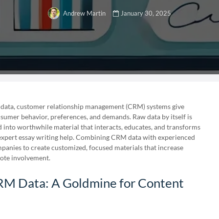
January 30, 2025
Andrew Martin
data, customer relationship management (CRM) systems give
umer behavior, preferences, and demands. Raw data by itself is
ed into worthwhile material that interacts, educates, and transforms
r expert essay writing help. Combining CRM data with experienced
anies to create customized, focused materials that increase
ote involvement.
M Data: A Goldmine for Content