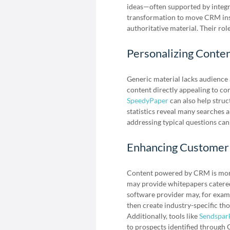
ideas—often supported by integr
transformation to move CRM insi
authoritative material. Their rol
Personalizing Conte
Generic material lacks audienc
content directly appealing to con
SpeedyPaper
can also help struc
statistics reveal many searches a
addressing typical questions can
Enhancing Customer
Content powered by CRM is more 
may provide whitepapers catered
software provider may, for examp
then create industry-specific tho
Additionally, tools like
Sendspar
to prospects identified through