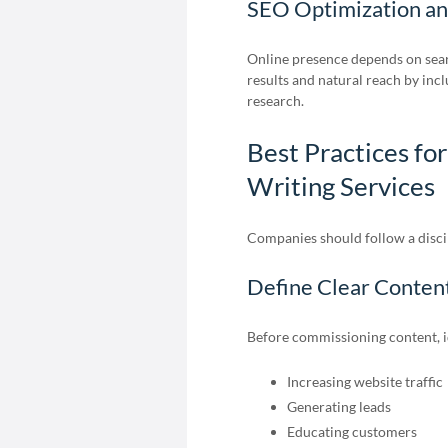
SEO Optimization a
Online presence depends on sear
results and natural reach by in
research.
Best Practices fo
Writing Services
Companies should follow a discip
Define Clear Conten
Before commissioning content, id
Increasing website traffic
Generating leads
Educating customers