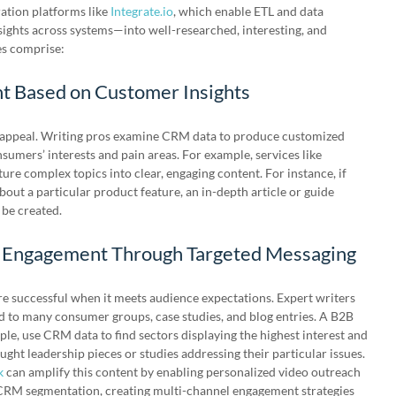
ation platforms like
Integrate.io
, which enable ETL and data
ghts across systems—into well-researched, interesting, and
es comprise:
nt Based on Customer Insights
e appeal. Writing pros examine CRM data to produce customized
sumers’ interests and pain areas. For example, services like
ture complex topics into clear, engaging content. For instance, if
bout a particular product feature, an in-depth article or guide
 be created.
 Engagement Through Targeted Messaging
successful when it meets audience expectations. Expert writers
 to many consumer groups, case studies, and blog entries. A B2B
le, use CRM data to find sectors displaying the highest interest and
ught leadership pieces or studies addressing their particular issues.
k
can amplify this content by enabling personalized video outreach
 CRM segmentation, creating multi-channel engagement strategies