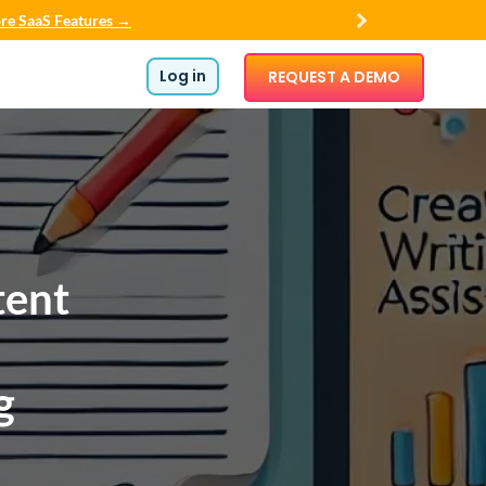
re SaaS Features →
Log in
REQUEST A DEMO
tent
g