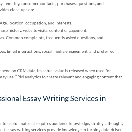
ystems log consumer contacts, purchases, questions, and
ides close-ups on:
 Age, location, occupation, and interests.
hase history, website visits, content engagement.
ces
. Common complaints, frequently asked questions, and
ces
. Email interactions, social media engagement, and preferred
end on CRM data, its actual value is released when used for
may use CRM analytics to create relevant and engaging content that
ssional Essay Writing Services in
to useful material requires audience knowledge, strategic thought,
xpert essay writing services provide knowledge in turning data-driven