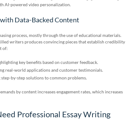
th AI-powered video personalization.
 with Data-Backed Content
asing process, mostly through the use of educational materials.
led writers produces convincing pieces that establish credibility
 of:
hlighting key benefits based on customer feedback.
g real-world applications and customer testimonials.
 step-by-step solutions to common problems.
demands by content increases engagement rates, which increases
eed Professional Essay Writing