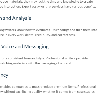
duce materials, they may lack the time and knowledge to create
e interaction. Expert essay writing services have various benefits.
h and Analysis
ong writers know how to evaluate CRM findings and turn them into
ee in every work depth, credibility, and correctness.
d Voice and Messaging
 for a consistent tone and style. Professional writers provide
matching materials with the messaging of a brand.
ency
enables companies to mass-produce premium items. Professional
y without sacrificing quality, whether it comes from case studies,