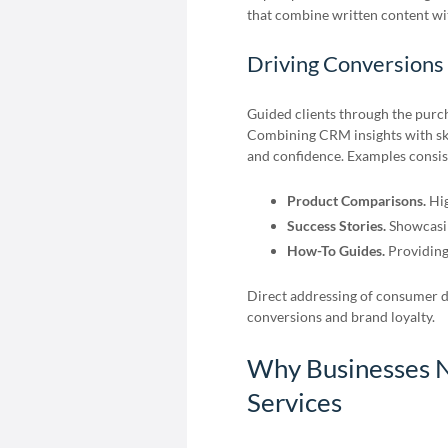
that combine written content wi
Driving Conversions
Guided clients through the purch
Combining CRM insights with skil
and confidence. Examples consist
Product Comparisons.
Hig
Success Stories.
Showcasin
How-To Guides.
Providing
Direct addressing of consumer 
conversions and brand loyalty.
Why Businesses N
Services