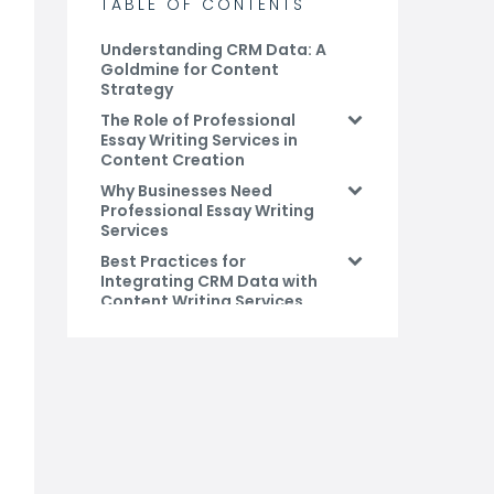
TABLE OF CONTENTS
Understanding CRM Data: A
Goldmine for Content
Strategy
The Role of Professional
Essay Writing Services in
Content Creation
Why Businesses Need
Professional Essay Writing
Services
Best Practices for
Integrating CRM Data with
Content Writing Services
Conclusion