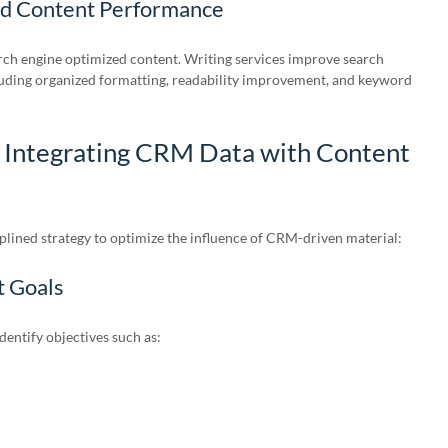
nd Content Performance
ch engine optimized content. Writing services improve search
cluding organized formatting, readability improvement, and keyword
r Integrating CRM Data with Content
lined strategy to optimize the influence of CRM-driven material:
t Goals
entify objectives such as: