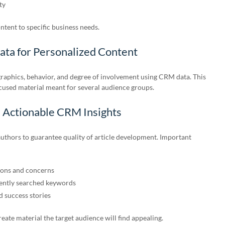
ty
ontent to specific business needs.
ta for Personalized Content
raphics, behavior, and degree of involvement using CRM data. This
ocused material meant for several audience groups.
h Actionable CRM Insights
uthors to guarantee quality of article development. Important
ons and concerns
uently searched keywords
 success stories
eate material the target audience will find appealing.