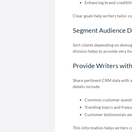
Enhancing brand credibili
Clear goals help writers tailor c
Segment Audience Da
Sort clients depending on demog
division helps to provide very f
Provide Writers wit
Share pertinent CRM data with a
details include:
Common customer questi
Trending topics and freq
Customer testimonials and
This information helps writers cr