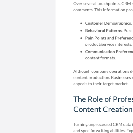
Over several touchpoints, CRM s
comments. This information prov
Customer Demographics
.
Behavioral Patterns
. Purc
Pain Points and Preferen
product/service interests.
Communication Preferen
content formats.
Although company operations dep
content production. Businesses 
appeals to their target market.
The Role of Profe
Content Creation
Turning unprocessed CRM data in
and specific writing abilities. E