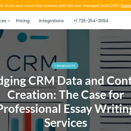
h: Scale your recurring revenue with the new Teamgate SaaS CRM.
Explo
ces
Pricing
Integrations
+1 725-254-2694
CRM BENEFITS
dging CRM Data and Con
Creation: The Case for
Professional Essay Writin
Services