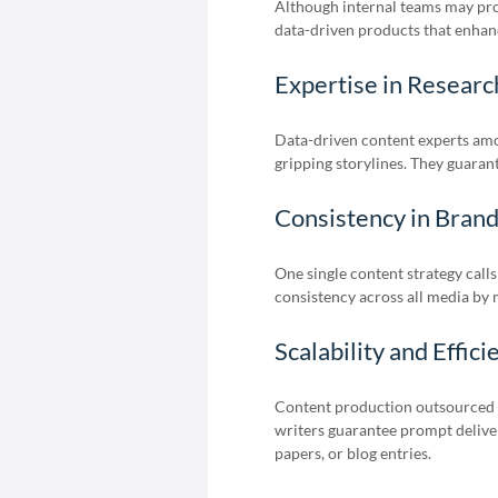
Although internal teams may pro
data-driven products that enhanc
Expertise in Researc
Data-driven content experts am
gripping storylines. They guarant
Consistency in Bran
One single content strategy calls
consistency across all media by 
Scalability and Effici
Content production outsourced 
writers guarantee prompt deliver
papers, or blog entries.