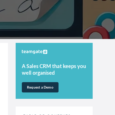
A Sales CRM that keeps you
well organised
Request a Demo