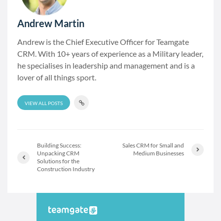
Andrew Martin
Andrew is the Chief Executive Officer for Teamgate
CRM. With 10+ years of experience as a Military leader,
he specialises in leadership and management and is a
lover of all things sport.
VIEW ALL POSTS
Building Success:
Sales CRM for Small and
Unpacking CRM
Medium Businesses
Solutions for the
Construction Industry