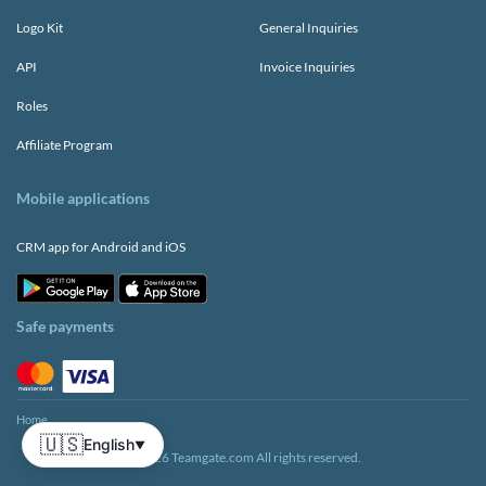
Logo Kit
General Inquiries
API
Invoice Inquiries
Roles
Affiliate Program
Mobile applications
CRM app for Android and iOS
Safe payments
Home
🇺🇸
English
▼
© 2026 Teamgate.com All rights reserved.