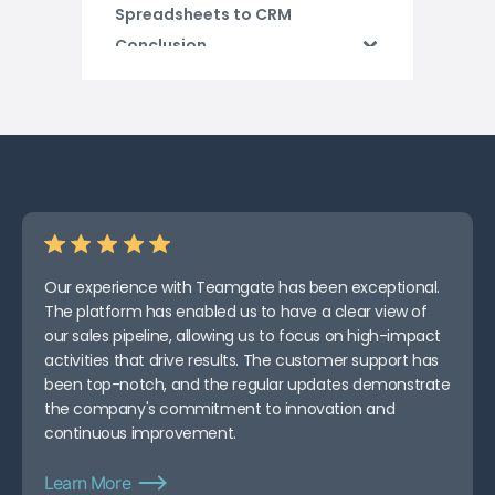
Spreadsheets to CRM
Conclusion
Our experience with Teamgate has been exceptional.
The platform has enabled us to have a clear view of
our sales pipeline, allowing us to focus on high-impact
activities that drive results. The customer support has
been top-notch, and the regular updates demonstrate
the company's commitment to innovation and
continuous improvement.
Learn More