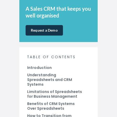
A Sales CRM that keeps you
well organised
Request a Demo
TABLE OF CONTENTS
Introduction
Understanding
Spreadsheets and CRM
Systems
Limitations of Spreadsheets
for Business Management
Benefits of CRM Systems
Over Spreadsheets
How to Transition from