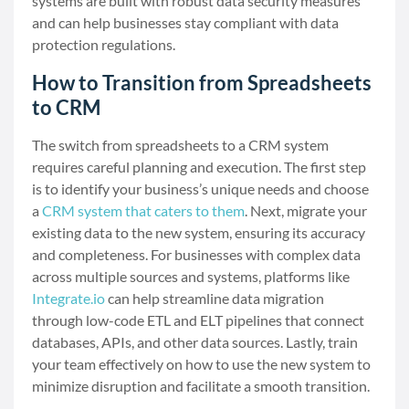
systems are built with robust data security measures
and can help businesses stay compliant with data
protection regulations.
How to Transition from Spreadsheets
to CRM
The switch from spreadsheets to a CRM system
requires careful planning and execution. The first step
is to identify your business’s unique needs and choose
a
CRM system that caters to them
. Next, migrate your
existing data to the new system, ensuring its accuracy
and completeness. For businesses with complex data
across multiple sources and systems, platforms like
Integrate.io
can help streamline data migration
through low-code ETL and ELT pipelines that connect
databases, APIs, and other data sources. Lastly, train
your team effectively on how to use the new system to
minimize disruption and facilitate a smooth transition.