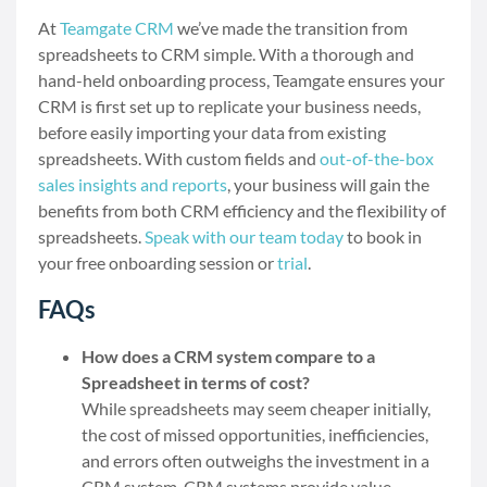
At
Teamgate CRM
we’ve made the transition from
spreadsheets to CRM simple. With a thorough and
hand-held onboarding process, Teamgate ensures your
CRM is first set up to replicate your business needs,
before easily importing your data from existing
spreadsheets. With custom fields and
out-of-the-box
sales insights and reports
, your business will gain the
benefits from both CRM efficiency and the flexibility of
spreadsheets.
Speak with our team today
to book in
your free onboarding session or
trial
.
FAQs
How does a CRM system compare to a
Spreadsheet in terms of cost?
While spreadsheets may seem cheaper initially,
the cost of missed opportunities, inefficiencies,
and errors often outweighs the investment in a
CRM system. CRM systems provide value