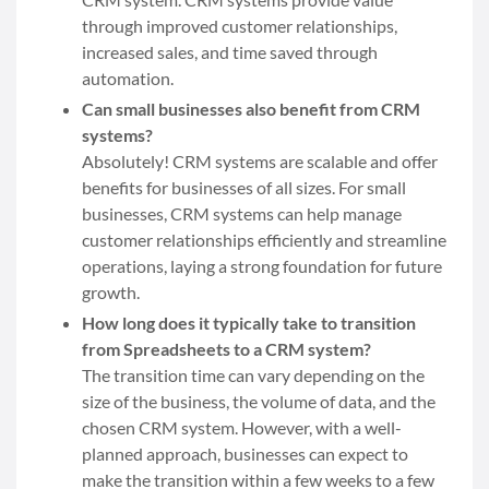
through improved customer relationships,
increased sales, and time saved through
automation.
Can small businesses also benefit from CRM
systems?
Absolutely! CRM systems are scalable and offer
benefits for businesses of all sizes. For small
businesses, CRM systems can help manage
customer relationships efficiently and streamline
operations, laying a strong foundation for future
growth.
How long does it typically take to transition
from Spreadsheets to a CRM system?
The transition time can vary depending on the
size of the business, the volume of data, and the
chosen CRM system. However, with a well-
planned approach, businesses can expect to
make the transition within a few weeks to a few