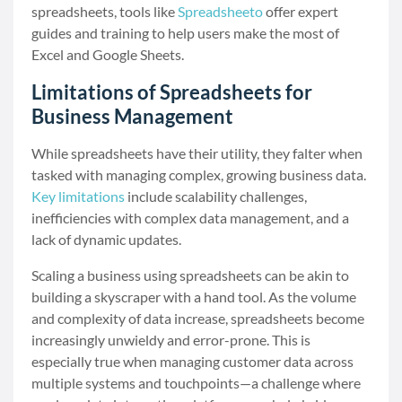
spreadsheets, tools like
Spreadsheeto
offer expert
guides and training to help users make the most of
Excel and Google Sheets.
Limitations of Spreadsheets for
Business Management
While spreadsheets have their utility, they falter when
tasked with managing complex, growing business data.
Key limitations
include scalability challenges,
inefficiencies with complex data management, and a
lack of dynamic updates.
Scaling a business using spreadsheets can be akin to
building a skyscraper with a hand tool. As the volume
and complexity of data increase, spreadsheets become
increasingly unwieldy and error-prone. This is
especially true when managing customer data across
multiple systems and touchpoints—a challenge where