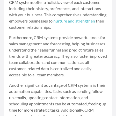
CRM systems offer a holistic view of each customer,
including their history, preferences, and interactions
with your business. This comprehensive understanding
empowers businesses to
nurture and strengthen
their
customer relationships.
Furthermore, CRM systems provide powerful tools for
sales management and forecasting, helping businesses
understand their sales funnel and predict future sales
trends with greater accuracy. They also foster improved
team collaboration and communication, as all
customer-related data is centralized and easily
accessible to all team members.
Another significant advantage of CRM systems is their
automation capabilities. Tasks such as sending follow-
up emails, updating contact information, and
scheduling appointments can be automated, freeing up
time for more strategic tasks. Additionally, CRM