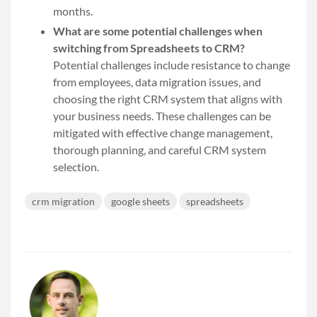
months.
What are some potential challenges when
switching from Spreadsheets to CRM?
Potential challenges include resistance to change
from employees, data migration issues, and
choosing the right CRM system that aligns with
your business needs. These challenges can be
mitigated with effective change management,
thorough planning, and careful CRM system
selection.
crm migration
google sheets
spreadsheets