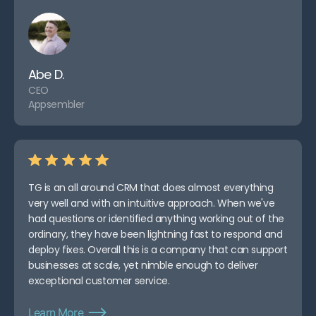
Abe D.
CEO
Appsembler
TG is an all around CRM that does almost everything
very well and with an intuitive approach. When we've
had questions or identified anything working out of the
ordinary, they have been lightning fast to respond and
deploy fixes. Overall this is a company that can support
businesses at scale, yet nimble enough to deliver
exceptional customer service.
Learn More