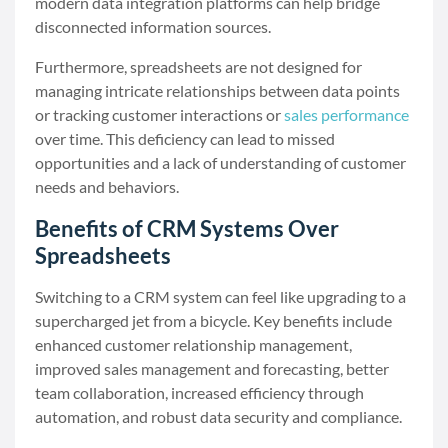
modern data integration platforms can help bridge
disconnected information sources.
Furthermore, spreadsheets are not designed for
managing intricate relationships between data points
or tracking customer interactions or
sales performance
over time. This deficiency can lead to missed
opportunities and a lack of understanding of customer
needs and behaviors.
Benefits of CRM Systems Over
Spreadsheets
Switching to a CRM system can feel like upgrading to a
supercharged jet from a bicycle. Key benefits include
enhanced customer relationship management,
improved sales management and forecasting, better
team collaboration, increased efficiency through
automation, and robust data security and compliance.