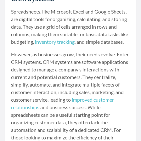
Spreadsheets, like Microsoft Excel and Google Sheets,
are digital tools for organizing, calculating, and storing
data. They use a grid of cells arranged in rows and
columns, making them suitable for basic data tasks like
budgeting,
inventory tracking
, and simple databases.
However, as businesses grow, their needs evolve. Enter
CRM systems. CRM systems are software applications
designed to manage a company’s interactions with
current and potential customers. They centralize,
simplify, automate, and integrate multiple facets of
customer interaction, including sales, marketing, and
customer service, leading to
improved customer
relationships
and business success. While
spreadsheets can be a useful starting point for
organizing customer data, they often lack the
automation and scalability of a dedicated CRM. For
those looking to maximize the efficiency of their