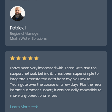
Patrick I.
Regional Manager
Marlin Water Solutions
I have been very impressed with TeamGate and the
support network behind it. It has been super simple to
integrate. I transferred data from my old CRM to
Teamgate over the course of a few days. Plus the near
instant customer support, it was basically impossible to
make any operational errors.
Learn More