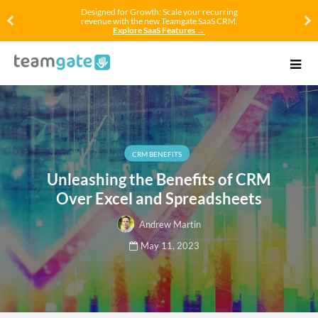
Designed for Growth: Scale your recurring
revenue with the new Teamgate SaaS CRM.
Explore SaaS Features →
CRM BENEFITS
Unleashing the Benefits of CRM
Over Excel and Spreadsheets
Andrew Martin
May 11, 2023