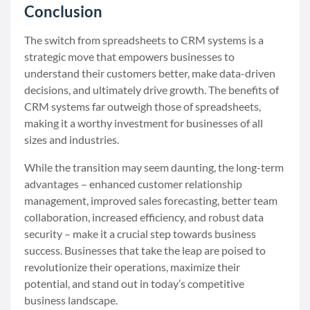
Conclusion
The switch from spreadsheets to CRM systems is a
strategic move that empowers businesses to
understand their customers better, make data-driven
decisions, and ultimately drive growth. The benefits of
CRM systems far outweigh those of spreadsheets,
making it a worthy investment for businesses of all
sizes and industries.
While the transition may seem daunting, the long-term
advantages – enhanced customer relationship
management, improved sales forecasting, better team
collaboration, increased efficiency, and robust data
security – make it a crucial step towards business
success. Businesses that take the leap are poised to
revolutionize their operations, maximize their
potential, and stand out in today’s competitive
business landscape.