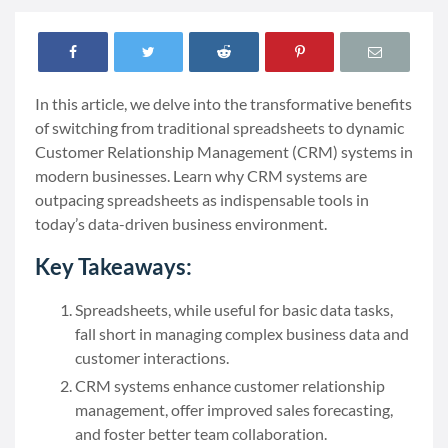
In this article, we delve into the transformative benefits
of switching from traditional spreadsheets to dynamic
Customer Relationship Management (CRM) systems in
modern businesses. Learn why CRM systems are
outpacing spreadsheets as indispensable tools in
today’s data-driven business environment.
Key Takeaways:
Spreadsheets, while useful for basic data tasks,
fall short in managing complex business data and
customer interactions.
CRM systems enhance customer relationship
management, offer improved sales forecasting,
and foster better team collaboration.