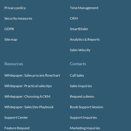
Privacy policy
Time Management
Security measures
CRM
GDPR
SmartDialer
Site map
Analytics & Reports
Sales Velocity
Resources
Contacts
Whitepaper: Sales process flowchart
Call Sales
Whitepaper: Practical sales tips
Sales Inquiries
Whitepaper: Choosing A CRM
Request a demo
Whitepaper: Sales Dev Playbook
Book Support Session
Support Center
Support Inquiries
Feature Request
Marketing Inquiries