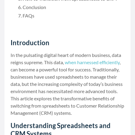
Conclusion
FAQs
Introduction
In the pulsating digital heart of modern business, data
reigns supreme. This data,
when harnessed efficiently
,
can become a powerful tool for success. Traditionally,
businesses have used spreadsheets to manage their
data, but the increasing complexity of today’s business
environment has necessitated more advanced tools.
This article explores the transformative benefits of
switching from spreadsheets to Customer Relationship
Management (CRM) systems.
Understanding Spreadsheets and
CRM Systems