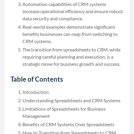
Automation capabilities of CRM systems
increase operational efficiency and ensure robust
data security and compliance.
Real-world examples demonstrate significant
benefits businesses can reap from switching to
CRM systems.
The transition from spreadsheets to CRM, while
requiring careful planning and execution, is a
strategic move for business growth and success.
Table of Contents
Introduction
Understanding Spreadsheets and CRM Systems
Limitations of Spreadsheets for Business
Management
Benefits of CRM Systems Over Spreadsheets
How to Transition from Spreadsheets to CRM