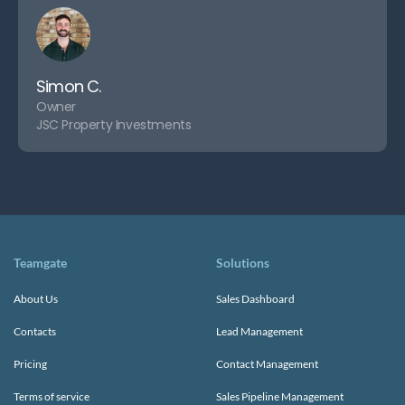
Simon C.
Owner
JSC Property Investments
Teamgate
Solutions
About Us
Sales Dashboard
Contacts
Lead Management
Pricing
Contact Management
Terms of service
Sales Pipeline Management