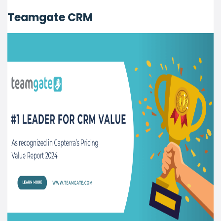
Teamgate CRM