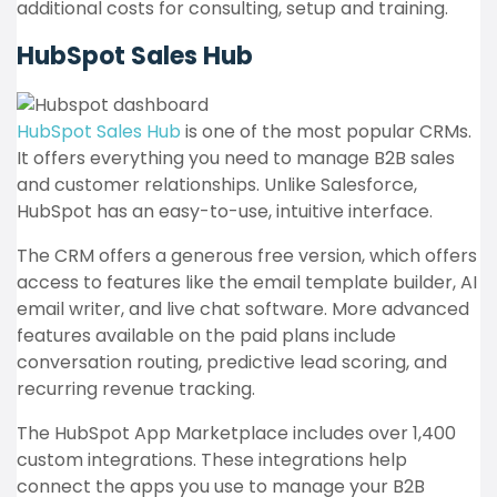
additional costs for consulting, setup and training.
HubSpot Sales Hub
HubSpot Sales Hub
is one of the most popular CRMs.
It offers everything you need to manage B2B sales
and customer relationships. Unlike Salesforce,
HubSpot has an easy-to-use, intuitive interface.
The CRM offers a generous free version, which offers
access to features like the email template builder, AI
email writer, and live chat software. More advanced
features available on the paid plans include
conversation routing, predictive lead scoring, and
recurring revenue tracking.
The HubSpot App Marketplace includes over 1,400
custom integrations. These integrations help
connect the apps you use to manage your B2B