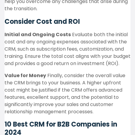
help you overcome any challenges that arise during
the transition.
Consider Cost and ROI
Initial and Ongoing Costs
Evaluate both the initial
cost and any ongoing expenses associated with the
CRM, such as subscription fees, customization, and
training. Ensure the total cost aligns with your budget
and provides a good return on investment (ROI).
Value for Money
Finally, consider the overall value
the CRM brings to your business. A higher upfront
cost might be justified if the CRM offers advanced
features, excellent support, and the potential to
significantly improve your sales and customer
relationship management processes.
10 Best CRM for B2B Companies in
2024