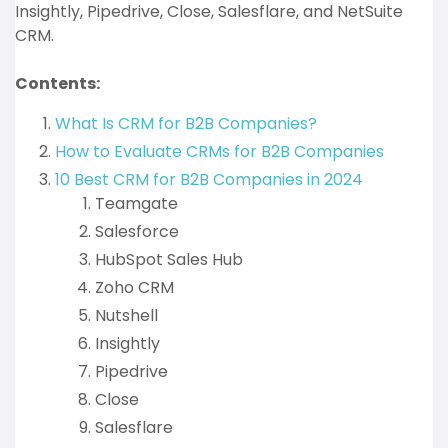
Insightly, Pipedrive, Close, Salesflare, and NetSuite
CRM.
Contents:
What Is CRM for B2B Companies?
How to Evaluate CRMs for B2B Companies
10 Best CRM for B2B Companies in 2024
Teamgate
Salesforce
HubSpot Sales Hub
Zoho CRM
Nutshell
Insightly
Pipedrive
Close
Salesflare