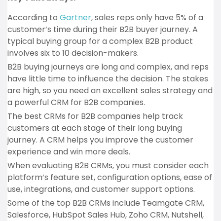
According to
Gartner
, sales reps only have 5% of a
customer’s time during their B2B buyer journey. A
typical buying group for a complex B2B product
involves six to 10 decision-makers.
B2B buying journeys are long and complex, and reps
have little time to influence the decision. The stakes
are high, so you need an excellent sales strategy and
a powerful CRM for B2B companies.
The best CRMs for B2B companies help track
customers at each stage of their long buying
journey. A CRM helps you improve the customer
experience and win more deals.
When evaluating B2B CRMs, you must consider each
platform’s feature set, configuration options, ease of
use, integrations, and customer support options.
Some of the top B2B CRMs include Teamgate CRM,
Salesforce, HubSpot Sales Hub, Zoho CRM, Nutshell,