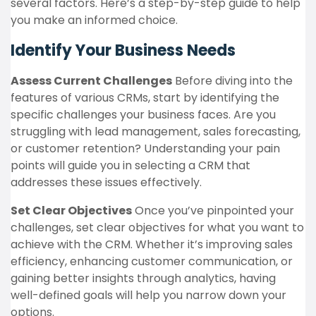
several factors. Here’s a step-by-step guide to help
you make an informed choice.
Identify Your Business Needs
Assess Current Challenges
Before diving into the
features of various CRMs, start by identifying the
specific challenges your business faces. Are you
struggling with lead management, sales forecasting,
or customer retention? Understanding your pain
points will guide you in selecting a CRM that
addresses these issues effectively.
Set Clear Objectives
Once you’ve pinpointed your
challenges, set clear objectives for what you want to
achieve with the CRM. Whether it’s improving sales
efficiency, enhancing customer communication, or
gaining better insights through analytics, having
well-defined goals will help you narrow down your
options.