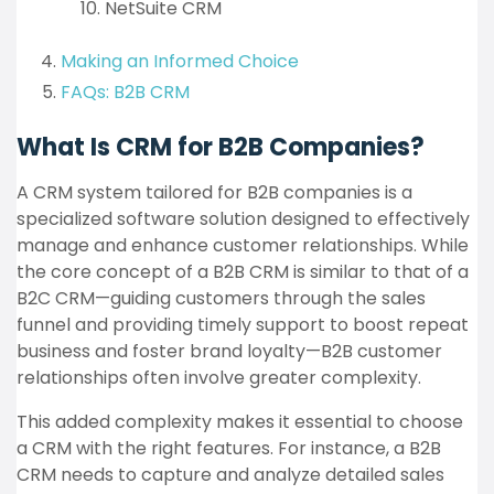
NetSuite CRM
Making an Informed Choice
FAQs: B2B CRM
What Is CRM for B2B Companies?
A CRM system tailored for B2B companies is a
specialized software solution designed to effectively
manage and enhance customer relationships. While
the core concept of a B2B CRM is similar to that of a
B2C CRM—guiding customers through the sales
funnel and providing timely support to boost repeat
business and foster brand loyalty—B2B customer
relationships often involve greater complexity.
This added complexity makes it essential to choose
a CRM with the right features. For instance, a B2B
CRM needs to capture and analyze detailed sales