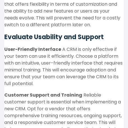
that offers flexibility in terms of customization and
the ability to add new features or users as your
needs evolve. This will prevent the need for a costly
switch to a different platform later on.
Evaluate Usability and Support
User-Friendly Interface
A CRM is only effective if
your team can use it efficiently. Choose a platform
with an intuitive, user-friendly interface that requires
minimal training. This will encourage adoption and
ensure that your team can leverage the CRM to its
full potential.
Customer Support and Training
Reliable
customer support is essential when implementing a
new CRM. Opt for a vendor that offers
comprehensive training resources, ongoing support,
and a responsive customer service team. This will