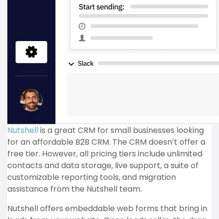
Nutshell
is a great CRM for small businesses looking
for an affordable B2B CRM. The CRM doesn’t offer a
free tier. However, all pricing tiers include unlimited
contacts and data storage, live support, a suite of
customizable reporting tools, and migration
assistance from the Nutshell team.
Nutshell offers embeddable web forms that bring in