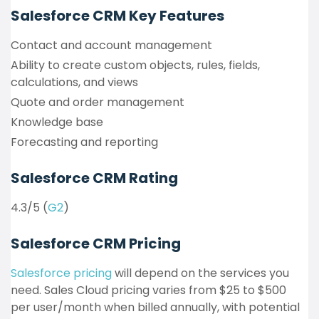
Salesforce CRM Key Features
Contact and account management
Ability to create custom objects, rules, fields,
calculations, and views
Quote and order management
Knowledge base
Forecasting and reporting
Salesforce CRM Rating
4.3/5 (
G2
)
Salesforce CRM Pricing
Salesforce pricing
will depend on the services you
need. Sales Cloud pricing varies from $25 to $500
per user/month when billed annually, with potential