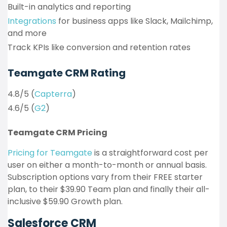
Built-in analytics and reporting
Integrations
for business apps like Slack, Mailchimp,
and more
Track KPIs like conversion and retention rates
Teamgate CRM Rating
4.8/5 (
Capterra
)
4.6/5 (
G2
)
Teamgate CRM Pricing
Pricing for Teamgate
is a straightforward cost per
user on either a month-to-month or annual basis.
Subscription options vary from their FREE starter
plan, to their $39.90 Team plan and finally their all-
inclusive $59.90 Growth plan.
Salesforce CRM