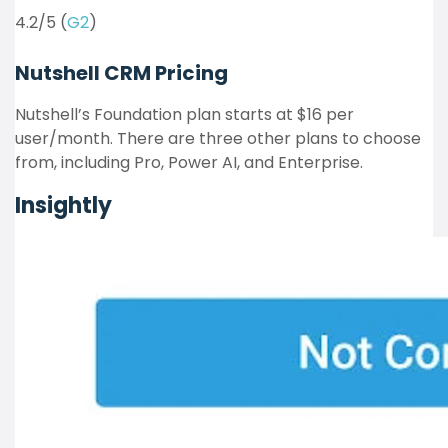
4.2/5 (
G2
)
Nutshell CRM
Pricing
Nutshell’s Foundation plan starts at $16 per
user/month. There are three other plans to choose
from, including Pro, Power AI, and Enterprise.
Insightly