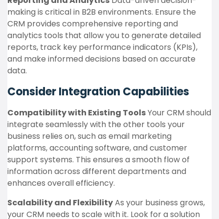
Reporting and Analytics
Data-driven decision-
making is critical in B2B environments. Ensure the
CRM provides comprehensive reporting and
analytics tools that allow you to generate detailed
reports, track key performance indicators (KPIs),
and make informed decisions based on accurate
data.
Consider Integration Capabilities
Compatibility with Existing Tools
Your CRM should
integrate seamlessly with the other tools your
business relies on, such as email marketing
platforms, accounting software, and customer
support systems. This ensures a smooth flow of
information across different departments and
enhances overall efficiency.
Scalability and Flexibility
As your business grows,
your CRM needs to scale with it. Look for a solution