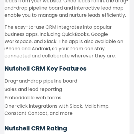
leads from your website. Once leads roll in, the drag-
and-drop pipeline board and interactive lead map
enable you to manage and nurture leads efficiently.
The easy-to-use CRM integrates into popular
business apps, including QuickBooks, Google
Workspace, and Slack. The app is also available on
iPhone and Android, so your team can stay
connected and collaborate wherever they are.
Nutshell CRM
Key Features
Drag-and-drop pipeline board
Sales and lead reporting
Embeddable web forms
One-click integrations with Slack, Mailchimp,
Constant Contact, and more
Nutshell CRM Rating