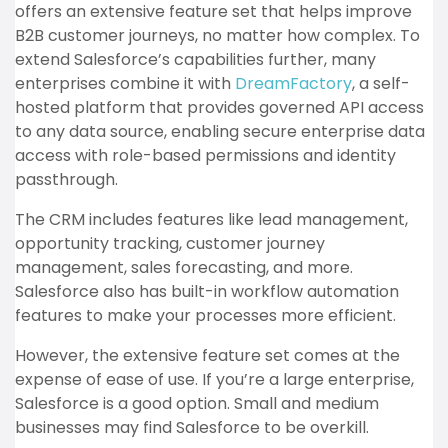
offers an extensive feature set that helps improve
B2B customer journeys, no matter how complex. To
extend Salesforce’s capabilities further, many
enterprises combine it with
DreamFactory
, a self-
hosted platform that provides governed API access
to any data source, enabling secure enterprise data
access with role-based permissions and identity
passthrough.
The CRM includes features like lead management,
opportunity tracking, customer journey
management, sales forecasting, and more.
Salesforce also has built-in workflow automation
features to make your processes more efficient.
However, the extensive feature set comes at the
expense of ease of use. If you’re a large enterprise,
Salesforce is a good option. Small and medium
businesses may find Salesforce to be overkill.