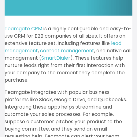
Teamgate CRM
is a highly configurable and easy-to-
use CRM for B2B companies of all sizes. It offers an
extensive feature set, including features like
lead
management
,
contact management
, and native call
management (
SmartDialer
). These features help
nurture leads right from their first interaction with
your company to the moment they complete the
purchase.
Teamgate integrates with popular business
platforms like Slack, Google Drive, and Quickbooks.
Integrating these apps helps streamline and
automate your sales processes. For example,
suppose a customer pitches your product to the
buying committee, and they send an email
requesting help. Teamgate can alert your team