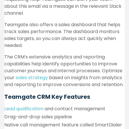
about this email via a message in the relevant Slack
channel.
Teamgate also offers a sales dashboard that helps
track sales performance. The dashboard monitors
sales targets, so you can always act quickly when
needed.
The CRM’s extensive analytics and reporting
capabilities help identify opportunities to improve
customer journeys and internal processes. Optimize
your
sales strategy
based on insights from analytics
and reporting to improve conversions and retention.
Teamgate CRM Key Features
Lead qualification
and contact management
Drag-and-drop sales pipeline
Native call management feature called SmartDialer