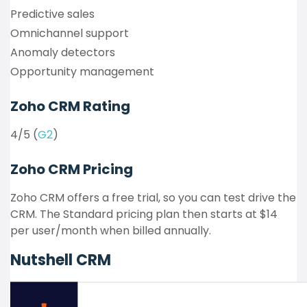
Predictive sales
Omnichannel support
Anomaly detectors
Opportunity management
Zoho CRM Rating
4/5 (
G2
)
Zoho CRM Pricing
Zoho CRM offers a free trial, so you can test drive the
CRM. The Standard pricing plan then starts at $14
per user/month when billed annually.
Nutshell CRM