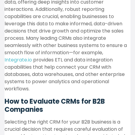
data, offering deep insights into customer
interactions. Additionally, robust reporting
capabilities are crucial, enabling businesses to
leverage this data to make informed, data-driven
decisions that drive growth and optimize the sales
process. Many leading CRMs also integrate
seamlessly with other business systems to ensure a
smooth flow of information—for example,
Integrate.io
provides ETL and data integration
capabilities that help connect your CRM with
databases, data warehouses, and other enterprise
systems to power analytics and operational
workflows.
How to Evaluate CRMs for B2B
Companies
Selecting the right CRM for your B2B business is a
crucial decision that requires careful evaluation of