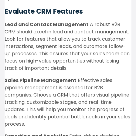
Evaluate CRM Features
Lead and Contact Management
A robust B2B
CRM should excel in lead and contact management.
Look for features that allow you to track customer
interactions, segment leads, and automate follow-
up processes. This ensures that your sales team can
focus on high-value opportunities without losing
track of important details.
Sales Pipeline Management
Effective sales
pipeline management is essential for B2B
companies. Choose a CRM that offers visual pipeline
tracking, customizable stages, and real-time
updates. This will help you monitor the progress of
deals and identify potential bottlenecks in your sales
process.