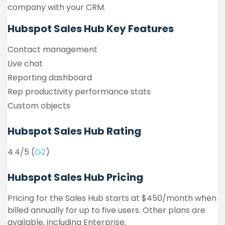
company with your CRM.
Hubspot Sales Hub
Key Features
Contact management
Live chat
Reporting dashboard
Rep productivity performance stats
Custom objects
Hubspot Sales Hub Rating
4.4/5 (
G2
)
Hubspot Sales Hub Pricing
Pricing for the Sales Hub starts at $450/month when
billed annually for up to five users. Other plans are
available, including Enterprise.