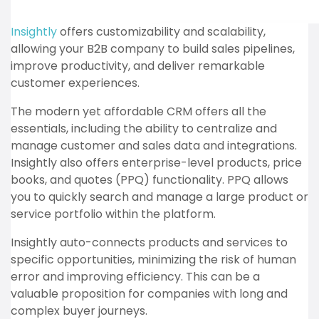
Insightly
offers customizability and scalability,
allowing your B2B company to build sales pipelines,
improve productivity, and deliver remarkable
customer experiences.
The modern yet affordable CRM offers all the
essentials, including the ability to centralize and
manage customer and sales data and integrations.
Insightly also offers enterprise-level products, price
books, and quotes (PPQ) functionality. PPQ allows
you to quickly search and manage a large product or
service portfolio within the platform.
Insightly auto-connects products and services to
specific opportunities, minimizing the risk of human
error and improving efficiency. This can be a
valuable proposition for companies with long and
complex buyer journeys.