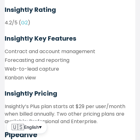
Insightly Rating
4.2/5 (
G2
)
Insightly
Key Features
Contract and account management
Forecasting and reporting
Web-to-lead capture
Kanban view
Insightly
Pricing
Insightly’s Plus plan starts at $29 per user/month
when billed annually. Two other pricing plans are
available: Professional and Enterprise.
🇺🇸
English
▼
Pipedrive