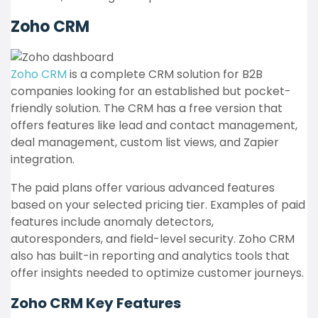
Zoho CRM
Zoho CRM
is a complete CRM solution for B2B
companies looking for an established but pocket-
friendly solution. The CRM has a free version that
offers features like lead and contact management,
deal management, custom list views, and Zapier
integration.
The paid plans offer various advanced features
based on your selected pricing tier. Examples of paid
features include anomaly detectors,
autoresponders, and field-level security. Zoho CRM
also has built-in reporting and analytics tools that
offer insights needed to optimize customer journeys.
Zoho CRM
Key Features