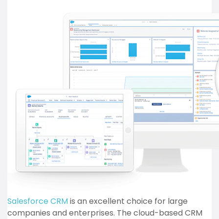
Salesforce CRM
is an excellent choice for large
companies and enterprises. The cloud-based CRM