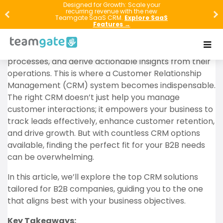
Designed for Growth: Scale your
recurring revenue with the new
In the fast-paced world of B2B commerce, success
Teamgate SaaS CRM.
Explore SaaS
hinges on more than just delivering a great product
Features →
or service. To truly thrive, businesses must forge
strong client relationships, optimize their sales
processes, and derive actionable insights from their
operations. This is where a Customer Relationship
Management (CRM) system becomes indispensable.
The right CRM doesn’t just help you manage
customer interactions; it empowers your business to
track leads effectively, enhance customer retention,
and drive growth. But with countless CRM options
available, finding the perfect fit for your B2B needs
can be overwhelming.
In this article, we’ll explore the top CRM solutions
tailored for B2B companies, guiding you to the one
that aligns best with your business objectives.
Key Takeaways: