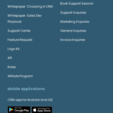
Book Support Session
Whitepaper: Choosing A CRM
Support Inquiries
Whitepaper: Sales Dev
Playbook
Marketing Inquiries
Support Center
General Inquiries
Feature Request
Invoice Inquiries
Logo Kit
API
Roles
Affiliate Program
Mobile applications
CRM app for Android and iOS