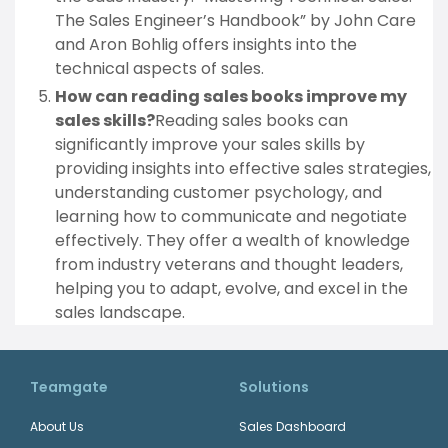
The Sales Engineer’s Handbook” by John Care
and Aron Bohlig offers insights into the
technical aspects of sales.
How can reading sales books improve my
sales skills?
Reading sales books can
significantly improve your sales skills by
providing insights into effective sales strategies,
understanding customer psychology, and
learning how to communicate and negotiate
effectively. They offer a wealth of knowledge
from industry veterans and thought leaders,
helping you to adapt, evolve, and excel in the
sales landscape.
Teamgate
Solutions
About Us
Sales Dashboard