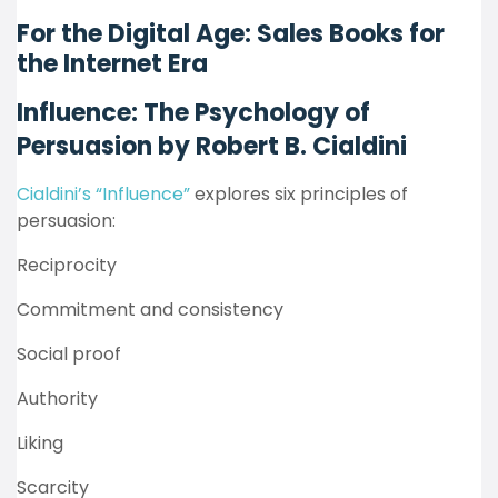
For the Digital Age: Sales Books for
the Internet Era
Influence: The Psychology of
Persuasion by Robert B. Cialdini
Cialdini’s “Influence”
explores six principles of
persuasion:
Reciprocity
Commitment and consistency
Social proof
Authority
Liking
Scarcity