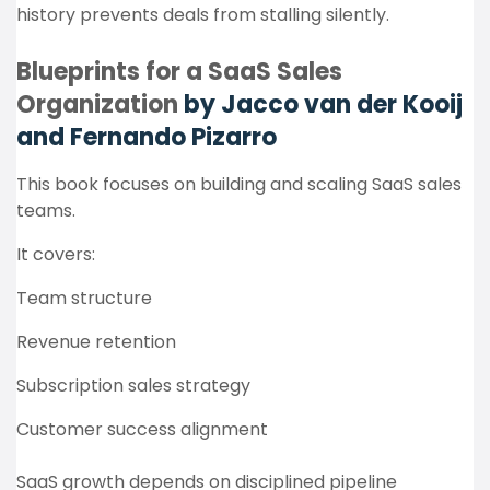
history prevents deals from stalling silently.
Blueprints for a SaaS Sales
Organization
by Jacco van der Kooij
and Fernando Pizarro
This book focuses on building and scaling SaaS sales
teams.
It covers:
Team structure
Revenue retention
Subscription sales strategy
Customer success alignment
SaaS growth depends on disciplined pipeline