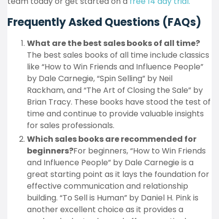
team today or get started on a
free 14 day trial.
Frequently Asked Questions (FAQs)
What are the best sales books of all time?
The best sales books of all time include classics
like “How to Win Friends and Influence People”
by Dale Carnegie, “Spin Selling” by Neil
Rackham, and “The Art of Closing the Sale” by
Brian Tracy. These books have stood the test of
time and continue to provide valuable insights
for sales professionals.
Which sales books are recommended for
beginners?
For beginners, “How to Win Friends
and Influence People” by Dale Carnegie is a
great starting point as it lays the foundation for
effective communication and relationship
building. “To Sell is Human” by Daniel H. Pink is
another excellent choice as it provides a