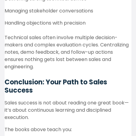
Managing stakeholder conversations
Handling objections with precision
Technical sales often involve multiple decision-
makers and complex evaluation cycles. Centralizing
notes, demo feedback, and follow-up actions
ensures nothing gets lost between sales and
engineering.
Conclusion: Your Path to Sales
Success
Sales success is not about reading one great book—
it’s about continuous learning and disciplined
execution.
The books above teach you: