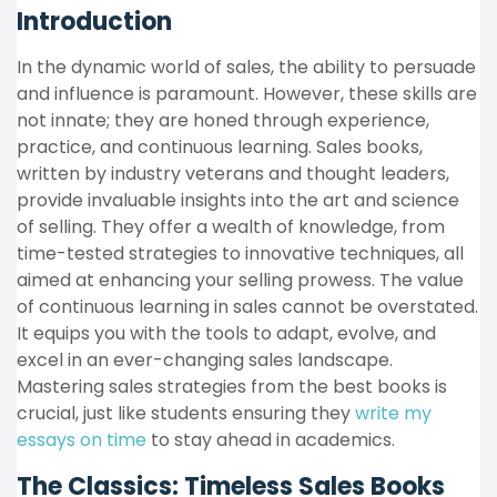
Introduction
In the dynamic world of sales, the ability to persuade
and influence is paramount. However, these skills are
not innate; they are honed through experience,
practice, and continuous learning. Sales books,
written by industry veterans and thought leaders,
provide invaluable insights into the art and science
of selling. They offer a wealth of knowledge, from
time-tested strategies to innovative techniques, all
aimed at enhancing your selling prowess. The value
of continuous learning in sales cannot be overstated.
It equips you with the tools to adapt, evolve, and
excel in an ever-changing sales landscape.
Mastering sales strategies from the best books is
crucial, just like students ensuring they
write my
essays on time
to stay ahead in academics.
The Classics: Timeless Sales Books