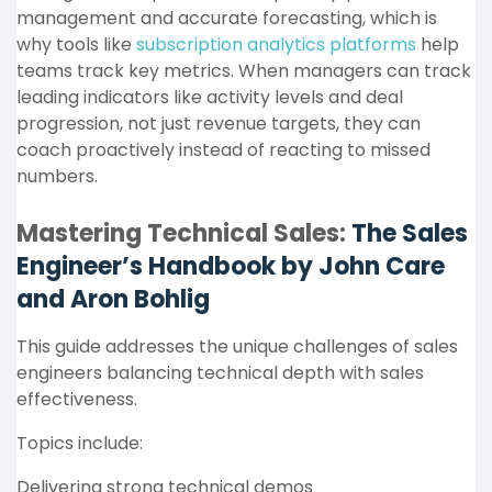
management and accurate forecasting, which is
why tools like
subscription analytics platforms
help
teams track key metrics. When managers can track
leading indicators like activity levels and deal
progression, not just revenue targets, they can
coach proactively instead of reacting to missed
numbers.
Mastering Technical Sales:
The Sales
Engineer’s Handbook by John Care
and Aron Bohlig
This guide addresses the unique challenges of sales
engineers balancing technical depth with sales
effectiveness.
Topics include:
Delivering strong technical demos