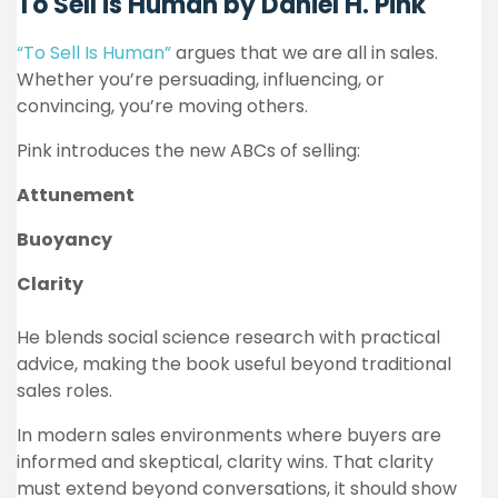
To Sell is Human by Daniel H. Pink
“To Sell Is Human”
argues that we are all in sales.
Whether you’re persuading, influencing, or
convincing, you’re moving others.
Pink introduces the new ABCs of selling:
Attunement
Buoyancy
Clarity
He blends social science research with practical
advice, making the book useful beyond traditional
sales roles.
In modern sales environments where buyers are
informed and skeptical, clarity wins. That clarity
must extend beyond conversations, it should show