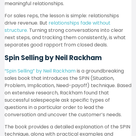
meaningful relationships.
For sales reps, the lesson is simple: relationships
drive revenue. But
relationships fade without
structure.
Turning strong conversations into clear
next steps, and tracking them consistently, is what
separates good rapport from closed deals.
Spin Selling by Neil Rackham
“Spin Selling” by Neil Rackham
is a groundbreaking
sales book that introduces the SPIN (Situation,
Problem, Implication, Need-payoff) technique. Based
on extensive research, Rackham found that
successful salespeople ask specific types of
questions in a particular order to lead the
conversation and uncover the customer’s needs.
The book provides a detailed explanation of the SPIN
technique, along with practical examples and