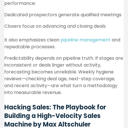
performance:
Dedicated prospectors generate qualified meetings
Closers focus on advancing and closing deals
It also emphasizes clean
pipeline management
and
repeatable processes.
Predictability depends on pipeline truth. If stages are
inconsistent or deals linger without activity,
forecasting becomes unreliable. Weekly hygiene
reviews—checking deal age, next-step coverage,
and recent activity—are what turn a methodology
into measurable revenue.
Hacking Sales: The Playbook for
Building a High-Velocity Sales
Machine by Max Altschuler