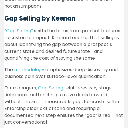
not assumptions.
Gap Selling by Keenan
“Gap Selling”
shifts the focus from product features
to customer impact. Keenan teaches that selling is
about identifying the gap between a prospect’s
current state and desired future state—and
quantifying the cost of staying the same.
The
methodology
emphasizes deep discovery and
business pain over surface-level qualification.
For managers,
Gap Selling
reinforces why stage
definitions matter. If reps move deals forward
without proving a measurable gap, forecasts suffer.
Enforcing clear exit criteria and requiring a
documented next step ensures the “gap” is real—not
just conversational.