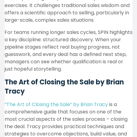
exercises. It challenges traditional sales wisdom and
offers a scientific approach to selling, particularly in
large-scale, complex sales situations.
For teams running longer sales cycles, SPIN highlights
a key discipline: structured discovery. When your
pipeline stages reflect real buying progress, not
guesswork, and every deal has a defined next step,
managers can see whether qualification is real or
just hopeful storytelling.
The Art of Closing the Sale by Brian
Tracy
“The Art of Closing the Sale” by Brian Tracy
is a
comprehensive guide that focuses on one of the
most crucial aspects of the sales process – closing
the deal. Tracy provides practical techniques and
strategies to overcome objections, build value, and