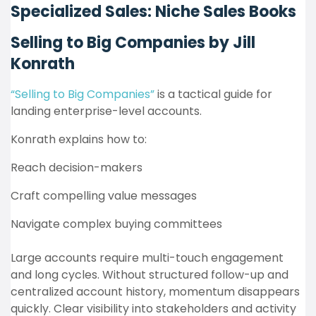
Specialized Sales: Niche Sales Books
Selling to Big Companies by Jill
Konrath
“Selling to Big Companies”
is a tactical guide for
landing enterprise-level accounts.
Konrath explains how to:
Reach decision-makers
Craft compelling value messages
Navigate complex buying committees
Large accounts require multi-touch engagement
and long cycles. Without structured follow-up and
centralized account history, momentum disappears
quickly. Clear visibility into stakeholders and activity