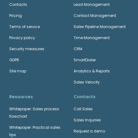
Contacts
Lead Management
Pricing
Contact Management
Terms of service
Sales Pipeline Management
Privacy policy
Time Management
Security measures
CRM
GDPR
SmartDialer
Site map
Analytics & Reports
Sales Velocity
Resources
Contacts
Whitepaper: Sales process
Call Sales
flowchart
Sales Inquiries
Whitepaper: Practical sales
Request a demo
tips