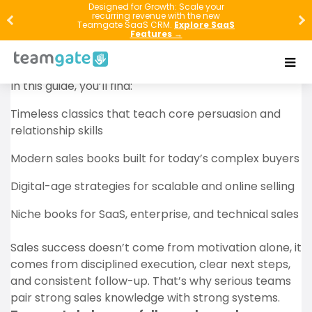
If you want to sell more, read better. The fastest way
Designed for Growth: Scale your
recurring revenue with the new
to improve your sales results is to learn from people
Teamgate SaaS CRM.
Explore SaaS
Features →
who have already tested, failed, refined, and
mastered the craft.
In this guide, you’ll find:
Timeless classics that teach core persuasion and
relationship skills
Modern sales books built for today’s complex buyers
Digital-age strategies for scalable and online selling
Niche books for SaaS, enterprise, and technical sales
Sales success doesn’t come from motivation alone, it
comes from disciplined execution, clear next steps,
and consistent follow-up. That’s why serious teams
pair strong sales knowledge with strong systems.