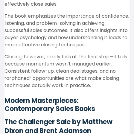
effectively close sales.
The book emphasizes the importance of confidence,
listening, and problem-solving in achieving
successful sales outcomes. It also offers insights into
buyer psychology and how understanding it leads to
more effective closing techniques.
Closing, however, rarely fails at the final step—it fails
because momentum wasn’t managed earlier.
Consistent follow-up, clean deal stages, and no
“orphaned” opportunities are what make closing
techniques actually work in practice.
Modern Masterpieces:
Contemporary Sales Books
The Challenger Sale by Matthew
Dixon and Brent Adamson