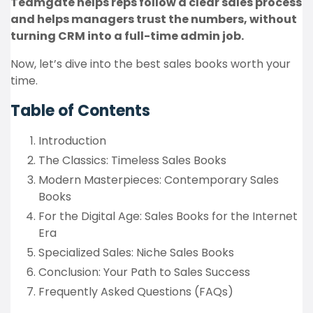
Teamgate helps reps follow a clear sales process
and helps managers trust the numbers, without
turning CRM into a full-time admin job.
Now, let’s dive into the best sales books worth your
time.
Table of Contents
Introduction
The Classics: Timeless Sales Books
Modern Masterpieces: Contemporary Sales
Books
For the Digital Age: Sales Books for the Internet
Era
Specialized Sales: Niche Sales Books
Conclusion: Your Path to Sales Success
Frequently Asked Questions (FAQs)