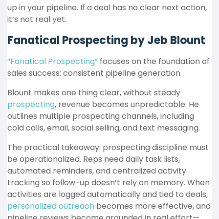
up in your pipeline. If a deal has no clear next action,
it’s not real yet.
Fanatical Prospecting by Jeb Blount
“Fanatical Prospecting”
focuses on the foundation of
sales success: consistent pipeline generation.
Blount makes one thing clear, without steady
prospecting
, revenue becomes unpredictable. He
outlines multiple prospecting channels, including
cold calls, email, social selling, and text messaging.
The practical takeaway: prospecting discipline must
be operationalized. Reps need daily task lists,
automated reminders, and centralized activity
tracking so follow-up doesn’t rely on memory. When
activities are logged automatically and tied to deals,
personalized outreach
becomes more effective, and
pipeline reviews become grounded in real effort—