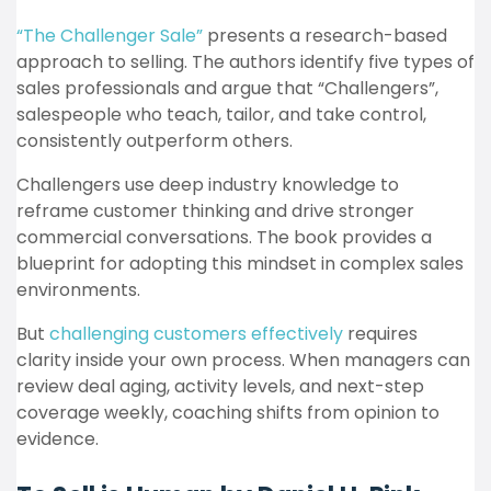
“The Challenger Sale”
presents a research-based
approach to selling. The authors identify five types of
sales professionals and argue that “Challengers”,
salespeople who teach, tailor, and take control,
consistently outperform others.
Challengers use deep industry knowledge to
reframe customer thinking and drive stronger
commercial conversations. The book provides a
blueprint for adopting this mindset in complex sales
environments.
But
challenging customers effectively
requires
clarity inside your own process. When managers can
review deal aging, activity levels, and next-step
coverage weekly, coaching shifts from opinion to
evidence.