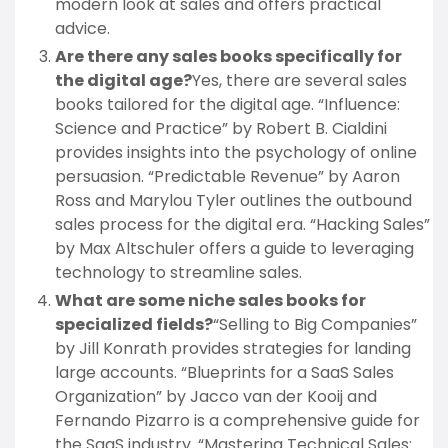
modern look at sales and offers practical
advice.
Are there any sales books specifically for
the digital age?
Yes, there are several sales
books tailored for the digital age. “Influence:
Science and Practice” by Robert B. Cialdini
provides insights into the psychology of online
persuasion. “Predictable Revenue” by Aaron
Ross and Marylou Tyler outlines the outbound
sales process for the digital era. “Hacking Sales”
by Max Altschuler offers a guide to leveraging
technology to streamline sales.
What are some niche sales books for
specialized fields?
“Selling to Big Companies”
by Jill Konrath provides strategies for landing
large accounts. “Blueprints for a SaaS Sales
Organization” by Jacco van der Kooij and
Fernando Pizarro is a comprehensive guide for
the SaaS industry. “Mastering Technical Sales: