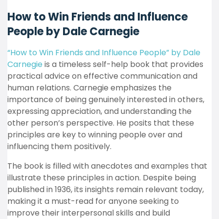
How to Win Friends and Influence
People by Dale Carnegie
“How to Win Friends and Influence People” by Dale
Carnegie
is a timeless self-help book that provides
practical advice on effective communication and
human relations. Carnegie emphasizes the
importance of being genuinely interested in others,
expressing appreciation, and understanding the
other person’s perspective. He posits that these
principles are key to winning people over and
influencing them positively.
The book is filled with anecdotes and examples that
illustrate these principles in action. Despite being
published in 1936, its insights remain relevant today,
making it a must-read for anyone seeking to
improve their interpersonal skills and build