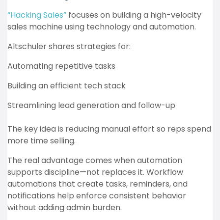
“Hacking Sales”
focuses on building a high-velocity
sales machine using technology and automation.
Altschuler shares strategies for:
Automating repetitive tasks
Building an efficient tech stack
Streamlining lead generation and follow-up
The key idea is reducing manual effort so reps spend
more time selling.
The real advantage comes when automation
supports discipline—not replaces it. Workflow
automations that create tasks, reminders, and
notifications help enforce consistent behavior
without adding admin burden.