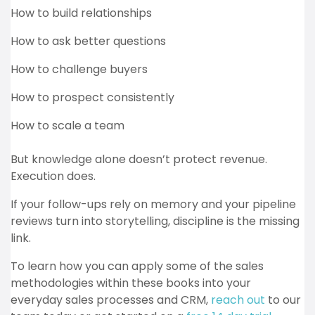
How to build relationships
How to ask better questions
How to challenge buyers
How to prospect consistently
How to scale a team
But knowledge alone doesn’t protect revenue.
Execution does.
If your follow-ups rely on memory and your pipeline
reviews turn into storytelling, discipline is the missing
link.
To learn how you can apply some of the sales
methodologies within these books into your
everyday sales processes and CRM,
reach out
to our