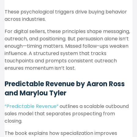
These psychological triggers drive buying behavior
across industries.
For digital sellers, these principles shape messaging,
outreach, and positioning. But persuasion alone isn’t
enough—timing matters. Missed follow-ups weaken
influence. A structured system that tracks
touchpoints and prompts consistent outreach
ensures momentum isn’t lost.
Predictable Revenue by Aaron Ross
and Marylou Tyler
“Predictable Revenue”
outlines a scalable outbound
sales model that separates prospecting from
closing.
The book explains how specialization improves