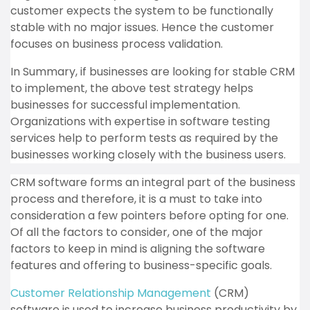
customer expects the system to be functionally
stable with no major issues. Hence the customer
focuses on business process validation.
In Summary, if businesses are looking for stable CRM
to implement, the above test strategy helps
businesses for successful implementation.
Organizations with expertise in software testing
services help to perform tests as required by the
businesses working closely with the business users.
CRM software forms an integral part of the business
process and therefore, it is a must to take into
consideration a few pointers before opting for one.
Of all the factors to consider, one of the major
factors to keep in mind is aligning the software
features and offering to business-specific goals.
Customer Relationship Management
(CRM)
software is used to increase business productivity by