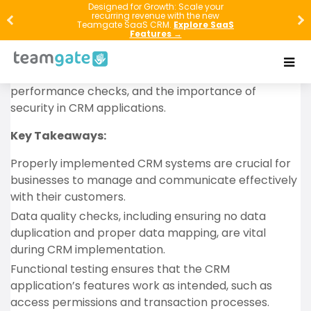
In this article, we’ll guide you through the essential
Designed for Growth: Scale your
recurring revenue with the new
steps and considerations for successfully
Teamgate SaaS CRM.
Explore SaaS
Features →
implementing a new Customer Relationship
Management (CRM) system. We’ll discuss the
significance of data quality, functional testing,
performance checks, and the importance of
security in CRM applications.
Key Takeaways:
Properly implemented CRM systems are crucial for
businesses to manage and communicate effectively
with their customers.
Data quality checks, including ensuring no data
duplication and proper data mapping, are vital
during CRM implementation.
Functional testing ensures that the CRM
application’s features work as intended, such as
access permissions and transaction processes.