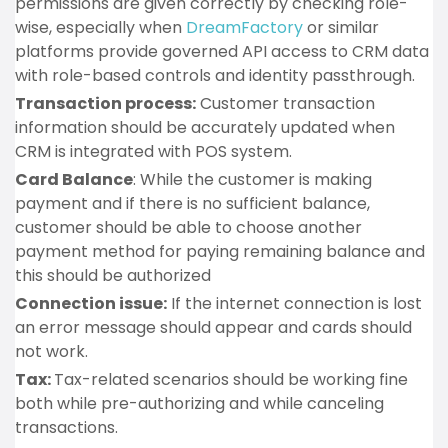
permissions are given correctly by checking role-
wise, especially when
DreamFactory
or similar
platforms provide governed API access to CRM data
with role-based controls and identity passthrough.
Transaction process:
Customer transaction
information should be accurately updated when
CRM is integrated with POS system.
Card Balance
: While the customer is making
payment and if there is no sufficient balance,
customer should be able to choose another
payment method for paying remaining balance and
this should be authorized
Connection issue:
If the internet connection is lost
an error message should appear and cards should
not work.
Tax:
Tax-related scenarios should be working fine
both while pre-authorizing and while canceling
transactions.