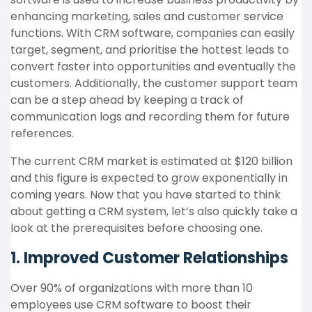
enhancing marketing, sales and customer service
functions. With CRM software, companies can easily
target, segment, and prioritise
the hottest leads to
convert faster into opportunities and eventually the
customers. Additionally, the customer support team
can be a step ahead by keeping a track of
communication logs and recording them for future
references.
The current CRM market is estimated at $120 billion
and this figure is expected to grow exponentially in
coming years. Now that you have started to think
about getting a CRM system, let’s also quickly take a
look at the prerequisites before choosing one.
1. Improved Customer Relationships
Over 90% of organizations with more than 10
employees use CRM software to boost their