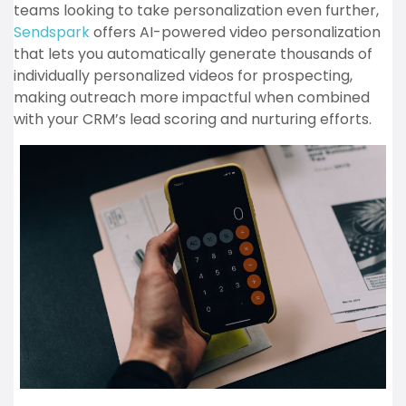
teams looking to take personalization even further,
Sendspark
offers AI-powered video personalization
that lets you automatically generate thousands of
individually personalized videos for prospecting,
making outreach more impactful when combined
with your CRM’s lead scoring and nurturing efforts.