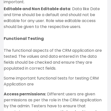
important.
Editable and Non Editable data
: Data like Date
and time should be a default and should not be
editable for any user. Role wise editable access
should be given to the respective users.
Functional Testing
The functional aspects of the CRM application are
tested. The values and data entered in the data
fields should be checked and ensure they are
populated in correct fields.
Some important functional tests for testing CRM
Application are
Access permissions:
Different users are given
permissions as per the role in the CRM application
by the admin. Testers have to ensure that