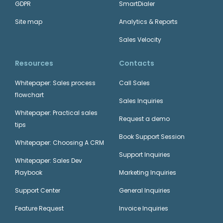
GDPR
SmartDialer
Site map
Analytics & Reports
Sales Velocity
Resources
Contacts
Whitepaper: Sales process
Call Sales
flowchart
Sales Inquiries
Whitepaper: Practical sales
Request a demo
tips
Book Support Session
Whitepaper: Choosing A CRM
Support Inquiries
Whitepaper: Sales Dev
Playbook
Marketing Inquiries
Support Center
General Inquiries
Feature Request
Invoice Inquiries