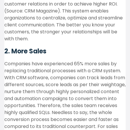
customer relations in order to achieve higher ROI.
(Source: CRM Magazine). This system enables
organizations to centralize, optimize and streamline
client communication. The better you know your
customers, the stronger your relationships will be
with them.
2. More Sales
Companies have experienced 65% more sales by
replacing traditional processes with a CRM system.
With CRM software, companies can track leads from
different sources, score leads as per their weightage,
nurture them through highly personalized content
and automation campaigns to convert them into
opportunities. Therefore, the sales team receives
highly qualified SQLs. Needless to say, the whole
conversion process becomes easier and faster as
compared to its traditional counterpart. For sales