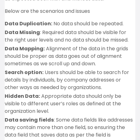
Below are the scenarios and issues
Data Duplication:
No data should be repeated.
Data Missing
: Required data should be visible for
the right user levels and no data should be missed.
Data Mapping:
Alignment of the data in the grids
should be proper as data goes out of alignment
sometimes as we scroll up and down.
Search option:
Users should be able to search for
details by individuals, by company addresses or
other ways as needed by organizations.
Hidden Data:
Appropriate data should only be
visible to different user’s roles as defined at the
organization level.
Data saving fields
: Some data fields like addresses
may contain more than one field, so ensuring the
data field that saves data as per the field is