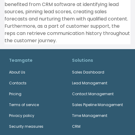
benefited from CRM software at identifying lead
sources, pinning lead scores, creating sales
forecasts and nurturing them with qualified content.
Furthermore, as a part of customer support, the
reps can retrieve communication history throughout
the customer journey.
Teamgate
Solutions
About Us
Sales Dashboard
Contacts
Lead Management
Pricing
Contact Management
Terms of service
Sales Pipeline Management
Privacy policy
Time Management
Security measures
CRM