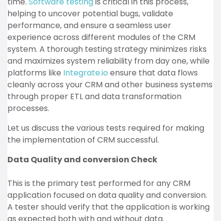
time.
Software testing
is critical in this process,
helping to uncover potential bugs, validate
performance, and ensure a seamless user
experience across different modules of the CRM
system. A thorough testing strategy minimizes risks
and maximizes system reliability from day one, while
platforms like
Integrate.io
ensure that data flows
cleanly across your CRM and other business systems
through proper ETL and data transformation
processes.
Let us discuss the various tests required for making
the implementation of CRM successful.
Data Quality and conversion Check
This is the primary test performed for any CRM
application focused on data quality and conversion.
A tester should verify that the application is working
as expected both with and without data.