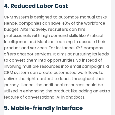
4. Reduced Labor Cost
CRM system is designed to automate manual tasks.
Hence, companies can save 40% of the workforce
budget. Alternatively, recruiters can hire
professionals with high demand skills like Artificial
Intelligence and Machine Learning to upscale their
product and services. For instance, XYZ company
offers chatbot services. It aims at nurturing its leads
to convert them into opportunities. So instead of
involving multiple resources into email campaigns, a
CRM system can create automated workflows to
deliver the right content to leads throughout their
journey. Hence, the additional resources could be
utilized in enhancing the product like adding an extra
feature of conversational AI in chatbots.
5. Mobile-friendly Interface