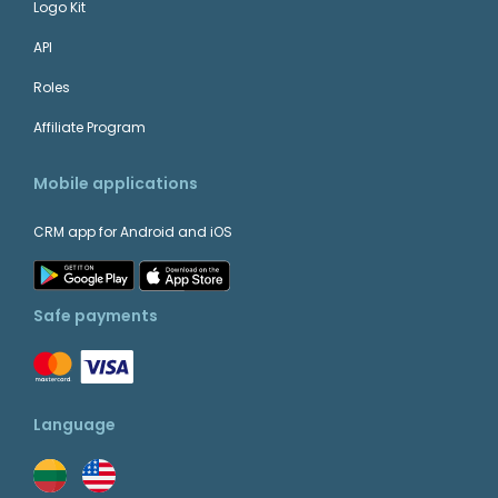
Logo Kit
API
Roles
Affiliate Program
Mobile applications
CRM app for Android and iOS
Safe payments
Language