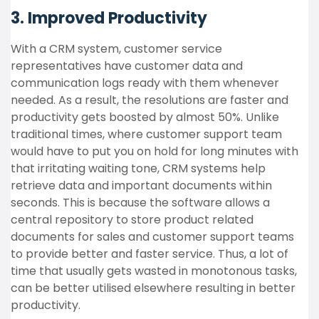
3. Improved Productivity
With a CRM system, customer service
representatives have customer data and
communication logs ready with them whenever
needed. As a result, the resolutions are faster and
productivity gets boosted by almost 50%. Unlike
traditional times, where customer support team
would have to put you on hold for long minutes with
that irritating waiting tone, CRM systems help
retrieve data and important documents within
seconds. This is because the software allows a
central repository to store product related
documents for sales and customer support teams
to provide better and faster service. Thus, a lot of
time that usually gets wasted in monotonous tasks,
can be better utilised elsewhere resulting in better
productivity.