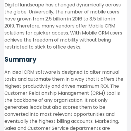
Digital landscape has changed dynamically across
the globe. Universally, the number of mobile users
have grown from 2.5 billion in 2016 to 3.5 billion in
2019. Therefore, many vendors offer Mobile CRM
solutions for quicker access. With Mobile CRM users
achieve the freedom of mobility without being
restricted to stick to office desks.
Summary
An ideal CRM software is designed to alter manual
tasks and automate them in a way that it offers the
highest productivity and drives maximum ROI. The
Customer Relationship Management (CRM) tool is
the backbone of any organization. It not only
generates leads but also scores them to be
converted into most relevant opportunities and
eventually the highest billing accounts. Marketing,
Sales and Customer Service departments are