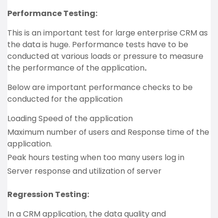
Performance Testing:
This is an important test for large enterprise CRM as
the data is huge. Performance tests have to be
conducted at various loads or pressure to measure
the performance of the application
.
Below are important performance checks to be
conducted for the application
Loading Speed of the application
Maximum number of users and Response time of the
application.
Peak hours testing when too many users log in
Server response and utilization of server
Regression Testing:
In a CRM application, the data quality and