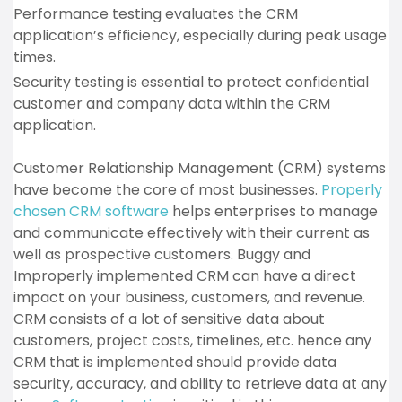
Performance testing evaluates the CRM
application’s efficiency, especially during peak usage
times.
Security testing is essential to protect confidential
customer and company data within the CRM
application.
Customer Relationship Management (CRM) systems
have become the core of most businesses.
Properly
chosen CRM software
helps enterprises to manage
and communicate effectively with their current as
well as prospective customers. Buggy and
Improperly implemented CRM can have a direct
impact on your business, customers, and revenue.
CRM consists of a lot of sensitive data about
customers, project costs, timelines, etc. hence any
CRM that is implemented should provide data
security, accuracy, and ability to retrieve data at any