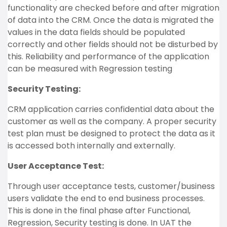
functionality are checked before and after migration
of data into the CRM. Once the data is migrated the
values in the data fields should be populated
correctly and other fields should not be disturbed by
this. Reliability and performance of the application
can be measured with Regression testing
Security Testing:
CRM application carries confidential data about the
customer as well as the company. A proper security
test plan must be designed to protect the data as it
is accessed both internally and externally.
User Acceptance Test:
Through user acceptance tests, customer/business
users validate the end to end business processes.
This is done in the final phase after Functional,
Regression, Security testing is done. In UAT the