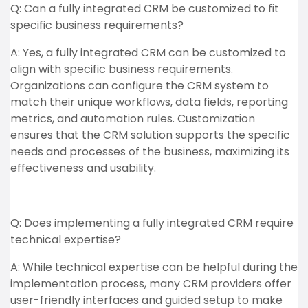
Q: Can a fully integrated CRM be customized to fit
specific business requirements?
A: Yes, a fully integrated CRM can be customized to
align with specific business requirements.
Organizations can configure the CRM system to
match their unique workflows, data fields, reporting
metrics, and automation rules. Customization
ensures that the CRM solution supports the specific
needs and processes of the business, maximizing its
effectiveness and usability.
Q: Does implementing a fully integrated CRM require
technical expertise?
A: While technical expertise can be helpful during the
implementation process, many CRM providers offer
user-friendly interfaces and guided setup to make