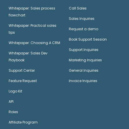
Whitepaper: Sales process
Call Sales
flowchart
Sales Inquiries
Whitepaper: Practical sales
Request a demo
tips
Book Support Session
Whitepaper: Choosing A CRM
Support Inquiries
Whitepaper: Sales Dev
Playbook
Marketing Inquiries
Support Center
General Inquiries
Feature Request
Invoice Inquiries
Logo Kit
API
Roles
Affiliate Program