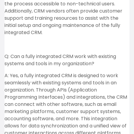
the process accessible to non-technical users.
Additionally, CRM vendors often provide customer
support and training resources to assist with the
initial setup and ongoing maintenance of the fully
integrated CRM.
Q: Can a fully integrated CRM work with existing
systems and tools in my organization?
A: Yes, a fully integrated CRM is designed to work
seamlessly with existing systems and tools in an
organization. Through APIs (Application
Programming Interfaces) and integrations, the CRM
can connect with other software, such as email
marketing platforms, customer support systems,
accounting software, and more. This integration
allows for data synchronization and a unified view of
customer interactions across different platforms.