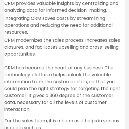
CRM provides valuable insights by centralizing and
analyzing data for informed decision-making.
Integrating CRM saves costs by streamlining
operations and reducing the need for additional
resources.
CRM modernizes the sales process, increases sales
closures, and facilitates upselling and cross-selling
opportunities.
CRM has become the heart of any business. The
technology platform helps unlock the valuable
information from the customer data, so that you
could plan the right strategy for targeting the right
customer. It gives a 360 degree of the customer
data, necessary for all the levels of customer
interaction.
For the sales team, it is a boon as it helps in various
aspects such as: