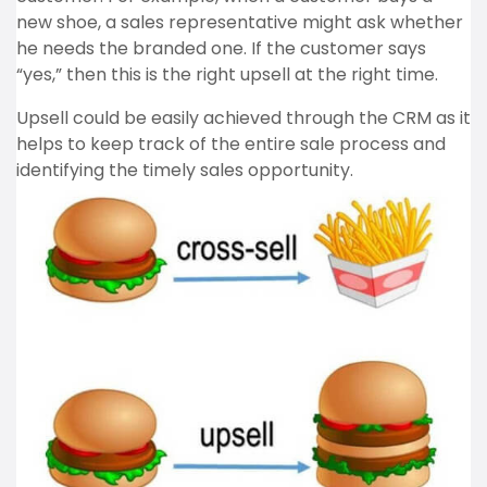
new shoe, a sales representative might ask whether
he needs the branded one. If the customer says
“yes,” then this is the right upsell at the right time.
Upsell could be easily achieved through the CRM as it
helps to keep track of the entire sale process and
identifying the timely sales opportunity.