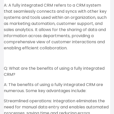
A: A fully integrated CRM refers to a CRM system
that seamlessly connects and syncs with other key
systems and tools used within an organization, such
as marketing automation, customer support, and
sales analytics. It allows for the sharing of data and
information across departments, providing a
comprehensive view of customer interactions and
enabling efficient collaboration.
Q: What are the benefits of using a fully integrated
CRM?
A: The benefits of using a fully integrated CRM are
numerous. Some key advantages include:
Streamlined operations: Integration eliminates the
need for manual data entry and enables automated
processes, saving time and reducing errors.