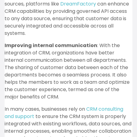
sources, platforms like
DreamFactory
can enhance
CRM capabilities by providing governed API access
to any data source, ensuring that customer data is
securely integrated and accessible across all
systems.
Improving internal communication
: With the
integration of CRM, organizations have better
internal communication between all departments.
The sharing of customer data between each of the
departments becomes a seamless process. It also
helps the members to work as a team and optimize
the customer experience, termed as one of the
major benefits of CRM.
In many cases, businesses rely on
CRM consulting
and support
to ensure the CRM system is properly
integrated with existing workflows, data sources, and
internal processes, enabling smoother collaboration