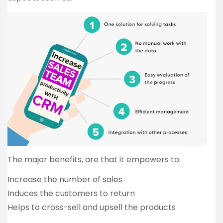
The major benefits, are that it empowers to:
Increase the number of sales
Induces the customers to return
Helps to cross-sell and upsell the products