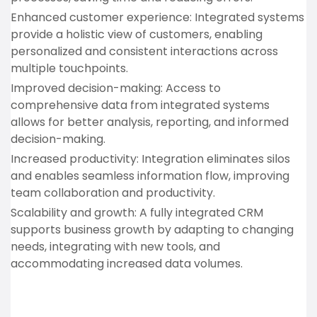
Enhanced customer experience: Integrated systems
provide a holistic view of customers, enabling
personalized and consistent interactions across
multiple touchpoints.
Improved decision-making: Access to
comprehensive data from integrated systems
allows for better analysis, reporting, and informed
decision-making.
Increased productivity: Integration eliminates silos
and enables seamless information flow, improving
team collaboration and productivity.
Scalability and growth: A fully integrated CRM
supports business growth by adapting to changing
needs, integrating with new tools, and
accommodating increased data volumes.