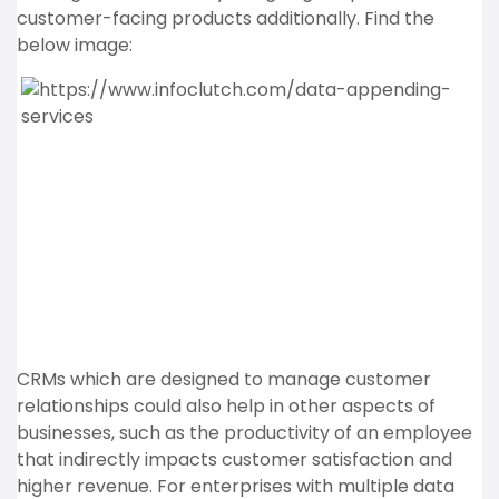
customer-facing products additionally. Find the
below image:
CRMs which are designed to manage customer
relationships could also help in other aspects of
businesses, such as the productivity of an employee
that indirectly impacts customer satisfaction and
higher revenue. For enterprises with multiple data