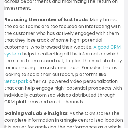
across departments and maximizing the return on
investment.
Reducing the number of lost leads
: Many times,
the sales teams are too focused on interacting with
the customer who has actively engaged with them
that they lose track of some high-potential
customers, who browsed their website.
A good CRM
system
helps in collecting all the information which
the sales team missed out, to plan the next strategy
for increasing the customer base. For sales teams
looking to scale their outreach, platforms like
Sendspark
offer AI-powered video personalization
that can help engage high-potential prospects with
individually customized videos distributed through
CRM platforms and email channels.
Gaining valuable insights
: As the CRM stores the
complete information in a single centralized location,
it is easier for analyzing the performance as a whole.