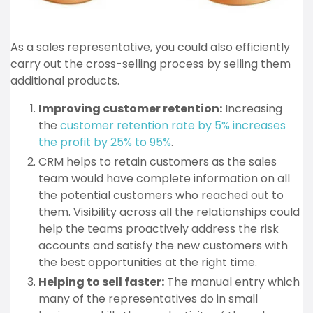
As a sales representative, you could also efficiently
carry out the cross-selling process by selling them
additional products.
Improving customer retention:
Increasing
the
customer retention rate by 5% increases
the profit by 25% to 95%
.
CRM helps to retain customers as the sales
team would have complete information on all
the potential customers who reached out to
them. Visibility across all the relationships could
help the teams proactively address the risk
accounts and satisfy the new customers with
the best opportunities at the right time.
Helping to sell faster:
The manual entry which
many of the representatives do in small