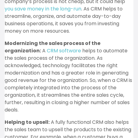
company’s process is not cheap, but it could help
you save money in the long-run
. As CRM helps to
streamline, organize, and automate day-to-day
business operations, it saves you from investing
money on more resources.
Modernizing the sales process of the
organization:
A
CRM software
helps to automate
the sales process of the organization.
As
acknowledged, technology facilitates the right
modernization and has a greater role in generating
good revenue for the organization. So, when a CRM is
completely integrated into the process of the
organization, it streamlines the entire sales cycle,
further, resulting in closing a higher number of sales
deals.
Helping to upsell:
A fully functional CRM also helps
the sales team to upsell the products to the existing
customer. For example, when a customer buys a