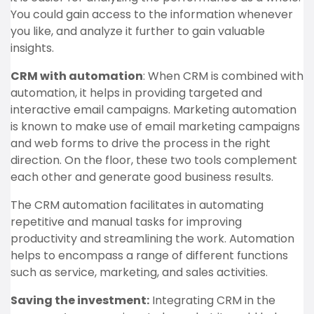
You could gain access to the information whenever
you like, and analyze it further to gain valuable
insights.
CRM with automation
: When CRM is combined with
automation, it helps in providing targeted and
interactive email campaigns. Marketing automation
is known to make use of email marketing campaigns
and web forms to drive the process in the right
direction. On the floor, these two tools complement
each other and generate good business results.
The CRM automation facilitates in automating
repetitive and manual tasks for improving
productivity and streamlining the work. Automation
helps to encompass a range of different functions
such as service, marketing, and sales activities.
Saving the investment:
Integrating CRM in the