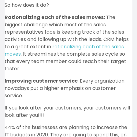
So how does it do?
Rationalizing each of the sales moves:
The
biggest challenge which most of the sales
representatives face is keeping track of the sales
activities and following up with the leads. CRM helps
to a great extent in
rationalizing each of the sales
moves
. It streamlines the complete sales cycle so
that every team member could reach their target
faster.
Improving customer service
: Every organization
nowadays put a higher emphasis on customer
service.
If you look after your customers, your customers will
look after you!!!!
44% of the businesses are planning to increase the
IT budgets in 2020. They are going to spend this, on