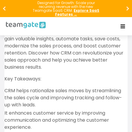
In this article, you will learn about the importance of
Designed for Growth: Scale your
recurring revenue with the new
CRM (Customer Relationship Management) in
Teamgate SaaS CRM.
Explore SaaS
Features →
modern businesses. By integrating CRM into your
sales process, you can increase sales, improve
customer service, enhance internal communication,
gain valuable insights, automate tasks, save costs,
modernize the sales process, and boost customer
retention. Discover how CRM can revolutionize your
sales approach and help you achieve better
business results.
Key Takeaways:
CRM helps rationalize sales moves by streamlining
the sales cycle and improving tracking and follow-
up with leads.
It enhances customer service by improving
communication and optimizing the customer
experience.