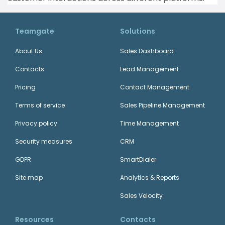
Teamgate
Solutions
About Us
Sales Dashboard
Contacts
Lead Management
Pricing
Contact Management
Terms of service
Sales Pipeline Management
Privacy policy
Time Management
Security measures
CRM
GDPR
SmartDialer
Site map
Analytics & Reports
Sales Velocity
Resources
Contacts