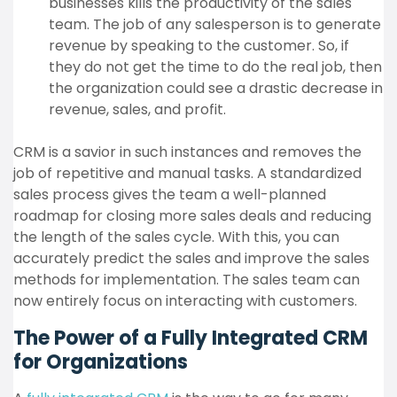
businesses kills the productivity of the sales
team. The job of any salesperson is to generate
revenue by speaking to the customer. So, if
they do not get the time to do the real job, then
the organization could see a drastic decrease in
revenue, sales, and profit.
CRM is a savior in such instances and removes the
job of repetitive and manual tasks. A standardized
sales process gives the team a well-planned
roadmap for closing more sales deals and reducing
the length of the sales cycle. With this, you can
accurately predict the sales and improve the sales
methods for implementation. The sales team can
now entirely focus on interacting with customers.
The Power of a Fully Integrated CRM
for Organizations