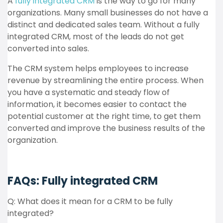
A
fully integrated CRM
is the way to go for many
organizations. Many small businesses do not have a
distinct and dedicated sales team. Without a fully
integrated CRM, most of the leads do not get
converted into sales.
The CRM system helps employees to increase
revenue by streamlining the entire process. When
you have a systematic and steady flow of
information, it becomes easier to contact the
potential customer at the right time, to get them
converted and improve the business results of the
organization.
FAQs: Fully integrated CRM
Q: What does it mean for a CRM to be fully
integrated?