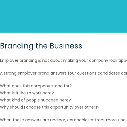
Branding the Business
Employer branding is not about making your company look appeal
A strong employer brand answers four questions candidates ca
What does this company stand for?
What is it like to work here?
What kind of people succeed here?
Why should I choose this opportunity over others?
When those answers are unclear, companies attract more unqual