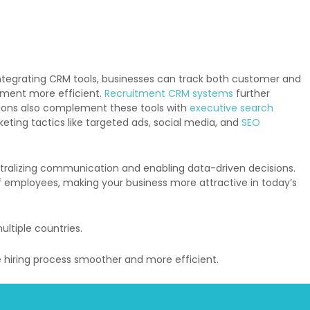
ntegrating CRM tools, businesses can track both customer and
ement more efficient.
Recruitment CRM systems
further
ions also complement these tools with
executive search
ting tactics like targeted ads, social media, and
SEO
entralizing communication and enabling data-driven decisions.
f employees, making your business more attractive in today’s
ltiple countries.
 hiring process smoother and more efficient.