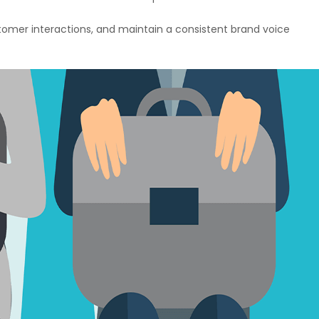
tomer interactions, and maintain a consistent brand voice