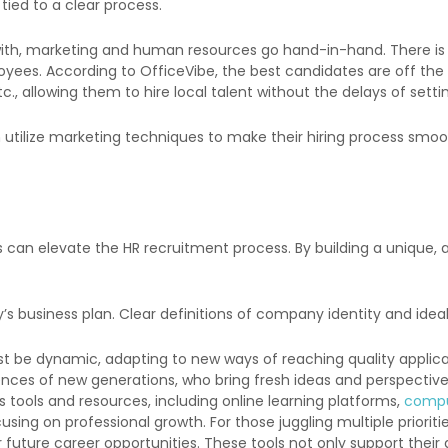
 tied to a clear process.
ith, marketing and human resources go hand-in-hand. There is 
loyees. According to OfficeVibe, the best candidates are off the
c., allowing them to hire local talent without the delays of settin
utilize marketing techniques to make their hiring process smoo
 can elevate the HR recruitment process. By building a unique
 business plan. Clear definitions of company identity and ideal
be dynamic, adapting to new ways of reaching quality applicant
rences of new generations
, who bring fresh ideas and perspective
 tools and resources, including online learning platforms,
compu
sing on professional growth. For those juggling multiple prioriti
 future career opportunities. These tools not only support the