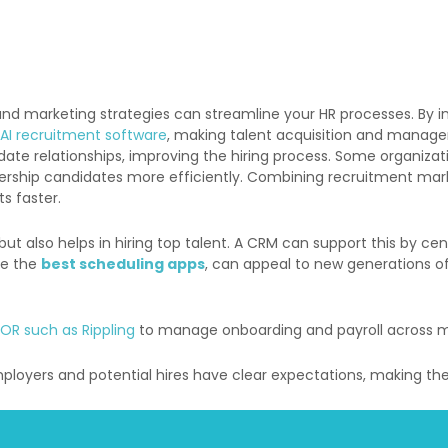
d marketing strategies can streamline your HR processes. By i
AI recruitment software
, making talent acquisition and manag
e relationships, improving the hiring process.
Some organizat
dership candidates more efficiently.
Combining recruitment marke
ts faster.
but also helps in hiring top talent. A CRM can support this by c
ike the
best scheduling apps
, can appeal to new generations o
EOR such as Rippling
to manage onboarding and payroll across mu
loyers and potential hires have clear expectations, making the