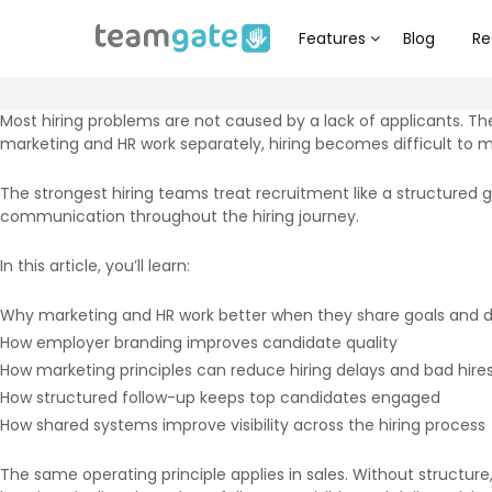
Features
Blog
Re
Most hiring problems are not caused by a lack of applicants. 
marketing and HR work separately, hiring becomes difficult to m
The strongest hiring teams treat recruitment like a structured
communication throughout the hiring journey.
In this article, you’ll learn:
Why marketing and HR work better when they share goals and 
How employer branding improves candidate quality
How marketing principles can reduce hiring delays and bad hire
How structured follow-up keeps top candidates engaged
How shared systems improve visibility across the hiring process
The same operating principle applies in sales. Without structure