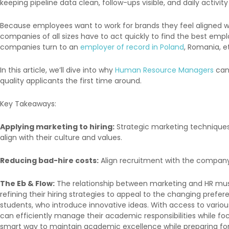
keeping pipeline data clean, follow-ups visible, and daily activity
Because employees want to work for brands they feel aligned w
companies of all sizes have to act quickly to find the best emp
companies turn to an
employer of record in Poland
, Romania, et
In this article, we’ll dive into why
Human Resource Managers
can 
quality applicants the first time around.
Key Takeaways:
Applying marketing to hiring:
Strategic marketing techniques
align with their culture and values.
Reducing bad-hire costs:
Align recruitment with the company’s
The Eb & Flow:
The relationship between marketing and HR must 
refining their hiring strategies to appeal to the changing prefe
students, who introduce innovative ideas. With access to various
can efficiently manage their academic responsibilities while focu
smart way to maintain academic excellence while preparing for