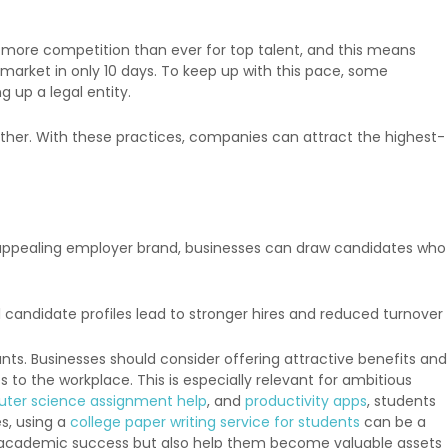
more competition than ever for top talent, and this means
 market in only 10 days. To keep up with this pace, some
g up a legal entity.
ther. With these practices, companies can attract the highest-
, appealing employer brand, businesses can draw candidates who
 candidate profiles lead to stronger hires and reduced turnover
s. Businesses should consider offering attractive benefits and
s to the workplace. This is especially relevant for ambitious
ter science assignment help
, and
productivity apps
, students
es, using a
college paper writing service for students
can be a
ir academic success but also help them become valuable assets