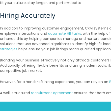
fit your culture, stay longer, and perform bette
Hiring Accurately
In addition to improving customer engagement, CRM systems an
employee interactions and
automate HR tasks
, with the help of
enhance this by helping companies manage and nurture candidat
solutions that use advanced algorithms to identify high-fit lea
strategies
helps ensure your job listings reach qualified applican
Branding your business effectively not only attracts customers 
Additionally, offering flexible benefits and using modern tools, l
competitive job market.
However, for a hands-off hiring experience, you can rely on an
A well-structured
recruitment agreement
ensures that both emp