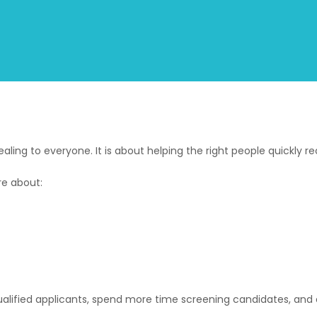
ing to everyone. It is about helping the right people quickly r
re about:
ified applicants, spend more time screening candidates, and ex