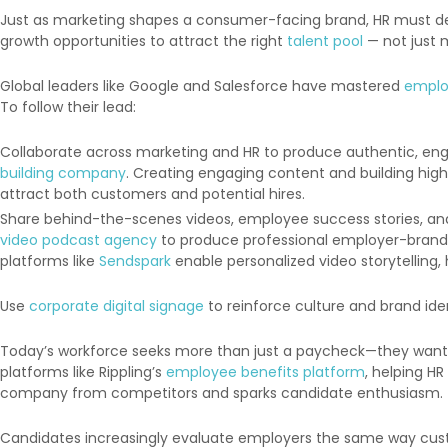
Just as marketing shapes a consumer-facing brand, HR must dev
growth opportunities to attract the right
talent pool
— not just m
Global leaders like Google and Salesforce have mastered
emplo
To follow their lead:
Collaborate across marketing and HR to produce authentic, en
building company
. Creating engaging content and building high
attract both customers and potential hires.
Share behind-the-scenes videos, employee success stories, and 
video podcast agency
to produce professional employer-brand s
platforms like
Sendspark
enable personalized video storytelling,
Use
corporate digital signage
to reinforce culture and brand ide
Today’s workforce seeks more than just a paycheck—they want p
platforms like Rippling’s
employee benefits platform
, helping H
company from competitors and sparks candidate enthusiasm.
Candidates increasingly evaluate employers the same way custo