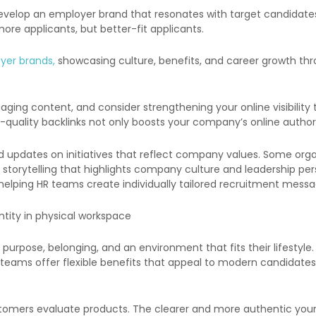
elop an employer brand that resonates with target candidates. 
ore applicants, but better-fit applicants.
yer brands,
showcasing culture, benefits, and career growth thr
gaging content
, and consider strengthening your online visibility
-quality backlinks not only boosts your company’s online authori
updates on initiatives that reflect company values. Some organi
torytelling that highlights company culture and leadership per
 helping HR teams create individually tailored recruitment messa
ntity in physical workspace
urpose, belonging, and an environment that fits their lifestyl
R teams offer flexible benefits that appeal to modern candidates
mers evaluate products. The clearer and more authentic your po