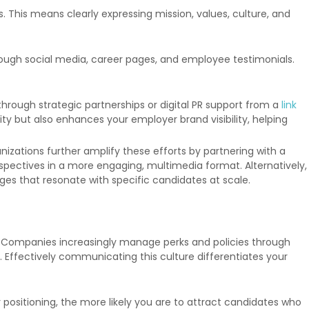
This means clearly expressing mission, values, culture, and
ough social media, career pages, and employee testimonials.
 through strategic partnerships or digital PR support from a
link
ty but also enhances your employer brand visibility, helping
zations further amplify these efforts by partnering with a
spectives in a more engaging, multimedia format. Alternatively,
ges that resonate with specific candidates at scale.
e. Companies increasingly manage perks and policies through
. Effectively communicating this culture differentiates your
sitioning, the more likely you are to attract candidates who