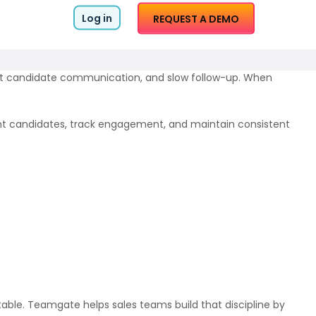
Log in
REQUEST A DEMO
tent candidate communication, and slow follow-up. When
ight candidates, track engagement, and maintain consistent
table. Teamgate helps sales teams build that discipline by