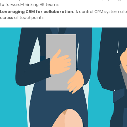
to forward-thinking HR teams.
Leveraging CRM for collaboration:
A central CRM system allo
across all touchpoints.