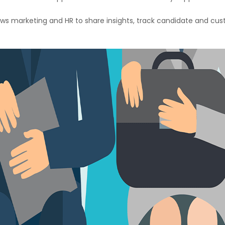
ws marketing and HR to share insights, track candidate and cus