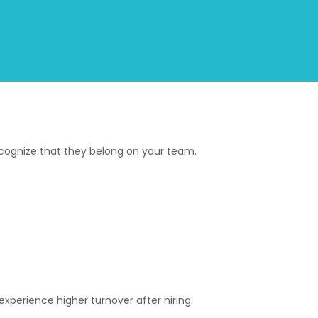
ecognize that they belong on your team.
perience higher turnover after hiring.