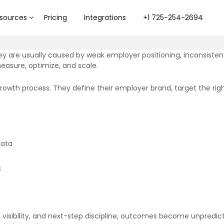
sources
Pricing
Integrations
+1 725-254-2694
They are usually caused by weak employer positioning, inconsis
easure, optimize, and scale.
 growth process. They define their employer brand, target the r
data
s
, visibility, and next-step discipline, outcomes become unpredic