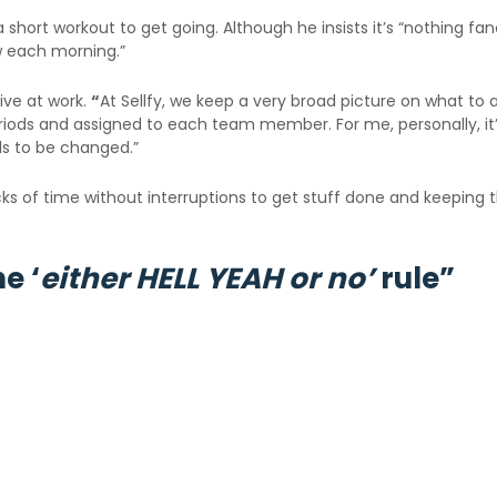
short workout to get going. Although he insists it’s “nothing fancy”
ew each morning.”
ive at work.
“
At Sellfy, we keep a very broad picture on what t
riods and assigned to each team member. For me, personally, it’s
ds to be changed.”
ocks of time without interruptions to get stuff done and keeping
e ‘
either HELL YEAH or no’
rule”