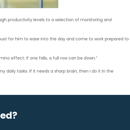
igh productivity levels to a selection of monitoring and
 must for him to ease into the day and come to work prepared to
mino effect; if one falls, a full row can be down.”
daily tasks. If it needs a sharp brain, then I do it in the
sed?