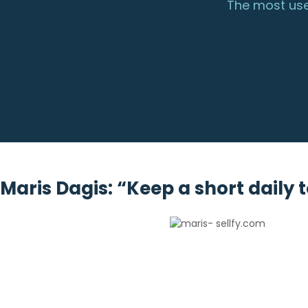
The most use
Maris Dagis: “Keep a short daily t