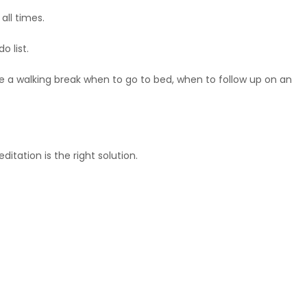
ll times.
o list.
ke a walking break when to go to bed, when to follow up on an
tation is the right solution.