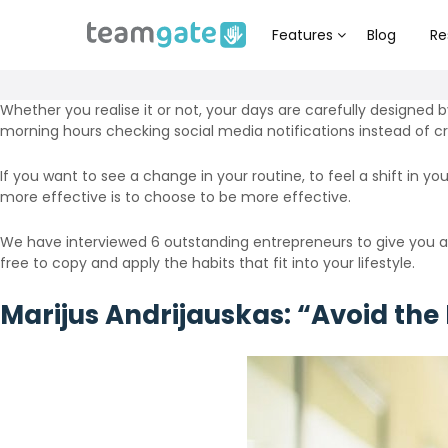
Features
Blog
Re
Whether you realise it or not, your days are carefully designed b
morning hours checking social media notifications instead of cr
If you want to see a change in your routine, to feel a shift in y
more effective is to choose to be more effective.
We have interviewed 6 outstanding entrepreneurs to give you a 
free to copy and apply the habits that fit into your lifestyle.
Marijus Andrijauskas: “Avoid the