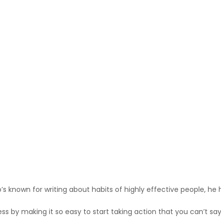
s known for writing about habits of highly effective people, he h
 by making it so easy to start taking action that you can’t say n