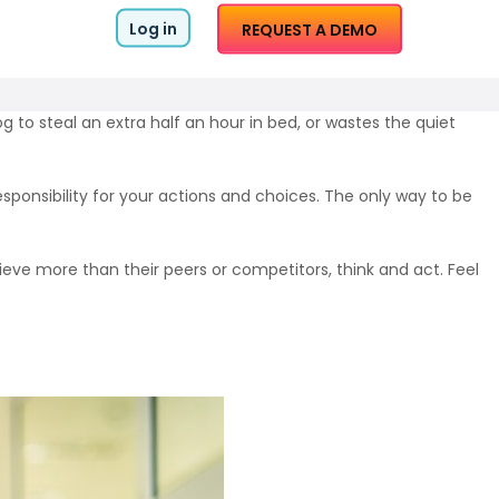
Log in
REQUEST A DEMO
g to steal an extra half an hour in bed, or wastes the quiet
esponsibility for your actions and choices. The only way to be
ve more than their peers or competitors, think and act. Feel