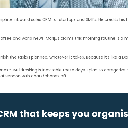
mplete inbound sales CRM for startups and SME’s. He credits his h
coffee and world news. Marijus claims this morning routine is a
inish the tasks I planned, whatever it takes. Because it’s like a Do
t: “Multitasking is inevitable these days. I plan to categorize my 
the afternoon with chats/phones off.”
CRM that keeps you organi