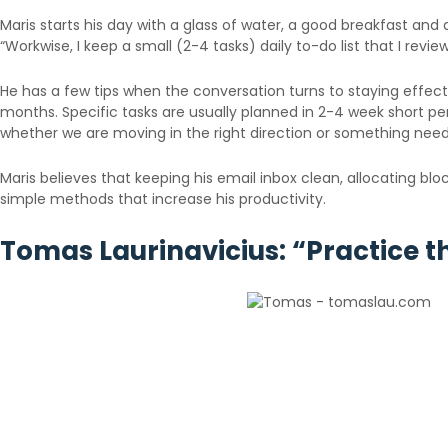
Maris starts his day with a glass of water, a good breakfast and a 
“Workwise, I keep a small (2-4 tasks) daily to-do list that I revi
He has a few tips when the conversation turns to staying effect
months. Specific tasks are usually planned in 2-4 week short pe
whether we are moving in the right direction or something nee
Maris believes that keeping his email inbox clean, allocating bl
simple methods that increase his productivity.
Tomas Laurinavicius: “Practice th