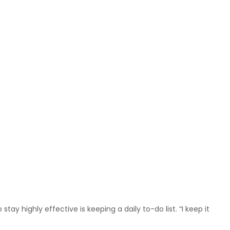
ay highly effective is keeping a daily to-do list. “I keep it