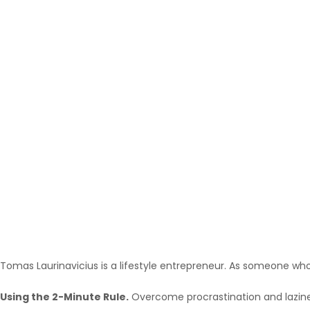
Tomas Laurinavicius is a lifestyle entrepreneur. As someone who’
Using the 2-Minute Rule.
Overcome procrastination and laziness