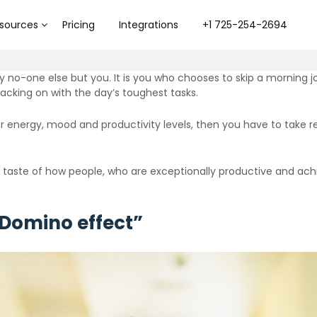
sources
Pricing
Integrations
+1 725-254-2694
y no-one else but you. It is you who chooses to skip a morning jo
acking on with the day’s toughest tasks.
our energy, mood and productivity levels, then you have to take r
taste of how people, who are exceptionally productive and achie
 Domino effect”