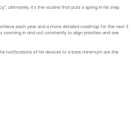
, ultimately, it’s the routine that puts a spring in his step.
o achieve each year and a more detailed roadmap for the next 3
 zooming in and out constantly to align priorities and see
 the notifications of his devices to a bare minimum are the