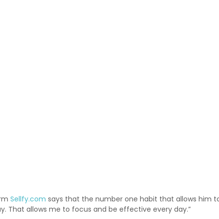
orm
Sellfy.com
says that the number one habit that allows him to st
ay. That allows me to focus and be effective every day.”