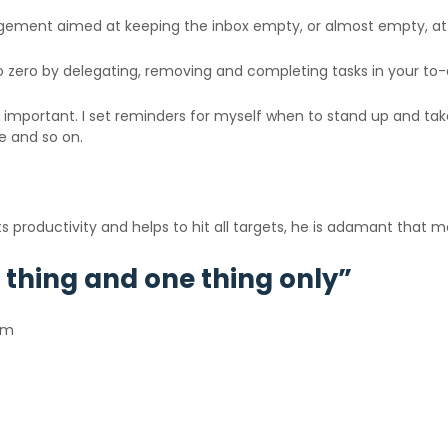
gement aimed at keeping the inbox empty, or almost empty, at a
to zero by delegating, removing and completing tasks in your to-d
ly important. I set reminders for myself when to stand up and ta
re and so on.
roductivity and helps to hit all targets, he is adamant that medi
 thing and one thing only”