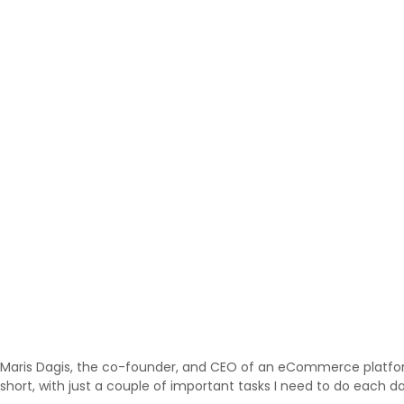
Maris Dagis, the co-founder, and CEO of an eCommerce platf
short, with just a couple of important tasks I need to do each d