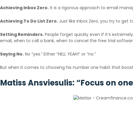
Achieving Inbox Zero.
It is a rigorous approach to email mana
Achieving To Do List Zero.
Just like Inbox Zero, you try to get 
Setting Reminders.
People forget quickly even if it’s extreme
email, when to call a bank, when to cancel the free trial softwa
Saying No.
No “yes.” Either “HELL YEAH!” or “no.”
But when it comes to choosing his number one habit that boosts p
Matiss Ansviesulis: “Focus on one