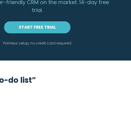
r-friendly CRM on the market. 14-day free
trial.
START FREE TRIAL
Painless setup, no credit card required
o-do list”