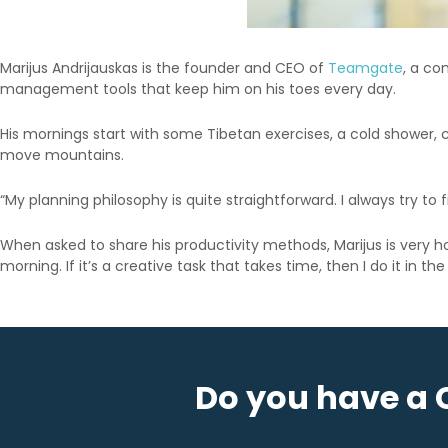
Marijus Andrijauskas is the founder and CEO of
Teamgate
, a co
management tools that keep him on his toes every day.
His mornings start with some Tibetan exercises, a cold shower, 
move mountains.
“My planning philosophy is quite straightforward. I always try to f
When asked to share his productivity methods, Marijus is very hones
morning. If it’s a creative task that takes time, then I do it in 
Do you have a 