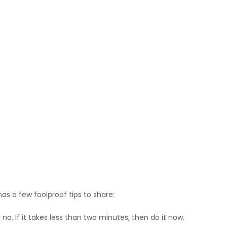
as a few foolproof tips to share:
o. If it takes less than two minutes, then do it now.