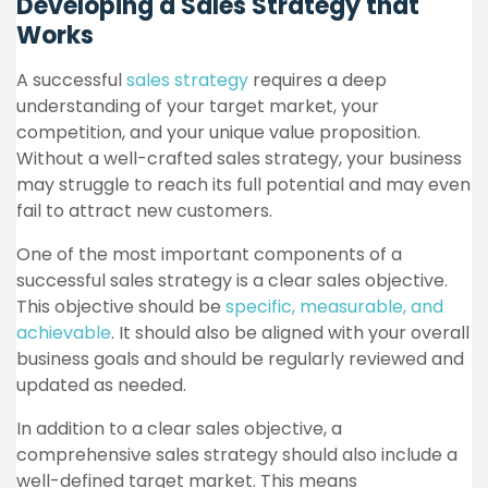
Developing a Sales Strategy that
Works
A successful
sales strategy
requires a deep
understanding of your target market, your
competition, and your unique value proposition.
Without a well-crafted sales strategy, your business
may struggle to reach its full potential and may even
fail to attract new customers.
One of the most important components of a
successful sales strategy is a clear sales objective.
This objective should be
specific, measurable, and
achievable
. It should also be aligned with your overall
business goals and should be regularly reviewed and
updated as needed.
In addition to a clear sales objective, a
comprehensive sales strategy should also include a
well-defined target market. This means