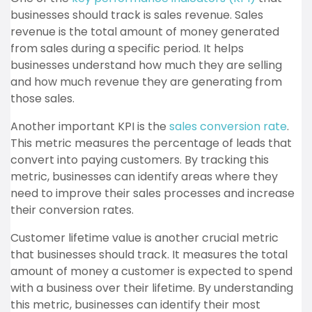
businesses should track is sales revenue. Sales
revenue is the total amount of money generated
from sales during a specific period. It helps
businesses understand how much they are selling
and how much revenue they are generating from
those sales.
Another important KPI is the
sales conversion rate
.
This metric measures the percentage of leads that
convert into paying customers. By tracking this
metric, businesses can identify areas where they
need to improve their sales processes and increase
their conversion rates.
Customer lifetime value is another crucial metric
that businesses should track. It measures the total
amount of money a customer is expected to spend
with a business over their lifetime. By understanding
this metric, businesses can identify their most