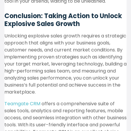
tool in your arsenal, waiting to be unleashed.
Conclusion: Taking Action to Unlock
Explosive Sales Growth
Unlocking explosive sales growth requires a strategic
approach that aligns with your business goals,
customer needs, and current market conditions. By
implementing proven strategies such as identifying
your target market, leveraging technology, building a
high-performing sales team, and measuring and
analyzing sales performance, you can unlock your
business’s full potential and achieve success in the
marketplace.
Teamgate CRM
offers a comprehensive suite of
sales tools, analytics and reporting features, mobile
access, and seamless integration with other business
tools. With its user-friendly interface and powerful