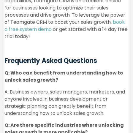
capabilities, Teamgate CRM is an excellent choice
for businesses looking to optimize their sales
processes and drive growth. To leverage the power
of Teamgate CRM to boost your sales growth,
book
a free system demo
or get started with a 14 day free
trial today!
Frequently Asked Questions
Q: Who can benefit from understanding how to
unlock sales growth?
A: Business owners, sales managers, marketers, and
anyone involved in business development or
strategic planning can greatly benefit from
understanding how to unlock sales growth.
Q: Are there specific industries where unlocking
sales growth is more applicable?