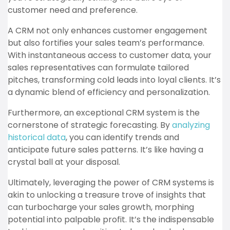
customer need and preference.
A CRM not only enhances customer engagement
but also fortifies your sales team’s performance.
With instantaneous access to customer data, your
sales representatives can formulate tailored
pitches, transforming cold leads into loyal clients. It’s
a dynamic blend of efficiency and personalization.
Furthermore, an exceptional CRM system is the
cornerstone of strategic forecasting. By
analyzing
historical data
, you can identify trends and
anticipate future sales patterns. It’s like having a
crystal ball at your disposal.
Ultimately, leveraging the power of CRM systems is
akin to unlocking a treasure trove of insights that
can turbocharge your sales growth, morphing
potential into palpable profit. It’s the indispensable