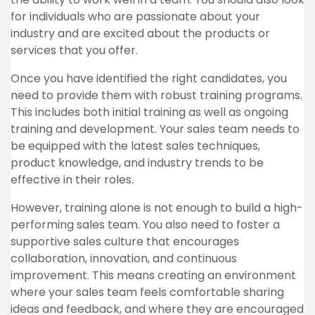
for individuals who are passionate about your
industry and are excited about the products or
services that you offer.
Once you have identified the right candidates, you
need to provide them with robust training programs.
This includes both initial training as well as ongoing
training and development. Your sales team needs to
be equipped with the latest sales techniques,
product knowledge, and industry trends to be
effective in their roles.
However, training alone is not enough to build a high-
performing sales team. You also need to foster a
supportive sales culture that encourages
collaboration, innovation, and continuous
improvement. This means creating an environment
where your sales team feels comfortable sharing
ideas and feedback, and where they are encouraged