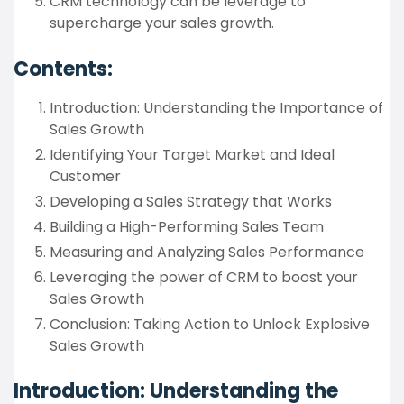
CRM technology can be leverage to
supercharge your sales growth.
Contents:
Introduction: Understanding the Importance of
Sales Growth
Identifying Your Target Market and Ideal
Customer
Developing a Sales Strategy that Works
Building a High-Performing Sales Team
Measuring and Analyzing Sales Performance
Leveraging the power of CRM to boost your
Sales Growth
Conclusion: Taking Action to Unlock Explosive
Sales Growth
Introduction: Understanding the