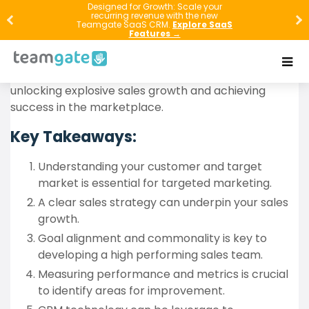
In the competitive business world, sales growth is an
Designed for Growth: Scale your
recurring revenue with the new
essential factor for any company’s success.
Teamgate SaaS CRM.
Explore SaaS
Features →
However, achieving explosive sales growth requires a
sound strategy and implementation plan. In this
article, we will explore proven strategies for
unlocking explosive sales growth and achieving
success in the marketplace.
Key Takeaways:
Understanding your customer and target
market is essential for targeted marketing.
A clear sales strategy can underpin your sales
growth.
Goal alignment and commonality is key to
developing a high performing sales team.
Measuring performance and metrics is crucial
to identify areas for improvement.