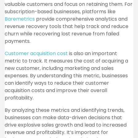
valuable customers and focus on retaining them. For
subscription-based businesses, platforms like
Baremetrics
provide comprehensive analytics and
revenue recovery tools that help track and reduce
churn while recovering lost revenue from failed
payments.
Customer acquisition cost
is also an important
metric to track. It measures the cost of acquiring a
new customer, including marketing and sales
expenses. By understanding this metric, businesses
can identify ways to reduce their customer
acquisition costs and improve their overall
profitability.
By analyzing these metrics and identifying trends,
businesses can make data-driven decisions that
drive explosive sales growth and lead to increased
revenue and profitability. It’s important for