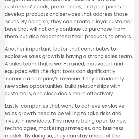
customers’ needs, preferences, and pain points to
develop products and services that address those
issues. By doing so, they can create a loyal customer
base that will not only continue to purchase from
them but also recommend their products to others.
Another important factor that contributes to
explosive sales growth is having a strong sales team.
A sales team that is well-trained, motivated, and
equipped with the right tools can significantly
increase a company’s revenue. They can identify
new sales opportunities, build relationships with
customers, and close deals more effectively.
Lastly, companies that want to achieve explosive
sales growth need to be willing to take risks and
invest in new ideas. This means being open to new
technologies, marketing strategies, and business
models. By doing so, they can stay ahead of the