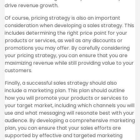
drive revenue growth.
Of course, pricing strategy is also an important
consideration when developing a sales strategy. This
includes determining the right price point for your
products or services, as well as any discounts or
promotions you may offer. By carefully considering
your pricing strategy, you can ensure that you are
maximizing revenue while still providing value to your
customers.
Finally, a successful sales strategy should also
include a marketing plan. This plan should outline
how you will promote your products or services to
your target market, including which channels you will
use and what messaging will resonate best with your
audience. By developing a comprehensive marketing
plan, you can ensure that your sales efforts are
supported by effective and targeted marketing