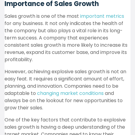
Importance of Sales Growth
Sales growth is one of the most
important metrics
for any business. It not only indicates the health of
the company but also plays a vital role in its long-
term success. A company that experiences
consistent sales growth is more likely to increase its
revenue, expand its customer base, and improve its
profitability.
However, achieving explosive sales growth is not an
easy feat. It requires a significant amount of effort,
planning, and innovation. Companies need to be
adaptable to
changing market conditions
and
always be on the lookout for new opportunities to
grow their sales.
One of the key factors that contribute to explosive
sales growth is having a deep understanding of the
target market. Companies need to know their