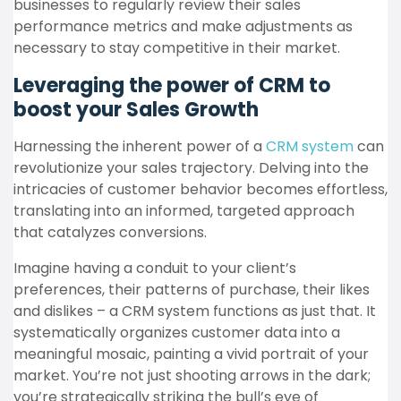
businesses to regularly review their sales
performance metrics and make adjustments as
necessary to stay competitive in their market.
Leveraging the power of CRM to
boost your Sales Growth
Harnessing the inherent power of a
CRM system
can
revolutionize your sales trajectory. Delving into the
intricacies of customer behavior becomes effortless,
translating into an informed, targeted approach
that catalyzes conversions.
Imagine having a conduit to your client’s
preferences, their patterns of purchase, their likes
and dislikes – a CRM system functions as just that. It
systematically organizes customer data into a
meaningful mosaic, painting a vivid portrait of your
market. You’re not just shooting arrows in the dark;
you’re strategically striking the bull’s eye of