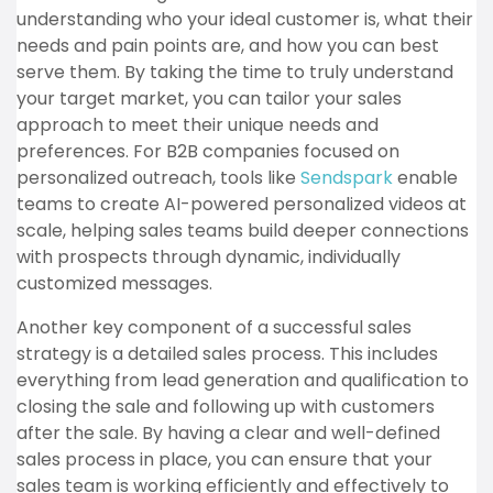
understanding who your ideal customer is, what their
needs and pain points are, and how you can best
serve them. By taking the time to truly understand
your target market, you can tailor your sales
approach to meet their unique needs and
preferences. For B2B companies focused on
personalized outreach, tools like
Sendspark
enable
teams to create AI-powered personalized videos at
scale, helping sales teams build deeper connections
with prospects through dynamic, individually
customized messages.
Another key component of a successful sales
strategy is a detailed sales process. This includes
everything from lead generation and qualification to
closing the sale and following up with customers
after the sale. By having a clear and well-defined
sales process in place, you can ensure that your
sales team is working efficiently and effectively to