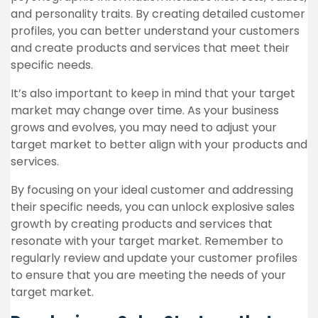
and personality traits. By creating detailed customer
profiles, you can better understand your customers
and create products and services that meet their
specific needs.
It’s also important to keep in mind that your target
market may change over time. As your business
grows and evolves, you may need to adjust your
target market to better align with your products and
services.
By focusing on your ideal customer and addressing
their specific needs, you can unlock explosive sales
growth by creating products and services that
resonate with your target market. Remember to
regularly review and update your customer profiles
to ensure that you are meeting the needs of your
target market.