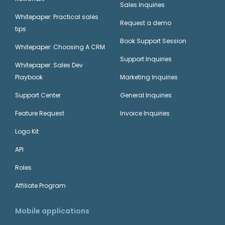
Sales Inquiries
Whitepaper: Practical sales
Request a demo
tips
Book Support Session
Whitepaper: Choosing A CRM
Support Inquiries
Whitepaper: Sales Dev
Playbook
Marketing Inquiries
Support Center
General Inquiries
Feature Request
Invoice Inquiries
Logo Kit
API
Roles
Affiliate Program
Mobile applications