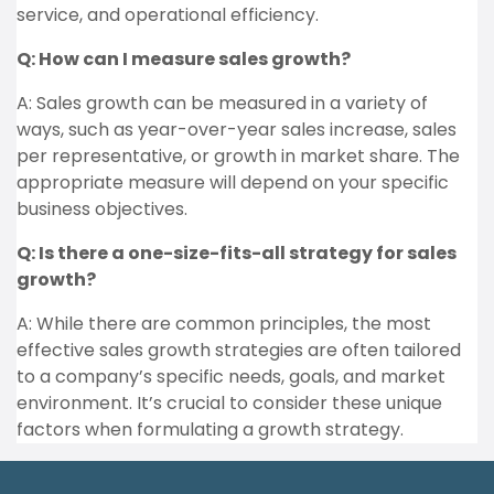
service, and operational efficiency.
Q: How can I measure sales growth?
A: Sales growth can be measured in a variety of
ways, such as year-over-year sales increase, sales
per representative, or growth in market share. The
appropriate measure will depend on your specific
business objectives.
Q: Is there a one-size-fits-all strategy for sales
growth?
A: While there are common principles, the most
effective sales growth strategies are often tailored
to a company’s specific needs, goals, and market
environment. It’s crucial to consider these unique
factors when formulating a growth strategy.