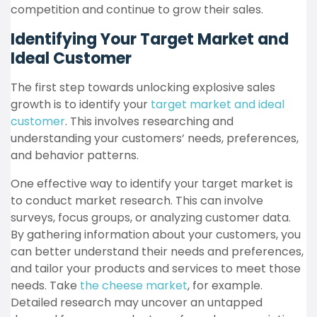
competition and continue to grow their sales.
Identifying Your Target Market and
Ideal Customer
The first step towards unlocking explosive sales
growth is to identify your
target market and ideal
customer
. This involves researching and
understanding your customers’ needs, preferences,
and behavior patterns.
One effective way to identify your target market is
to conduct market research. This can involve
surveys, focus groups, or analyzing customer data.
By gathering information about your customers, you
can better understand their needs and preferences,
and tailor your products and services to meet those
needs. Take
the cheese market
, for example.
Detailed research may uncover an untapped