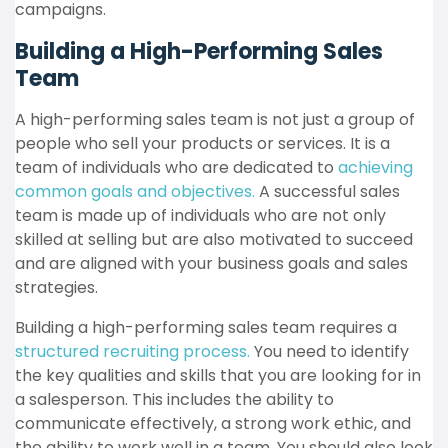
campaigns.
Building a High-Performing Sales
Team
A high-performing sales team is not just a group of
people who sell your products or services. It is a
team of individuals who are dedicated to
achieving
common goals and objectives.
A successful sales
team is made up of individuals who are not only
skilled at selling but are also motivated to succeed
and are aligned with your business goals and sales
strategies.
Building a high-performing sales team requires a
structured recruiting process.
You need to identify
the key qualities and skills that you are looking for in
a salesperson. This includes the ability to
communicate effectively, a strong work ethic, and
the ability to work well in a team. You should also look