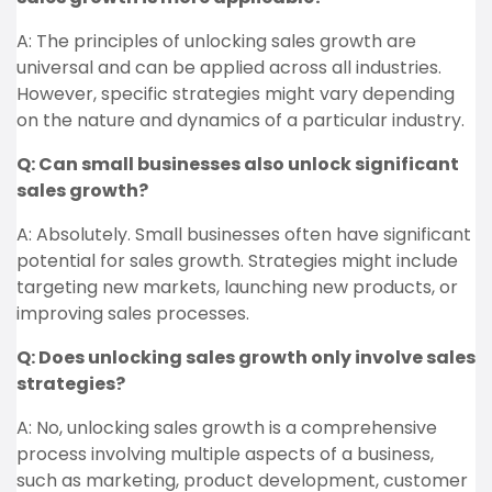
A: The principles of unlocking sales growth are
universal and can be applied across all industries.
However, specific strategies might vary depending
on the nature and dynamics of a particular industry.
Q: Can small businesses also unlock significant
sales growth?
A: Absolutely. Small businesses often have significant
potential for sales growth. Strategies might include
targeting new markets, launching new products, or
improving sales processes.
Q: Does unlocking sales growth only involve sales
strategies?
A: No, unlocking sales growth is a comprehensive
process involving multiple aspects of a business,
such as marketing, product development, customer