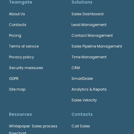
Teamgate
Solutions
About Us
Sales Dashboard
Contacts
Lead Management
Pricing
Contact Management
Terms of service
Sales Pipeline Management
Privacy policy
Time Management
Security measures
CRM
GDPR
SmartDialer
Site map
Analytics & Reports
Sales Velocity
Resources
Contacts
Whitepaper: Sales process
Call Sales
flowchart