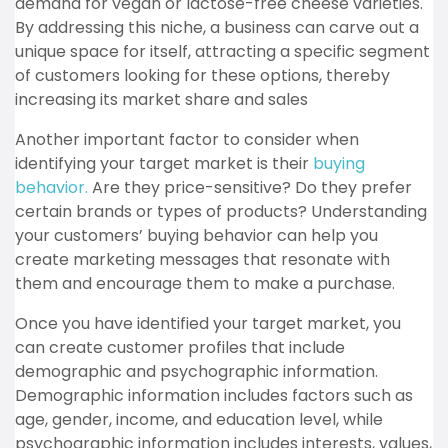
demand for vegan or lactose-free cheese varieties.
By addressing this niche, a business can carve out a
unique space for itself, attracting a specific segment
of customers looking for these options, thereby
increasing its market share and sales
Another important factor to consider when
identifying your target market is their
buying
behavior.
Are they price-sensitive? Do they prefer
certain brands or types of products? Understanding
your customers’ buying behavior can help you
create marketing messages that resonate with
them and encourage them to make a purchase.
Once you have identified your target market, you
can create customer profiles that include
demographic and psychographic information.
Demographic information includes factors such as
age, gender, income, and education level, while
psychographic information includes interests, values,