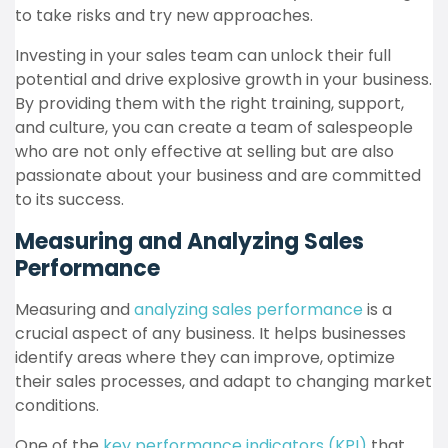
to take risks and try new approaches.
Investing in your sales team can unlock their full
potential and drive explosive growth in your business.
By providing them with the right training, support,
and culture, you can create a team of salespeople
who are not only effective at selling but are also
passionate about your business and are committed
to its success.
Measuring and Analyzing Sales
Performance
Measuring and
analyzing sales performance
is a
crucial aspect of any business. It helps businesses
identify areas where they can improve, optimize
their sales processes, and adapt to changing market
conditions.
One of the
key performance indicators (KPI)
that