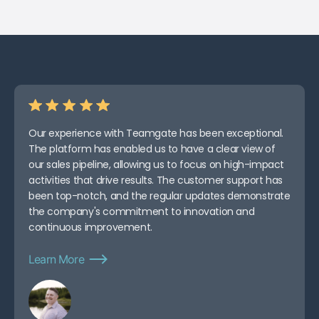
Our experience with Teamgate has been exceptional.
The platform has enabled us to have a clear view of
our sales pipeline, allowing us to focus on high-impact
activities that drive results. The customer support has
been top-notch, and the regular updates demonstrate
the company's commitment to innovation and
continuous improvement.
Learn More