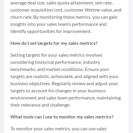
average deal size, sales quota attainment, win rate,
customer acquisition cost, customer lifetime value, and
churn rate. By monitoring these metrics, you can gain
insights into your sales team’s performance and
identify opportunities for improvement.
How do I set targets for my sales metrics?
Setting targets for your sales metrics involves
considering historical performance, industry
benchmarks, and market conditions. Ensure your
targets are realistic, achievable, and aligned with your
business objectives. Regularly review and adjust your
targets to account for changes in your business
environment and sales team performance, maintaining
their relevance and challenge.
What tools can I use to monitor my sales metrics?
To monitor your sales metrics, you can use sales