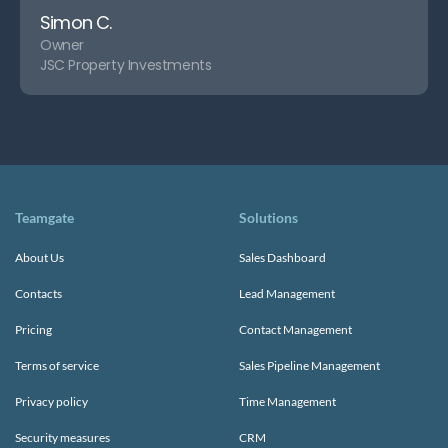
Simon C.
Owner
JSC Property Investments
Teamgate
Solutions
About Us
Sales Dashboard
Contacts
Lead Management
Pricing
Contact Management
Terms of service
Sales Pipeline Management
Privacy policy
Time Management
Security measures
CRM