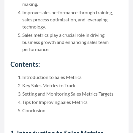
making.
Improve sales performance through training,
sales process optimization, and leveraging
technology.
Sales metrics play a crucial role in driving
business growth and enhancing sales team
performance.
Contents:
Introduction to Sales Metrics
Key Sales Metrics to Track
Setting and Monitoring Sales Metrics Targets
Tips for Improving Sales Metrics
Conclusion