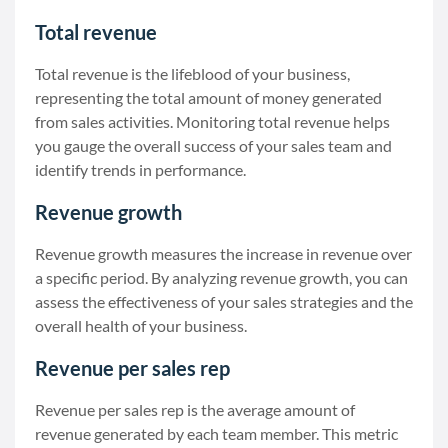
Total revenue
Total revenue is the lifeblood of your business,
representing the total amount of money generated
from sales activities. Monitoring total revenue helps
you gauge the overall success of your sales team and
identify trends in performance.
Revenue growth
Revenue growth measures the increase in revenue over
a specific period. By analyzing revenue growth, you can
assess the effectiveness of your sales strategies and the
overall health of your business.
Revenue per sales rep
Revenue per sales rep is the average amount of
revenue generated by each team member. This metric