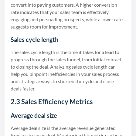
convert into paying customers. A higher conversion
rate indicates that your sales team is effectively
engaging and persuading prospects, while a lower rate
suggests room for improvement.
Sales cycle length
The sales cycle length is the time it takes for a lead to
progress through the sales funnel, from initial contact
to closing the deal. Analyzing sales cycle length can
help you pinpoint inefficiencies in your sales process
and strategize ways to shorten the cycle and close
deals faster.
2.3 Sales Efficiency Metrics
Average deal size
Average deal size is the average revenue generated
from each closed deal. Monitoring this metric can help