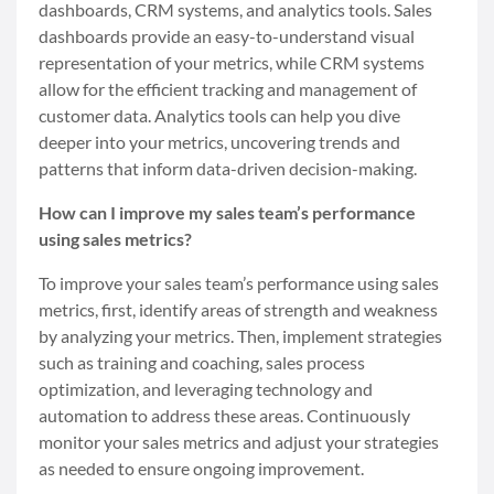
dashboards, CRM systems, and analytics tools. Sales
dashboards provide an easy-to-understand visual
representation of your metrics, while CRM systems
allow for the efficient tracking and management of
customer data. Analytics tools can help you dive
deeper into your metrics, uncovering trends and
patterns that inform data-driven decision-making.
How can I improve my sales team’s performance
using sales metrics?
To improve your sales team’s performance using sales
metrics, first, identify areas of strength and weakness
by analyzing your metrics. Then, implement strategies
such as training and coaching, sales process
optimization, and leveraging technology and
automation to address these areas. Continuously
monitor your sales metrics and adjust your strategies
as needed to ensure ongoing improvement.