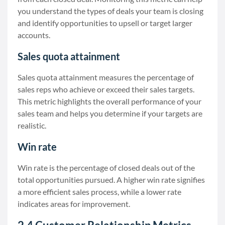
you understand the types of deals your team is closing
and identify opportunities to upsell or target larger
accounts.
Sales quota attainment
Sales quota attainment measures the percentage of
sales reps who achieve or exceed their sales targets.
This metric highlights the overall performance of your
sales team and helps you determine if your targets are
realistic.
Win rate
Win rate is the percentage of closed deals out of the
total opportunities pursued. A higher win rate signifies
a more efficient sales process, while a lower rate
indicates areas for improvement.