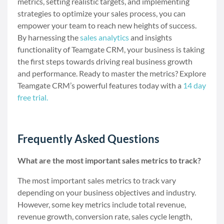
metrics, setting realistic targets, and implementing
strategies to optimize your sales process, you can
empower your team to reach new heights of success.
By harnessing the
sales analytics
and insights
functionality of Teamgate CRM, your business is taking
the first steps towards driving real business growth
and performance. Ready to master the metrics? Explore
Teamgate CRM’s powerful features today with a
14 day
free trial.
Frequently Asked Questions
What are the most important sales metrics to track?
The most important sales metrics to track vary
depending on your business objectives and industry.
However, some key metrics include total revenue,
revenue growth, conversion rate, sales cycle length,