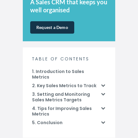
A Sales CRM that keeps you
well organised
Request a Demo
TABLE OF CONTENTS
1. Introduction to Sales
Metrics
2. Key Sales Metrics to Track
3. Setting and Monitoring
Sales Metrics Targets
4. Tips for Improving Sales
Metrics
5. Conclusion