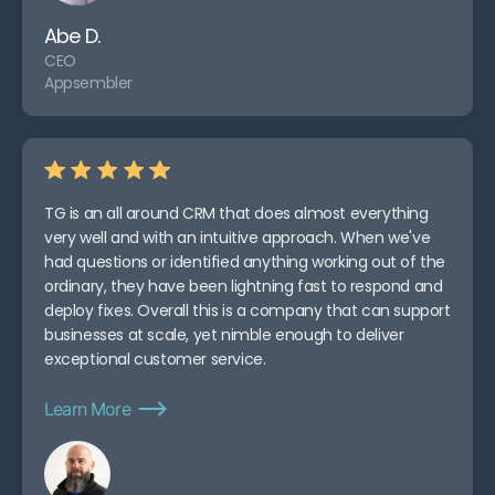
Abe D.
CEO
Appsembler
TG is an all around CRM that does almost everything
very well and with an intuitive approach. When we've
had questions or identified anything working out of the
ordinary, they have been lightning fast to respond and
deploy fixes. Overall this is a company that can support
businesses at scale, yet nimble enough to deliver
exceptional customer service.
Learn More