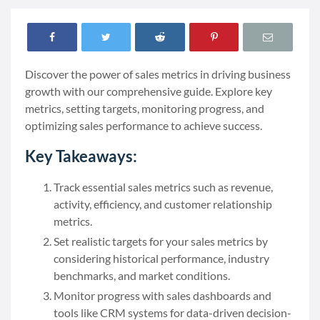
Discover the power of sales metrics in driving business
growth with our comprehensive guide. Explore key
metrics, setting targets, monitoring progress, and
optimizing sales performance to achieve success.
Key Takeaways:
Track essential sales metrics such as revenue,
activity, efficiency, and customer relationship
metrics.
Set realistic targets for your sales metrics by
considering historical performance, industry
benchmarks, and market conditions.
Monitor progress with sales dashboards and
tools like CRM systems for data-driven decision-