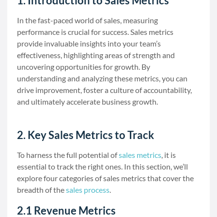
1. Introduction to Sales Metrics
In the fast-paced world of sales, measuring
performance is crucial for success. Sales metrics
provide invaluable insights into your team’s
effectiveness, highlighting areas of strength and
uncovering opportunities for growth. By
understanding and analyzing these metrics, you can
drive improvement, foster a culture of accountability,
and ultimately accelerate business growth.
2. Key Sales Metrics to Track
To harness the full potential of
sales metrics
, it is
essential to track the right ones. In this section, we’ll
explore four categories of sales metrics that cover the
breadth of the
sales process
.
2.1 Revenue Metrics