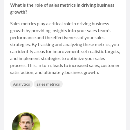
What is the role of sales metrics in driving business
growth?
Sales metrics play a critical role in driving business
growth by providing insights into your sales team’s
performance and the effectiveness of your sales
strategies. By tracking and analyzing these metrics, you
can identify areas for improvement, set realistic targets,
and implement strategies to optimize your sales
process. This, in turn, leads to increased sales, customer
satisfaction, and ultimately, business growth.
Analytics
sales metrics