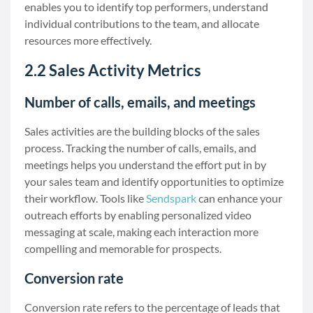
enables you to identify top performers, understand
individual contributions to the team, and allocate
resources more effectively.
2.2 Sales Activity Metrics
Number of calls, emails, and meetings
Sales activities are the building blocks of the sales
process. Tracking the number of calls, emails, and
meetings helps you understand the effort put in by
your sales team and identify opportunities to optimize
their workflow. Tools like
Sendspark
can enhance your
outreach efforts by enabling personalized video
messaging at scale, making each interaction more
compelling and memorable for prospects.
Conversion rate
Conversion rate refers to the percentage of leads that