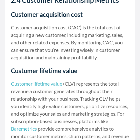
2.4 Customer Relationship Metrics
Customer acquisition cost
Customer acquisition cost (CAC) is the total cost of
acquiring a new customer, including marketing, sales,
and other related expenses. By monitoring CAC, you
can ensure that you’re investing wisely in customer
acquisition and maintaining profitability.
Customer lifetime value
Customer lifetime value
(CLV) represents the total
revenue a customer generates throughout their
relationship with your business. Tracking CLV helps
you identify high-value customers, prioritize resources,
and optimize your sales and marketing strategies. For
subscription-based businesses, platforms like
Baremetrics
provide comprehensive analytics to
monitor customer metrics, churn patterns, and revenue