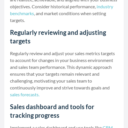
objectives. Consider historical performance,
industry
benchmarks
, and market conditions when setting
targets.
Regularly reviewing and adjusting
targets
Regularly review and adjust your sales metrics targets
to account for changes in your business environment
and sales team performance. This dynamic approach
ensures that your targets remain relevant and
challenging, motivating your sales team to
continuously improve and strive towards goals and
sales forecasts.
Sales dashboard and tools for
tracking progress
Implement a sales dashboard and use tools like
CRM