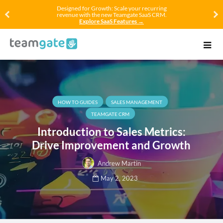
Designed for Growth: Scale your recurring
revenue with the new Teamgate SaaS CRM.
Explore SaaS Features →
HOW TO GUIDES
SALES MANAGEMENT
TEAMGATE CRM
Introduction to Sales Metrics:
Drive Improvement and Growth
Andrew Martin
May 2, 2023