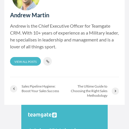
Andrew Martin
Andrew is the Chief Executive Officer for Teamgate
CRM. With 10+ years of experience as a Military leader,
he specialises in leadership and management and is a
lover of all things sport.
VIEW ALL POSTS
Sales Pipeline Hygiene:
The Ultime Guide to
Boost Your Sales Success
Choosing the Right Sales
Methodology