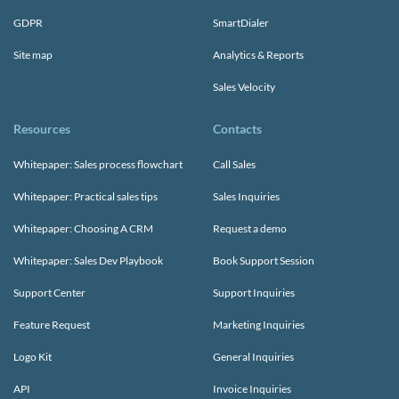
GDPR
SmartDialer
Site map
Analytics & Reports
Sales Velocity
Resources
Contacts
Whitepaper: Sales process flowchart
Call Sales
Whitepaper: Practical sales tips
Sales Inquiries
Whitepaper: Choosing A CRM
Request a demo
Whitepaper: Sales Dev Playbook
Book Support Session
Support Center
Support Inquiries
Feature Request
Marketing Inquiries
Logo Kit
General Inquiries
API
Invoice Inquiries