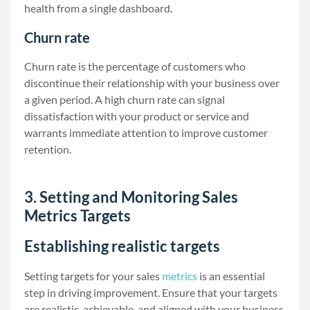
health from a single dashboard.
Churn rate
Churn rate is the percentage of customers who
discontinue their relationship with your business over
a given period. A high churn rate can signal
dissatisfaction with your product or service and
warrants immediate attention to improve customer
retention.
3. Setting and Monitoring Sales
Metrics Targets
Establishing realistic targets
Setting targets for your sales
metrics
is an essential
step in driving improvement. Ensure that your targets
are realistic, achievable, and aligned with your business