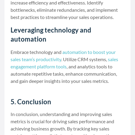
increase efficiency and effectiveness. Identify
bottlenecks, eliminate redundancies, and implement
best practices to streamline your sales operations.
Leveraging technology and
automation
Embrace technology and
automation to boost your
sales team’s productivity
. Utilize CRM systems,
sales
engagement platform tools
, and analytics tools to
automate repetitive tasks, enhance communication,
and gain deeper insights into your sales metrics.
5. Conclusion
In conclusion, understanding and improving sales
metrics is crucial for driving sales performance and
achieving business growth. By tracking key sales