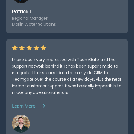
Patrick I.
Regional Manager
Marlin Water Solutions
I have been very impressed with TeamGate and the
support network behind it. It has been super simple to
integrate. I transferred data from my old CRM to
Teamgate over the course of a few days. Plus the near
instant customer support, it was basically impossible to
make any operational errors.
Learn More