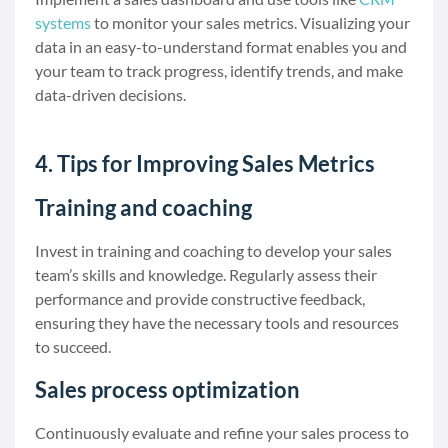
systems
to monitor your sales metrics. Visualizing your
data in an easy-to-understand format enables you and
your team to track progress, identify trends, and make
data-driven decisions.
4. Tips for Improving Sales Metrics
Training and coaching
Invest in training and coaching to develop your sales
team’s skills and knowledge. Regularly assess their
performance and provide constructive feedback,
ensuring they have the necessary tools and resources
to succeed.
Sales process optimization
Continuously evaluate and refine your sales process to