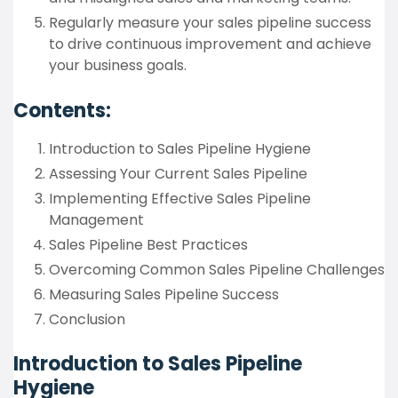
Regularly measure your sales pipeline success
to drive continuous improvement and achieve
your business goals.
Contents:
Introduction to Sales Pipeline Hygiene
Assessing Your Current Sales Pipeline
Implementing Effective Sales Pipeline
Management
Sales Pipeline Best Practices
Overcoming Common Sales Pipeline Challenges
Measuring Sales Pipeline Success
Conclusion
Introduction to Sales Pipeline
Hygiene