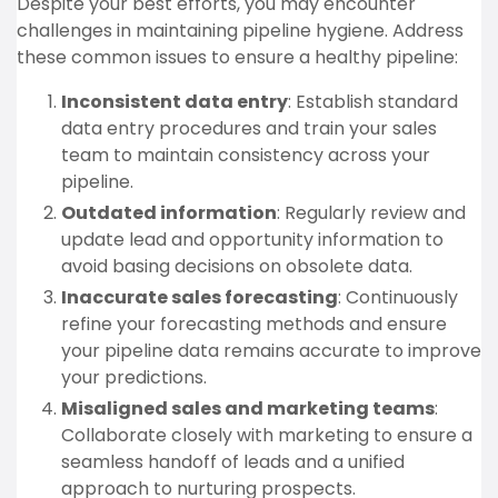
Despite your best efforts, you may encounter
challenges in maintaining pipeline hygiene. Address
these common issues to ensure a healthy pipeline:
Inconsistent data entry
: Establish standard
data entry procedures and train your sales
team to maintain consistency across your
pipeline.
Outdated information
: Regularly review and
update lead and opportunity information to
avoid basing decisions on obsolete data.
Inaccurate sales forecasting
: Continuously
refine your forecasting methods and ensure
your pipeline data remains accurate to improve
your predictions.
Misaligned sales and marketing teams
:
Collaborate closely with marketing to ensure a
seamless handoff of leads and a unified
approach to nurturing prospects.