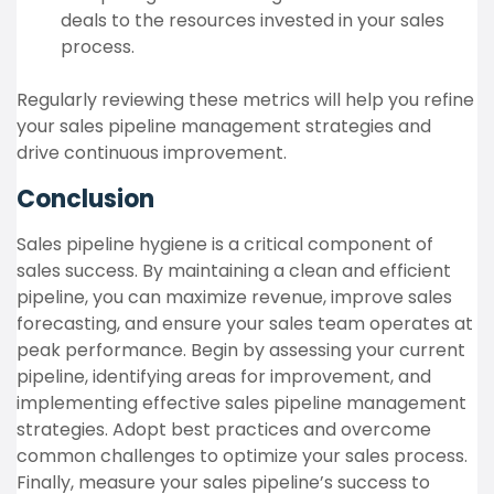
deals to the resources invested in your sales
process.
Regularly reviewing these metrics will help you refine
your sales pipeline management strategies and
drive continuous improvement.
Conclusion
Sales pipeline hygiene is a critical component of
sales success. By maintaining a clean and efficient
pipeline, you can maximize revenue, improve sales
forecasting, and ensure your sales team operates at
peak performance. Begin by assessing your current
pipeline, identifying areas for improvement, and
implementing effective sales pipeline management
strategies. Adopt best practices and overcome
common challenges to optimize your sales process.
Finally, measure your sales pipeline’s success to