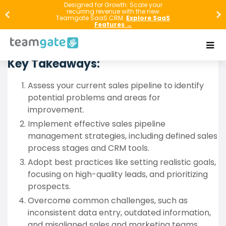
Discover the secrets to mastering sales pipeline
Designed for Growth: Scale your
recurring revenue with the new
hygiene in this comprehensive guide. Learn how to
Teamgate SaaS CRM.
Explore SaaS
Features →
assess, manage, and optimize your sales pipeline for
maximum efficiency and increased revenue.
Key Takeaways:
Assess your current sales pipeline to identify
potential problems and areas for
improvement.
Implement effective sales pipeline
management strategies, including defined sales
process stages and CRM tools.
Adopt best practices like setting realistic goals,
focusing on high-quality leads, and prioritizing
prospects.
Overcome common challenges, such as
inconsistent data entry, outdated information,
and misaligned sales and marketing teams.