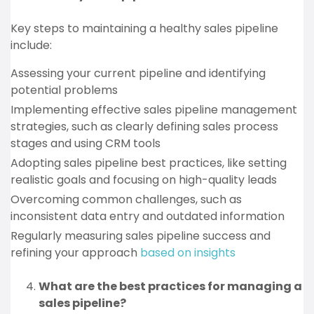
Key steps to maintaining a healthy sales pipeline
include:
Assessing your current pipeline and identifying
potential problems
Implementing effective sales pipeline management
strategies, such as clearly defining sales process
stages and using CRM tools
Adopting sales pipeline best practices, like setting
realistic goals and focusing on high-quality leads
Overcoming common challenges, such as
inconsistent data entry and outdated information
Regularly measuring sales pipeline success and
refining your approach
based on insights
What are the best practices for managing a
sales pipeline?