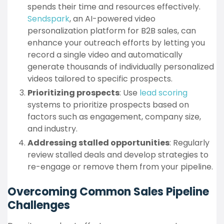
spends their time and resources effectively.
Sendspark
, an AI-powered video
personalization platform for B2B sales, can
enhance your outreach efforts by letting you
record a single video and automatically
generate thousands of individually personalized
videos tailored to specific prospects.
Prioritizing prospects
: Use
lead scoring
systems to prioritize prospects based on
factors such as engagement, company size,
and industry.
Addressing stalled opportunities
: Regularly
review stalled deals and develop strategies to
re-engage or remove them from your pipeline.
Overcoming Common Sales Pipeline
Challenges