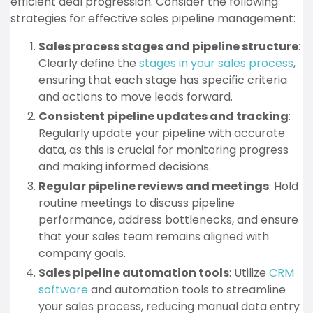
efficient deal progression. Consider the following
strategies for effective sales pipeline management:
Sales process stages and pipeline structure
:
Clearly define the
stages in your sales process
,
ensuring that each stage has specific criteria
and actions to move leads forward.
Consistent pipeline updates and tracking
:
Regularly update your pipeline with accurate
data, as this is crucial for monitoring progress
and making informed decisions.
Regular pipeline reviews and meetings
: Hold
routine meetings to discuss pipeline
performance, address bottlenecks, and ensure
that your sales team remains aligned with
company goals.
Sales pipeline automation tools
: Utilize
CRM
software
and automation tools to streamline
your sales process, reducing manual data entry