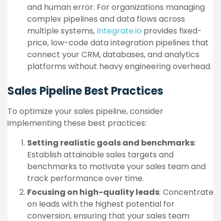
and human error. For organizations managing
complex pipelines and data flows across
multiple systems,
Integrate.io
provides fixed-
price, low-code data integration pipelines that
connect your CRM, databases, and analytics
platforms without heavy engineering overhead.
Sales Pipeline Best Practices
To optimize your sales pipeline, consider
implementing these best practices:
Setting realistic goals and benchmarks
:
Establish attainable sales targets and
benchmarks to motivate your sales team and
track performance over time.
Focusing on high-quality leads
: Concentrate
on leads with the highest potential for
conversion, ensuring that your sales team