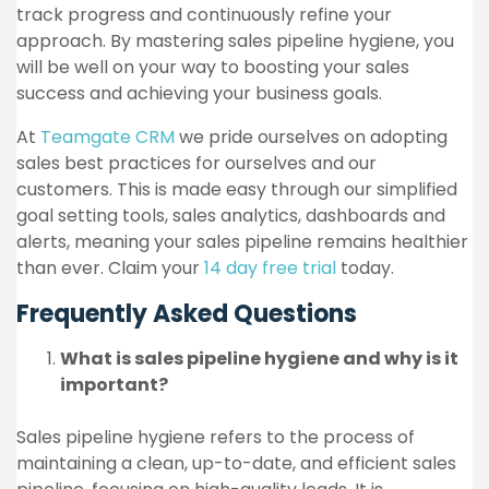
track progress and continuously refine your
approach. By mastering sales pipeline hygiene, you
will be well on your way to boosting your sales
success and achieving your business goals.
At
Teamgate CRM
we pride ourselves on adopting
sales best practices for ourselves and our
customers. This is made easy through our simplified
goal setting tools, sales analytics, dashboards and
alerts, meaning your sales pipeline remains healthier
than ever. Claim your
14 day free trial
today.
Frequently Asked Questions
What is sales pipeline hygiene and why is it
important?
Sales pipeline hygiene refers to the process of
maintaining a clean, up-to-date, and efficient sales