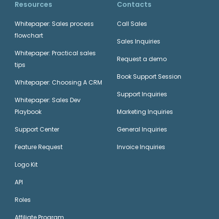
Resources
Contacts
Whitepaper: Sales process
Call Sales
flowchart
Sales Inquiries
Whitepaper: Practical sales
Request a demo
tips
Book Support Session
Whitepaper: Choosing A CRM
Support Inquiries
Whitepaper: Sales Dev
Playbook
Marketing Inquiries
Support Center
General Inquiries
Feature Request
Invoice Inquiries
Logo Kit
API
Roles
Affiliate Program