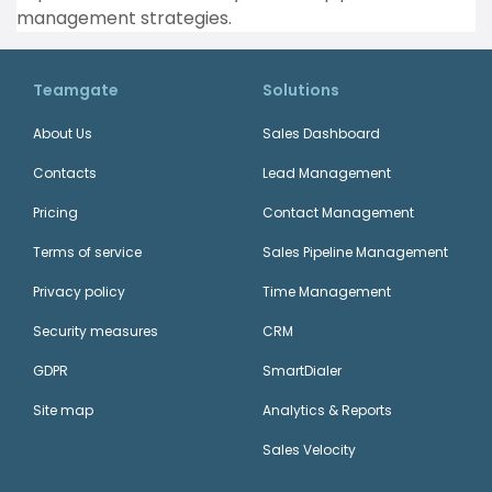
management strategies.
Teamgate
Solutions
About Us
Sales Dashboard
Contacts
Lead Management
Pricing
Contact Management
Terms of service
Sales Pipeline Management
Privacy policy
Time Management
Security measures
CRM
GDPR
SmartDialer
Site map
Analytics & Reports
Sales Velocity