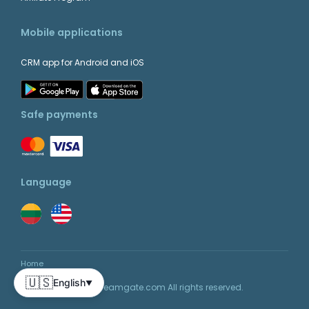
Mobile applications
CRM app for Android and iOS
Safe payments
Language
Home
🇺🇸
English
▼
© 2026 Teamgate.com All rights reserved.