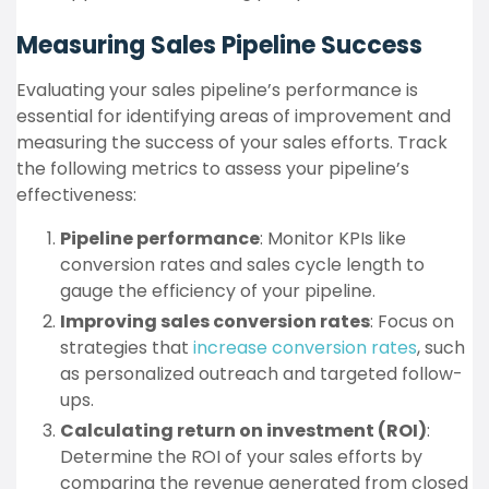
Measuring Sales Pipeline Success
Evaluating your sales pipeline’s performance is
essential for identifying areas of improvement and
measuring the success of your sales efforts. Track
the following metrics to assess your pipeline’s
effectiveness:
Pipeline performance
: Monitor KPIs like
conversion rates and sales cycle length to
gauge the efficiency of your pipeline.
Improving sales conversion rates
: Focus on
strategies that
increase conversion rates
, such
as personalized outreach and targeted follow-
ups.
Calculating return on investment (ROI)
:
Determine the ROI of your sales efforts by
comparing the revenue generated from closed