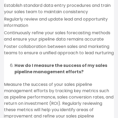
Establish standard data entry procedures and train
your sales team to maintain consistency
Regularly review and update lead and opportunity
information
Continuously refine your sales forecasting methods
and ensure your pipeline data remains accurate
Foster collaboration between sales and marketing
teams to ensure a unified approach to lead nurturing
How do I measure the success of my sales
pipeline management efforts?
Measure the success of your sales pipeline
management efforts by tracking key metrics such
as pipeline performance, sales conversion rates, and
return on investment (ROI). Regularly reviewing
these metrics will help you identify areas of
improvement and refine your sales pipeline