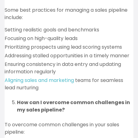
Some best practices for managing a sales pipeline
include:
Setting realistic goals and benchmarks
Focusing on high-quality leads
Prioritizing prospects using lead scoring systems
Addressing stalled opportunities in a timely manner
Ensuring consistency in data entry and updating
information regularly
Aligning sales and marketing
teams for seamless
lead nurturing
How can I overcome common challenges in
my sales pipeline?
To overcome common challenges in your sales
pipeline: