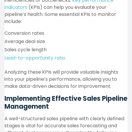
inefficiencies or bottlenecks.
Key performance
indicators
(KPIs) can help you evaluate your
pipeline’s health. Some essential KPIs to monitor
include:
Conversion rates
Average deal size
Sales cycle length
Lead-to-opportunity ratio
Analyzing these KPIs will provide valuable insights
into your pipeline’s performance, allowing you to
make data-driven decisions for improvement.
Implementing Effective Sales Pipeline
Management
A well-structured sales pipeline with clearly defined
stages is vital for accurate sales forecasting and