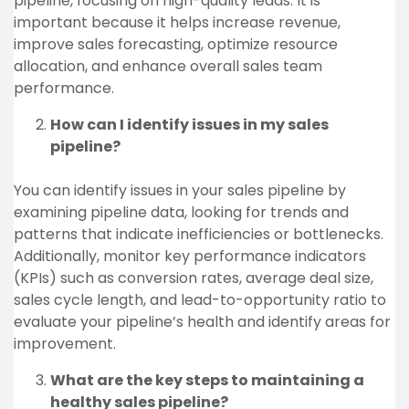
pipeline, focusing on high-quality leads. It is
important because it helps increase revenue,
improve sales forecasting, optimize resource
allocation, and enhance overall sales team
performance.
How can I identify issues in my sales
pipeline?
You can identify issues in your sales pipeline by
examining pipeline data, looking for trends and
patterns that indicate inefficiencies or bottlenecks.
Additionally, monitor key performance indicators
(KPIs) such as conversion rates, average deal size,
sales cycle length, and lead-to-opportunity ratio to
evaluate your pipeline’s health and identify areas for
improvement.
What are the key steps to maintaining a
healthy sales pipeline?