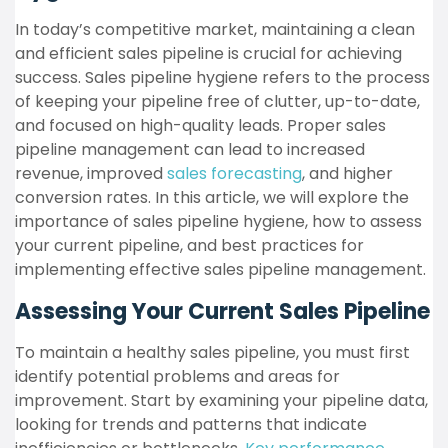
In today’s competitive market, maintaining a clean
and efficient sales pipeline is crucial for achieving
success. Sales pipeline hygiene refers to the process
of keeping your pipeline free of clutter, up-to-date,
and focused on high-quality leads. Proper sales
pipeline management can lead to increased
revenue, improved
sales forecasting
, and higher
conversion rates. In this article, we will explore the
importance of sales pipeline hygiene, how to assess
your current pipeline, and best practices for
implementing effective sales pipeline management.
Assessing Your Current Sales Pipeline
To maintain a healthy sales pipeline, you must first
identify potential problems and areas for
improvement. Start by examining your pipeline data,
looking for trends and patterns that indicate