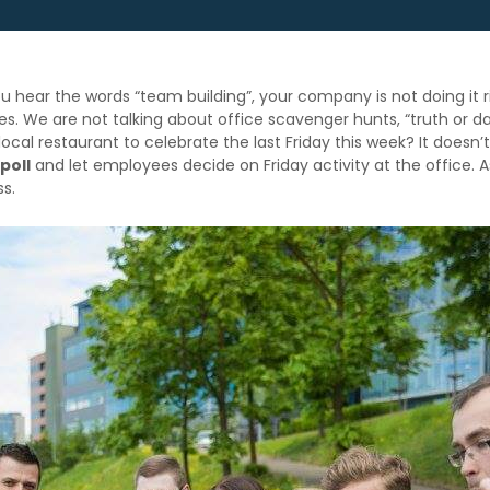
you hear the words “team building”, your company is not doing 
ies. We are not talking about office scavenger hunts, “truth or d
cal restaurant to celebrate the last Friday this week? It doesn’
 poll
and let employees decide on Friday activity at the office.
ss.