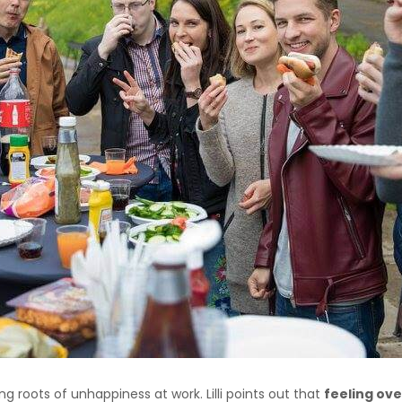
ng roots of unhappiness at work. Lilli points out that
feeling ov