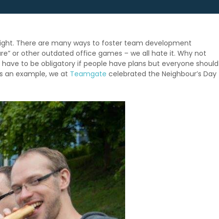
it right. There are many ways to foster team development
are” or other outdated office games – we all hate it. Why not
t have to be obligatory if people have plans but everyone should
 As an example, we at
Teamgate
celebrated the Neighbour’s Day