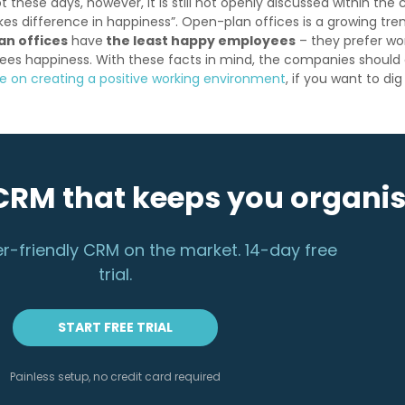
t these days, however, it is still not openly discussed within the
es difference in happiness”. Open-plan offices is a growing tr
an offices
have
the least happy employees
– they prefer wor
ees happiness. With these facts in mind, the companies should d
le on creating a positive working environment
, if you want to dig
CRM that keeps you organi
r-friendly CRM on the market. 14-day free
trial.
START FREE TRIAL
Painless setup, no credit card required