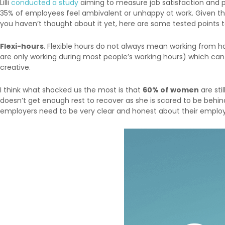
Lilli
conducted a study
aiming to measure job satisfaction and pr
35% of employees feel ambivalent or unhappy at work. Given tha
you haven’t thought about it yet, here are some tested points
Flexi-hours
. Flexible hours do not always mean working from h
are only working during most people’s working hours) which ca
creative.
I think what shocked us the most is that
60% of women
are sti
doesn’t get enough rest to recover as she is scared to be behind
employers need to be very clear and honest about their employe