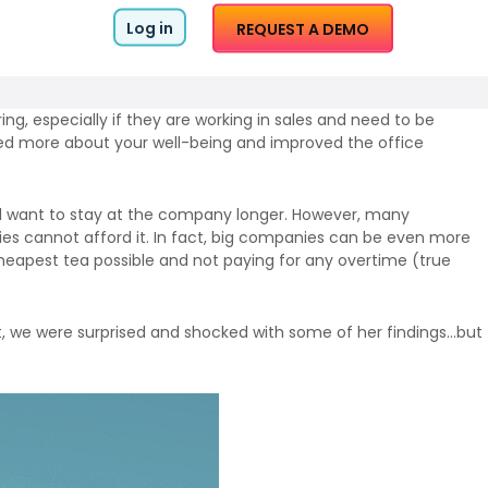
Log in
REQUEST A DEMO
ring, especially if they are working in sales and need to be
red more about your well-being and improved the office
ll want to stay at the company longer. However, many
es cannot afford it. In fact, big companies can be even more
 cheapest tea possible and not paying for any overtime (true
st, we were surprised and shocked with some of her findings…but