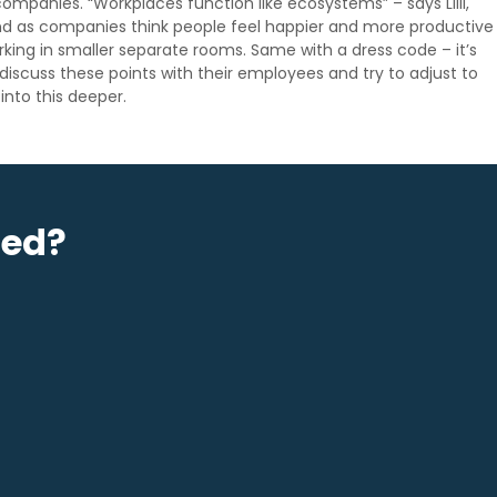
 companies. “Workplaces function like ecosystems” – says Lilli,
end as companies think people feel happier and more productive
king in smaller separate rooms. Same with a dress code – it’s
iscuss these points with their employees and try to adjust to
 into this deeper.
sed?