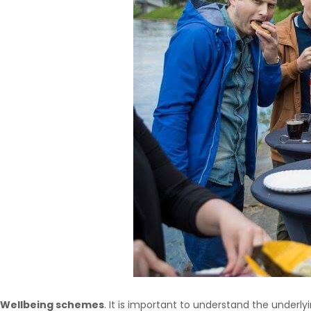
Wellbeing schemes
. It is important to understand the underlyi