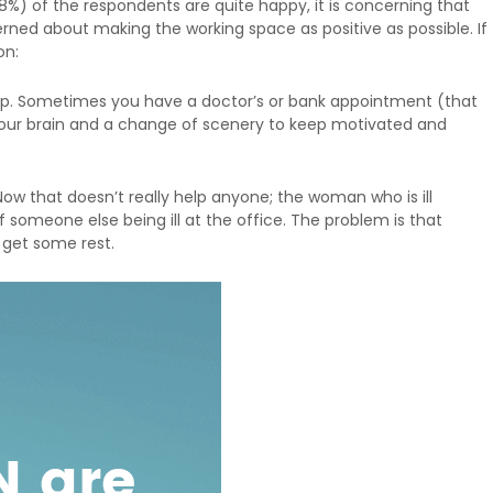
8%) of the respondents are quite happy, it is concerning that
ned about making the working space as positive as possible. If
on:
shop. Sometimes you have a doctor’s or bank appointment (that
 your brain and a change of scenery to keep motivated and
Now that doesn’t really help anyone; the woman who is ill
 someone else being ill at the office. The problem is that
 get some rest.