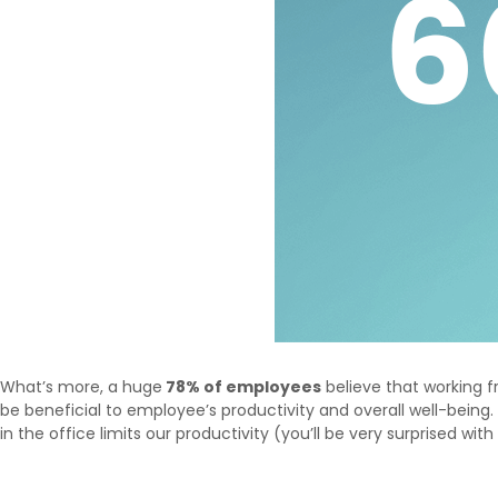
What’s more, a huge
78% of employees
believe that working
be beneficial to employee’s productivity and overall well-bei
in the office limits our productivity (you’ll be very surprised with