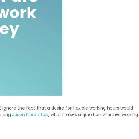
ignore the fact that a desire for flexible working hours would
tching
Jason Fried’s talk
, which raises a question whether working