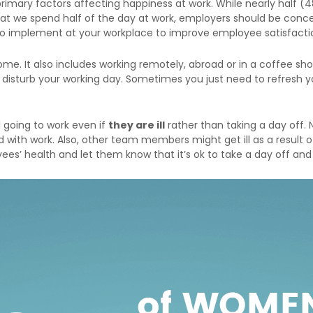
imary factors affecting happiness at work. While nearly half (4
t we spend half of the day at work, employers should be concer
 to implement at your workplace to improve employee satisfacti
ome. It also includes working remotely, abroad or in a coffee 
n disturb your working day. Sometimes you just need to refresh
ll going to work even if
they are ill
rather than taking a day off. 
 with work. Also, other team members might get ill as a result of
es’ health and let them know that it’s ok to take a day off and