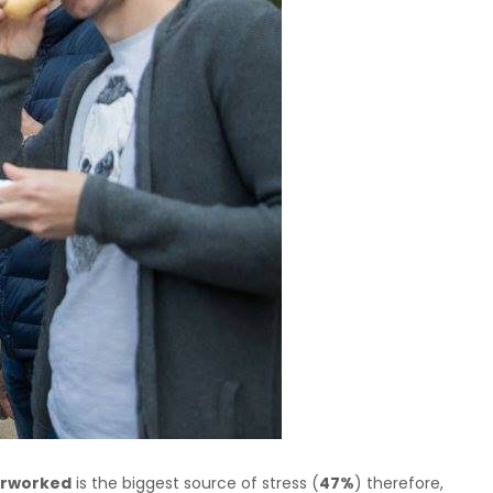
erworked
is the biggest source of stress (
47%
) therefore,