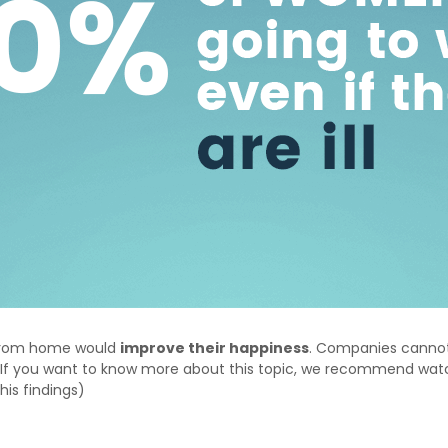
 from home would
improve their happiness
. Companies cannot 
ng. If you want to know more about this topic, we recommend wa
 his findings)