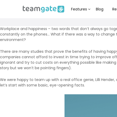
Features
Blog
Re
Workplace and happiness – two words that don’t always go toge
constantly on the phones… What if there was a way to change t
environment?
There are many studies that prove the benefits of having hap
companies cannot afford to invest in time trying to improve of
ignorant and try to cut costs on everything possible like makin
story but we won’t be pointing fingers).
We were happy to team up with a real office genie, Lilli Hende
let’s start with some basic, eye-opening facts.