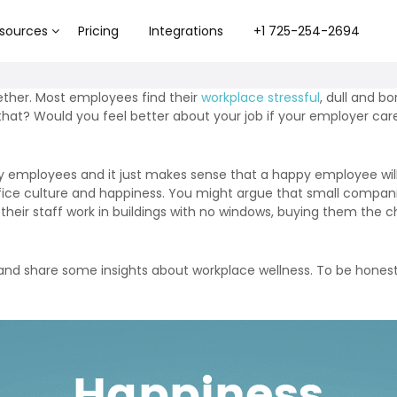
sources
Pricing
Integrations
+1 725-254-2694
ther. Most employees find their
workplace stressful
, dull and bo
hat? Would you feel better about your job if your employer ca
py employees and it just makes sense that a happy employee wi
fice culture and happiness. You might argue that small compani
g their staff work in buildings with no windows, buying them the
r, and share some insights about workplace wellness. To be hone