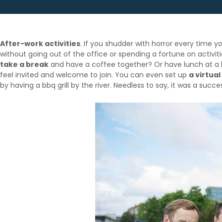
After-work activities
. If you shudder with horror every time 
without going out of the office or spending a fortune on activit
take a break
and have a coffee together? Or have lunch at a lo
feel invited and welcome to join. You can even set up
a virtual
by having a bbq grill by the river. Needless to say, it was a succe