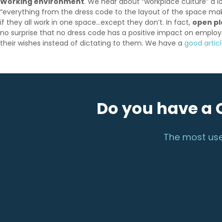
Working environment
. We hear about “workplace culture” a lo
“everything from the dress code to the layout of the space mak
if they all work in one space…except they don’t. In fact,
open pl
no surprise that no dress code has a positive impact on employ
their wishes instead of dictating to them. We have a
good artic
Do you have a 
The most use