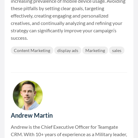
increasing prevalence of mobile device usage. Avoiding
these pitfalls by setting clear goals, targeting
effectively, creating engaging and personalized
creatives, and continually analyzing and refining your
strategy can significantly improve your campaign’s
success.
Content Marketing
display ads
Marketing
sales
Andrew Martin
Andrew is the Chief Executive Officer for Teamgate
CRM. With 10+ years of experience as a Military leader,