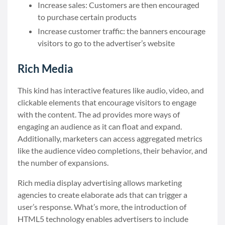
Increase sales: Customers are then encouraged
to purchase certain products
Increase customer traffic: the banners encourage
visitors to go to the advertiser’s website
Rich Media
This kind has interactive features like audio, video, and
clickable elements that encourage visitors to engage
with the content. The ad provides more ways of
engaging an audience as it can float and expand.
Additionally, marketers can access aggregated metrics
like the audience video completions, their behavior, and
the number of expansions.
Rich media display advertising allows marketing
agencies to create elaborate ads that can trigger a
user’s response. What’s more, the introduction of
HTML5 technology enables advertisers to include