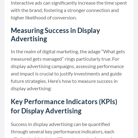
Interactive ads can significantly increase the time spent
with the brand, fostering a stronger connection and
higher likelihood of conversion.
Measuring Success in Display
Advertising
In the realm of digital marketing, the adage “What gets
measured gets managed” rings particularly true. For
display advertising campaigns, assessing performance
and impact is crucial to justify investments and guide
future strategies. Here’s how to measure success in
display advertising:
Key Performance Indicators (KPIs)
for Display Advertising
Success in display advertising can be quantified
through several key performance indicators, each