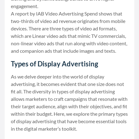
engagement.
A
report
by IAB Video Advertising Spend shows that
two-thirds of video ad revenue originates from mobile
devices. There are three types of video ad formats,
which are Linear video ads that mimic TV commercials,
non-linear video ads that run along with video content,
and companion ads that include images and texts.
Types of Display Advertising
As we delve deeper into the world of display
advertising, it becomes evident that one size does not
fit all. The diversity in types of display advertising
allows marketers to craft campaigns that resonate with
their target audience, align with their objectives, and fit
within their budget. Here, we explore the primary types
of display advertising that have become essential tools
in the digital marketer’s toolkit.