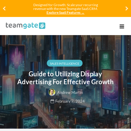
Designed for Growth: Scale your recurring
revenue with the new Teamgate SaaS CRM.
Explore SaaS Features →
SALES INTELLIGENCE
Guide to Utilizing Display
Advertising For Effective Growth
Andrew Martin
February 7, 2024