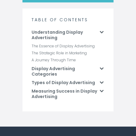
TABLE OF CONTENTS
Understanding Display
Advertising
The Essence of Display Advertising
The Strategic Role in Marketing
A Journey Through Time
Display Advertising
Categories
Types of Display Advertising
Measuring Success in Display
Advertising
Future Trends in Display
Advertising
Conclusion
FAQs: Display Advertising