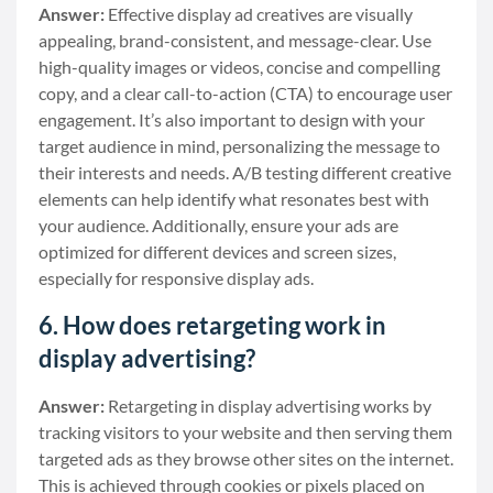
Answer:
Effective display ad creatives are visually
appealing, brand-consistent, and message-clear. Use
high-quality images or videos, concise and compelling
copy, and a clear call-to-action (CTA) to encourage user
engagement. It’s also important to design with your
target audience in mind, personalizing the message to
their interests and needs. A/B testing different creative
elements can help identify what resonates best with
your audience. Additionally, ensure your ads are
optimized for different devices and screen sizes,
especially for responsive display ads.
6. How does retargeting work in
display advertising?
Answer:
Retargeting in display advertising works by
tracking visitors to your website and then serving them
targeted ads as they browse other sites on the internet.
This is achieved through cookies or pixels placed on