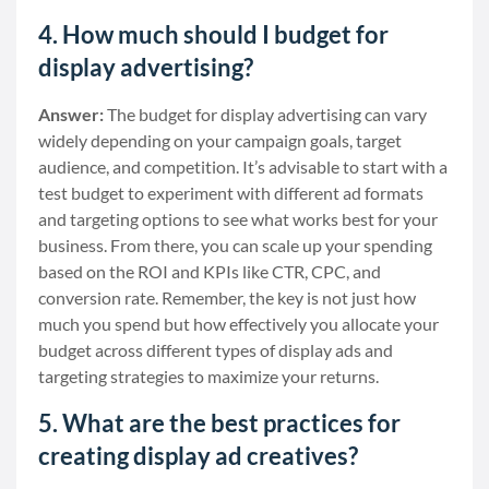
4. How much should I budget for
display advertising?
Answer:
The budget for display advertising can vary
widely depending on your campaign goals, target
audience, and competition. It’s advisable to start with a
test budget to experiment with different ad formats
and targeting options to see what works best for your
business. From there, you can scale up your spending
based on the ROI and KPIs like CTR, CPC, and
conversion rate. Remember, the key is not just how
much you spend but how effectively you allocate your
budget across different types of display ads and
targeting strategies to maximize your returns.
5. What are the best practices for
creating display ad creatives?