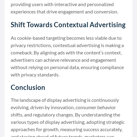
providing users with interactive and personalized
experiences that drive engagement and conversion.
Shift Towards Contextual Advertising
As cookie-based targeting becomes less viable due to
privacy restrictions, contextual advertising is making a
comeback. By aligning ads with the content’s context,
advertisers can achieve relevance and engagement
without relying on personal data, ensuring compliance
with privacy standards.
Conclusion
The landscape of display advertising is continuously
evolving, driven by innovation, consumer behavior
shifts, and regulatory changes. By understanding the
various types of display advertising, adopting strategic
approaches for growth, measuring success accurately,
and staying ahead of future trends, marketers can