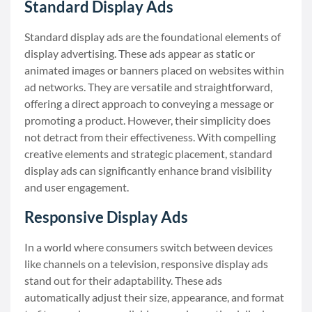
Standard Display Ads
Standard display ads are the foundational elements of
display advertising. These ads appear as static or
animated images or banners placed on websites within
ad networks. They are versatile and straightforward,
offering a direct approach to conveying a message or
promoting a product. However, their simplicity does
not detract from their effectiveness. With compelling
creative elements and strategic placement, standard
display ads can significantly enhance brand visibility
and user engagement.
Responsive Display Ads
In a world where consumers switch between devices
like channels on a television, responsive display ads
stand out for their adaptability. These ads
automatically adjust their size, appearance, and format