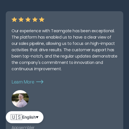
Our experience with Teamgate has been exceptional.
The platform has enabled us to have a clear view of
our sales pipeline, allowing us to focus on high-impact
activities that drive results. The customer support has
been top-notch, and the regular updates demonstrate
the company's commitment to innovation and
continuous improvement.
Learn More
Abe D.
🇺🇸
English
▼
CEO
Appsembler