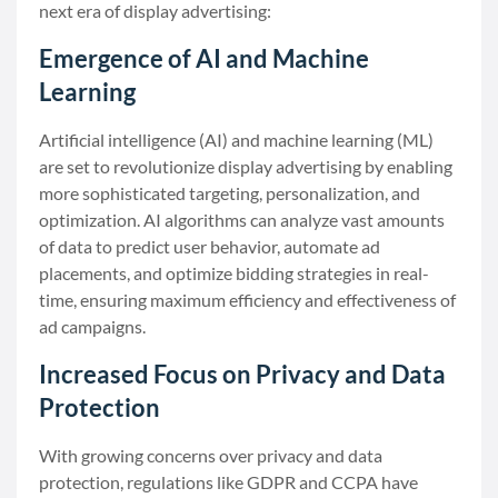
next era of display advertising:
Emergence of AI and Machine
Learning
Artificial intelligence (AI) and machine learning (ML)
are set to revolutionize display advertising by enabling
more sophisticated targeting, personalization, and
optimization. AI algorithms can analyze vast amounts
of data to predict user behavior, automate ad
placements, and optimize bidding strategies in real-
time, ensuring maximum efficiency and effectiveness of
ad campaigns.
Increased Focus on Privacy and Data
Protection
With growing concerns over privacy and data
protection, regulations like GDPR and CCPA have