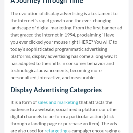
A Journey Through Time
The evolution of display advertising is a testament to
the internet’s rapid growth and the ever-changing
landscape of digital marketing. From the first banner ad
that graced the internet in 1994, proclaiming “Have
you ever clicked your mouse right HERE? You will,” to
today’s sophisticated programmatic advertising
platforms, display advertising has come a long way. It
has adapted to the shifts in consumer behavior and
technological advancements, becoming more
personalized, interactive, and measurable.
Display Advertising Categories
It is a form of
sales and marketing
that attracts the
audience to a website, social media platform, or other
digital channels to perform a particular action (click-
through a landing page or purchase an item). The ads
are also used for
retargeting
a campaign encouraging a