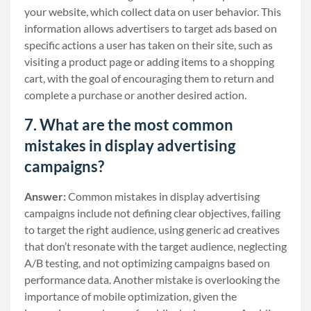
your website, which collect data on user behavior. This
information allows advertisers to target ads based on
specific actions a user has taken on their site, such as
visiting a product page or adding items to a shopping
cart, with the goal of encouraging them to return and
complete a purchase or another desired action.
7. What are the most common
mistakes in display advertising
campaigns?
Answer:
Common mistakes in display advertising
campaigns include not defining clear objectives, failing
to target the right audience, using generic ad creatives
that don’t resonate with the target audience, neglecting
A/B testing, and not optimizing campaigns based on
performance data. Another mistake is overlooking the
importance of mobile optimization, given the