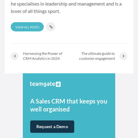
he specialises in leadership and management and is a
lover of all things sport.
VIEW ALL POSTS
Harnessing the Power of
The ultimate guide to
CRM Analytics in 2024
customer engagement
A Sales CRM that keeps you
well organised
Request a Demo