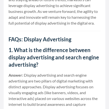
leverage display advertising to achieve significant
business growth. As we venture forward, the agility to
adapt and innovate will remain key to harnessing the
full potential of display advertising in the digital era.
FAQs: Display Advertising
1. What is the difference between
display advertising and search engine
advertising?
Answer:
Display advertising and search engine
advertising are two pillars of digital marketing with
distinct approaches. Display advertising focuses on
visually engaging ads (like banners, videos, and
interactive ads) placed on various websites across the
internet to build brand awareness and capture