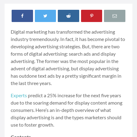
Digital marketing has transformed the advertising
industry tremendously. In fact, it has become pivotal to
developing advertising strategies. But, there are two
forms of digital advertising: search ads and display
advertising. The former was the most popular in the
advent of digital advertising, but display advertising
has outdone text ads by a pretty significant margin in
the last three years.
Experts
predict a 25% increase for the next five years
due to the soaring demand for display content among
consumers. Here’s an in-depth overview of what
display advertising is and the types marketers should
use to foster growth.
Contents