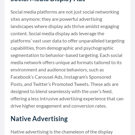
Social media platforms are not just social networking
sites anymore; they are powerful advertising
landscapes where display ads thrive amidst engaging
content. Social media display ads leverage the
platforms’ vast user data to offer unparalleled targeting
capabilities, from demographic and psychographic
segmentation to behavior-based targeting. Each social
media network offers unique ad formats tailored to its
environment and audience behaviors, such as
Facebook’s Carousel Ads, Instagram’s Sponsored
Posts, and Twitter’s Promoted Tweets. These ads are
designed to blend seamlessly with the user’s feed,
offering a less intrusive advertising experience that can
drive higher engagement and conversion rates.
Native Advertising
Native advertising is the chameleon of the display