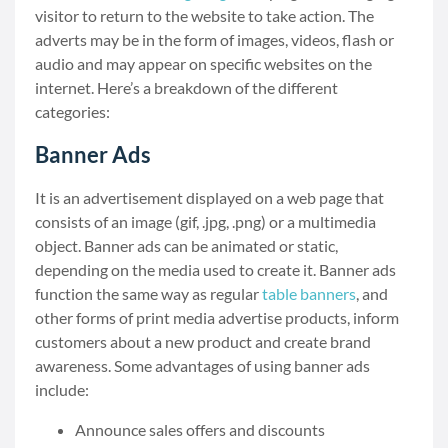
visitor to return to the website to take action. The
adverts may be in the form of images, videos, flash or
audio and may appear on specific websites on the
internet. Here’s a breakdown of the different
categories:
Banner Ads
It is an advertisement displayed on a web page that
consists of an image (gif, .jpg, .png) or a multimedia
object. Banner ads can be animated or static,
depending on the media used to create it. Banner ads
function the same way as regular
table banners
, and
other forms of print media advertise products, inform
customers about a new product and create brand
awareness. Some advantages of using banner ads
include:
Announce sales offers and discounts