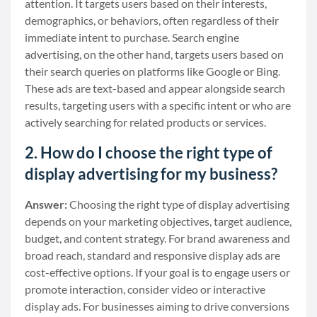
attention. It targets users based on their interests,
demographics, or behaviors, often regardless of their
immediate intent to purchase. Search engine
advertising, on the other hand, targets users based on
their search queries on platforms like Google or Bing.
These ads are text-based and appear alongside search
results, targeting users with a specific intent or who are
actively searching for related products or services.
2. How do I choose the right type of
display advertising for my business?
Answer:
Choosing the right type of display advertising
depends on your marketing objectives, target audience,
budget, and content strategy. For brand awareness and
broad reach, standard and responsive display ads are
cost-effective options. If your goal is to engage users or
promote interaction, consider video or interactive
display ads. For businesses aiming to drive conversions