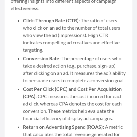
offering insights into different aspects of campaign
effectiveness:
Click-Through Rate (CTR):
The ratio of users
who click on an ad to the number of total users
who view the ad (impressions). High CTR
indicates compelling ad creatives and effective
targeting.
Conversion Rate:
The percentage of users who
take a desired action (e.g., purchase, sign-up)
after clicking on an ad. It measures the ad’s ability
to persuade users to complete a conversion goal.
Cost Per Click (CPC) and Cost Per Acquisition
(CPA):
CPC measures the cost incurred for each
ad click, whereas CPA denotes the cost for each
conversion. These metrics help evaluate the
financial efficiency of display ad campaigns.
Return on Advertising Spend (ROAS):
A metric
that calculates the total revenue generated for