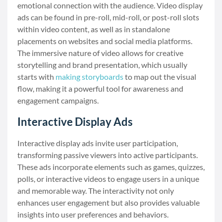
emotional connection with the audience. Video display
ads can be found in pre-roll, mid-roll, or post-roll slots
within video content, as well as in standalone
placements on websites and social media platforms.
The immersive nature of video allows for creative
storytelling and brand presentation, which usually
starts with
making storyboards
to map out the visual
flow, making it a powerful tool for awareness and
engagement campaigns.
Interactive Display Ads
Interactive display ads invite user participation,
transforming passive viewers into active participants.
These ads incorporate elements such as games, quizzes,
polls, or interactive videos to engage users in a unique
and memorable way. The interactivity not only
enhances user engagement but also provides valuable
insights into user preferences and behaviors.