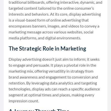
traditional billboards, offering interactive, dynamic, and
targeted content tailored to the online consumer’s
interests and behaviors. At its core, display advertising
is a visual-based form of online advertising that
encompasses banners, images, and videos to convey a
marketing message across various websites, social
media platforms, and digital environments.
The Strategic Role in Marketing
Display advertising doesn’t just aim to inform; it seeks
to engage and persuade. It plays a pivotal role in the
marketing mix, offering versatility in strategy from
brand awareness and engagement to conversion and
retention. By leveraging data analytics and targeting
technologies, display ads can reach a specific audience
segment at optimal times and places, making every
impression count.