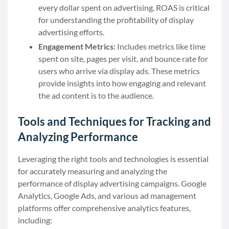
every dollar spent on advertising. ROAS is critical
for understanding the profitability of display
advertising efforts.
Engagement Metrics:
Includes metrics like time
spent on site, pages per visit, and bounce rate for
users who arrive via display ads. These metrics
provide insights into how engaging and relevant
the ad content is to the audience.
Tools and Techniques for Tracking and
Analyzing Performance
Leveraging the right tools and technologies is essential
for accurately measuring and analyzing the
performance of display advertising campaigns. Google
Analytics, Google Ads, and various ad management
platforms offer comprehensive analytics features,
including: