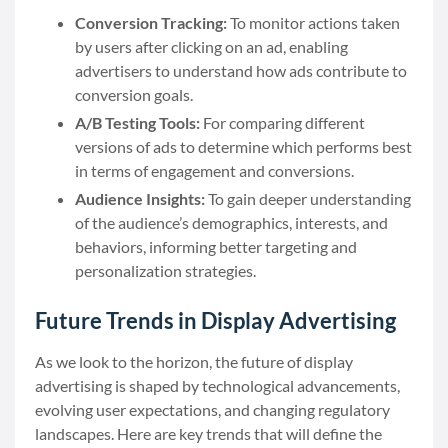
Conversion Tracking:
To monitor actions taken
by users after clicking on an ad, enabling
advertisers to understand how ads contribute to
conversion goals.
A/B Testing Tools:
For comparing different
versions of ads to determine which performs best
in terms of engagement and conversions.
Audience Insights:
To gain deeper understanding
of the audience’s demographics, interests, and
behaviors, informing better targeting and
personalization strategies.
Future Trends in Display Advertising
As we look to the horizon, the future of display
advertising is shaped by technological advancements,
evolving user expectations, and changing regulatory
landscapes. Here are key trends that will define the