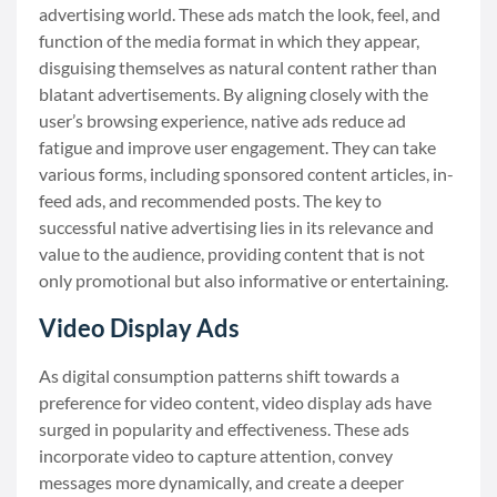
advertising world. These ads match the look, feel, and
function of the media format in which they appear,
disguising themselves as natural content rather than
blatant advertisements. By aligning closely with the
user’s browsing experience, native ads reduce ad
fatigue and improve user engagement. They can take
various forms, including sponsored content articles, in-
feed ads, and recommended posts. The key to
successful native advertising lies in its relevance and
value to the audience, providing content that is not
only promotional but also informative or entertaining.
Video Display Ads
As digital consumption patterns shift towards a
preference for video content, video display ads have
surged in popularity and effectiveness. These ads
incorporate video to capture attention, convey
messages more dynamically, and create a deeper