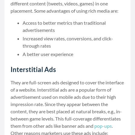
different content (tweets, videos, games) in one
placement. Some advantages of using rich media are:
Access to better metrics than traditional
advertisements
Increased view rates, conversions, and click-
through rates
A better user experience
Interstitial Ads
They are full-screen ads designed to cover the interface
of a website. Interstitial ads are a popular form of
advertisement used on mobile ads due to their high
impression rate. Since they appear between the
content, they are best placed at natural breaks, e.g., in-
between game levels. This full-coverage differentiates
them from other ads like banner ads and
pop-ups
.
Other reasons marketers use these ads include: