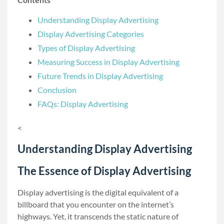
Understanding Display Advertising
Display Advertising Categories
Types of Display Advertising
Measuring Success in Display Advertising
Future Trends in Display Advertising
Conclusion
FAQs: Display Advertising
<
Understanding Display Advertising
The Essence of Display Advertising
Display advertising is the digital equivalent of a
billboard that you encounter on the internet’s
highways. Yet, it transcends the static nature of