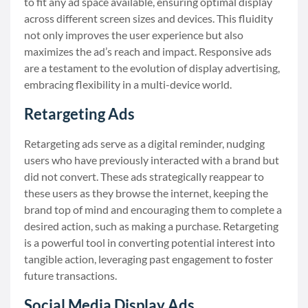
to fit any ad space available, ensuring optimal display
across different screen sizes and devices. This fluidity
not only improves the user experience but also
maximizes the ad’s reach and impact. Responsive ads
are a testament to the evolution of display advertising,
embracing flexibility in a multi-device world.
Retargeting Ads
Retargeting ads serve as a digital reminder, nudging
users who have previously interacted with a brand but
did not convert. These ads strategically reappear to
these users as they browse the internet, keeping the
brand top of mind and encouraging them to complete a
desired action, such as making a purchase. Retargeting
is a powerful tool in converting potential interest into
tangible action, leveraging past engagement to foster
future transactions.
Social Media Display Ads