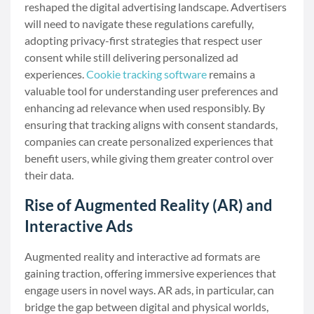
reshaped the digital advertising landscape. Advertisers
will need to navigate these regulations carefully,
adopting privacy-first strategies that respect user
consent while still delivering personalized ad
experiences.
Cookie tracking software
remains a
valuable tool for understanding user preferences and
enhancing ad relevance when used responsibly. By
ensuring that tracking aligns with consent standards,
companies can create personalized experiences that
benefit users, while giving them greater control over
their data.
Rise of Augmented Reality (AR) and
Interactive Ads
Augmented reality and interactive ad formats are
gaining traction, offering immersive experiences that
engage users in novel ways. AR ads, in particular, can
bridge the gap between digital and physical worlds,