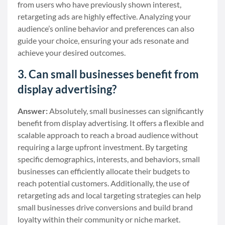
from users who have previously shown interest,
retargeting ads are highly effective. Analyzing your
audience’s online behavior and preferences can also
guide your choice, ensuring your ads resonate and
achieve your desired outcomes.
3. Can small businesses benefit from
display advertising?
Answer:
Absolutely, small businesses can significantly
benefit from display advertising. It offers a flexible and
scalable approach to reach a broad audience without
requiring a large upfront investment. By targeting
specific demographics, interests, and behaviors, small
businesses can efficiently allocate their budgets to
reach potential customers. Additionally, the use of
retargeting ads and local targeting strategies can help
small businesses drive conversions and build brand
loyalty within their community or niche market.