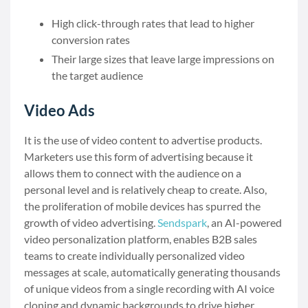
High click-through rates that lead to higher
conversion rates
Their large sizes that leave large impressions on
the target audience
Video Ads
It is the use of video content to advertise products.
Marketers use this form of advertising because it
allows them to connect with the audience on a
personal level and is relatively cheap to create. Also,
the proliferation of mobile devices has spurred the
growth of video advertising.
Sendspark
, an AI-powered
video personalization platform, enables B2B sales
teams to create individually personalized video
messages at scale, automatically generating thousands
of unique videos from a single recording with AI voice
cloning and dynamic backgrounds to drive higher