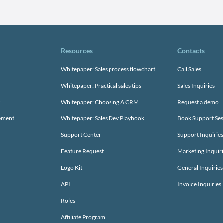
Resources
Contacts
Whitepaper: Sales process flowchart
Call Sales
Whitepaper: Practical sales tips
Sales Inquiries
t
Whitepaper: Choosing A CRM
Request a demo
gement
Whitepaper: Sales Dev Playbook
Book Support Ses
Support Center
Support Inquiries
Feature Request
Marketing Inquir
Logo Kit
General Inquiries
API
Invoice Inquiries
Roles
Affiliate Program