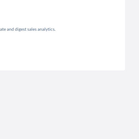
e and digest sales analytics.