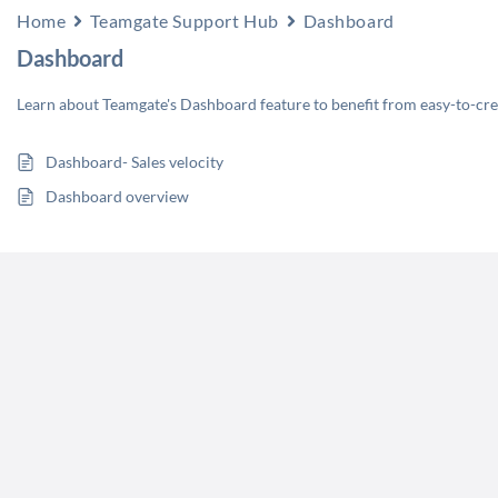
Home
Teamgate Support Hub
Dashboard
Dashboard
Learn about Teamgate's Dashboard feature to benefit from easy-to-creat
Dashboard- Sales velocity
Dashboard overview