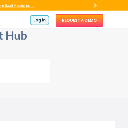
re SaaS Features →
Log in
REQUEST A DEMO
t Hub