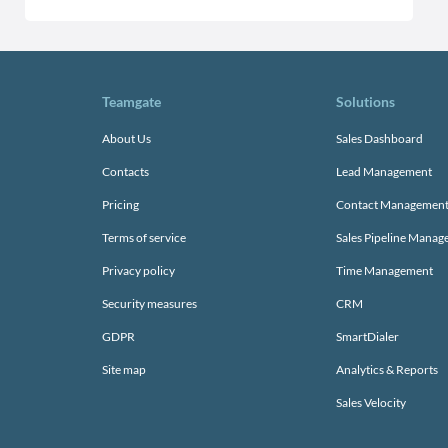
Teamgate
Solutions
About Us
Sales Dashboard
Contacts
Lead Management
Pricing
Contact Managemen
Terms of service
Sales Pipeline Mana
Privacy policy
Time Management
Security measures
CRM
GDPR
SmartDialer
Site map
Analytics & Reports
Sales Velocity