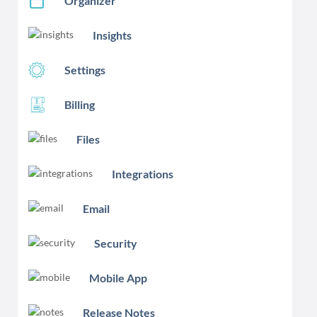
Organizer
Insights
Settings
Billing
Files
Integrations
Email
Security
Mobile App
Release Notes