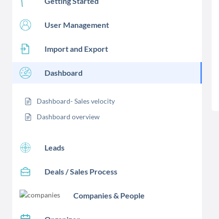
Getting Started
User Management
Import and Export
Dashboard
Dashboard- Sales velocity
Dashboard overview
Leads
Deals / Sales Process
Companies & People