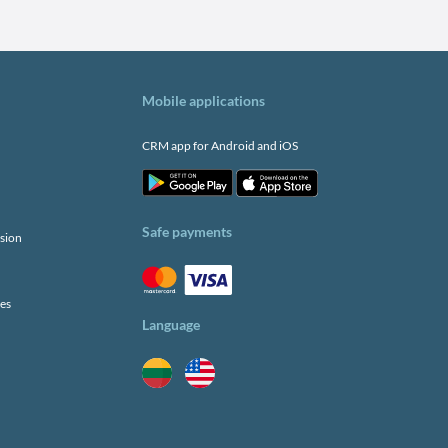
Mobile applications
CRM app for Android and iOS
Safe payments
sion
ies
Language