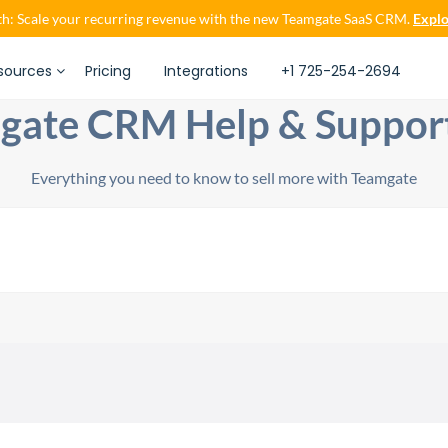
h: Scale your recurring revenue with the new Teamgate SaaS CRM.
Explo
sources
Pricing
Integrations
+1 725-254-2694
gate CRM Help & Suppor
Everything you need to know to sell more with Teamgate