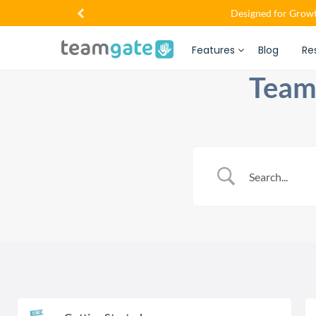
Designed for Growt
Features
Blog
Re
Team