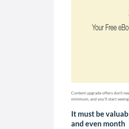
Content upgrade offers don’t need
minimum, and you’ll start seeing 
It must be valuab
and even month