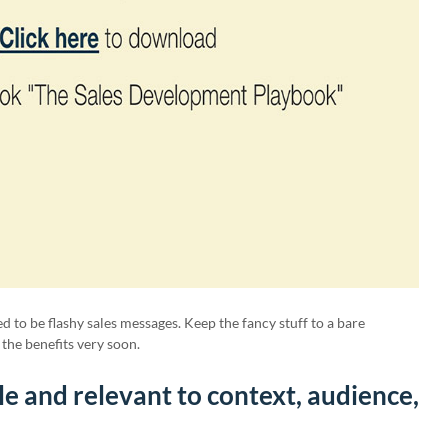
 to be flashy sales messages. Keep the fancy stuff to a bare
the benefits very soon.
le and relevant to context, audience,