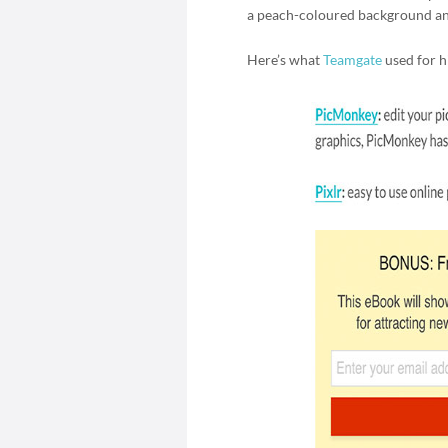
a peach-coloured background an
Here’s what
Teamgate
used for hi