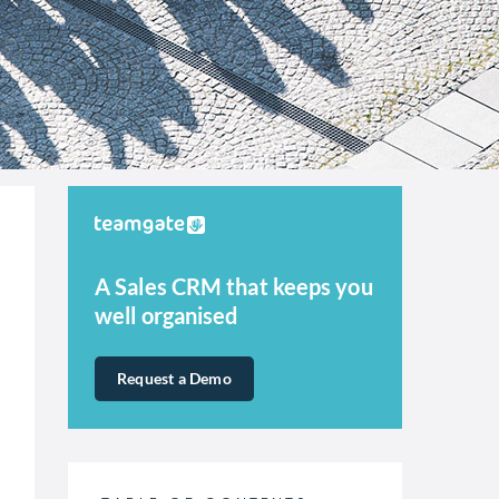
A Sales CRM that keeps you
well organised
Request a Demo