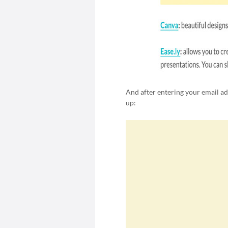
And after entering your email a
up: