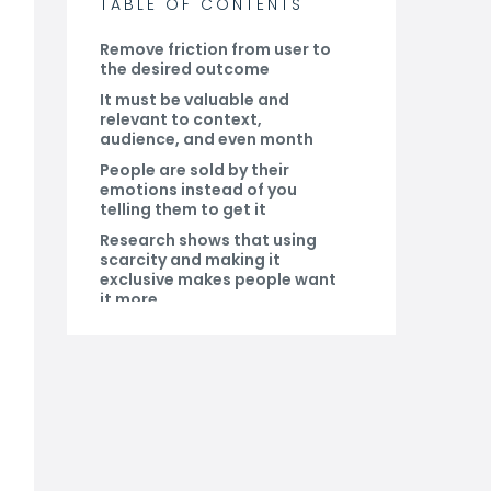
TABLE OF CONTENTS
Remove friction from user to
the desired outcome
It must be valuable and
relevant to context,
audience, and even month
People are sold by their
emotions instead of you
telling them to get it
Research shows that using
scarcity and making it
exclusive makes people want
it more
Make it problem-focused
and provide an actionable
solution
Provide tangible result and
instant gratification
Do you have a CRM that
keeps you organised?