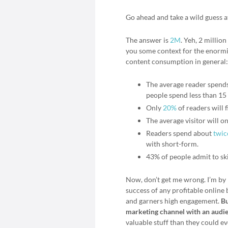
Go ahead and take a wild guess a
The answer is
2M
. Yeh, 2 millio
you some context for the enormit
content consumption in general:
The average reader spends 
people spend less than 15
Only
20%
of readers will f
The average visitor will o
Readers spend about
twic
with short-form.
43% of people admit to sk
Now, don’t get me wrong. I’m by 
success of any profitable online 
and garners high engagement.
Bu
marketing channel with an audie
valuable stuff than they could ev