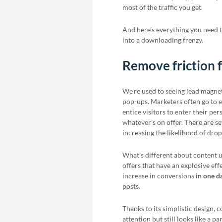
most of the traffic you get.
And here’s everything you need 
into a downloading frenzy.
Remove friction 
We’re used to seeing lead magne
pop-ups. Marketers often go to el
entice visitors to enter their p
whatever’s on offer. There are se
increasing the likelihood of drop
What’s different about content 
offers that have an explosive ef
increase in conversions
in one d
posts.
Thanks to its simplistic design,
attention but still looks like a p