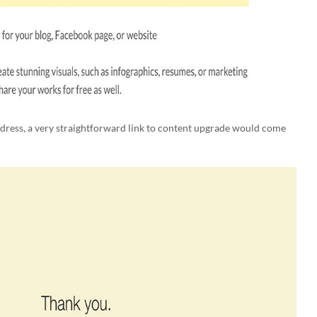
ddress, a very straightforward link to content upgrade would come