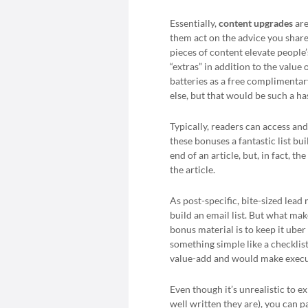
Essentially,
content upgrades
are
them act on the advice you share 
pieces of content elevate peopl
“extras” in addition to the value 
batteries as a free complimentar
else, but that would be such a ha
Typically, readers can access a
these bonuses a fantastic list bu
end of an article, but, in fact, 
the article.
As post-specific, bite-sized lea
build an email list. But what ma
bonus material is to keep it uber
something simple like a checklist,
value-add and would make executin
Even though it’s unrealistic to ex
well written they are), you can 