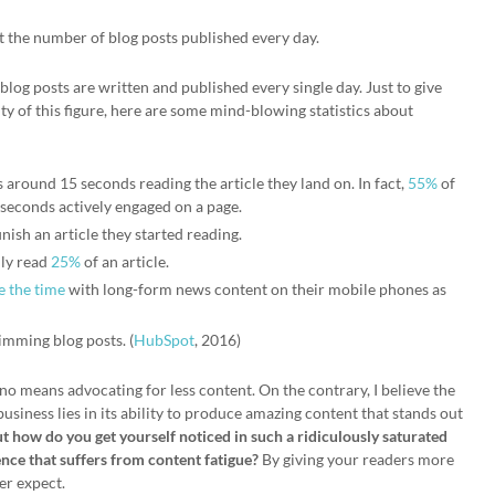
t the number of blog posts published every day.
n blog posts are written and published every single day. Just to give
y of this figure, here are some mind-blowing statistics about
around 15 seconds reading the article they land on. In fact,
55%
of
 seconds actively engaged on a page.
inish an article they started reading.
nly read
25%
of an article.
e the time
with long-form news content on their mobile phones as
imming blog posts. (
HubSpot
, 2016)
no means advocating for less content. On the contrary, I believe the
business lies in its ability to produce amazing content that stands out
t how do you get yourself noticed in such a ridiculously saturated
nce that suffers from content fatigue?
By giving your readers more
er expect.