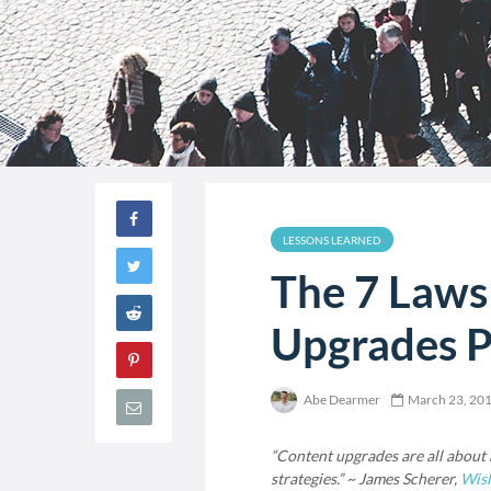
LESSONS LEARNED
The 7 Laws
Upgrades P
Abe Dearmer
March 23, 20
“Content upgrades are all about m
strategies.” ~ James Scherer,
Wis