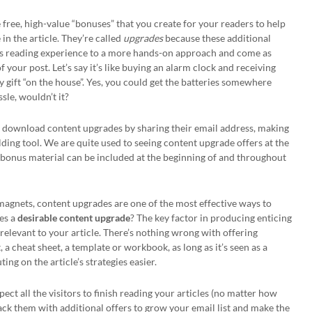
 free, high-value “bonuses” that you create for your readers to help
in the article. They’re called
upgrades
because these additional
e’s reading experience to a more hands-on approach and come as
of your post. Let’s say it’s like buying an alarm clock and receiving
y gift “on the house”. Yes, you could get the batteries somewhere
ssle, wouldn’t it?
nd download content upgrades by sharing their email address, making
ilding tool. We are quite used to seeing content upgrade offers at the
the bonus material can be included at the beginning of and throughout
d magnets, content upgrades are one of the most effective ways to
kes a
desirable content upgrade
? The key factor in producing enticing
 relevant to your article. There’s nothing wrong with offering
 a cheat sheet, a template or workbook, as long as it’s seen as a
g on the article’s strategies easier.
pect all the visitors to finish reading your articles (no matter how
pack them with additional offers to grow your email list and make the