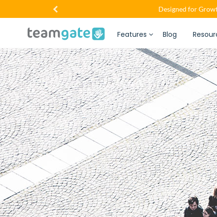
Designed for Growt
Features
Blog
Resour