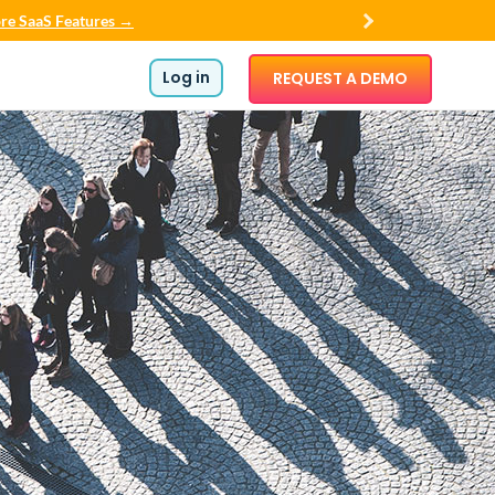
re SaaS Features →
Log in
REQUEST A DEMO