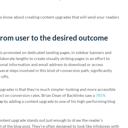
to know about creating content upgrades that will send your readers
from user to the desired outcome
ts promoted on dedicated landing pages, in sidebar banners and
aborate lengths to create visually striking pages in an effort to
ersonal information and email address to download or access
veral steps involved in this kind of conversion path, significantly
-offs.
upgrades is that they’re much simpler-looking and more accessible
fect on conversion rates. Brian Dean of Backlinko saw a
785%
ay
by adding a content upgrade to one of his high-performing blog
 content upgrade stands out just enough to draw the reader’s
art of the blog post. They’re often designed to look like infoboxes with