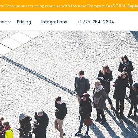
h: Scale your recurring revenue with the new Teamgate SaaS CRM.
Explo
ces
Pricing
Integrations
+1 725-254-2694