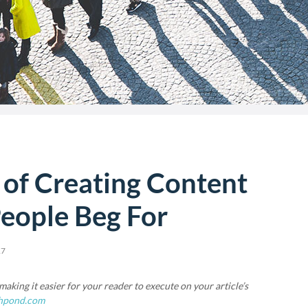
 of Creating Content
eople Beg For
17
aking it easier for your reader to execute on your article’s
hpond.com