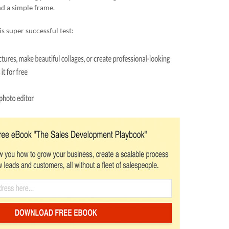
d a simple frame.
s super successful test: