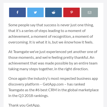
Some people say that success is never just one thing,
that it’s a series of steps leading to a moment of
achievement, a moment of recognition, a moment of
overcoming. It is what it is, but we
know
how it feels.
At Teamgate we’ve just experienced yet another one of
those moments, and we’re feeling pretty thankful. An
achievement that was made possible by an entire team
taking many steps together, in the right direction.
Once again the industry’s most respected business app
discovery platform – GetApp.com – has ranked
Teamgate as the #6 best CRM in the global marketplace
in the Q3 2018 rankings.
Thank you GetApp.