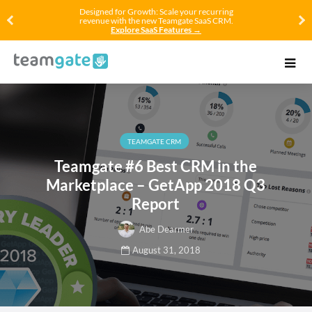
Designed for Growth: Scale your recurring
revenue with the new Teamgate SaaS CRM.
Explore SaaS Features →
TEAMGATE CRM
Teamgate #6 Best CRM in the
Marketplace – GetApp 2018 Q3
Report
Abe Dearmer
August 31, 2018