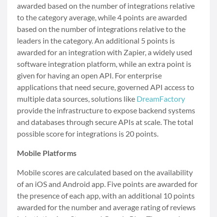
awarded based on the number of integrations relative
to the category average, while 4 points are awarded
based on the number of integrations relative to the
leaders in the category. An additional 5 points is
awarded for an integration with Zapier, a widely used
software integration platform, while an extra point is
given for having an open API. For enterprise
applications that need secure, governed API access to
multiple data sources, solutions like
DreamFactory
provide the infrastructure to expose backend systems
and databases through secure APIs at scale. The total
possible score for integrations is 20 points.
Mobile Platforms
Mobile scores are calculated based on the availability
of an iOS and Android app. Five points are awarded for
the presence of each app, with an additional 10 points
awarded for the number and average rating of reviews