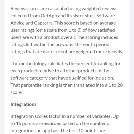
Review scores are calculated using weighted reviews
collected from GetApp and its sister sites, Software
Advice and Capterra. This score is based on average
user ratings (on a scale from 1 to 5) of how satisfied
users are with a product overall. The scoring includes
ratings left within the previous 18-month period;
ratings that are more recent are weighted more heavily.
The methodology calculates the percentile ranking for
each product relative to all other products in the
software category that have qualified for inclusion.
That percentile ranking is then translated into a 1 to 20
score.
Integrations
Integration scores factor in a number of variables. Up
to 16 points are awarded based on the number of
integrations an app has. The first 10 points are