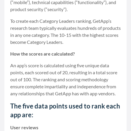
(“mobile”), technical capabilities (“functionality”), and
product security (“security”).
To create each Category Leaders ranking, GetApp’s
research team typically evaluates hundreds of products
in any one category. The 10-15 with the highest scores
become Category Leaders.
How the scores are calculated?
An app’s score is calculated using five unique data
points, each scored out of 20, resulting in a total score
out of 100. The ranking and scoring methodology
ensure complete impartiality and independence from
any relationships that GetApp has with app vendors.
The five data points used to rank each
app are:
User reviews