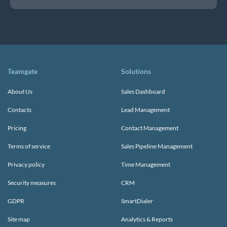
Teamgate
Solutions
About Us
Sales Dashboard
Contacts
Lead Management
Pricing
Contact Management
Terms of service
Sales Pipeline Management
Privacy policy
Time Management
Security measures
CRM
GDPR
SmartDialer
Site map
Analytics & Reports