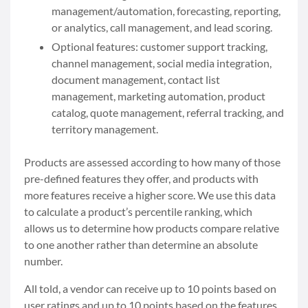
management/automation, forecasting, reporting,
or analytics, call management, and lead scoring.
Optional features: customer support tracking,
channel management, social media integration,
document management, contact list
management, marketing automation, product
catalog, quote management, referral tracking, and
territory management.
Products are assessed according to how many of those
pre-defined features they offer, and products with
more features receive a higher score. We use this data
to calculate a product’s percentile ranking, which
allows us to determine how products compare relative
to one another rather than determine an absolute
number.
All told, a vendor can receive up to 10 points based on
user ratings and up to 10 points based on the features