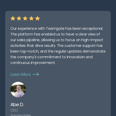
Our experience with Teamgate has been exceptional.
The platform has enabled us to have a clear view of
our sales pipeline, allowing us to focus on high-impact
activities that drive results. The customer support has
been top-notch, and the regular updates demonstrate
the company's commitment to innovation and
continuous improvement.
Learn More
Abe D.
CEO
Appsembler