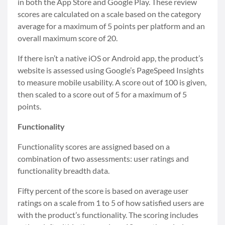
in both the App Store and Google Play. These review
scores are calculated on a scale based on the category
average for a maximum of 5 points per platform and an
overall maximum score of 20.
If there isn’t a native iOS or Android app, the product’s
website is assessed using Google’s PageSpeed Insights
to measure mobile usability. A score out of 100 is given,
then scaled to a score out of 5 for a maximum of 5
points.
Functionality
Functionality scores are assigned based on a
combination of two assessments: user ratings and
functionality breadth data.
Fifty percent of the score is based on average user
ratings on a scale from 1 to 5 of how satisfied users are
with the product’s functionality. The scoring includes