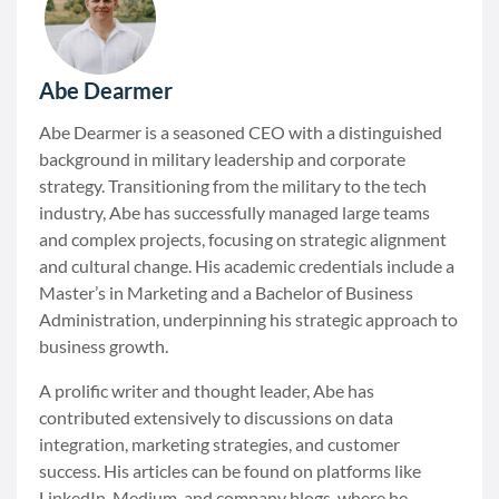
Abe Dearmer
Abe Dearmer is a seasoned CEO with a distinguished
background in military leadership and corporate
strategy. Transitioning from the military to the tech
industry, Abe has successfully managed large teams
and complex projects, focusing on strategic alignment
and cultural change. His academic credentials include a
Master’s in Marketing and a Bachelor of Business
Administration, underpinning his strategic approach to
business growth.
A prolific writer and thought leader, Abe has
contributed extensively to discussions on data
integration, marketing strategies, and customer
success. His articles can be found on platforms like
LinkedIn, Medium, and company blogs, where he