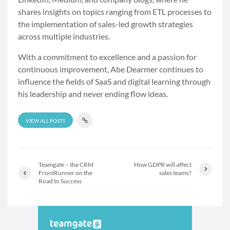
shares insights on topics ranging from ETL processes to
the implementation of sales-led growth strategies
across multiple industries.
With a commitment to excellence and a passion for
continuous improvement, Abe Dearmer continues to
influence the fields of SaaS and digital learning through
his leadership and never ending flow ideas.
VIEW ALL POSTS
Teamgate – the CRM
How GDPR will affect
FrontRunner on the
sales teams?
Road to Success