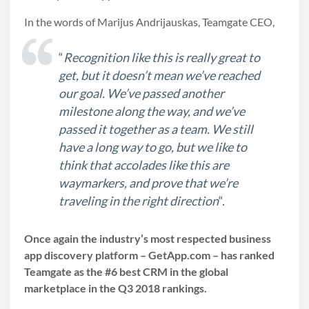
In the words of Marijus Andrijauskas, Teamgate CEO,
“
Recognition like this is really great to
get, but it doesn’t mean we’ve reached
our goal. We’ve passed another
milestone along the way, and we’ve
passed it together as a team. We still
have a long way to go, but we like to
think that accolades like this are
waymarkers, and prove that we’re
traveling in the right direction
“.
Once again the industry’s most respected business
app discovery platform – GetApp.com – has ranked
Teamgate as the #6 best CRM in the global
marketplace in the Q3 2018 rankings.