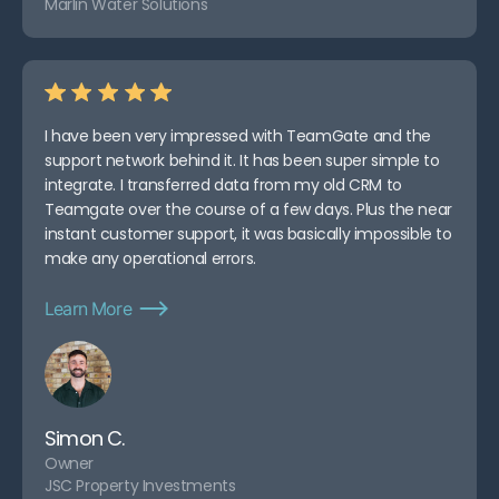
Marlin Water Solutions
I have been very impressed with TeamGate and the
support network behind it. It has been super simple to
integrate. I transferred data from my old CRM to
Teamgate over the course of a few days. Plus the near
instant customer support, it was basically impossible to
make any operational errors.
Learn More
Simon C.
Owner
JSC Property Investments