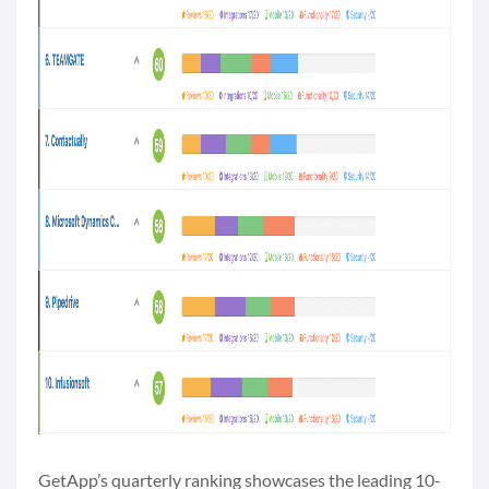
GetApp’s quarterly ranking showcases the leading 10-