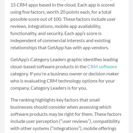
15 CRM apps based in the cloud. Each app is scored
using five factors, worth 20 points each, for a total
possible score out of 100. These factors include user
reviews, integrations, mobile app availability,
functionality, and security. Each app’s score is
independent of commercial interests and existing
relationships that GetApp has with app vendors.
GetApp’s Category Leaders graphic identifies leading
cloud-based software products in the
CRM software
category. If you’re a business owner or decision maker
who is evaluating CRM technology options for your
company, Category Leaders is for you.
The ranking highlights key factors that small
businesses should consider when assessing which
software products may be right for them. These factors
include user perception (“user reviews”), compatibility
with other systems (“integrations”), mobile offerings