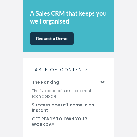
A Sales CRM that keeps you
well organised
Request a Demo
TABLE OF CONTENTS
The Ranking
The five data points used to rank
each app are:
Success doesn’t come in an
instant
GET READY TO OWN YOUR
WORKDAY