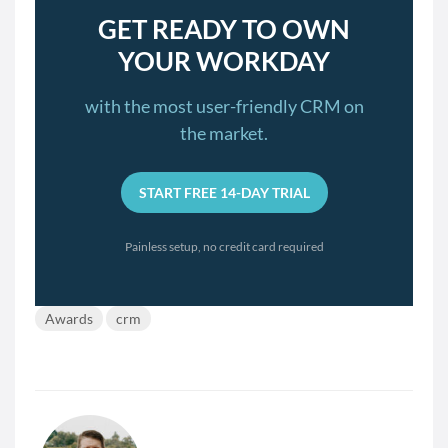
GET READY TO OWN
YOUR WORKDAY
with the most user-friendly CRM on
the market.
START FREE 14-DAY TRIAL
Painless setup, no credit card required
Awards
crm