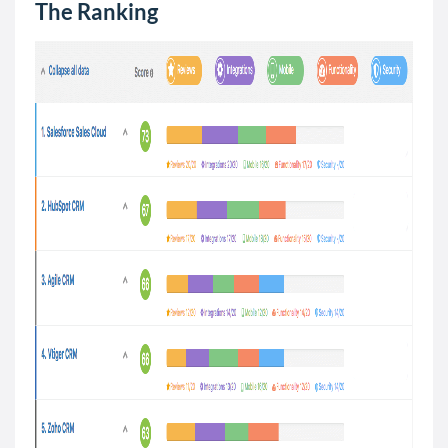
The Ranking