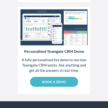
Personalised Teamgate CRM Demo
A fully personalised live demo to see how
Teamgate CRM works. Ask anything and
get all the answers in real-time.
BOOK A DEMO