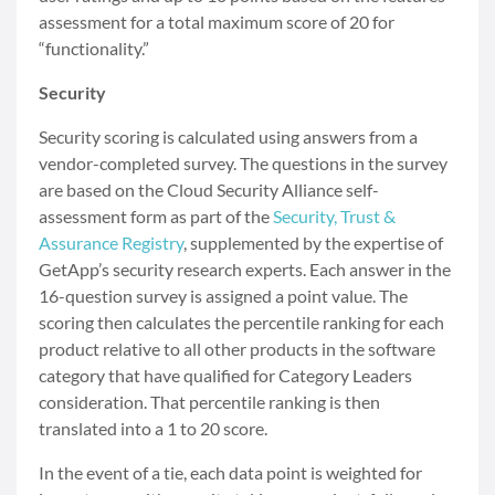
assessment for a total maximum score of 20 for
“functionality.”
Security
Security scoring is calculated using answers from a
vendor-completed survey. The questions in the survey
are based on the Cloud Security Alliance self-
assessment form as part of the
Security, Trust &
Assurance Registry
, supplemented by the expertise of
GetApp’s security research experts. Each answer in the
16-question survey is assigned a point value. The
scoring then calculates the percentile ranking for each
product relative to all other products in the software
category that have qualified for Category Leaders
consideration. That percentile ranking is then
translated into a 1 to 20 score.
In the event of a tie, each data point is weighted for