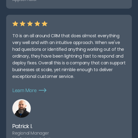
TG is an all around CRM that does almost everything
very well and with an intuitive approach. When we've
had questions or identified anything working out of the
ordinary, they have been lightning fast to respond and
deploy fixes. Overall this is a company that can support
businesses at scale, yet nimble enough to deliver
exceptional customer service.
Learn More
Patrick I.
Regional Manager