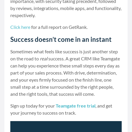
importance, with security taking precedent, followed
by reviews, integrations, mobile apps, and functionality,
respectively.
Click here
for a full report on GetRank.
Success doesn’t come in an instant
Sometimes what feels like success is just another step
on the road to
real
success. A great CRM like Teamgate
can help you experience these small steps every day as
part of your sales process. With drive, determination,
and your eyes firmly focused on the finish line, one
small step at a time surrounded by the right people,
and the right tools, that success will come.
Sign up today for your
Teamgate free trial
, and get
your journey to success on track.