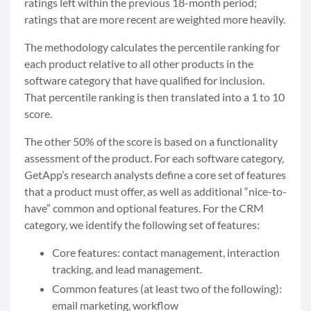
ratings left within the previous 18-month period;
ratings that are more recent are weighted more heavily.
The methodology calculates the percentile ranking for
each product relative to all other products in the
software category that have qualified for inclusion.
That percentile ranking is then translated into a 1 to 10
score.
The other 50% of the score is based on a functionality
assessment of the product. For each software category,
GetApp’s research analysts define a core set of features
that a product must offer, as well as additional “nice-to-
have” common and optional features. For the CRM
category, we identify the following set of features:
Core features: contact management, interaction
tracking, and lead management.
Common features (at least two of the following):
email marketing, workflow