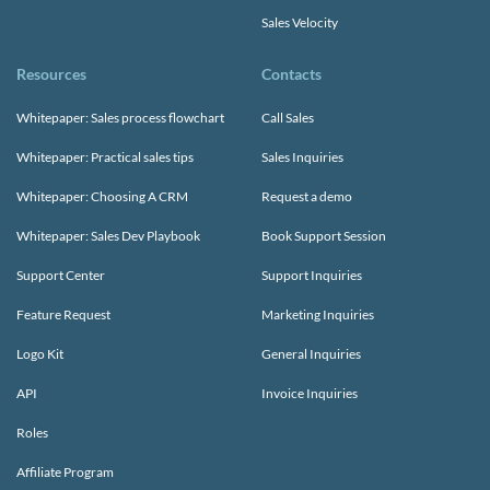
Sales Velocity
Resources
Contacts
Whitepaper: Sales process flowchart
Call Sales
Whitepaper: Practical sales tips
Sales Inquiries
Whitepaper: Choosing A CRM
Request a demo
Whitepaper: Sales Dev Playbook
Book Support Session
Support Center
Support Inquiries
Feature Request
Marketing Inquiries
Logo Kit
General Inquiries
API
Invoice Inquiries
Roles
Affiliate Program