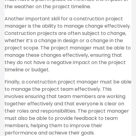
the weather on the project timeline.
Another important skill for a construction project
manager is the ability to manage change effectively.
Construction projects are often subject to change,
whether it’s a change in design or a change in the
project scope. The project manager must be able to
manage these changes effectively, ensuring that
they do not have a negative impact on the project
timeline or budget.
Finally, a construction project manager must be able
to manage the project team effectively. This
involves ensuring that team members are working
together effectively and that everyone is clear on
their roles and responsibilities. The project manager
must also be able to provide feedback to team
members, helping them to improve their
performance and achieve their goals.