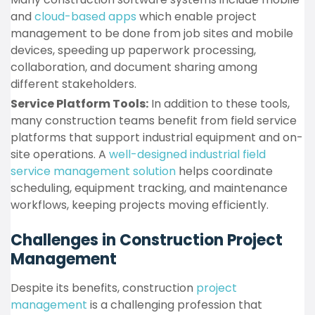
and
cloud-based apps
which enable project
management to be done from job sites and mobile
devices, speeding up paperwork processing,
collaboration, and document sharing among
different stakeholders.
Service Platform Tools:
In addition to these tools,
many construction teams benefit from field service
platforms that support industrial equipment and on-
site operations. A
well-designed industrial field
service management solution
helps coordinate
scheduling, equipment tracking, and maintenance
workflows, keeping projects moving efficiently.
Challenges in Construction Project
Management
Despite its benefits, construction
project
management
is a challenging profession that