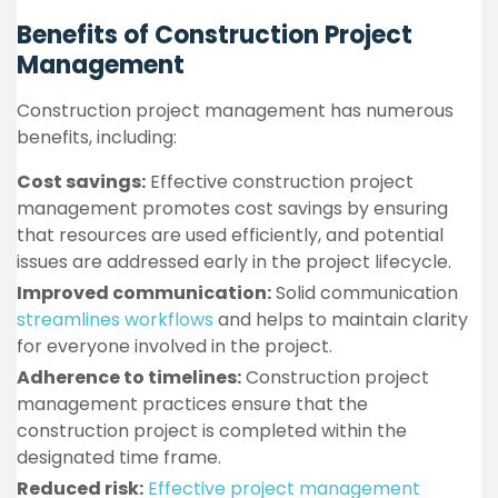
Benefits of Construction Project
Management
Construction project management has numerous
benefits, including:
Cost savings:
Effective construction project
management promotes cost savings by ensuring
that resources are used efficiently, and potential
issues are addressed early in the project lifecycle.
Improved communication:
Solid communication
streamlines workflows
and helps to maintain clarity
for everyone involved in the project.
Adherence to timelines:
Construction project
management practices ensure that the
construction project is completed within the
designated time frame.
Reduced risk:
Effective project management