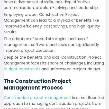
have a diverse set of skills, including effective
communication, problem-solving, and leadership.
Employing proper Construction Project
Management can lead to a myriad of benefits like
improved efficiency, cost savings, and high-quality
results.
The adoption of varied strategies and use of
management software and tools can significantly
improve project execution.
Despite the benefits and aids, Construction Project
Management faces its share of challenges, including
budget constraints
and unforeseen project delays.
The Construction Project
Management Process
Construction project management
is a multifaceted
approach to managing construction projects from