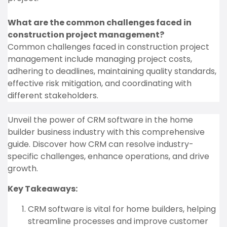
What are the common challenges faced in
construction project management?
Common challenges faced in construction project
management include managing project costs,
adhering to deadlines, maintaining quality standards,
effective risk mitigation, and coordinating with
different stakeholders.
Unveil the power of CRM software in the home
builder business industry with this comprehensive
guide. Discover how CRM can resolve industry-
specific challenges, enhance operations, and drive
growth.
Key Takeaways:
CRM software is vital for home builders, helping
streamline processes and improve customer