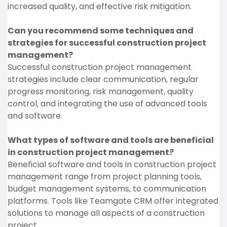
increased quality, and effective risk mitigation.
Can you recommend some techniques and
strategies for successful construction project
management?
Successful construction project management
strategies include clear communication, regular
progress monitoring, risk management, quality
control, and integrating the use of advanced tools
and software.
What types of software and tools are beneficial
in construction project management?
Beneficial software and tools in construction project
management range from project planning tools,
budget management systems, to communication
platforms. Tools like Teamgate CRM offer integrated
solutions to manage all aspects of a construction
project.