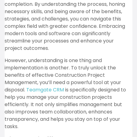
completion. By understanding the process, honing
necessary skills, and being aware of the benefits,
strategies, and challenges, you can navigate this
complex field with greater confidence. Embracing
modern tools and software can significantly
streamline your processes and enhance your
project outcomes.
However, understanding is one thing and
implementation is another. To truly unlock the
benefits of effective Construction Project
Management, you’ll need a powerful tool at your
disposal.
Teamgate CRM
is specifically designed to
help you manage your construction projects
efficiently. It not only simplifies management but
also improves team collaboration, enhances
transparency, and helps you stay on top of your
tasks.