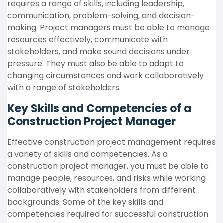
requires a range of skills, including leadership,
communication, problem-solving, and decision-
making. Project managers must be able to manage
resources effectively, communicate with
stakeholders, and make sound decisions under
pressure. They must also be able to adapt to
changing circumstances and work collaboratively
with a range of stakeholders.
Key Skills and Competencies of a
Construction Project Manager
Effective construction project management requires
a variety of skills and competencies. As a
construction project manager, you must be able to
manage people, resources, and risks while working
collaboratively with stakeholders from different
backgrounds. Some of the key skills and
competencies required for successful construction