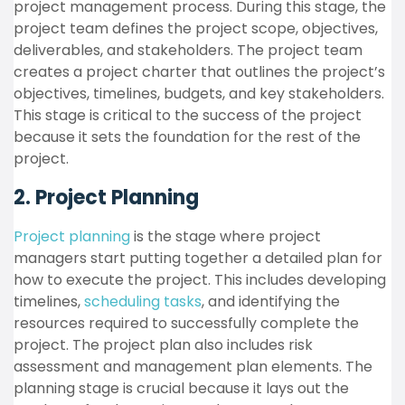
project management process. During this stage, the
project team defines the project scope, objectives,
deliverables, and stakeholders. The project team
creates a project charter that outlines the project’s
objectives, timelines, budgets, and key stakeholders.
This stage is critical to the success of the project
because it sets the foundation for the rest of the
project.
2. Project Planning
Project planning
is the stage where project
managers start putting together a detailed plan for
how to execute the project. This includes developing
timelines,
scheduling tasks
, and identifying the
resources required to successfully complete the
project. The project plan also includes risk
assessment and management plan elements. The
planning stage is crucial because it lays out the