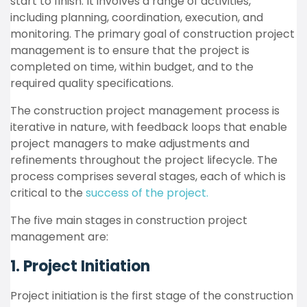
start to finish. It involves a range of activities,
including planning, coordination, execution, and
monitoring. The primary goal of construction project
management is to ensure that the project is
completed on time, within budget, and to the
required quality specifications.
The construction project management process is
iterative in nature, with feedback loops that enable
project managers to make adjustments and
refinements throughout the project lifecycle. The
process comprises several stages, each of which is
critical to the
success of the project.
The five main stages in construction project
management are:
1. Project Initiation
Project initiation is the first stage of the construction