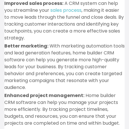
Improved sales process:
A CRM system can help
you streamline your
sales process
, making it easier
to move leads through the funnel and close deals. By
tracking customer interactions and identifying key
touchpoints, you can create a more effective sales
strategy.
Better marketing:
With marketing automation tools
and lead generation features, home builder CRM
software can help you generate more high-quality
leads for your business. By tracking customer
behavior and preferences, you can create targeted
marketing campaigns that resonate with your
audience.
Enhanced project management:
Home builder
CRM software can help you manage your projects
more efficiently. By tracking project timelines,
budgets, and resources, you can ensure that your
projects are completed on time and within budget.