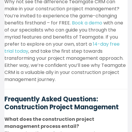
Why not see the difference Teamgate CRM can
make in your construction project management?
You’re invited to experience the game-changing
benefits firsthand – for FREE.
Book a demo
with one
of our specialists who can guide you through the
myriad features and benefits of Teamgate. If you
prefer to explore on your own, start a
14-day free
trial today
, and take the first step towards
transforming your project management approach.
Either way, we’re confident you’ll see why Teamgate
CRM is a valuable ally in your construction project
management journey.
Frequently Asked Questions:
Construction Project Management
What does the construction project
management process entail?