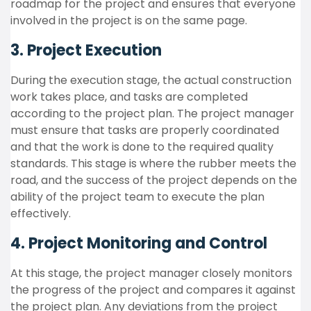
roadmap for the project and ensures that everyone
involved in the project is on the same page.
3. Project Execution
During the execution stage, the actual construction
work takes place, and tasks are completed
according to the project plan. The project manager
must ensure that tasks are properly coordinated
and that the work is done to the required quality
standards. This stage is where the rubber meets the
road, and the success of the project depends on the
ability of the project team to execute the plan
effectively.
4. Project Monitoring and Control
At this stage, the project manager closely monitors
the progress of the project and compares it against
the project plan. Any deviations from the project