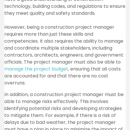
technology, building codes, and regulations to ensure
they meet quality and safety standards.
However, being a construction project manager
requires more than just these skills and
competencies. It also requires the ability to manage
and coordinate multiple stakeholders, including
contractors, architects, engineers, and government
officials. The project manager must also be able to
manage the project budget
, ensuring that all costs
are accounted for and that there are no cost
overruns.
In addition, a construction project manager must be
able to manage risks effectively. This involves
identifying potential risks and developing strategies
to mitigate them. For example, if there is a risk of
delays due to bad weather, the project manager
must have a plan in place to minimize the impact of