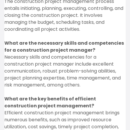
The construction project management process
entails initiating, planning, executing, controlling, and
closing the construction project. It involves
managing the budget, scheduling tasks, and
coordinating all project activities.
What are the necessary skills and competencies
for a construction project manager?
Necessary skills and competencies for a
construction project manager include excellent
communication, robust problem-solving abilities,
project planning expertise, time management, and
risk management, among others.
What are the key benefits of efficient
construction project management?
Efficient construction project management brings
numerous benefits, such as improved resource
utilization, cost savings, timely project completion,