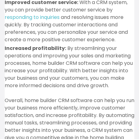
Improved customer service:
With a CRM system,
you can provide better customer service by
responding to inquiries
and resolving issues more
quickly. By tracking customer interactions and
preferences, you can personalize your service and
create a more positive customer experience.
Increased profitability:
By streamlining your
operations and improving your sales and marketing
processes, home builder CRM software can help you
increase your profitability. With better insights into
your business and your customers, you can make
more informed decisions and drive growth.
Overall, home builder CRM software can help you run
your business more efficiently, improve customer
satisfaction, and increase profitability. By automating
manual tasks, streamlining processes, and providing
better insights into your business, a CRM system can
give you a competitive edge in the home building