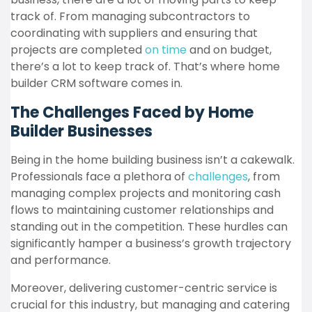
track of. From managing subcontractors to
coordinating with suppliers and ensuring that
projects are completed
on time
and on budget,
there’s a lot to keep track of. That’s where home
builder CRM software comes in.
The Challenges Faced by Home
Builder Businesses
Being in the home building business isn’t a cakewalk.
Professionals face a plethora of
challenges
, from
managing complex projects and monitoring cash
flows to maintaining customer relationships and
standing out in the competition. These hurdles can
significantly hamper a business’s growth trajectory
and performance.
Moreover, delivering customer-centric service is
crucial for this industry, but managing and catering