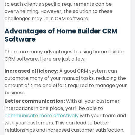
to each client’s specific requirements can be
overwhelming. However, the solution to these
challenges may lie in CRM software.
Advantages of Home Builder CRM
Software
There are many advantages to using home builder
CRM software. Here are just a few:
Increased efficiency:
A good CRM system can
automate many of your manual tasks, reducing the
amount of time and effort required to manage your
business.
Better communication:
With all your customer
interactions in one place, you’ll be able to
communicate more effectively
with your team and
with your customers. This can lead to better
relationships and increased customer satisfaction.