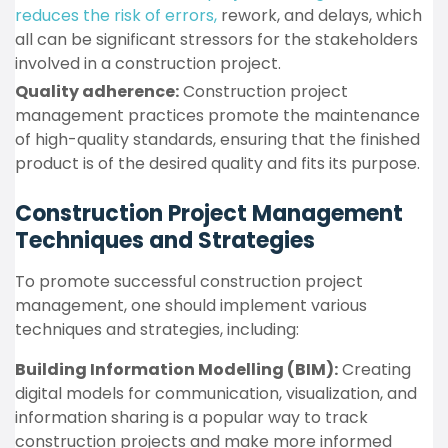
reduces the risk of errors,
rework, and delays, which
all can be significant stressors for the stakeholders
involved in a construction project.
Quality adherence:
Construction project
management practices promote the maintenance
of high-quality standards, ensuring that the finished
product is of the desired quality and fits its purpose.
Construction Project Management
Techniques and Strategies
To promote successful construction project
management, one should implement various
techniques and strategies, including:
Building Information Modelling (BIM):
Creating
digital models for communication, visualization, and
information sharing is a popular way to track
construction projects and make more informed