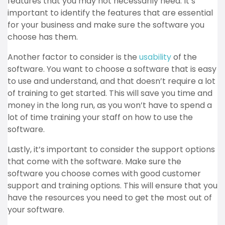
features that you may not necessarily need. It’s
important to identify the features that are essential
for your business and make sure the software you
choose has them.
Another factor to consider is the
usability
of the
software. You want to choose a software that is easy
to use and understand, and that doesn’t require a lot
of training to get started. This will save you time and
money in the long run, as you won’t have to spend a
lot of time training your staff on how to use the
software.
Lastly, it’s important to consider the support options
that come with the software. Make sure the
software you choose comes with good customer
support and training options. This will ensure that you
have the resources you need to get the most out of
your software.