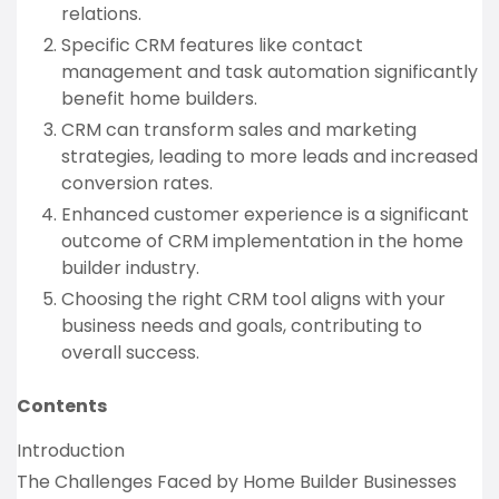
relations.
Specific CRM features like contact
management and task automation significantly
benefit home builders.
CRM can transform sales and marketing
strategies, leading to more leads and increased
conversion rates.
Enhanced customer experience is a significant
outcome of CRM implementation in the home
builder industry.
Choosing the right CRM tool aligns with your
business needs and goals, contributing to
overall success.
Contents
Introduction
The Challenges Faced by Home Builder Businesses