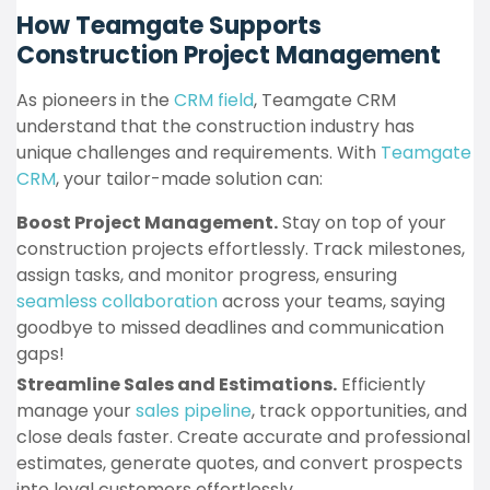
How Teamgate Supports
Construction Project Management
As pioneers in the
CRM field
, Teamgate CRM
understand that the construction industry has
unique challenges and requirements. With
Teamgate
CRM
, your tailor-made solution can:
Boost Project Management.
Stay on top of your
construction projects effortlessly. Track milestones,
assign tasks, and monitor progress, ensuring
seamless collaboration
across your teams, saying
goodbye to missed deadlines and communication
gaps!
Streamline Sales and Estimations.
Efficiently
manage your
sales pipeline
, track opportunities, and
close deals faster. Create accurate and professional
estimates, generate quotes, and convert prospects
into loyal customers effortlessly.