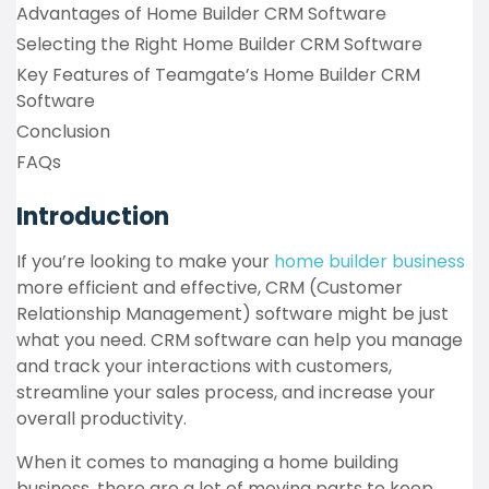
Advantages of Home Builder CRM Software
Selecting the Right Home Builder CRM Software
Key Features of Teamgate’s Home Builder CRM
Software
Conclusion
FAQs
Introduction
If you’re looking to make your
home builder business
more efficient and effective, CRM (Customer
Relationship Management) software might be just
what you need. CRM software can help you manage
and track your interactions with customers,
streamline your sales process, and increase your
overall productivity.
When it comes to managing a home building
business, there are a lot of moving parts to keep