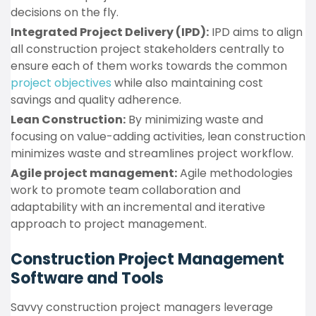
decisions on the fly.
Integrated Project Delivery (IPD):
IPD aims to align
all construction project stakeholders centrally to
ensure each of them works towards the common
project objectives
while also maintaining cost
savings and quality adherence.
Lean Construction:
By minimizing waste and
focusing on value-adding activities, lean construction
minimizes waste and streamlines project workflow.
Agile project management:
Agile methodologies
work to promote team collaboration and
adaptability with an incremental and iterative
approach to project management.
Construction Project Management
Software and Tools
Savvy construction project managers leverage