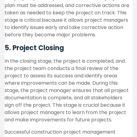
plan must be addressed, and corrective actions are
taken as needed to keep the project on track. This
stage is critical because it allows project managers
to identify issues early and take corrective action
before they become major problems.
5. Project Closing
In the closing stage, the project is completed, and
the project team conducts a final review of the
project to assess its success and identify areas
where improvements can be made. During this
stage, the project manager ensures that all project
documentation is complete, and all stakeholders
sign off the project. This stage is crucial because it
allows project managers to learn from the project
and make improvements for future projects.
Successful construction project management