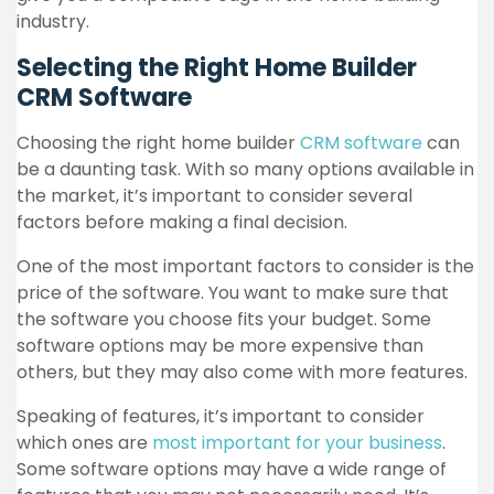
industry.
Selecting the Right Home Builder
CRM Software
Choosing the right home builder
CRM software
can
be a daunting task. With so many options available in
the market, it’s important to consider several
factors before making a final decision.
One of the most important factors to consider is the
price of the software. You want to make sure that
the software you choose fits your budget. Some
software options may be more expensive than
others, but they may also come with more features.
Speaking of features, it’s important to consider
which ones are
most important for your business
.
Some software options may have a wide range of