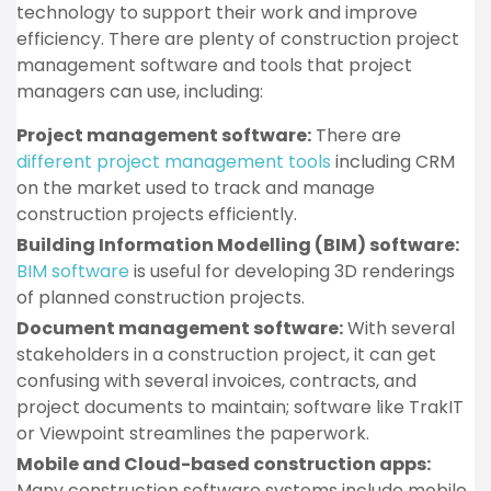
technology to support their work and improve
efficiency. There are plenty of construction project
management software and tools that project
managers can use, including:
Project management software:
There are
different project management tools
including CRM
on the market used to track and manage
construction projects efficiently.
Building Information Modelling (BIM) software:
BIM software
is useful for developing 3D renderings
of planned construction projects.
Document management software:
With several
stakeholders in a construction project, it can get
confusing with several invoices, contracts, and
project documents to maintain; software like TrakIT
or Viewpoint streamlines the paperwork.
Mobile and Cloud-based construction apps:
Many construction software systems include mobile