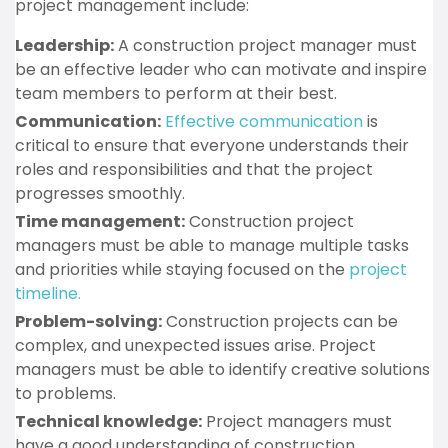
project management include:
Leadership:
A construction project manager must
be an effective leader who can motivate and inspire
team members to perform at their best.
Communication:
Effective communication
is
critical to ensure that everyone understands their
roles and responsibilities and that the project
progresses smoothly.
Time management:
Construction project
managers must be able to manage multiple tasks
and priorities while staying focused on the
project
timeline.
Problem-solving:
Construction projects can be
complex, and unexpected issues arise. Project
managers must be able to identify creative solutions
to problems.
Technical knowledge:
Project managers must
have a good understanding of construction