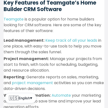
Key Features of Teamgate’s Home
Builder CRM Software
Teamgate
is a popular option for home builders
looking for CRM software. Here are some of the key
features of their software:
Lead management:
Keep track of all your leads
in
one place, with easy-to-use tools to help you move
them through the sales funnel.
Project management:
Manage your projects from
start to finish, with tools for scheduling, budgeting,
and resource allocation.
Reporting:
Generate reports on sales, marketing,
and
project management
activities so you can make
data-driven decisions.
Workflow automation:
Automate
your marketing
🇺🇸
English
▼
and sales tasks to save time and improve your lead
generation efforts.