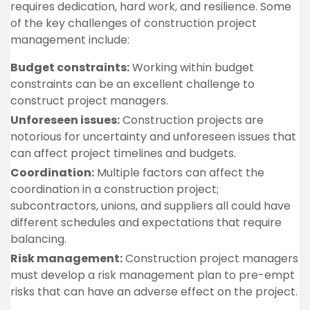
requires dedication, hard work, and resilience. Some
of the key challenges of construction project
management include:
Budget constraints:
Working within budget
constraints can be an excellent challenge to
construct project managers.
Unforeseen issues:
Construction projects are
notorious for uncertainty and unforeseen issues that
can affect project timelines and budgets.
Coordination:
Multiple factors can affect the
coordination in a construction project;
subcontractors, unions, and suppliers all could have
different schedules and expectations that require
balancing.
Risk management:
Construction project managers
must develop a risk management plan to pre-empt
risks that can have an adverse effect on the project.