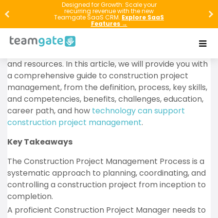
Construction project management is a complex field
Designed for Growth: Scale your
recurring revenue with the new
that involves overseeing a construction project from
Teamgate SaaS CRM.
Explore SaaS
Features →
planning stages to completion. It requires a great
deal of knowledge, skill, and experience, and the
ability to manage a wide range of tasks, personnel,
and resources. In this article, we will provide you with
a comprehensive guide to construction project
management, from the definition, process, key skills,
and competencies, benefits, challenges, education,
career path, and how
technology can support
construction project management
.
Key Takeaways
The Construction Project Management Process is a
systematic approach to planning, coordinating, and
controlling a construction project from inception to
completion.
A proficient Construction Project Manager needs to