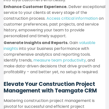
Enhance Customer Experience.
Deliver exceptional
service to your clients at every stage of the
construction process.
Access critical information
on
customer preferences, past projects, and service
history, empowering your team to provide
personalized and timely support.
Generate Insights and Reports.
Gain
valuable
insights
into your business performance with
comprehensive analytics and reporting tools.
Identify trends,
measure team productivity
, and
make data-driven decisions that drive growth and
profitability – and better yet, no setup is required.
Elevate Your Construction Project
Management with Teamgate CRM
Mastering construction project management is
pivotal for successful and efficient project