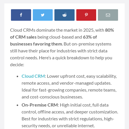
Cloud CRMs dominate the market in 2025, with
80%
of CRM sales
being cloud-based and
63% of
businesses favoring them
. But on-premise systems
still have their place for industries with strict data
control needs. Here’s a quick breakdown to help you
decide:
Cloud CRM
: Lower upfront cost, easy scalability,
remote access, and vendor-managed updates.
Ideal for fast-growing companies, remote teams,
and cost-conscious businesses.
On-Premise CRM
: High initial cost, full data
control, offline access, and deeper customization.
Best for industries with strict regulations, high-
security needs, or unreliable internet.