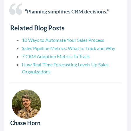
“Planning simplifies CRM decisions.”
Related Blog Posts
10 Ways to Automate Your Sales Process
Sales Pipeline Metrics: What to Track and Why
7 CRM Adoption Metrics To Track
How Real-Time Forecasting Levels Up Sales
Organizations
Chase Horn