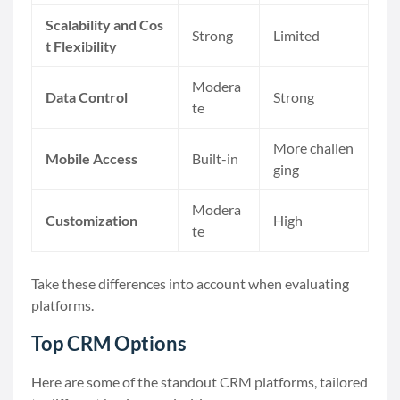
Scalability and Cos
Strong
Limited
t Flexibility
Modera
Data Control
Strong
te
More challen
Mobile Access
Built-in
ging
Modera
Customization
High
te
Take these differences into account when evaluating
platforms.
Top CRM Options
Here are some of the standout CRM platforms, tailored