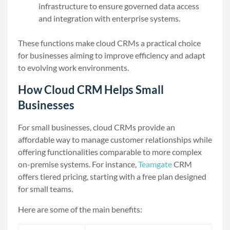
infrastructure to ensure governed data access
and integration with enterprise systems.
These functions make cloud CRMs a practical choice
for businesses aiming to improve efficiency and adapt
to evolving work environments.
How Cloud CRM Helps Small
Businesses
For small businesses, cloud CRMs provide an
affordable way to manage customer relationships while
offering functionalities comparable to more complex
on-premise systems. For instance,
Teamgate
CRM
offers tiered pricing, starting with a free plan designed
for small teams.
Here are some of the main benefits: