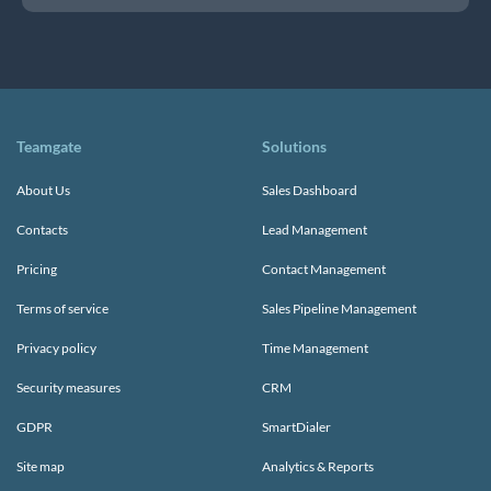
Teamgate
Solutions
About Us
Sales Dashboard
Contacts
Lead Management
Pricing
Contact Management
Terms of service
Sales Pipeline Management
Privacy policy
Time Management
Security measures
CRM
GDPR
SmartDialer
Site map
Analytics & Reports