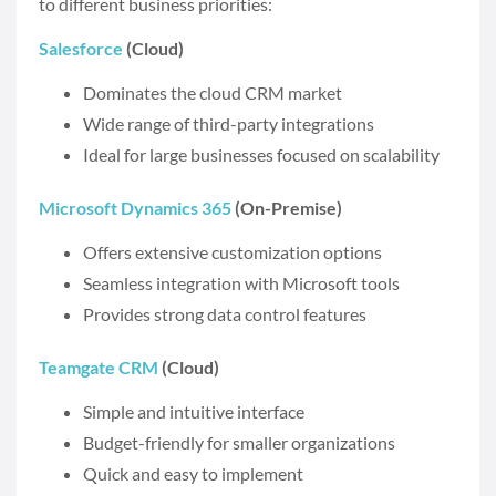
to different business priorities:
Salesforce
(Cloud)
Dominates the cloud CRM market
Wide range of third-party integrations
Ideal for large businesses focused on scalability
Microsoft Dynamics 365
(On-Premise)
Offers extensive customization options
Seamless integration with Microsoft tools
Provides strong data control features
Teamgate CRM
(Cloud)
Simple and intuitive interface
Budget-friendly for smaller organizations
Quick and easy to implement