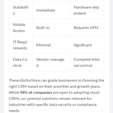
Scalabilit
Hardware-dep
Immediate
y
endent
Mobile
Built-in
Requires VPN
Access
IT Requi
Minimal
Significant
rements
Data Co
Vendor-manage
Complete inter
ntrol
d
nal control
These distinctions can guide businesses in choosing the
right CRM based on their priorities and growth plans.
While
98% of companies
are open to adopting cloud
CRMs, on-premise solutions remain relevant for
industries with specific data security or compliance
needs.