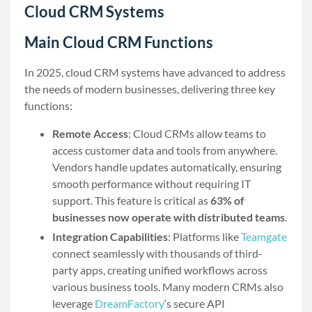
Cloud CRM Systems
Main Cloud CRM Functions
In 2025, cloud CRM systems have advanced to address
the needs of modern businesses, delivering three key
functions:
Remote Access
: Cloud CRMs allow teams to
access customer data and tools from anywhere.
Vendors handle updates automatically, ensuring
smooth performance without requiring IT
support. This feature is critical as
63% of
businesses now operate with distributed teams
.
Integration Capabilities
: Platforms like
Teamgate
connect seamlessly with thousands of third-
party apps, creating unified workflows across
various business tools. Many modern CRMs also
leverage
DreamFactory
‘s secure API