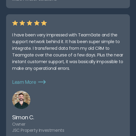
I have been very impressed with TeamGate and the
support network behind it. It has been super simple to
integrate. I transferred data from my old CRM to
Teamgate over the course of a few days. Plus the near
instant customer support, it was basically impossible to
make any operational errors.
Learn More
Simon C.
Owner
JSC Property Investments