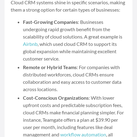
Cloud CRM systems shine in specific scenarios, making
them a strong option for certain types of businesses:
Fast-Growing Companies
: Businesses
undergoing rapid growth benefit from the
scalability of cloud solutions. A great example is
Airbnb
, which used cloud CRM to support its
global expansion while maintaining excellent
customer service.
Remote or Hybrid Teams
: For companies with
distributed workforces, cloud CRMs ensure
collaboration and easy access to customer data
across locations.
Cost-Conscious Organizations
: With lower
upfront costs and predictable subscription fees,
cloud CRMs make financial planning simpler. For
instance, Teamgate offers a plan at $39.90 per
user per month, including features like deal
management and
workflow automation
, all