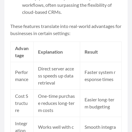
workflows, often surpassing the flexibility of
cloud-based CRMs.
These features translate into real-world advantages for
businesses in certain settings:
Advan
Explanation
Result
tage
Direct server acce
Perfor
Faster system r
ss speeds up data
mance
esponse times
retrieval
Cost S
One-time purchas
Easier long-ter
tructu
e reduces long-ter
m budgeting
re
m costs
Integr
Works well with c
Smooth integra
ation