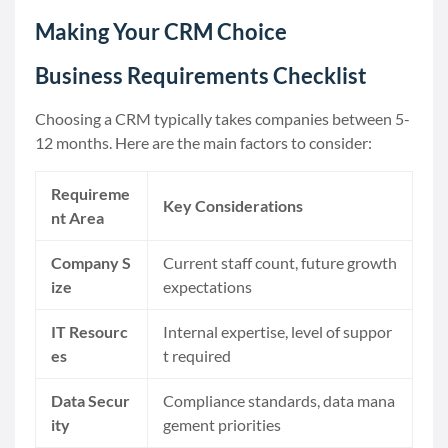
Making Your CRM Choice
Business Requirements Checklist
Choosing a CRM typically takes companies between 5-
12 months. Here are the main factors to consider:
Requireme
Key Considerations
nt Area
Company S
Current staff count, future growth
ize
expectations
IT Resourc
Internal expertise, level of suppor
es
t required
Data Secur
Compliance standards, data mana
ity
gement priorities