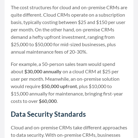
The cost structures for cloud and on-premise CRMs are
quite different. Cloud CRMs operate on a subscription
basis, typically costing between $25 and $150 per user
per month. On the other hand, on-premise CRMs
demand a hefty upfront investment, ranging from
$25,000 to $50,000 for mid-sized businesses, plus
annual maintenance fees of 20-30%.
For example, a 50-person sales team would spend
about
$30,000 annually
on a cloud CRM at $25 per
user per month. Meanwhile, an on-premise solution
would require
$50,000 upfront
, plus $10,000 to
$15,000 annually for maintenance, bringing first-year
costs to over
$60,000
.
Data Security Standards
Cloud and on-premise CRMs take different approaches
to data security. With on-premise CRMs, businesses