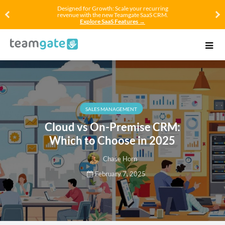
Designed for Growth: Scale your recurring
revenue with the new Teamgate SaaS CRM.
Explore SaaS Features →
SALES MANAGEMENT
Cloud vs On-Premise CRM:
Which to Choose in 2025
Chase Horn
February 7, 2025