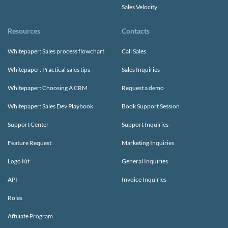
Sales Velocity
Resources
Contacts
Whitepaper: Sales process flowchart
Call Sales
Whitepaper: Practical sales tips
Sales Inquiries
Whitepaper: Choosing A CRM
Request a demo
Whitepaper: Sales Dev Playbook
Book Support Session
Support Center
Support Inquiries
Feature Request
Marketing Inquiries
Logo Kit
General Inquiries
API
Invoice Inquiries
Roles
Affiliate Program