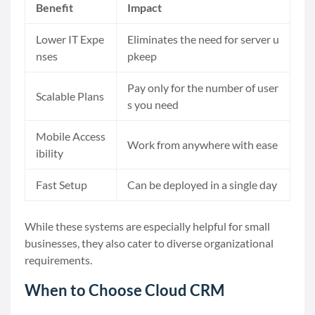
Benefit
Impact
Lower IT Expe
Eliminates the need for server u
nses
pkeep
Pay only for the number of user
Scalable Plans
s you need
Mobile Access
Work from anywhere with ease
ibility
Fast Setup
Can be deployed in a single day
While these systems are especially helpful for small
businesses, they also cater to diverse organizational
requirements.
When to Choose Cloud CRM