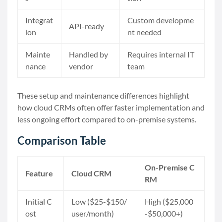
Integrat
Custom developme
API-ready
ion
nt needed
Mainte
Handled by
Requires internal IT
nance
vendor
team
These setup and maintenance differences highlight
how cloud CRMs often offer faster implementation and
less ongoing effort compared to on-premise systems.
Comparison Table
On-Premise C
Feature
Cloud CRM
RM
Initial C
Low ($25-$150/
High ($25,000
ost
user/month)
-$50,000+)