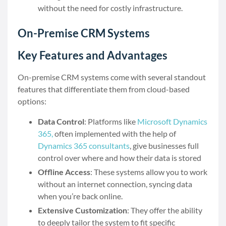
without the need for costly infrastructure.
On-Premise CRM Systems
Key Features and Advantages
On-premise CRM systems come with several standout
features that differentiate them from cloud-based
options:
Data Control
: Platforms like
Microsoft Dynamics
365,
often implemented with the help of
Dynamics 365 consultants
,
give businesses full
control over where and how their data is stored
Offline Access
: These systems allow you to work
without an internet connection, syncing data
when you’re back online.
Extensive Customization
: They offer the ability
to deeply tailor the system to fit specific