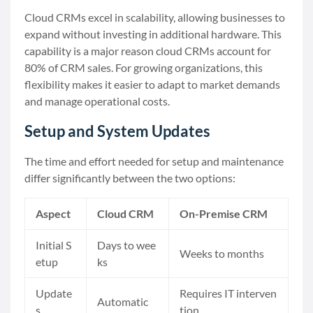
Cloud CRMs excel in scalability, allowing businesses to
expand without investing in additional hardware. This
capability is a major reason cloud CRMs account for
80% of CRM sales. For growing organizations, this
flexibility makes it easier to adapt to market demands
and manage operational costs.
Setup and System Updates
The time and effort needed for setup and maintenance
differ significantly between the two options:
Aspect
Cloud CRM
On-Premise CRM
Initial S
Days to wee
Weeks to months
etup
ks
Update
Requires IT interven
Automatic
s
tion