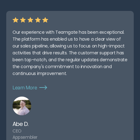
Our experience with Teamgate has been exceptional.
The platform has enabled us to have a clear view of
our sales pipeline, allowing us to focus on high-impact
activities that drive results. The customer support has
been top-notch, and the regular updates demonstrate
the company's commitment to innovation and
continuous improvement.
Learn More
Abe D.
CEO
Appsembler