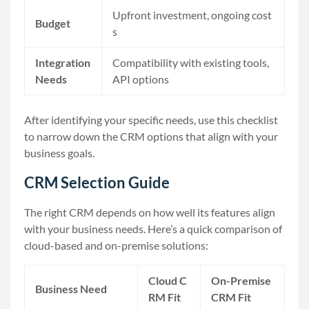
Upfront investment, ongoing cost
Budget
s
Integration
Compatibility with existing tools,
Needs
API options
After identifying your specific needs, use this checklist
to narrow down the CRM options that align with your
business goals.
CRM Selection Guide
The right CRM depends on how well its features align
with your business needs. Here’s a quick comparison of
cloud-based and on-premise solutions:
Cloud C
On-Premise
Business Need
RM Fit
CRM Fit