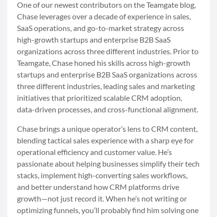
One of our newest contributors on the Teamgate blog,
Chase leverages over a decade of experience in sales,
SaaS operations, and go-to-market strategy across
high-growth startups and enterprise B2B SaaS
organizations across three different industries. Prior to
Teamgate, Chase honed his skills across high-growth
startups and enterprise B2B SaaS organizations across
three different industries, leading sales and marketing
initiatives that prioritized scalable CRM adoption,
data-driven processes, and cross-functional alignment.
Chase brings a unique operator’s lens to CRM content,
blending tactical sales experience with a sharp eye for
operational efficiency and customer value. He’s
passionate about helping businesses simplify their tech
stacks, implement high-converting sales workflows,
and better understand how CRM platforms drive
growth—not just record it. When he’s not writing or
optimizing funnels, you’ll probably find him solving one