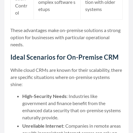
omplex software s
tion with older
Contr
etups
systems
ol
These advantages make on-premise solutions a strong
option for businesses with particular operational
needs.
Ideal Scenarios for On-Premise CRM
While cloud CRMs are known for their scalability, there
are specific situations where on-premise systems
shine:
High-Security Needs
: Industries like
government and finance benefit from the
enhanced data security that on-premise systems
naturally provide.
Unreliable Internet
: Companies in remote areas
or with inconsistent internet access can rely on