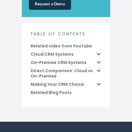
Request a Demo
TABLE OF CONTENTS
Related video from YouTube
Cloud CRM Systems
On-Premise CRM Systems
Direct Comparison: Cloud vs
On-Premise
Making Your CRM Choice
Related Blog Posts