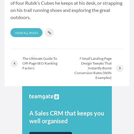
of four Rubik’s Cubes he keeps at his desk, or strapping
on his trail running shoes and exploring the great
outdoors.
VIEW ALL POSTS
The Ultimate Guide To
7 Small Landing Page
Off-Page SEO Ranking
Design Tweaks That
Factors
Instantly Boost
Conversion Rates (With
Examples)
A Sales CRM that keeps you
well organised