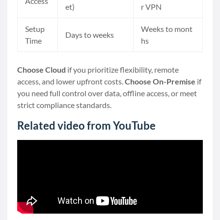
Access
et)
r VPN
Setup
Weeks to mont
Days to weeks
Time
hs
Choose Cloud
if you prioritize flexibility, remote
access, and lower upfront costs.
Choose On-Premise
if
you need full control over data, offline access, or meet
strict compliance standards.
Related video from YouTube