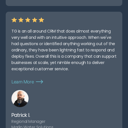
TG is an all around CRM that does almost everything
very well and with an intuitive approach. When we've
had questions or identified anything working out of the
ordinary, they have been lightning fast to respond and
deploy fixes. Overall this is a company that can support
businesses at scale, yet nimble enough to deliver
exceptional customer service.
Learn More
Patrick I.
Regional Manager
Marlin Water Solutions