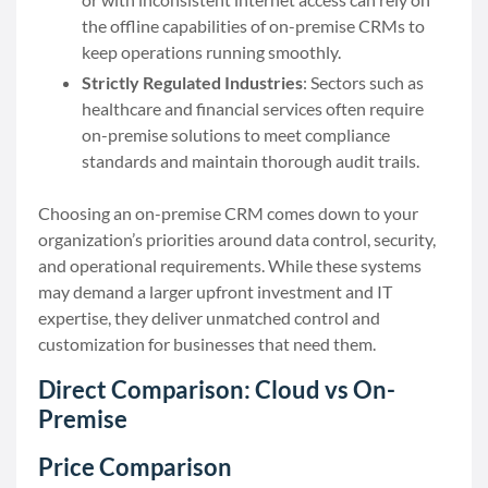
the offline capabilities of on-premise CRMs to
keep operations running smoothly.
Strictly Regulated Industries
: Sectors such as
healthcare and financial services often require
on-premise solutions to meet compliance
standards and maintain thorough audit trails.
Choosing an on-premise CRM comes down to your
organization’s priorities around data control, security,
and operational requirements. While these systems
may demand a larger upfront investment and IT
expertise, they deliver unmatched control and
customization for businesses that need them.
Direct Comparison: Cloud vs On-
Premise
Price Comparison