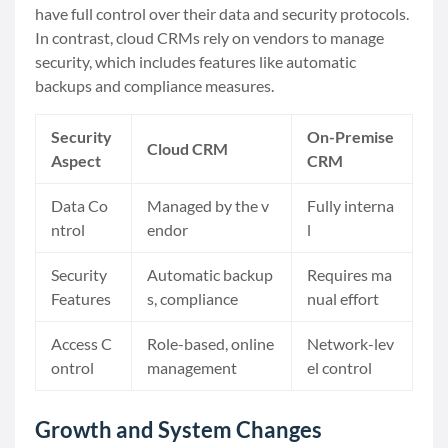
have full control over their data and security protocols.
In contrast, cloud CRMs rely on vendors to manage
security, which includes features like automatic
backups and compliance measures.
Security
On-Premise
Cloud CRM
Aspect
CRM
Data Co
Managed by the v
Fully interna
ntrol
endor
l
Security
Automatic backup
Requires ma
Features
s, compliance
nual effort
Access C
Role-based, online
Network-lev
ontrol
management
el control
Growth and System Changes