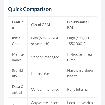
Quick Comparison
Featur
On-Premise C
Cloud CRM
e
RM
Initial
Low ($25-$150/u
High ($25,000
Cost
ser/month)
-$50,000+)
Mainte
In-house IT req
Vendor-managed
nance
uired
Scalabi
Hardware-depe
Immediate
lity
ndent
Data C
Vendor-managed
Fully internal
ontrol
Anywhere (intern
Local network o