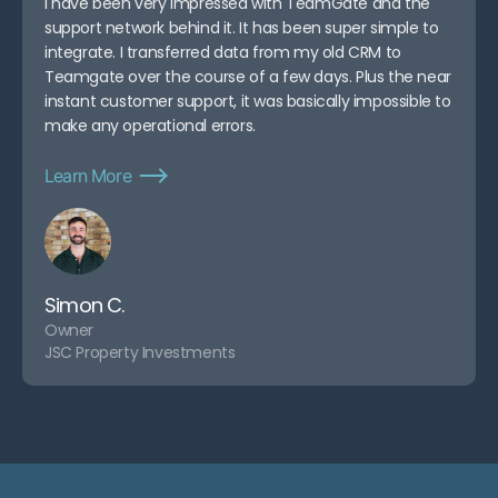
I have been very impressed with TeamGate and the
support network behind it. It has been super simple to
integrate. I transferred data from my old CRM to
Teamgate over the course of a few days. Plus the near
instant customer support, it was basically impossible to
make any operational errors.
Learn More
Simon C.
Owner
JSC Property Investments