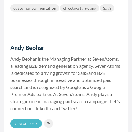
customer segmentation
effective targeting
SaaS
Andy Beohar
Andy Beohar is the Managing Partner at SevenAtoms,
a leading B2B demand generation agency. SevenAtoms
is dedicated to driving growth for SaaS and B2B
businesses through innovative and optimized paid
search and is recognized by Google as a Google
Premier Ads partner. At SevenAtoms, Andy plays a
strategic role in managing paid search campaigns. Let's
connect on LinkedIn and Twitter!
VIEW ALL POSTS