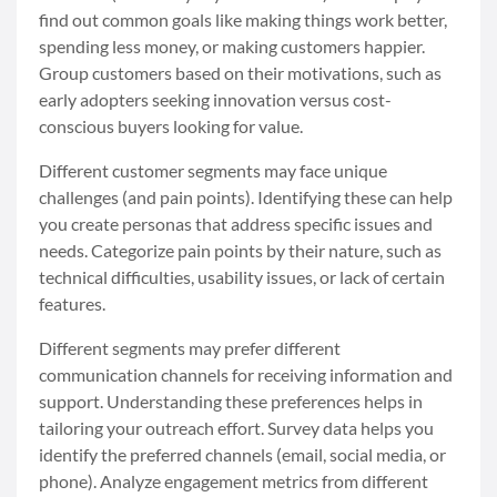
find out common goals like making things work better,
spending less money, or making customers happier.
Group customers based on their motivations, such as
early adopters seeking innovation versus cost-
conscious buyers looking for value.
Different customer segments may face unique
challenges (and pain points). Identifying these can help
you create personas that address specific issues and
needs. Categorize pain points by their nature, such as
technical difficulties, usability issues, or lack of certain
features.
Different segments may prefer different
communication channels for receiving information and
support. Understanding these preferences helps in
tailoring your outreach effort. Survey data helps you
identify the preferred channels (email, social media, or
phone). Analyze engagement metrics from different