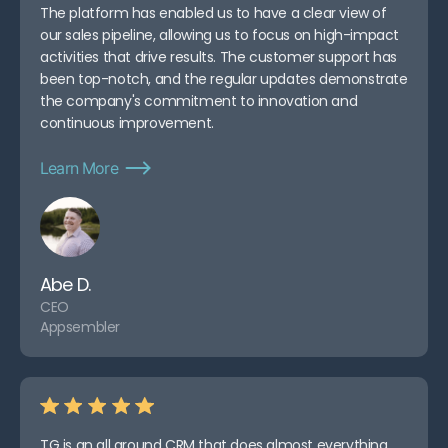
The platform has enabled us to have a clear view of
our sales pipeline, allowing us to focus on high-impact
activities that drive results. The customer support has
been top-notch, and the regular updates demonstrate
the company's commitment to innovation and
continuous improvement.
Learn More
Abe D.
CEO
Appsembler
TG is an all around CRM that does almost everything