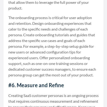
that allow them to leverage the full power of your
product.
The onboarding process is critical for user adoption
and retention. Design onboarding experiences that
cater to the specific needs and challenges of each
persona. Create onboarding tutorials and guides that
address the specific use cases and goals of each
persona. For example, a step-by-step setup guide for
new users or advanced configuration tips for
experienced users. Offer personalized onboarding
support, such as one-on-one training sessions or
dedicated customer success managers, to ensure each
persona group can get the most out of your product.
#6. Measure and Refine
Creating SaaS customer personas is an ongoing process
that requires continuous measurement and refinement
to ensure their accuracy and effectiveness. Keep your