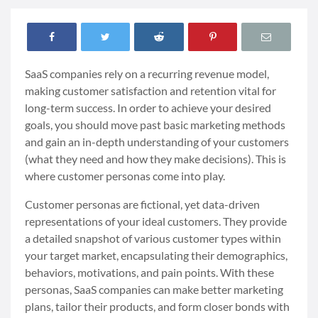
SaaS companies rely on a recurring revenue model,
making customer satisfaction and retention vital for
long-term success. In order to achieve your desired
goals, you should move past basic marketing methods
and gain an in-depth understanding of your customers
(what they need and how they make decisions). This is
where customer personas come into play.
Customer personas are fictional, yet data-driven
representations of your ideal customers. They provide
a detailed snapshot of various customer types within
your target market, encapsulating their demographics,
behaviors, motivations, and pain points. With these
personas, SaaS companies can make better marketing
plans, tailor their products, and form closer bonds with