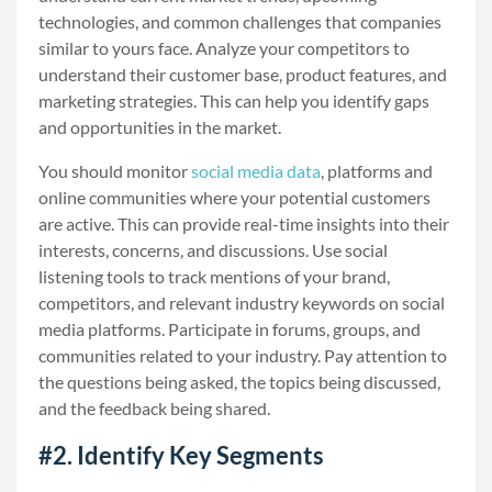
technologies, and common challenges that companies
similar to yours face. Analyze your competitors to
understand their customer base, product features, and
marketing strategies. This can help you identify gaps
and opportunities in the market.
You should monitor
social media data
, platforms and
online communities where your potential customers
are active. This can provide real-time insights into their
interests, concerns, and discussions. Use social
listening tools to track mentions of your brand,
competitors, and relevant industry keywords on social
media platforms. Participate in forums, groups, and
communities related to your industry. Pay attention to
the questions being asked, the topics being discussed,
and the feedback being shared.
#2. Identify Key Segments