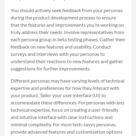
You should actively seek feedback from your personas
during the product development process to ensure
that the features and improvements you’re working on
truly address their needs. Involve representatives from
each persona group in beta testing phases. Gather their
feedback on new features and usability. Conduct
surveys and interviews with your personas to
understand their reactions to new features and gather
suggestions for further improvements.
Different personas may have varying levels of technical
expertise and preferences for how they interact with
your product. Tailor your user interface (UI) to
accommodate these differences. For personas with less
technical expertise, focus on creating a user-friendly
and intuitive interface with clear instructions and
minimal complexity. For more tech-savvy personas,
provide advanced features and customization options