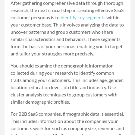
After gathering comprehensive data through thorough
research, the next crucial step in creating effective SaaS
customer personas is to
identify key segments
within
your customer base. This involves analyzing the data to
uncover patterns and group customers who share
similar characteristics and behaviors. These segments
form the basis of your personas, enabling you to target
and tailor your strategies more precisely.
You should examine the demographic information
collected during your research to identify common
traits among your customers. This includes age, gender,
location, education level, job title, and industry. Use
cluster analysis techniques to group customers with
similar demographic profiles.
For B2B SaaS companies, firmographic data is essential.
This includes information about the companies your
customers work for, such as company size, revenue, and