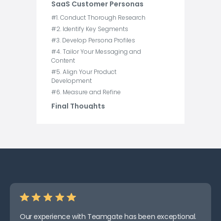
SaaS Customer Personas
#1. Conduct Thorough Research
#2. Identify Key Segments
#3. Develop Persona Profiles
#4. Tailor Your Messaging and
Content
#5. Align Your Product
Development
#6. Measure and Refine
Final Thoughts
Our experience with Teamgate has been exceptional.