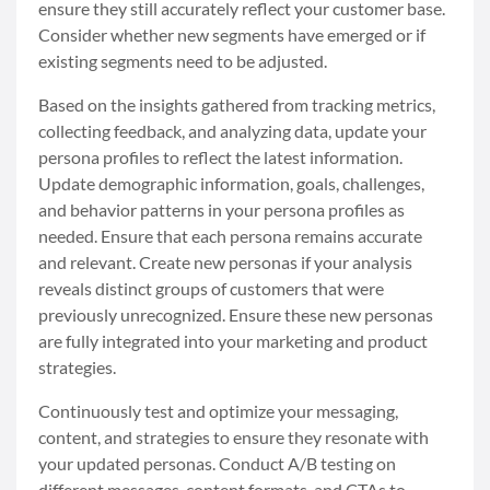
ensure they still accurately reflect your customer base.
Consider whether new segments have emerged or if
existing segments need to be adjusted.
Based on the insights gathered from tracking metrics,
collecting feedback, and analyzing data, update your
persona profiles to reflect the latest information.
Update demographic information, goals, challenges,
and behavior patterns in your persona profiles as
needed. Ensure that each persona remains accurate
and relevant. Create new personas if your analysis
reveals distinct groups of customers that were
previously unrecognized. Ensure these new personas
are fully integrated into your marketing and product
strategies.
Continuously test and optimize your messaging,
content, and strategies to ensure they resonate with
your updated personas. Conduct A/B testing on
different messages, content formats, and CTAs to