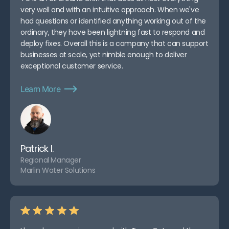
very well and with an intuitive approach. When we've
had questions or identified anything working out of the
ordinary, they have been lightning fast to respond and
deploy fixes. Overall this is a company that can support
businesses at scale, yet nimble enough to deliver
exceptional customer service.
Learn More
Patrick I.
Regional Manager
Marlin Water Solutions