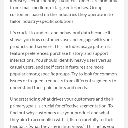
industry sector. Identify if your customers are primarily
from small, medium, or large enterprises. Group
customers based on the industries they operate in to
tailor industry-specific solutions.
It’s crucial to understand behavioral data because it
shows you how customers use and engage with your
products and services. This includes usage patterns,
feature preferences, purchase history, and support
interactions. You should identify heavy users versus
casual users, and see if certain features are more
popular among specific groups. Try to look for common
issues or frequent requests from different segments to
understand their pain points and needs.
Understanding what drives your customers and their
primary goals is crucial for effective segmentation. To
find out why customers use your product and what
they aim to accomplish with it, listen carefully to their
feedback (what they say in interviews). This helps you