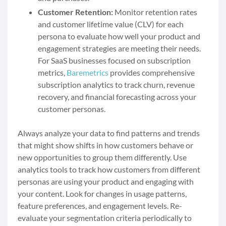
Customer Retention:
Monitor retention rates
and customer lifetime value (CLV) for each
persona to evaluate how well your product and
engagement strategies are meeting their needs.
For SaaS businesses focused on subscription
metrics,
Baremetrics
provides comprehensive
subscription analytics to track churn, revenue
recovery, and financial forecasting across your
customer personas.
Always analyze your data to find patterns and trends
that might show shifts in how customers behave or
new opportunities to group them differently. Use
analytics tools to track how customers from different
personas are using your product and engaging with
your content. Look for changes in usage patterns,
feature preferences, and engagement levels. Re-
evaluate your segmentation criteria periodically to