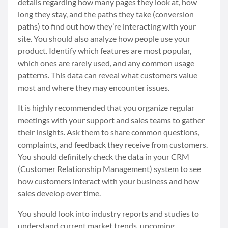
details regarding how many pages they look at, how
long they stay, and the paths they take (conversion
paths) to find out how they’re interacting with your
site. You should also analyze how people use your
product. Identify which features are most popular,
which ones are rarely used, and any common usage
patterns. This data can reveal what customers value
most and where they may encounter issues.
It is highly recommended that you organize regular
meetings with your support and sales teams to gather
their insights. Ask them to share common questions,
complaints, and feedback they receive from customers.
You should definitely check the data in your CRM
(Customer Relationship Management) system to see
how customers interact with your business and how
sales develop over time.
You should look into industry reports and studies to
understand current market trends, upcoming