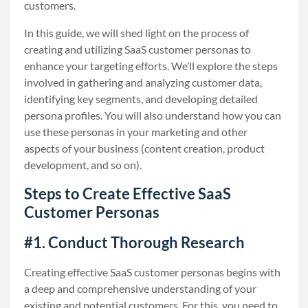
customers.
In this guide, we will shed light on the process of
creating and utilizing SaaS customer personas to
enhance your targeting efforts. We’ll explore the steps
involved in gathering and analyzing customer data,
identifying key segments, and developing detailed
persona profiles. You will also understand how you can
use these personas in your marketing and other
aspects of your business (content creation, product
development, and so on).
Steps to Create Effective SaaS
Customer Personas
#1. Conduct Thorough Research
Creating effective SaaS customer personas begins with
a deep and comprehensive understanding of your
existing and potential customers. For this, you need to