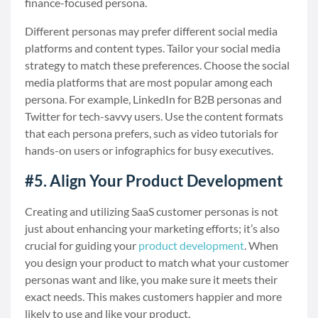
finance-focused persona.
Different personas may prefer different social media
platforms and content types. Tailor your social media
strategy to match these preferences. Choose the social
media platforms that are most popular among each
persona. For example, LinkedIn for B2B personas and
Twitter for tech-savvy users. Use the content formats
that each persona prefers, such as video tutorials for
hands-on users or infographics for busy executives.
#5. Align Your Product Development
Creating and utilizing SaaS customer personas is not
just about enhancing your marketing efforts; it’s also
crucial for guiding your
product development
. When
you design your product to match what your customer
personas want and like, you make sure it meets their
exact needs. This makes customers happier and more
likely to use and like your product.