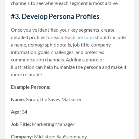
channels to see where each segment is most active.
#3. Develop Persona Profiles
Once you’ve identified your key segments, create
detailed profiles for each. Each
persona
should include
a name, demographic details, job title, company
information, goals, challenges, and preferred
communication channels. Adding a photo or
illustration can help humanize the persona and make it
more relatable.
Example Persona:
Name:
Sarah, the Savvy Marketer
Age:
34
Job Title:
Marketing Manager
Company:
Mid-sized SaaS company