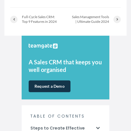
Full-Cycle Sales CRM:
Sales Management Tools
Top 9 Features in 2024
| Ultimate Guide 2024
A Sales CRM that keeps you
well organised
Request a Demo
TABLE OF CONTENTS
Steps to Create Effective