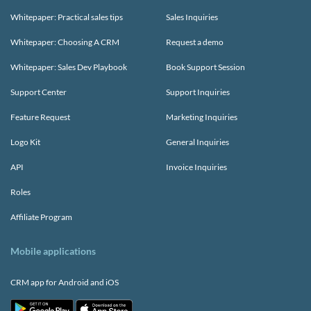
Whitepaper: Practical sales tips
Sales Inquiries
Whitepaper: Choosing A CRM
Request a demo
Whitepaper: Sales Dev Playbook
Book Support Session
Support Center
Support Inquiries
Feature Request
Marketing Inquiries
Logo Kit
General Inquiries
API
Invoice Inquiries
Roles
Affiliate Program
Mobile applications
CRM app for Android and iOS