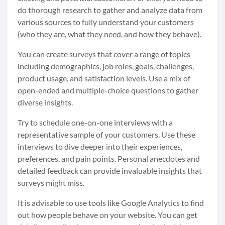
do thorough research to gather and analyze data from
various sources to fully understand your customers
(who they are, what they need, and how they behave).
You can create surveys that cover a range of topics
including demographics, job roles, goals, challenges,
product usage, and satisfaction levels. Use a mix of
open-ended and multiple-choice questions to gather
diverse insights.
Try to schedule one-on-one interviews with a
representative sample of your customers. Use these
interviews to dive deeper into their experiences,
preferences, and pain points. Personal anecdotes and
detailed feedback can provide invaluable insights that
surveys might miss.
It is advisable to use tools like Google Analytics to find
out how people behave on your website. You can get