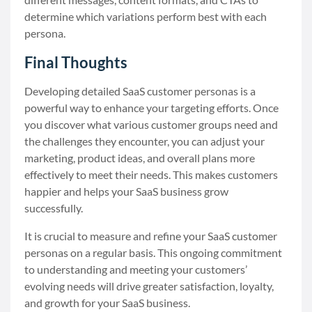
determine which variations perform best with each
persona.
Final Thoughts
Developing detailed SaaS customer personas is a
powerful way to enhance your targeting efforts. Once
you discover what various customer groups need and
the challenges they encounter, you can adjust your
marketing, product ideas, and overall plans more
effectively to meet their needs. This makes customers
happier and helps your SaaS business grow
successfully.
It is crucial to measure and refine your SaaS customer
personas on a regular basis. This ongoing commitment
to understanding and meeting your customers’
evolving needs will drive greater satisfaction, loyalty,
and growth for your SaaS business.