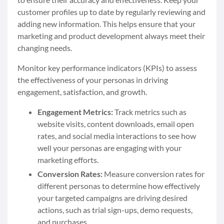
customer profiles up to date by regularly reviewing and
adding new information. This helps ensure that your
marketing and product development always meet their
changing needs.
Monitor key performance indicators (KPIs) to assess
the effectiveness of your personas in driving
engagement, satisfaction, and growth.
Engagement Metrics:
Track metrics such as
website visits, content downloads, email open
rates, and social media interactions to see how
well your personas are engaging with your
marketing efforts.
Conversion Rates:
Measure conversion rates for
different personas to determine how effectively
your targeted campaigns are driving desired
actions, such as trial sign-ups, demo requests,
and purchases.