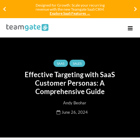
Designed for Growth: Scale your recurring
revenue with the new Teamgate SaaS CRM.
Explore SaaS Features →
SAAS
SALES
Effective Targeting with SaaS
Customer Personas: A
Comprehensive Guide
Andy Beohar
June 26, 2024