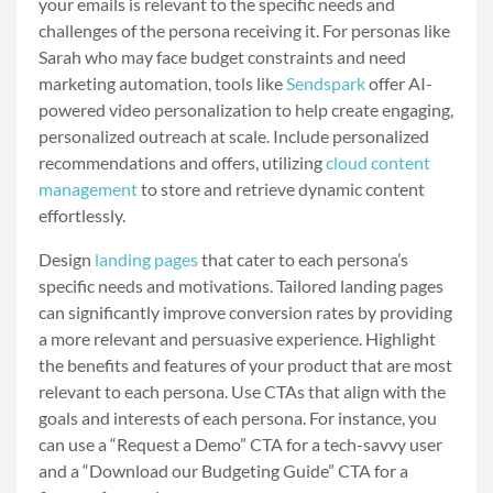
your emails is relevant to the specific needs and
challenges of the persona receiving it. For personas like
Sarah who may face budget constraints and need
marketing automation, tools like
Sendspark
offer AI-
powered video personalization to help create engaging,
personalized outreach at scale. Include personalized
recommendations and offers, utilizing
cloud content
management
to store and retrieve dynamic content
effortlessly.
Design
landing pages
that cater to each persona’s
specific needs and motivations. Tailored landing pages
can significantly improve conversion rates by providing
a more relevant and persuasive experience. Highlight
the benefits and features of your product that are most
relevant to each persona. Use CTAs that align with the
goals and interests of each persona. For instance, you
can use a “Request a Demo” CTA for a tech-savvy user
and a “Download our Budgeting Guide” CTA for a