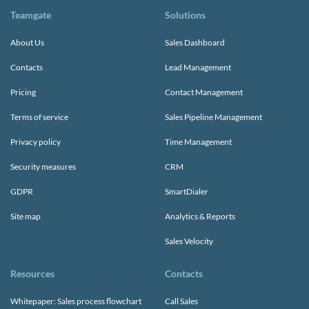
Teamgate
Solutions
About Us
Sales Dashboard
Contacts
Lead Management
Pricing
Contact Management
Terms of service
Sales Pipeline Management
Privacy policy
Time Management
Security measures
CRM
GDPR
SmartDialer
Site map
Analytics & Reports
Sales Velocity
Resources
Contacts
Whitepaper: Sales process flowchart
Call Sales