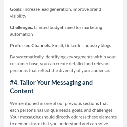
Goals:
Increase lead generation, improve brand
visibility
Challenges:
Limited budget, need for marketing
automation
Preferred Channels:
Email, LinkedIn, industry blogs
By systematically identifying key segments within your
customer base, you can create detailed and relevant
personas that reflect the diversity of your audience.
#4. Tailor Your Messaging and
Content
We mentioned in one of our previous sections that
each persona has unique needs, goals, and challenges.
Your messaging should directly address these elements
to demonstrate that you understand and can solve