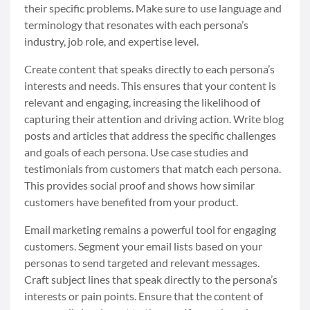
their specific problems. Make sure to use language and
terminology that resonates with each persona’s
industry, job role, and expertise level.
Create content that speaks directly to each persona’s
interests and needs. This ensures that your content is
relevant and engaging, increasing the likelihood of
capturing their attention and driving action. Write blog
posts and articles that address the specific challenges
and goals of each persona. Use case studies and
testimonials from customers that match each persona.
This provides social proof and shows how similar
customers have benefited from your product.
Email marketing remains a powerful tool for engaging
customers. Segment your email lists based on your
personas to send targeted and relevant messages.
Craft subject lines that speak directly to the persona’s
interests or pain points. Ensure that the content of