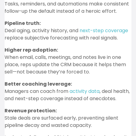
Tasks, reminders, and automations make consistent
follow-up the default instead of a heroic effort.
Pipeline truth:
Deal aging, activity history, and
next-step coverage
replace subjective forecasting with real signals.
Higher rep adoption:
When email, calls, meetings, and notes live in one
place, reps update the CRM because it helps them
sell—not because they’re forced to.
Better coaching leverage:
Managers can coach from
activity data
, deal health,
and next-step coverage instead of anecdotes.
Revenue protection:
Stale deals are surfaced early, preventing silent
pipeline decay and wasted capacity.