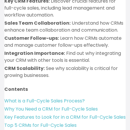
Key CRM Features:
Discover crucial features for
full-cycle sales, including lead management and
workflow automation.
Sales Team Collaboration:
Understand how CRMs
enhance team collaboration and communication.
Customer Follow-ups:
Learn how CRMs automate
and manage customer follow-ups effectively.
Integration Importance:
Find out why integrating
your CRM with other tools is essential.
CRM Scalability:
See why scalability is critical for
growing businesses.
Contents
What is a Full-Cycle Sales Process?
Why You Need a CRM for Full-Cycle Sales
Key Features to Look for in a CRM for Full-Cycle Sales
Top 5 CRMs for Full-Cycle Sales