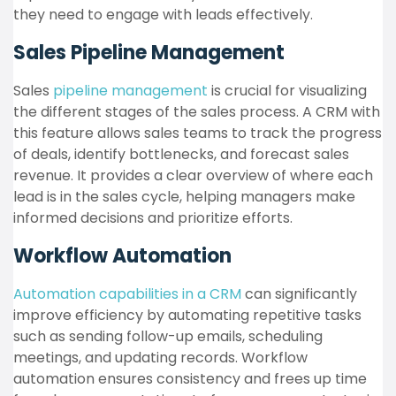
they need to engage with leads effectively.
Sales Pipeline Management
Sales
pipeline management
is crucial for visualizing
the different stages of the sales process. A CRM with
this feature allows sales teams to track the progress
of deals, identify bottlenecks, and forecast sales
revenue. It provides a clear overview of where each
lead is in the sales cycle, helping managers make
informed decisions and prioritize efforts.
Workflow Automation
Automation capabilities in a CRM
can significantly
improve efficiency by automating repetitive tasks
such as sending follow-up emails, scheduling
meetings, and updating records. Workflow
automation ensures consistency and frees up time