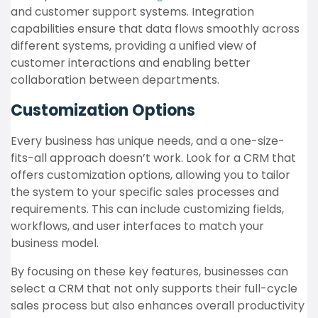
and customer support systems. Integration
capabilities ensure that data flows smoothly across
different systems, providing a unified view of
customer interactions and enabling better
collaboration between departments.
Customization Options
Every business has unique needs, and a one-size-
fits-all approach doesn’t work. Look for a CRM that
offers customization options, allowing you to tailor
the system to your specific sales processes and
requirements. This can include customizing fields,
workflows, and user interfaces to match your
business model.
By focusing on these key features, businesses can
select a CRM that not only supports their full-cycle
sales process but also enhances overall productivity