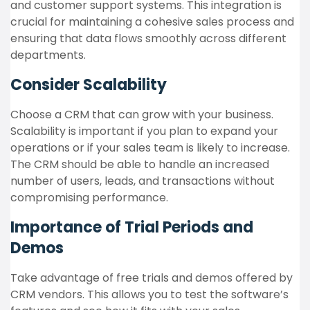
and customer support systems. This integration is
crucial for maintaining a cohesive sales process and
ensuring that data flows smoothly across different
departments.
Consider Scalability
Choose a CRM that can grow with your business.
Scalability is important if you plan to expand your
operations or if your sales team is likely to increase.
The CRM should be able to handle an increased
number of users, leads, and transactions without
compromising performance.
Importance of Trial Periods and
Demos
Take advantage of free trials and demos offered by
CRM vendors. This allows you to test the software’s