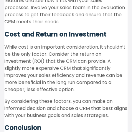
features and see how it fits with your sales
processes. Involve your sales team in the evaluation
process to get their feedback and ensure that the
CRM meets their needs.
Cost and Return on Investment
While cost is an important consideration, it shouldn’t
be the only factor. Consider the return on
investment (ROI) that the CRM can provide. A
slightly more expensive CRM that significantly
improves your sales efficiency and revenue can be
more beneficial in the long run compared to a
cheaper, less effective option.
By considering these factors, you can make an
informed decision and choose a CRM that best aligns
with your business goals and sales strategies.
Conclusion