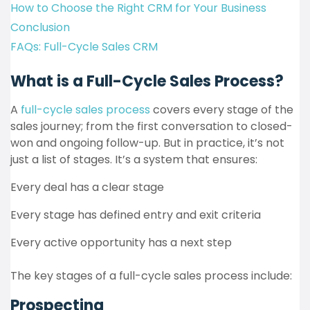
How to Choose the Right CRM for Your Business
Conclusion
FAQs: Full-Cycle Sales CRM
What is a Full-Cycle Sales Process?
A
full-cycle sales process
covers every stage of the
sales journey; from the first conversation to closed-
won and ongoing follow-up. But in practice, it’s not
just a list of stages. It’s a system that ensures:
Every deal has a clear stage
Every stage has defined entry and exit criteria
Every active opportunity has a next step
The key stages of a full-cycle sales process include:
Prospecting