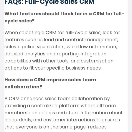
FAQs: Full-Cycle Sales CRM
What features should I look for in a CRM for full-
cycle sales?
When selecting a CRM for full-cycle sales, look for
features such as lead and contact management,
sales pipeline visualization, workflow automation,
detailed analytics and reporting, integration
capabilities with other tools, and customization
options to fit your specific business needs.
How does a CRM improve sales team
collaboration?
A CRM enhances sales team collaboration by
providing a centralized platform where all team
members can access and share information about
leads, deals, and customer interactions. It ensures
that everyone is on the same page, reduces