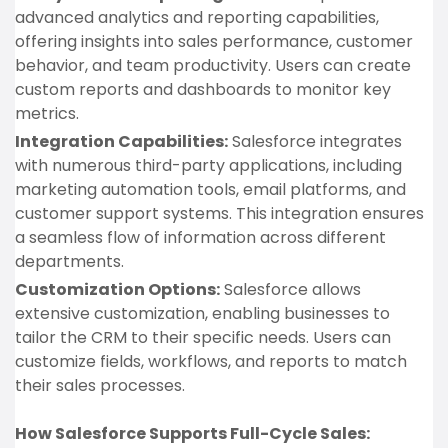
advanced analytics and reporting capabilities,
offering insights into sales performance, customer
behavior, and team productivity. Users can create
custom reports and dashboards to monitor key
metrics.
Integration Capabilities:
Salesforce integrates
with numerous third-party applications, including
marketing automation tools, email platforms, and
customer support systems. This integration ensures
a seamless flow of information across different
departments.
Customization Options:
Salesforce allows
extensive customization, enabling businesses to
tailor the CRM to their specific needs. Users can
customize fields, workflows, and reports to match
their sales processes.
How Salesforce Supports Full-Cycle Sales: