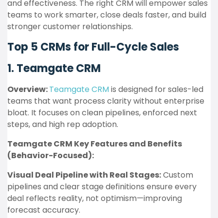
and effectiveness. The right CRM will empower sales
teams to work smarter, close deals faster, and build
stronger customer relationships.
Top 5 CRMs for Full-Cycle Sales
1. Teamgate CRM
Overview:
Teamgate CRM
is designed for sales-led
teams that want process clarity without enterprise
bloat. It focuses on clean pipelines, enforced next
steps, and high rep adoption.
Teamgate CRM Key Features and Benefits
(Behavior-Focused):
Visual Deal Pipeline with Real Stages:
Custom
pipelines and clear stage definitions ensure every
deal reflects reality, not optimism—improving
forecast accuracy.