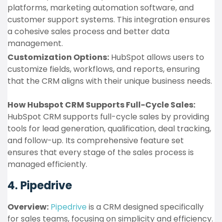
platforms, marketing automation software, and
customer support systems. This integration ensures
a cohesive sales process and better data
management.
Customization Options:
HubSpot allows users to
customize fields, workflows, and reports, ensuring
that the CRM aligns with their unique business needs.
How Hubspot CRM Supports Full-Cycle Sales:
HubSpot CRM supports full-cycle sales by providing
tools for lead generation, qualification, deal tracking,
and follow-up. Its comprehensive feature set
ensures that every stage of the sales process is
managed efficiently.
4. Pipedrive
Overview:
Pipedrive
is a CRM designed specifically
for sales teams, focusing on simplicity and efficiency.