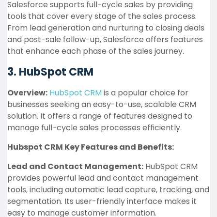
Salesforce supports full-cycle sales by providing
tools that cover every stage of the sales process.
From lead generation and nurturing to closing deals
and post-sale follow-up, Salesforce offers features
that enhance each phase of the sales journey.
3. HubSpot CRM
Overview:
HubSpot CRM
is a popular choice for
businesses seeking an easy-to-use, scalable CRM
solution. It offers a range of features designed to
manage full-cycle sales processes efficiently.
Hubspot CRM Key Features and Benefits:
Lead and Contact Management:
HubSpot CRM
provides powerful lead and contact management
tools, including automatic lead capture, tracking, and
segmentation. Its user-friendly interface makes it
easy to manage customer information.