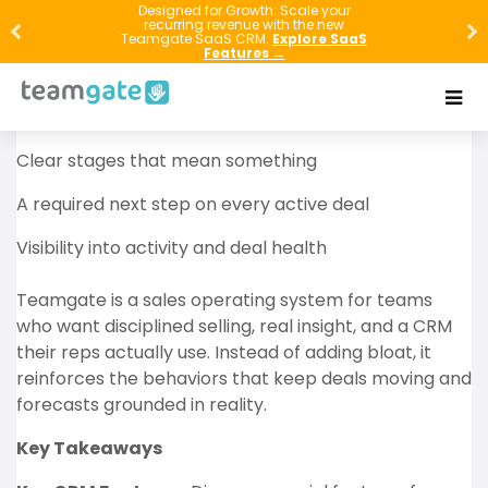
Revenue usually doesn’t disappear in one big
Designed for Growth: Scale your
recurring revenue with the new
moment—it leaks out through missed follow-ups,
Teamgate SaaS CRM.
Explore SaaS
Features →
vague pipeline stages, and deals that sit “open” with
no real next step. If you want full-cycle sales to work,
you need three things:
Clear stages that mean something
A required next step on every active deal
Visibility into activity and deal health
Teamgate is a sales operating system for teams
who want disciplined selling, real insight, and a CRM
their reps actually use. Instead of adding bloat, it
reinforces the behaviors that keep deals moving and
forecasts grounded in reality.
Key Takeaways