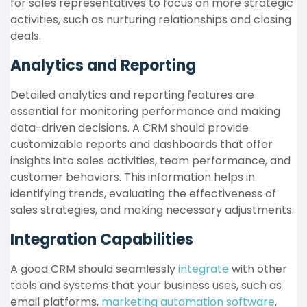
for sales representatives to focus on more strategic
activities, such as nurturing relationships and closing
deals.
Analytics and Reporting
Detailed analytics and reporting features are
essential for monitoring performance and making
data-driven decisions. A CRM should provide
customizable reports and dashboards that offer
insights into sales activities, team performance, and
customer behaviors. This information helps in
identifying trends, evaluating the effectiveness of
sales strategies, and making necessary adjustments.
Integration Capabilities
A good CRM should seamlessly
integrate
with other
tools and systems that your business uses, such as
email platforms,
marketing automation software
,