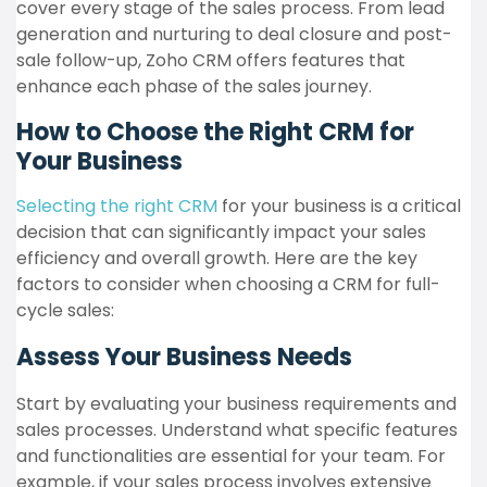
cover every stage of the sales process. From lead
generation and nurturing to deal closure and post-
sale follow-up, Zoho CRM offers features that
enhance each phase of the sales journey.
How to Choose the Right CRM for
Your Business
Selecting the right CRM
for your business is a critical
decision that can significantly impact your sales
efficiency and overall growth. Here are the key
factors to consider when choosing a CRM for full-
cycle sales:
Assess Your Business Needs
Start by evaluating your business requirements and
sales processes. Understand what specific features
and functionalities are essential for your team. For
example, if your sales process involves extensive