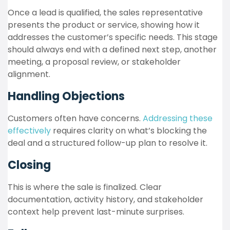
Once a lead is qualified, the sales representative
presents the product or service, showing how it
addresses the customer’s specific needs. This stage
should always end with a defined next step, another
meeting, a proposal review, or stakeholder
alignment.
Handling Objections
Customers often have concerns.
Addressing these
effectively
requires clarity on what’s blocking the
deal and a structured follow-up plan to resolve it.
Closing
This is where the sale is finalized. Clear
documentation, activity history, and stakeholder
context help prevent last-minute surprises.