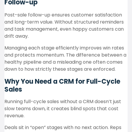
Follow-up
Post-sale follow-up ensures customer satisfaction
and long-term value. Without structured reminders
and task management, even happy customers can
drift away.
Managing each stage efficiently improves win rates
and protects momentum. The difference between a
healthy pipeline and a misleading one often comes
down to how strictly these stages are enforced.
Why You Need a CRM for Full-Cycle
Sales
Running full-cycle sales without a CRM doesn’t just
slow teams down, it creates blind spots that cost
revenue.
Deals sit in “open” stages with no next action. Reps