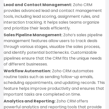
Lead and Contact Management:
Zoho CRM
provides advanced lead and contact management
tools, including lead scoring, assignment rules, and
interaction tracking. It helps sales teams organize
and prioritize their leads efficiently.
Sales Pipeline Management:
Zoho’s sales pipeline
management features allow users to track deals
through various stages, visualize the sales process,
and identify potential bottlenecks. Customizable
pipelines ensure that the CRM fits the unique needs
of different businesses.
Workflow Automation:
Zoho CRM automates
routine tasks such as sending follow-up emails,
scheduling appointments, and updating records. This
feature helps improve productivity and ensures that
important tasks are completed on time.
Analytics and Reporting:
Zoho CRM offers
powerful analytics and reporting tools that provide