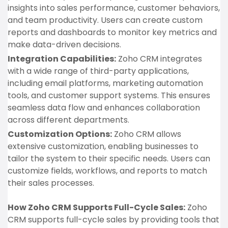
insights into sales performance, customer behaviors,
and team productivity. Users can create custom
reports and dashboards to monitor key metrics and
make data-driven decisions.
Integration Capabilities:
Zoho CRM integrates
with a wide range of third-party applications,
including email platforms, marketing automation
tools, and customer support systems. This ensures
seamless data flow and enhances collaboration
across different departments.
Customization Options:
Zoho CRM allows
extensive customization, enabling businesses to
tailor the system to their specific needs. Users can
customize fields, workflows, and reports to match
their sales processes.
How Zoho CRM Supports Full-Cycle Sales:
Zoho
CRM supports full-cycle sales by providing tools that