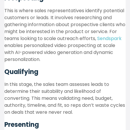
This is where sales representatives identify potential
customers or leads. It involves researching and
gathering information about prospective clients who
might be interested in the product or service. For
teams looking to scale outreach efforts,
Sendspark
enables personalized video prospecting at scale
with AI-powered video generation and dynamic
personalization.
Qualifying
In this stage, the sales team assesses leads to
determine their suitability and likelihood of
converting. This means validating need, budget,
authority, timeline, and fit, so reps don’t waste cycles
on deals that were never real.
Presenting