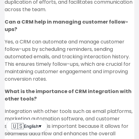
duplication of efforts, and facilitates communication
across the team.
Can a CRM help in managing customer follow-
ups?
Yes, a CRM can automate and manage customer
follow-ups by scheduling reminders, sending
automated emails, and tracking interaction history.
This ensures timely follow-ups, which are crucial for
maintaining customer engagement and improving
conversion rates.
What is the importance of CRM integration with
other tools?
Integration with other tools such as email platforms,
marketing automation software, and customer
support systems is important because it allows for
🇺🇸
English
▼
seamless data flow and enhances the overall