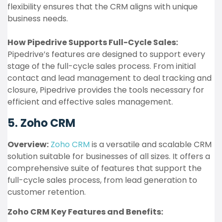
flexibility ensures that the CRM aligns with unique
business needs.
How Pipedrive Supports Full-Cycle Sales:
Pipedrive’s features are designed to support every
stage of the full-cycle sales process. From initial
contact and lead management to deal tracking and
closure, Pipedrive provides the tools necessary for
efficient and effective sales management.
5. Zoho CRM
Overview:
Zoho CRM
is a versatile and scalable CRM
solution suitable for businesses of all sizes. It offers a
comprehensive suite of features that support the
full-cycle sales process, from lead generation to
customer retention.
Zoho CRM Key Features and Benefits: