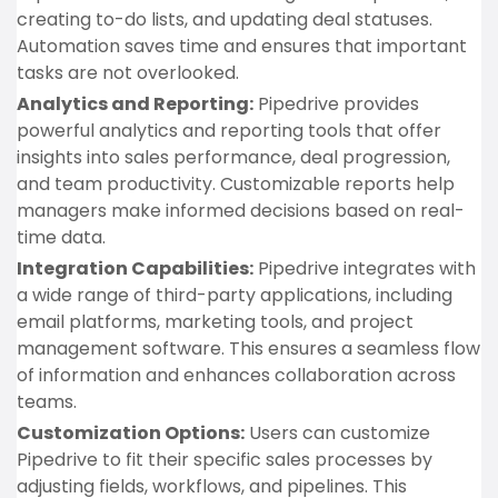
creating to-do lists, and updating deal statuses.
Automation saves time and ensures that important
tasks are not overlooked.
Analytics and Reporting:
Pipedrive provides
powerful analytics and reporting tools that offer
insights into sales performance, deal progression,
and team productivity. Customizable reports help
managers make informed decisions based on real-
time data.
Integration Capabilities:
Pipedrive integrates with
a wide range of third-party applications, including
email platforms, marketing tools, and project
management software. This ensures a seamless flow
of information and enhances collaboration across
teams.
Customization Options:
Users can customize
Pipedrive to fit their specific sales processes by
adjusting fields, workflows, and pipelines. This