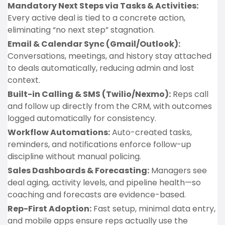
Mandatory Next Steps via Tasks & Activities:
Every active deal is tied to a concrete action,
eliminating “no next step” stagnation.
Email & Calendar Sync (Gmail/Outlook):
Conversations, meetings, and history stay attached
to deals automatically, reducing admin and lost
context.
Built-in Calling & SMS (Twilio/Nexmo):
Reps call
and follow up directly from the CRM, with outcomes
logged automatically for consistency.
Workflow Automations:
Auto-created tasks,
reminders, and notifications enforce follow-up
discipline without manual policing.
Sales Dashboards & Forecasting:
Managers see
deal aging, activity levels, and pipeline health—so
coaching and forecasts are evidence-based.
Rep-First Adoption:
Fast setup, minimal data entry,
and mobile apps ensure reps actually use the