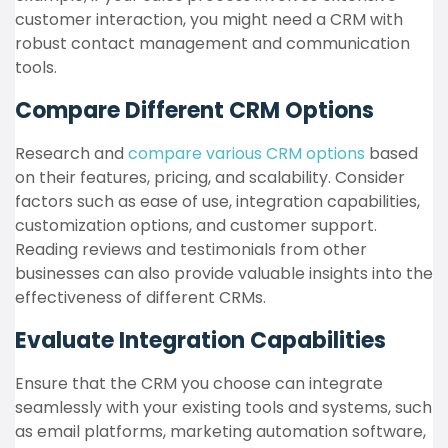
customer interaction, you might need a CRM with
robust contact management and communication
tools.
Compare Different CRM Options
Research and
compare various CRM options
based
on their features, pricing, and scalability. Consider
factors such as ease of use, integration capabilities,
customization options, and customer support.
Reading reviews and testimonials from other
businesses can also provide valuable insights into the
effectiveness of different CRMs.
Evaluate Integration Capabilities
Ensure that the CRM you choose can integrate
seamlessly with your existing tools and systems, such
as email platforms, marketing automation software,