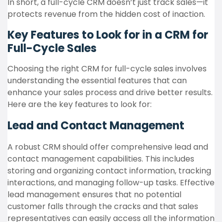
In short, a full-cycle CRM doesn’t just track sales—it
protects revenue from the hidden cost of inaction.
Key Features to Look for in a CRM for
Full-Cycle Sales
Choosing the right CRM for full-cycle sales involves
understanding the essential features that can
enhance your sales process and drive better results.
Here are the key features to look for:
Lead and Contact Management
A robust CRM should offer comprehensive lead and
contact management capabilities. This includes
storing and organizing contact information, tracking
interactions, and managing follow-up tasks. Effective
lead management ensures that no potential
customer falls through the cracks and that sales
representatives can easily access all the information