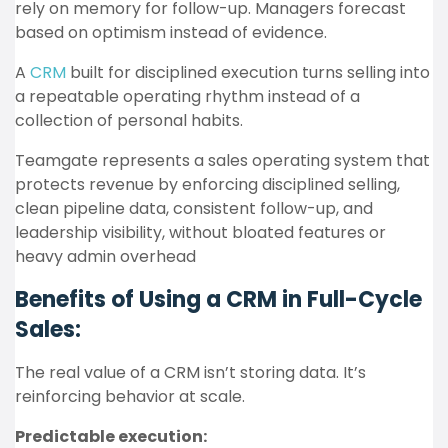
rely on memory for follow-up. Managers forecast
based on optimism instead of evidence.
A
CRM
built for disciplined execution turns selling into
a repeatable operating rhythm instead of a
collection of personal habits.
Teamgate represents a sales operating system that
protects revenue by enforcing disciplined selling,
clean pipeline data, consistent follow-up, and
leadership visibility, without bloated features or
heavy admin overhead
Benefits of Using a CRM in Full-Cycle
Sales:
The real value of a CRM isn’t storing data. It’s
reinforcing behavior at scale.
Predictable execution: