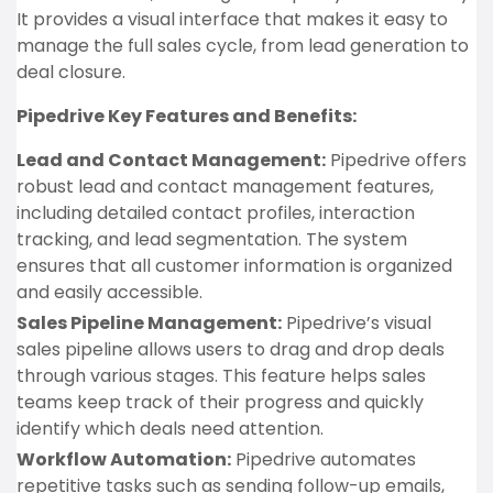
It provides a visual interface that makes it easy to
manage the full sales cycle, from lead generation to
deal closure.
Pipedrive Key Features and Benefits:
Lead and Contact Management:
Pipedrive offers
robust lead and contact management features,
including detailed contact profiles, interaction
tracking, and lead segmentation. The system
ensures that all customer information is organized
and easily accessible.
Sales Pipeline Management:
Pipedrive’s visual
sales pipeline allows users to drag and drop deals
through various stages. This feature helps sales
teams keep track of their progress and quickly
identify which deals need attention.
Workflow Automation:
Pipedrive automates
repetitive tasks such as sending follow-up emails,