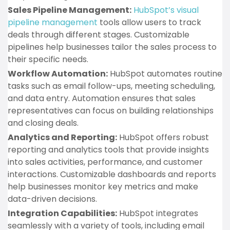
Sales Pipeline Management:
HubSpot’s visual
pipeline management
tools allow users to track
deals through different stages. Customizable
pipelines help businesses tailor the sales process to
their specific needs.
Workflow Automation:
HubSpot automates routine
tasks such as email follow-ups, meeting scheduling,
and data entry. Automation ensures that sales
representatives can focus on building relationships
and closing deals.
Analytics and Reporting:
HubSpot offers robust
reporting and analytics tools that provide insights
into sales activities, performance, and customer
interactions. Customizable dashboards and reports
help businesses monitor key metrics and make
data-driven decisions.
Integration Capabilities:
HubSpot integrates
seamlessly with a variety of tools, including email