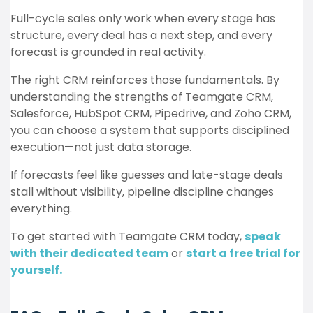
Full-cycle sales only work when every stage has
structure, every deal has a next step, and every
forecast is grounded in real activity.
The right CRM reinforces those fundamentals. By
understanding the strengths of Teamgate CRM,
Salesforce, HubSpot CRM, Pipedrive, and Zoho CRM,
you can choose a system that supports disciplined
execution—not just data storage.
If forecasts feel like guesses and late-stage deals
stall without visibility, pipeline discipline changes
everything.
To get started with Teamgate CRM today,
speak
with their dedicated team
or
start a free trial for
yourself.