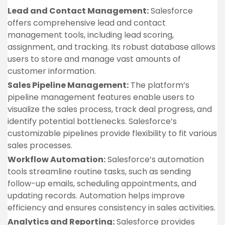
Lead and Contact Management:
Salesforce
offers comprehensive lead and contact
management tools, including lead scoring,
assignment, and tracking. Its robust database allows
users to store and manage vast amounts of
customer information.
Sales Pipeline Management:
The platform’s
pipeline management features enable users to
visualize the sales process, track deal progress, and
identify potential bottlenecks. Salesforce’s
customizable pipelines provide flexibility to fit various
sales processes.
Workflow Automation:
Salesforce’s automation
tools streamline routine tasks, such as sending
follow-up emails, scheduling appointments, and
updating records. Automation helps improve
efficiency and ensures consistency in sales activities.
Analytics and Reporting:
Salesforce provides