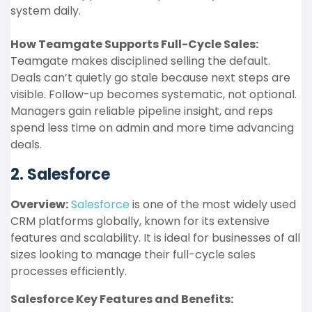
system daily.
How Teamgate Supports Full-Cycle Sales:
Teamgate makes disciplined selling the default.
Deals can’t quietly go stale because next steps are
visible. Follow-up becomes systematic, not optional.
Managers gain reliable pipeline insight, and reps
spend less time on admin and more time advancing
deals.
2. Salesforce
Overview:
Salesforce
is one of the most widely used
CRM platforms globally, known for its extensive
features and scalability. It is ideal for businesses of all
sizes looking to manage their full-cycle sales
processes efficiently.
Salesforce Key Features and Benefits: