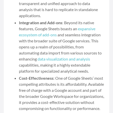
transparent and unified approach to data
analysis that is hard to replicate in standalone
applications.
Integration and Add-ons
: Beyond its native
features, Google Sheets boasts an
expansive
ecosystem of add-ons
and seamless integration
with the broader suite of Google services. This
opens up a realm of possibilities, from
automating data import from various sources to
enhancing
data visualization and analysis
capabilities, making it a highly extendable
platform for specialized analytical needs.
Cost-Effectiveness
: One of Google Sheets’ most
compelling attributes is its affordability. Available
free of charge with a Google account and part of
the broader Google Workspace for organizations,
it provides a cost-effective solution without
compromising on functionality or performance.