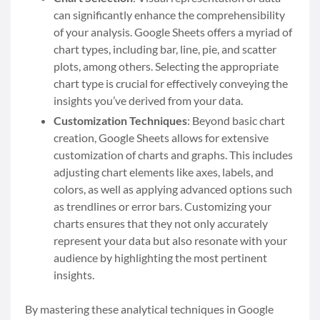
can significantly enhance the comprehensibility
of your analysis. Google Sheets offers a myriad of
chart types, including bar, line, pie, and scatter
plots, among others. Selecting the appropriate
chart type is crucial for effectively conveying the
insights you’ve derived from your data.
Customization Techniques
: Beyond basic chart
creation, Google Sheets allows for extensive
customization of charts and graphs. This includes
adjusting chart elements like axes, labels, and
colors, as well as applying advanced options such
as trendlines or error bars. Customizing your
charts ensures that they not only accurately
represent your data but also resonate with your
audience by highlighting the most pertinent
insights.
By mastering these analytical techniques in Google