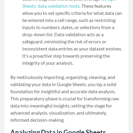
Sheets’ data validation tools
. These features
allow you to set specific criteria for what data can
be entered into a cell range, such as restricting
inputs to numbers, dates, or selections from a
drop-down list. Data validation acts as a
safeguard, minimizing the risk of errors or
inconsistent data entries as your dataset evolves.
It’s a proactive step towards preserving the
integrity of your analysis.
By meticulously importing, organizing, cleaning, and
validating your data in Google Sheets, you lay a solid
foundation for insightful and accurate data analysis.
This preparatory phase is crucial for transforming raw
data into meaningful insights, setting the stage for
advanced analysis, visualization, and ultimately,
informed decision-making.
Analyzing Data in Google Sheets