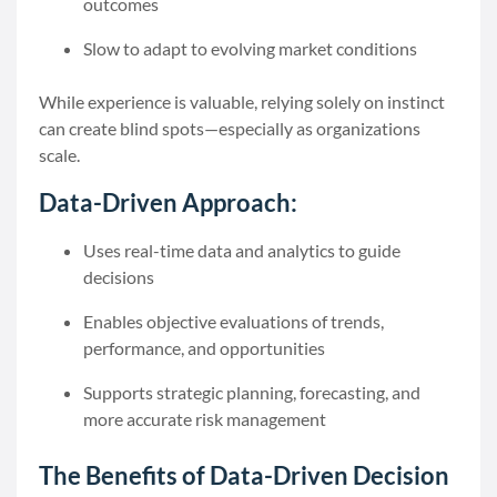
outcomes
Slow to adapt to evolving market conditions
While experience is valuable, relying solely on instinct
can create blind spots—especially as organizations
scale.
Data-Driven Approach:
Uses real-time data and analytics to guide
decisions
Enables objective evaluations of trends,
performance, and opportunities
Supports strategic planning, forecasting, and
more accurate risk management
The Benefits of Data-Driven Decision