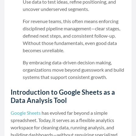
Use data to test ideas, refine positioning, and
uncover underserved segments.
For revenue teams, this often means enforcing
disciplined pipeline management—clear stages,
defined next steps, and consistent follow-up.
Without those fundamentals, even good data
becomes unreliable.
By embracing data-driven decision making,
organizations move beyond guesswork and build
systems that support consistent growth.
Introduction to Google Sheets as a
Data Analysis Tool
Google Sheets
has evolved far beyond a simple
spreadsheet. Today, it serves as a flexible analytics
workspace for cleaning data, running analysis, and
building dashboards—without requiring specialized