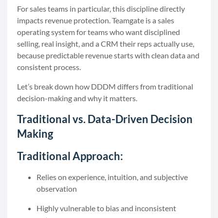
For sales teams in particular, this discipline directly
impacts revenue protection. Teamgate is a sales
operating system for teams who want disciplined
selling, real insight, and a CRM their reps actually use,
because predictable revenue starts with clean data and
consistent process.
Let’s break down how DDDM differs from traditional
decision-making and why it matters.
Traditional vs. Data-Driven Decision
Making
Traditional Approach:
Relies on experience, intuition, and subjective
observation
Highly vulnerable to bias and inconsistent