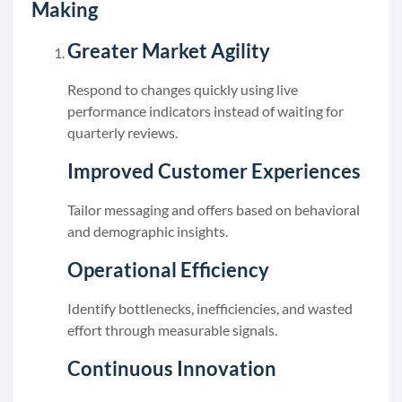
Making
Greater Market Agility
Respond to changes quickly using live
performance indicators instead of waiting for
quarterly reviews.
Improved Customer Experiences
Tailor messaging and offers based on behavioral
and demographic insights.
Operational Efficiency
Identify bottlenecks, inefficiencies, and wasted
effort through measurable signals.
Continuous Innovation