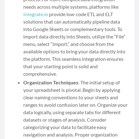
needs across multiple systems, platforms like
Integrate.io
provide low-code ETL and ELT
solutions that can automatically pipeline data
into Google Sheets or complementary tools. To
import data directly into Sheets, utilize the “File”
menu, select “Import,” and choose from the
available options to bring your data directly into
the platform. This seamless integration ensures
that your starting point is solid and
comprehensive.
Organization Techniques
: The initial setup of
your spreadsheet is pivotal. Begin by applying
clear naming conventions to your sheets and
ranges to avoid confusion later on. Organize your
data logically, using separate tabs for different
datasets or stages of analysis. Consider
categorizing your data to facilitate easy
navigation and analysis. Proper organization