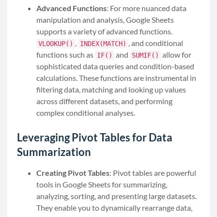
Advanced Functions
: For more nuanced data
manipulation and analysis, Google Sheets
supports a variety of advanced functions.
,
, and conditional
VLOOKUP()
INDEX(MATCH)
functions such as
and
allow for
IF()
SUMIF()
sophisticated data queries and condition-based
calculations. These functions are instrumental in
filtering data, matching and looking up values
across different datasets, and performing
complex conditional analyses.
Leveraging Pivot Tables for Data
Summarization
Creating Pivot Tables
: Pivot tables are powerful
tools in Google Sheets for summarizing,
analyzing, sorting, and presenting large datasets.
They enable you to dynamically rearrange data,