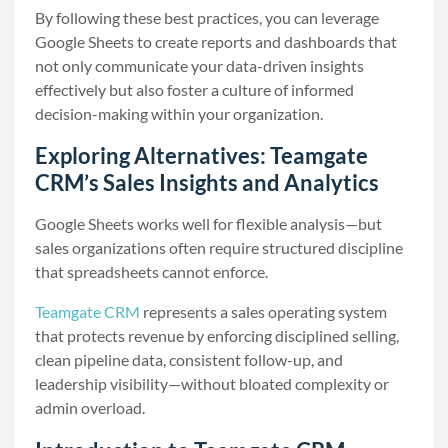
By following these best practices, you can leverage
Google Sheets to create reports and dashboards that
not only communicate your data-driven insights
effectively but also foster a culture of informed
decision-making within your organization.
Exploring Alternatives: Teamgate
CRM’s Sales Insights and Analytics
Google Sheets works well for flexible analysis—but
sales organizations often require structured discipline
that spreadsheets cannot enforce.
Teamgate CRM
represents a sales operating system
that protects revenue by enforcing disciplined selling,
clean pipeline data, consistent follow-up, and
leadership visibility—without bloated complexity or
admin overload.