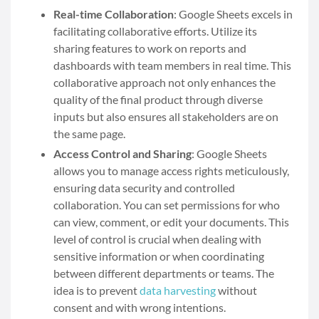
Real-time Collaboration
: Google Sheets excels in
facilitating collaborative efforts. Utilize its
sharing features to work on reports and
dashboards with team members in real time. This
collaborative approach not only enhances the
quality of the final product through diverse
inputs but also ensures all stakeholders are on
the same page.
Access Control and Sharing
: Google Sheets
allows you to manage access rights meticulously,
ensuring data security and controlled
collaboration. You can set permissions for who
can view, comment, or edit your documents. This
level of control is crucial when dealing with
sensitive information or when coordinating
between different departments or teams.
The
idea is to prevent
data harvesting
without
consent and with wrong intentions.