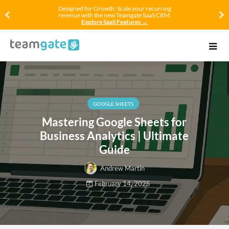
Designed for Growth: Scale your recurring
revenue with the new Teamgate SaaS CRM.
Explore SaaS Features →
GOOGLE SHEETS
Mastering Google Sheets for
Business Analytics | Ultimate
Guide
Andrew Martin
February 14, 2025