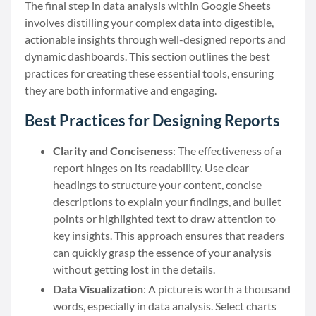
The final step in data analysis within Google Sheets
involves distilling your complex data into digestible,
actionable insights through well-designed reports and
dynamic dashboards. This section outlines the best
practices for creating these essential tools, ensuring
they are both informative and engaging.
Best Practices for Designing Reports
Clarity and Conciseness
: The effectiveness of a
report hinges on its readability. Use clear
headings to structure your content, concise
descriptions to explain your findings, and bullet
points or highlighted text to draw attention to
key insights. This approach ensures that readers
can quickly grasp the essence of your analysis
without getting lost in the details.
Data Visualization
: A picture is worth a thousand
words, especially in data analysis. Select charts