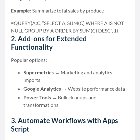
Example:
Summarize total sales by product:
=QUERY(A:C, “SELECT A, SUM(C) WHERE A IS NOT
NULL GROUP BY A ORDER BY SUM(C) DESC”, 1)
2. Add-ons for Extended
Functionality
Popular options:
Supermetrics
→ Marketing and analytics
imports
Google Analytics
→ Website performance data
Power Tools
→ Bulk cleanups and
transformations
3. Automate Workflows with Apps
Script