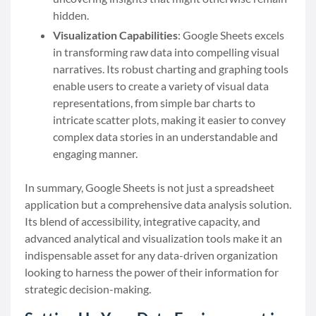
hidden.
Visualization Capabilities
: Google Sheets excels
in transforming raw data into compelling visual
narratives. Its robust charting and graphing tools
enable users to create a variety of visual data
representations, from simple bar charts to
intricate scatter plots, making it easier to convey
complex data stories in an understandable and
engaging manner.
In summary, Google Sheets is not just a spreadsheet
application but a comprehensive data analysis solution.
Its blend of accessibility, integrative capacity, and
advanced analytical and visualization tools make it an
indispensable asset for any data-driven organization
looking to harness the power of their information for
strategic decision-making.