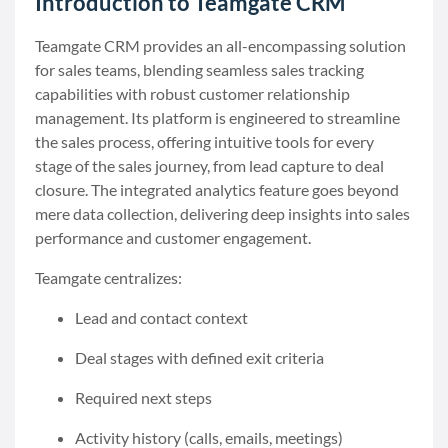
Introduction to Teamgate CRM
Teamgate CRM provides an all-encompassing solution
for sales teams, blending seamless sales tracking
capabilities with robust customer relationship
management. Its platform is engineered to streamline
the sales process, offering intuitive tools for every
stage of the sales journey, from lead capture to deal
closure. The integrated analytics feature goes beyond
mere data collection, delivering deep insights into sales
performance and customer engagement.
Teamgate centralizes:
Lead and contact context
Deal stages with defined exit criteria
Required next steps
Activity history (calls, emails, meetings)