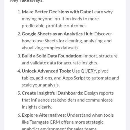
Make Better Decisions with Data:
Learn why
moving beyond intuition leads to more
predictable, profitable outcomes.
Google Sheets as an Analytics Hub:
Discover
how to use Sheets for cleaning, analyzing, and
visualizing complex datasets.
Build a Solid Data Foundation:
Import, structure,
and validate data for accurate insights.
Unlock Advanced Tools:
Use QUERY, pivot
tables, add-ons, and Apps Script to automate and
scale your analysis.
Create Insightful Dashboards:
Design reports
that influence stakeholders and communicate
insights clearly.
Explore Alternatives:
Understand when tools
like Teamgate CRM offer a more strategic
analytics environment for sales teams.