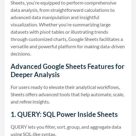
Sheets, you’re equipped to perform comprehensive
data analysis, from straightforward calculations to
advanced data manipulation and insightful
visualization. Whether you’re summarizing large
datasets with pivot tables or illustrating trends
through customized charts, Google Sheets facilitates a
versatile and powerful platform for making data-driven
decisions.
Advanced Google Sheets Features for
Deeper Analysis
For users ready to elevate their analytical workflows,
Sheets offers advanced tools that help automate, scale,
and refine insights.
1. QUERY: SQL Power Inside Sheets
QUERY lets you filter, sort, group, and aggregate data
using SQL‑like syntax.