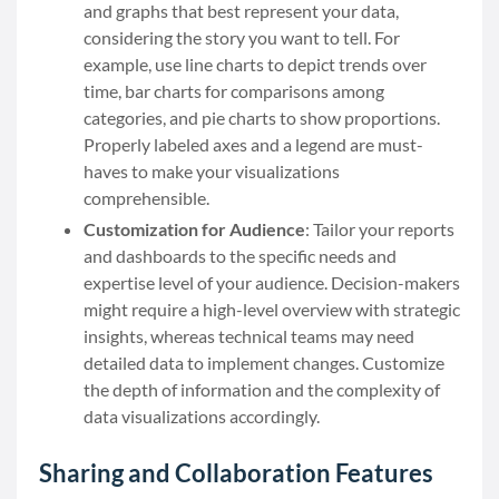
and graphs that best represent your data,
considering the story you want to tell. For
example, use line charts to depict trends over
time, bar charts for comparisons among
categories, and pie charts to show proportions.
Properly labeled axes and a legend are must-
haves to make your visualizations
comprehensible.
Customization for Audience
: Tailor your reports
and dashboards to the specific needs and
expertise level of your audience. Decision-makers
might require a high-level overview with strategic
insights, whereas technical teams may need
detailed data to implement changes. Customize
the depth of information and the complexity of
data visualizations accordingly.
Sharing and Collaboration Features