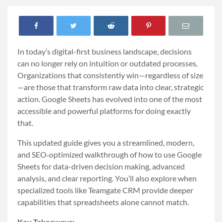
In today’s digital-first business landscape, decisions
can no longer rely on intuition or outdated processes.
Organizations that consistently win—regardless of size
—are those that transform raw data into clear, strategic
action. Google Sheets has evolved into one of the most
accessible and powerful platforms for doing exactly
that.
This updated guide gives you a streamlined, modern,
and SEO‑optimized walkthrough of how to use Google
Sheets for data-driven decision making, advanced
analysis, and clear reporting. You’ll also explore when
specialized tools like Teamgate CRM provide deeper
capabilities that spreadsheets alone cannot match.
Key Takeaways: