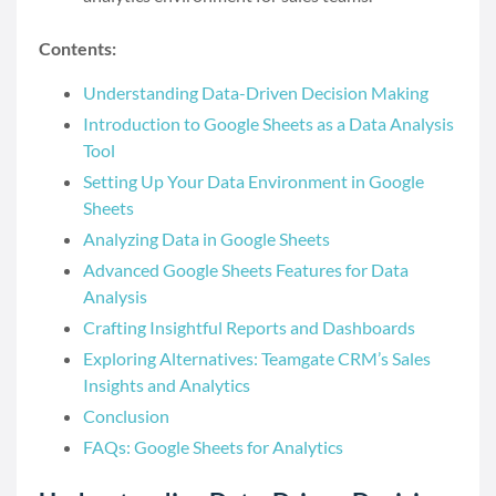
Contents:
Understanding Data-Driven Decision Making
Introduction to Google Sheets as a Data Analysis
Tool
Setting Up Your Data Environment in Google
Sheets
Analyzing Data in Google Sheets
Advanced Google Sheets Features for Data
Analysis
Crafting Insightful Reports and Dashboards
Exploring Alternatives: Teamgate CRM’s Sales
Insights and Analytics
Conclusion
FAQs: Google Sheets for Analytics