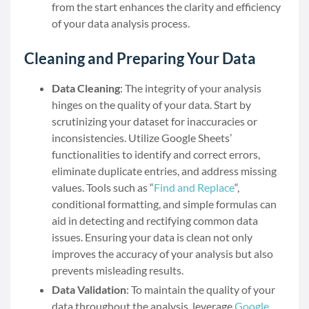
from the start enhances the clarity and efficiency
of your data analysis process.
Cleaning and Preparing Your Data
Data Cleaning
: The integrity of your analysis
hinges on the quality of your data. Start by
scrutinizing your dataset for inaccuracies or
inconsistencies. Utilize Google Sheets’
functionalities to identify and correct errors,
eliminate duplicate entries, and address missing
values. Tools such as “
Find and Replace
“,
conditional formatting, and simple formulas can
aid in detecting and rectifying common data
issues. Ensuring your data is clean not only
improves the accuracy of your analysis but also
prevents misleading results.
Data Validation
: To maintain the quality of your
data throughout the analysis, leverage
Google