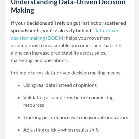
Understanding Data-Driven Decision
Making
If your decisions still rely on gut instinct or scattered
spreadsheets, you’re already behind.
Data-driven
decision making (DDDM)
helps you move from
assumptions to measurable outcomes, and that shift
alone can increase predictability across sales,
marketing, and operations.
In simple terms, data-driven decision making means:
Using real data instead of opinions
Validating assumptions before committing
resources
Tracking performance with measurable indicators
Adjusting quickly when results shift