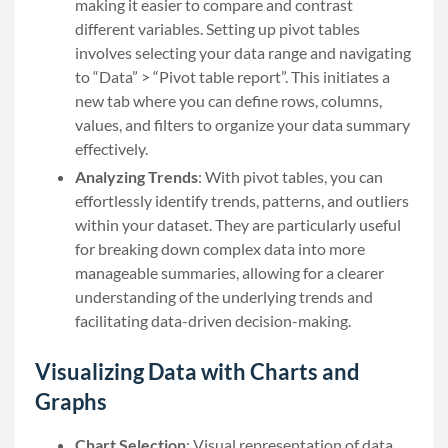
making it easier to compare and contrast
different variables. Setting up pivot tables
involves selecting your data range and navigating
to “Data” > “Pivot table report”. This initiates a
new tab where you can define rows, columns,
values, and filters to organize your data summary
effectively.
Analyzing Trends
: With pivot tables, you can
effortlessly identify trends, patterns, and outliers
within your dataset. They are particularly useful
for breaking down complex data into more
manageable summaries, allowing for a clearer
understanding of the underlying trends and
facilitating data-driven decision-making.
Visualizing Data with Charts and
Graphs
Chart Selection
: Visual representation of data