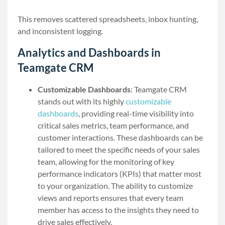
This removes scattered spreadsheets, inbox hunting,
and inconsistent logging.
Analytics and Dashboards in
Teamgate CRM
Customizable Dashboards
: Teamgate CRM
stands out with its highly
customizable
dashboards
, providing real-time visibility into
critical sales metrics, team performance, and
customer interactions. These dashboards can be
tailored to meet the specific needs of your sales
team, allowing for the monitoring of key
performance indicators (KPIs) that matter most
to your organization. The ability to customize
views and reports ensures that every team
member has access to the insights they need to
drive sales effectively.