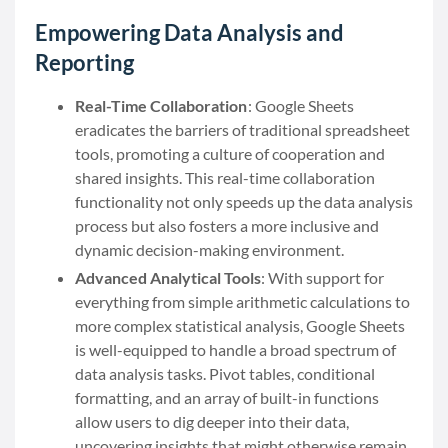
Empowering Data Analysis and
Reporting
Real-Time Collaboration
: Google Sheets
eradicates the barriers of traditional spreadsheet
tools, promoting a culture of cooperation and
shared insights. This real-time collaboration
functionality not only speeds up the data analysis
process but also fosters a more inclusive and
dynamic decision-making environment.
Advanced Analytical Tools
: With support for
everything from simple arithmetic calculations to
more complex statistical analysis, Google Sheets
is well-equipped to handle a broad spectrum of
data analysis tasks. Pivot tables, conditional
formatting, and an array of built-in functions
allow users to dig deeper into their data,
uncovering insights that might otherwise remain