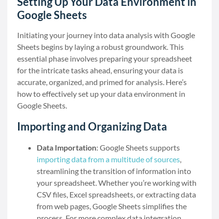
Setting Up Your Data Environment in
Google Sheets
Initiating your journey into data analysis with Google
Sheets begins by laying a robust groundwork. This
essential phase involves preparing your spreadsheet
for the intricate tasks ahead, ensuring your data is
accurate, organized, and primed for analysis. Here’s
how to effectively set up your data environment in
Google Sheets.
Importing and Organizing Data
Data Importation
: Google Sheets supports
importing data from a multitude of sources
,
streamlining the transition of information into
your spreadsheet. Whether you’re working with
CSV files, Excel spreadsheets, or extracting data
from web pages, Google Sheets simplifies the
process. For more complex data integration