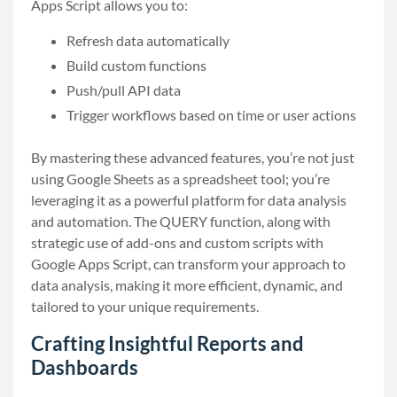
Apps Script allows you to:
Refresh data automatically
Build custom functions
Push/pull API data
Trigger workflows based on time or user actions
By mastering these advanced features, you’re not just
using Google Sheets as a spreadsheet tool; you’re
leveraging it as a powerful platform for data analysis
and automation. The QUERY function, along with
strategic use of add-ons and custom scripts with
Google Apps Script, can transform your approach to
data analysis, making it more efficient, dynamic, and
tailored to your unique requirements.
Crafting Insightful Reports and
Dashboards