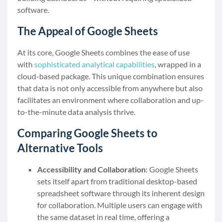
software.
The Appeal of Google Sheets
At its core, Google Sheets combines the ease of use
with
sophisticated analytical capabilities
, wrapped in a
cloud-based package. This unique combination ensures
that data is not only accessible from anywhere but also
facilitates an environment where collaboration and up-
to-the-minute data analysis thrive.
Comparing Google Sheets to
Alternative Tools
Accessibility and Collaboration
: Google Sheets
sets itself apart from traditional desktop-based
spreadsheet software through its inherent design
for collaboration. Multiple users can engage with
the same dataset in real time, offering a