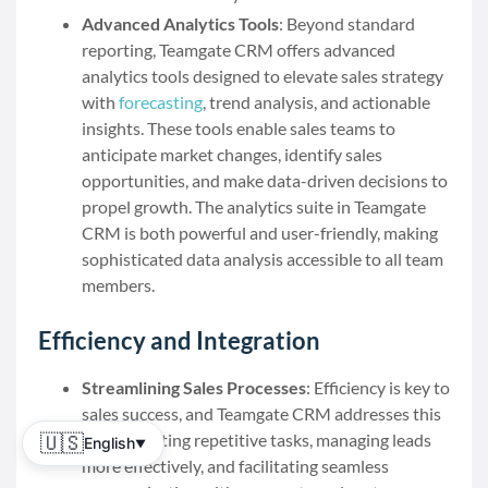
Advanced Analytics Tools
: Beyond standard
reporting, Teamgate CRM offers advanced
analytics tools designed to elevate sales strategy
with
forecasting
, trend analysis, and actionable
insights. These tools enable sales teams to
anticipate market changes, identify sales
opportunities, and make data-driven decisions to
propel growth. The analytics suite in Teamgate
CRM is both powerful and user-friendly, making
sophisticated data analysis accessible to all team
members.
Efficiency and Integration
Streamlining Sales Processes
: Efficiency is key to
sales success, and Teamgate CRM addresses this
by automating repetitive tasks, managing leads
🇺🇸
English
▼
more effectively, and facilitating seamless