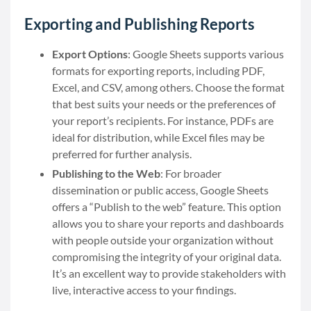
Exporting and Publishing Reports
Export Options
: Google Sheets supports various
formats for exporting reports, including PDF,
Excel, and CSV, among others. Choose the format
that best suits your needs or the preferences of
your report’s recipients. For instance, PDFs are
ideal for distribution, while Excel files may be
preferred for further analysis.
Publishing to the Web
: For broader
dissemination or public access, Google Sheets
offers a “Publish to the web” feature. This option
allows you to share your reports and dashboards
with people outside your organization without
compromising the integrity of your original data.
It’s an excellent way to provide stakeholders with
live, interactive access to your findings.