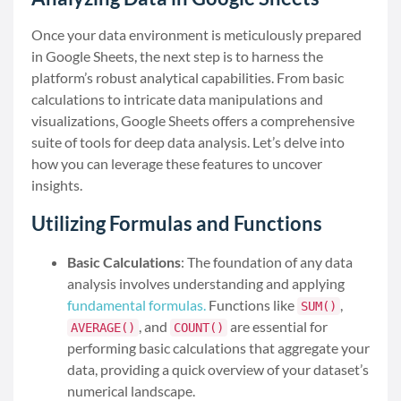
Once your data environment is meticulously prepared
in Google Sheets, the next step is to harness the
platform’s robust analytical capabilities. From basic
calculations to intricate data manipulations and
visualizations, Google Sheets offers a comprehensive
suite of tools for deep data analysis. Let’s delve into
how you can leverage these features to uncover
insights.
Utilizing Formulas and Functions
Basic Calculations
: The foundation of any data
analysis involves understanding and applying
fundamental formulas.
Functions like
,
SUM()
, and
are essential for
AVERAGE()
COUNT()
performing basic calculations that aggregate your
data, providing a quick overview of your dataset’s
numerical landscape.