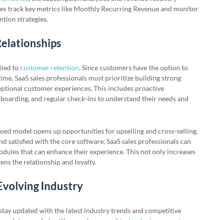
es track key metrics like Monthly Recurring Revenue and monitor
tion strategies.
elationships
tied to
customer retention
. Since customers have the option to
time, SaaS sales professionals must prioritize building strong
eptional customer experiences. This includes proactive
oarding, and regular check-ins to understand their needs and
ased model opens up opportunities for upselling and cross-selling.
 satisfied with the core software, SaaS sales professionals can
odules that can enhance their experience. This not only increases
ens the relationship and loyalty.
Evolving Industry
 stay updated with the latest industry trends and competitive