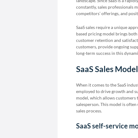
landscape. Since SaaS is a rapid
constantly, sales professionals
competitors’ offerings, and posit
SaaS sales require a unique appr
based pricing model brings both
customer retention and satisfact
customers, provide ongoing supp
long-term success in this dynam
SaaS Sales Model
When it comes to the SaaS industr
employed to drive growth and su
model, which allows customers to
salesperson. This model is often 
sales process.
SaaS self-service m