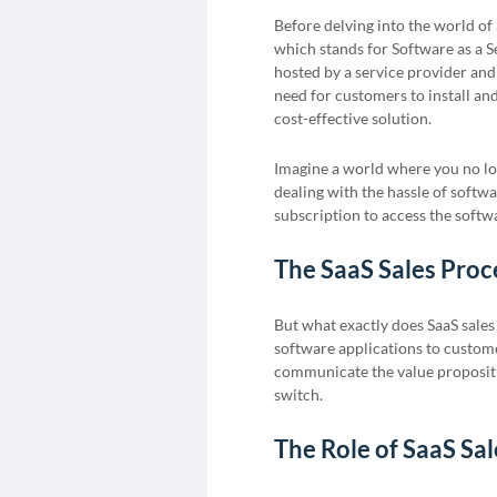
Before delving into the world of 
which stands for Software as a S
hosted by a service provider and
need for customers to install an
cost-effective solution.
Imagine a world where you no lo
dealing with the hassle of softwa
subscription to access the soft
The SaaS Sales Proc
But what exactly does SaaS sales
software applications to customers
communicate the value propositi
switch.
The Role of SaaS Sal