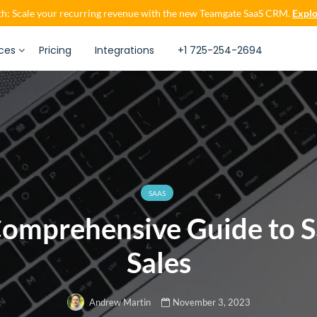
h: Scale your recurring revenue with the new Teamgate SaaS CRM.
Explo
ces
Pricing
Integrations
+1 725-254-2694
SAAS
omprehensive Guide to 
Sales
November 3, 2023
Andrew Martin