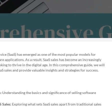
ervice (SaaS) has emerged as one of the most popular models for
e applications. As a result, SaaS sales has become an increasingly
king to thrive in the digital age. In this comprehensive guide, we will
aS sales and provide valuable insights and strategies for success.
:
Understanding the basics and significance of selling software
 Sales:
Exploring what sets SaaS sales apart from traditional sales