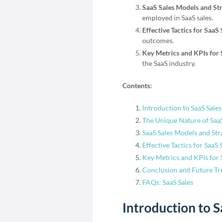
SaaS Sales Models and Str
employed in SaaS sales.
Effective Tactics for SaaS
outcomes.
Key Metrics and KPIs for 
the SaaS industry.
Contents:
Introduction to SaaS Sales
The Unique Nature of SaaS
SaaS Sales Models and Str
Effective Tactics for SaaS 
Key Metrics and KPIs for 
Conclusion and Future Tr
FAQs: SaaS Sales
Introduction to S