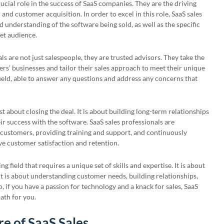
rucial role in the success of SaaS companies. They are the driving
nd customer acquisition. In order to excel in this role, SaaS sales
 understanding of the software being sold, as well as the specific
get audience.
ls are not just salespeople, they are trusted advisors. They take the
rs’ businesses and tailor their sales approach to meet their unique
field, able to answer any questions and address any concerns that
st about closing the deal. It is about building long-term relationships
r success with the software. SaaS sales professionals are
customers, providing training and support, and continuously
ive customer satisfaction and retention.
ng field that requires a unique set of skills and expertise. It is about
 it is about understanding customer needs, building relationships,
, if you have a passion for technology and a knack for sales, SaaS
ath for you.
e of SaaS Sales