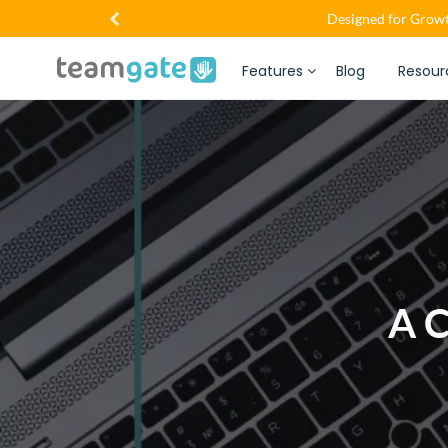
Designed for Growt
Features
Blog
Resour
A C