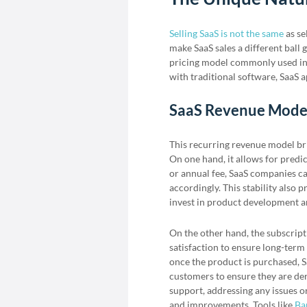
Selling SaaS is not the same
as se
make SaaS sales a different ball 
pricing model commonly used in 
with traditional software, SaaS a
SaaS Revenue Mode
This recurring revenue model bri
On one hand, it allows for pred
or annual fee, SaaS companies ca
accordingly. This stability also
invest in product development a
On the other hand, the subscrip
satisfaction to ensure long-term 
once the product is purchased, S
customers to ensure they are der
support, addressing any issues o
and improvements. Tools like
Ba