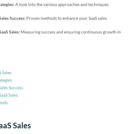
ategies:
A look into the various approaches and techniques
 Sales Success:
Proven methods to enhance your SaaS sales
SaaS Sales:
Measuring success and ensuring continuous growth in
 Sales
ategies
Sales Success
SaaS Sales
ends
aaS Sales