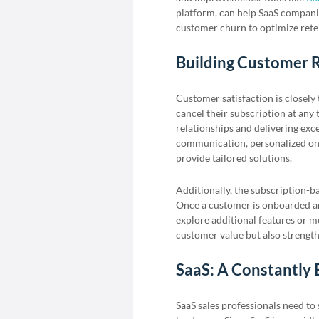
platform, can help SaaS compani
customer churn to optimize reten
Building Customer R
Customer satisfaction is closely 
cancel their subscription at any 
relationships and delivering exc
communication, personalized onb
provide tailored solutions.
Additionally, the subscription-b
Once a customer is onboarded and
explore additional features or m
customer value but also strength
SaaS: A Constantly 
SaaS sales professionals need to