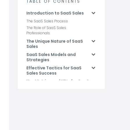
TABLE OF CONTENTS
Introduction to SaaS Sales
The SaaS Sales Process
The Role of SaaS Sales
Professionals
The Unique Nature of SaaS
Sales
SaaS Sales Models and
Strategies
Effective Tactics for SaaS
Sales Success
Key Metrics and KPIs for SaaS
Sales
Conclusion and Future
Trends
FAQs: SaaS Sales