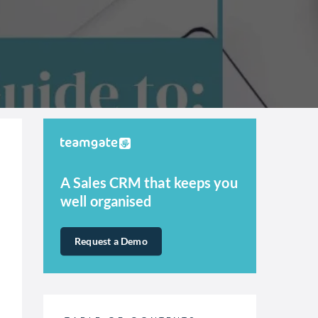
A Sales CRM that keeps you
well organised
Request a Demo