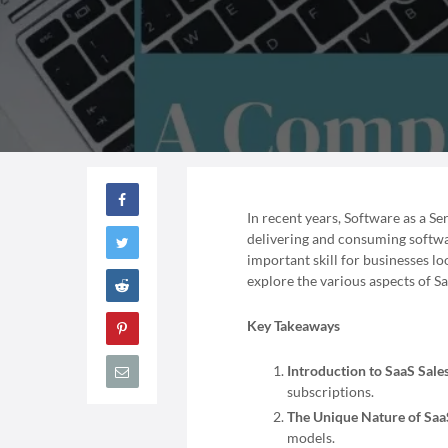
In recent years, Software as a S
delivering and consuming softwar
important skill for businesses loo
explore the various aspects of Sa
Key Takeaways
Introduction to SaaS Sales
subscriptions.
The Unique Nature of SaaS
models.