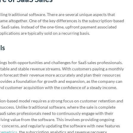
lling traditional software. There are several unique aspects that
game altogether. One of the key differences is the subscription-based
SaaS sales. Instead of the one-time, upfront payment associated
pplications are typically sold on a recurring basis.
ls
ngs both opportunities and challenges for SaaS sales professionals.
ictable and stable revenue streams. With customers paying a monthly
n forecast their revenue more accurately and plan their resources
 provides a foundation for growth and expansion, as the company can
nd customer acquisition with the confidence of a steady income.
tion-based model requires a strong focus on customer retention and
success. Unlike traditional software, where the sale is complete
aaS sales professionals need to continuously engage with their
iving value from the software. This involves providing ongoing
r concerns, and regularly updating the software with new features
remetrics
, the subscription analytics and revenue recovery