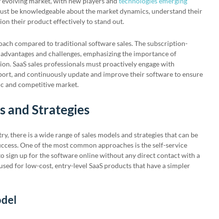
ly evolving market, with new players and
technologies emerging
 must be knowledgeable about the market dynamics, understand their
ion their product effectively to stand out.
oach compared to traditional software sales. The subscription-
 advantages and challenges, emphasizing the importance of
ion. SaaS sales professionals must proactively engage with
ort, and continuously update and improve their software to ensure
ic and competitive market.
s and Strategies
y, there is a wide range of sales models and strategies that can be
ccess. One of the most common approaches is the self-service
 sign up for the software online without any direct contact with a
used for low-cost, entry-level SaaS products that have a simpler
odel