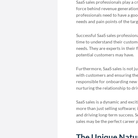
SaaS sales professionals play a c
force behind revenue generation a
professionals need to have a good
needs and pain points of the tar
Successful SaaS sales professiona
time to understand their custome
needs. They are experts in their 
potential customers may have.
Furthermore, SaaS sales is not ju
with customers and ensuring thei
responsible for onboarding new 
nurturing the relationship to dr
SaaS sales is a dynamic and exciti
more than just selling software;
and driving long-term success. So
sales may be the perfect career p
The Unique Natur