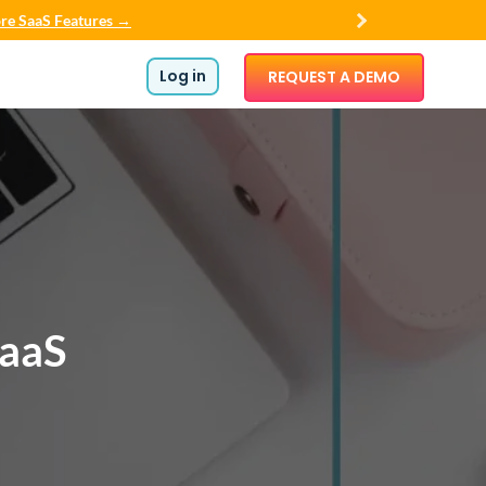
re SaaS Features →
Log in
REQUEST A DEMO
SaaS