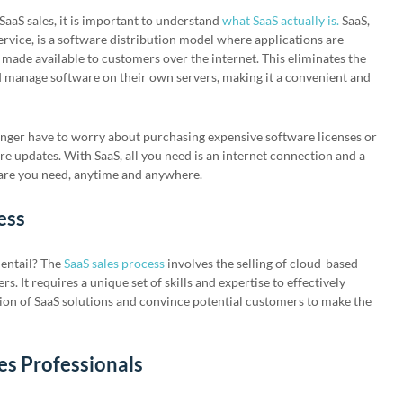
SaaS sales, it is important to understand
what SaaS actually is.
SaaS,
ervice, is a software distribution model where applications are
 made available to customers over the internet. This eliminates the
d manage software on their own servers, making it a convenient and
nger have to worry about purchasing expensive software licenses or
re updates. With SaaS, all you need is an internet connection and a
ware you need, anytime and anywhere.
ess
 entail? The
SaaS sales process
involves the selling of cloud-based
. It requires a unique set of skills and expertise to effectively
on of SaaS solutions and convince potential customers to make the
es Professionals