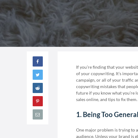
If you’re finding that your websi
of your copywriting. It’s importa
campaign, or all of your traffic 
copywriting mistakes that people 
future if you know what you’re lo
sales online, and tips to fix them.
1. Being Too Genera
One major problem is trying to a
audience. Unless your brand is g