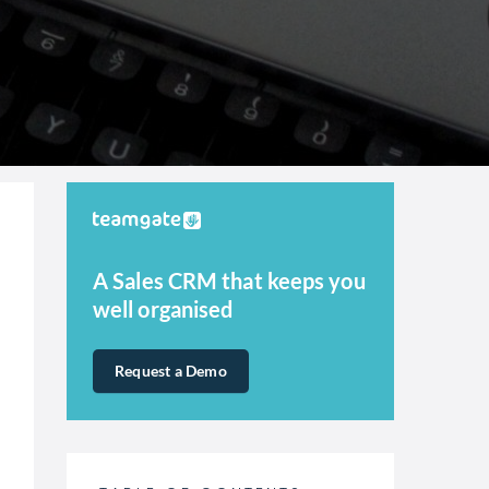
A Sales CRM that keeps you
well organised
Request a Demo