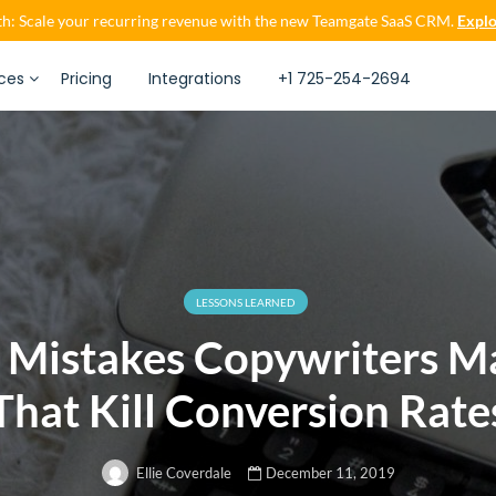
h: Scale your recurring revenue with the new Teamgate SaaS CRM.
Explo
ces
Pricing
Integrations
+1 725-254-2694
LESSONS LEARNED
x Mistakes Copywriters M
That Kill Conversion Rate
December 11, 2019
Ellie Coverdale