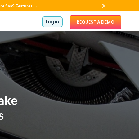
re SaaS Features →
Log in
REQUEST A DEMO
ake
s