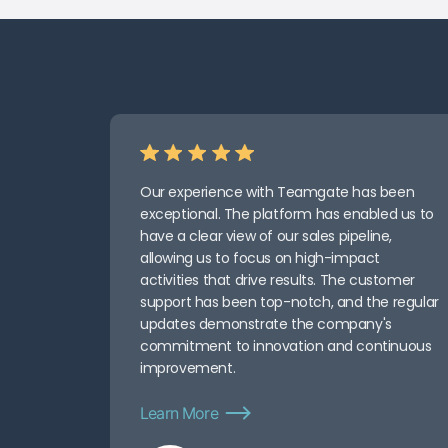
Our experience with Teamgate has been
exceptional. The platform has enabled us to
have a clear view of our sales pipeline,
allowing us to focus on high-impact
activities that drive results. The customer
support has been top-notch, and the regular
updates demonstrate the company's
commitment to innovation and continuous
improvement.
Learn More