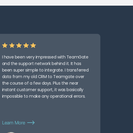
I have been very impressed with TeamGate
and the support network behind it. It has
been super simple to integrate. I transferred
data from my old CRM to Teamgate over
the course of a few days. Plus the near
instant customer support, it was basically
impossible to make any operational errors.
Learn More