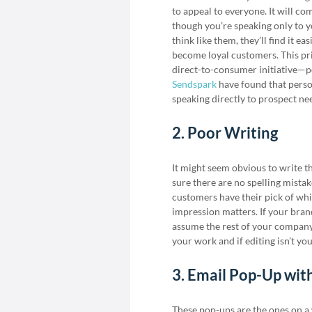
to appeal to everyone. It will co
though you’re speaking only to y
think like them, they’ll find it e
become loyal customers. This pr
direct-to-consumer initiative—p
Sendspark
have found that perso
speaking directly to prospect ne
2. Poor Writing
It might seem obvious to write th
sure there are no spelling mista
customers have their pick of whi
impression matters. If your bran
assume the rest of your company 
your work and if editing isn’t yo
3. Email Pop-Up wit
These pop-ups are the ones on a w