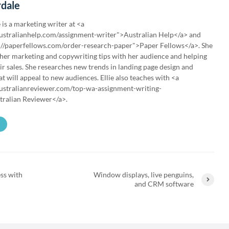
rdale
 is a marketing writer at <a
australianhelp.com/assignment-writer">Australian Help</a> and
://paperfellows.com/order-research-paper">Paper Fellows</a>. She
 her marketing and copywriting tips with her audience and helping
ir sales. She researches new trends in landing page design and
t will appeal to new audiences. Ellie also teaches with <a
australianreviewer.com/top-wa-assignment-writing-
tralian Reviewer</a>.
ss with
Window displays, live penguins,
and CRM software