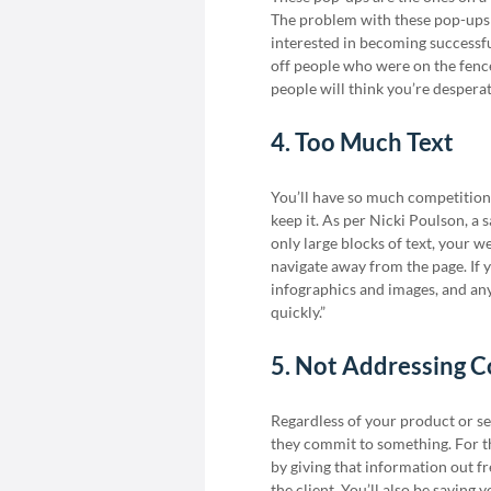
The problem with these pop-ups i
interested in becoming successfu
off people who were on the fence i
people will think you’re despera
4. Too Much Text
You’ll have so much competition o
keep it. As per Nicki Poulson, a 
only large blocks of text, your w
navigate away from the page. If y
infographics and images, and anyt
quickly.”
5. Not Addressing 
Regardless of your product or se
they commit to something. For th
by giving that information out f
the client. You’ll also be saving 