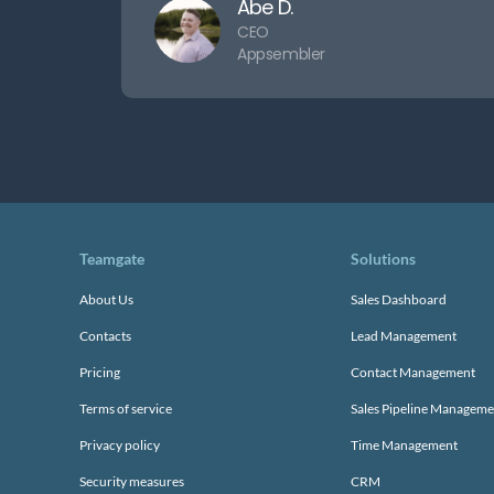
Abe D.
CEO
Appsembler
Teamgate
Solutions
About Us
Sales Dashboard
Contacts
Lead Management
Pricing
Contact Management
Terms of service
Sales Pipeline Manageme
Privacy policy
Time Management
Security measures
CRM