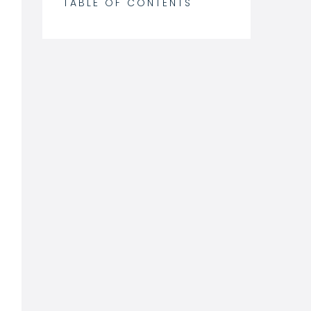
TABLE OF CONTENTS