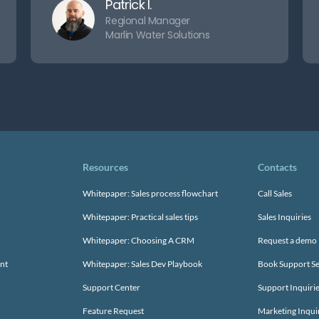
Patrick I.
Regional Manager
Marlin Water Solutions
Resources
Contacts
Whitepaper: Sales process flowchart
Call Sales
Whitepaper: Practical sales tips
Sales Inquiries
Whitepaper: Choosing A CRM
Request a demo
nt
Whitepaper: Sales Dev Playbook
Book Support Se
Support Center
Support Inquiri
Feature Request
Marketing Inqui