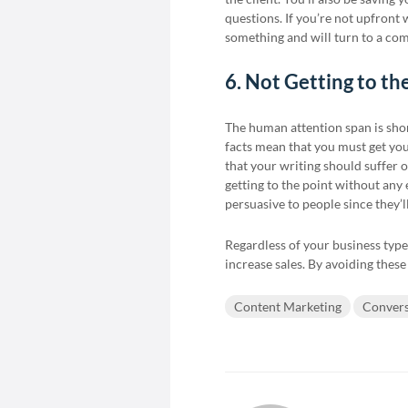
questions. If you’re not upfront
something and will turn to a com
6. Not Getting to th
The human attention span is shor
facts mean that you must get your
that your writing should suffer o
getting to the point without any
persuasive to people since they’l
Regardless of your business type
increase sales. By avoiding these
Content Marketing
Convers