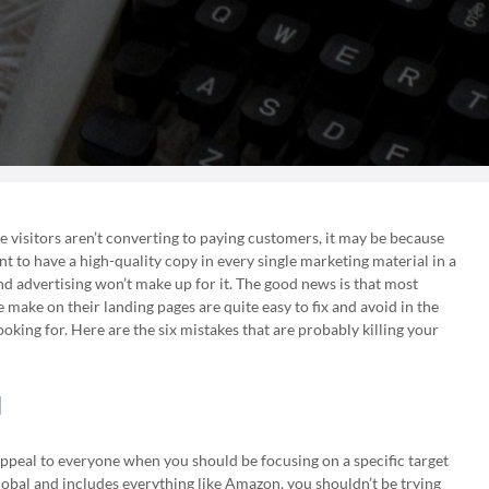
te visitors aren’t converting to paying customers, it may be because
nt to have a high-quality copy in every single marketing material in a
and advertising won’t make up for it. The good news is that most
make on their landing pages are quite easy to fix and avoid in the
oking for. Here are the six mistakes that are probably killing your
l
ppeal to everyone when you should be focusing on a specific target
lobal and includes everything like Amazon, you shouldn’t be trying