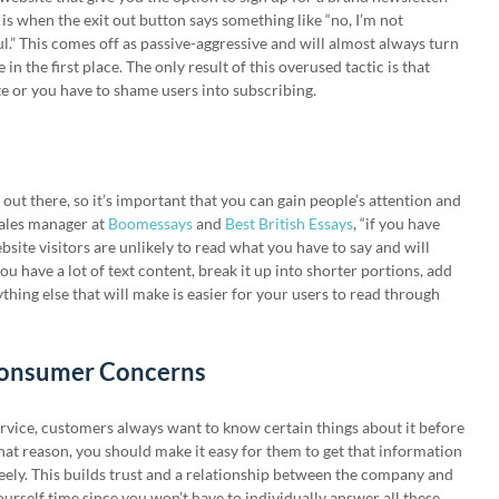
s when the exit out button says something like “no, I’m not
l.” This comes off as passive-aggressive and will almost always turn
n the first place. The only result of this overused tactic is that
te or you have to shame users into subscribing.
ut there, so it’s important that you can gain people’s attention and
sales manager at
Boomessays
and
Best British Essays
, “if you have
ebsite visitors are unlikely to read what you have to say and will
ou have a lot of text content, break it up into shorter portions, add
hing else that will make is easier for your users to read through
Consumer Concerns
rvice, customers always want to know certain things about it before
at reason, you should make it easy for them to get that information
reely. This builds trust and a relationship between the company and
yourself time since you won’t have to individually answer all these