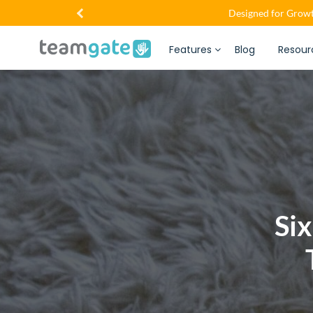
Designed for Growt
Features
Blog
Resour
Si