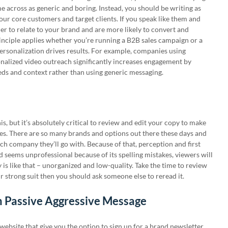
me across as generic and boring. Instead, you should be writing as
our core customers and target clients. If you speak like them and
asier to relate to your brand and are more likely to convert and
inciple applies whether you’re running a B2B sales campaign or a
ersonalization drives results. For example, companies using
nalized video outreach significantly increases engagement by
eds and context rather than using generic messaging.
is, but it’s absolutely critical to review and edit your copy to make
kes. There are so many brands and options out there these days and
ch company they’ll go with. Because of that, perception and first
d seems unprofessional because of its spelling mistakes, viewers will
is like that – unorganized and low-quality. Take the time to review
ur strong suit then you should ask someone else to reread it.
h Passive Aggressive Message
ebsite that give you the option to sign up for a brand newsletter.