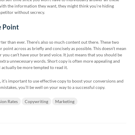
 with the information they want, they might think you’re hiding
petitor without secrecy.
e Point
ter than ever. There’s also so much content out there. These two
 point across as briefly and concisely as possible. This doesn’t mean
r you can’t have your brand voice. It just means that you should be
 extra unnecessary words. Short copy is often more appealing and
l actually be more tempted to read it.
, it’s important to use effective copy to boost your conversions and
 mistakes, you’ll be well on your way to a successful copy.
ion Rates
Copywriting
Marketing