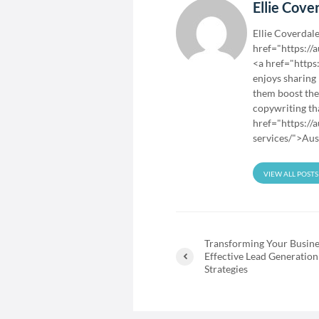
Ellie Cove
Ellie Coverdale
href="https://
<a href="https
enjoys sharing
them boost the
copywriting tha
href="https://
services/">Aus
VIEW ALL POSTS
Transforming Your Busine
Effective Lead Generation
Strategies