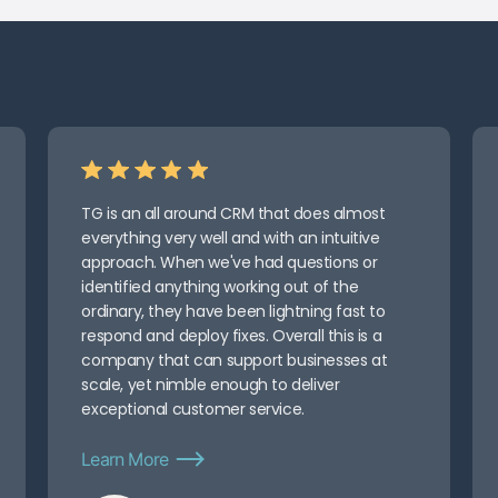
TG is an all around CRM that does almost
everything very well and with an intuitive
approach. When we've had questions or
identified anything working out of the
ordinary, they have been lightning fast to
respond and deploy fixes. Overall this is a
company that can support businesses at
scale, yet nimble enough to deliver
exceptional customer service.
Learn More