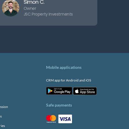
Simon C.
Owner
JSC Property Investments
Mobile applications
CRM app for Android and iOS
Safe payments
ssion
es
ries