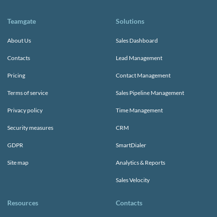
Teamgate
Solutions
About Us
Sales Dashboard
Contacts
Lead Management
Pricing
Contact Management
Terms of service
Sales Pipeline Management
Privacy policy
Time Management
Security measures
CRM
GDPR
SmartDialer
Site map
Analytics & Reports
Sales Velocity
Resources
Contacts