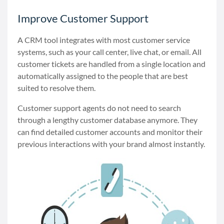
Improve Customer Support
A CRM tool integrates with most customer service
systems, such as your call center, live chat, or email. All
customer tickets are handled from a single location and
automatically assigned to the people that are best
suited to resolve them.
Customer support agents do not need to search
through a lengthy customer database anymore. They
can find detailed customer accounts and monitor their
previous interactions with your brand almost instantly.