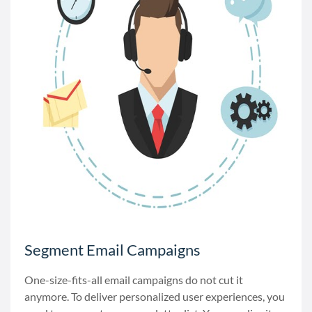
Segment Email Campaigns
One-size-fits-all email campaigns do not cut it
anymore. To deliver personalized user experiences, you