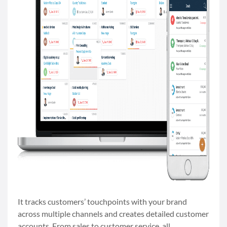
It tracks customers’ touchpoints with your brand
across multiple channels and creates detailed customer
accounts. From sales to customer service, all