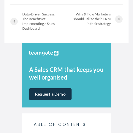
Data-Driven Success:
Why & How Marketers
The Benefits of
should utilize their CRM
Implementing a Sales
in their strategy
Dashboard
A Sales CRM that keeps you
well organised
Request a Demo
TABLE OF CONTENTS