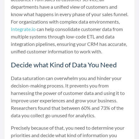
departments have a unified view of customers and
know what happens in every phase of your sales funnel.
For organizations with complex data environments,
Integrate.io
can help consolidate customer data from
multiple systems through low-code ETL and data
integration pipelines, ensuring your CRM has accurate,
unified customer information to work with.
Decide what Kind of Data You Need
Data saturation can overwhelm you and hinder your
decision-making process. It prevents you from
harnessing the power of customer data and using it to
improve user experiences and grow your business.
Researchers found that between 60% and 73% of the
data you collect go unused for analytics.
Precisely because of that, you need to determine your
priorities and decide what kind of information you