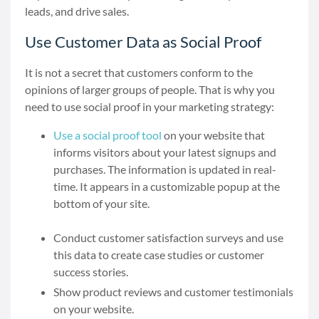
leads, and drive sales.
Use Customer Data as Social Proof
It is not a secret that customers conform to the
opinions of larger groups of people. That is why you
need to use social proof in your marketing strategy:
Use a social proof tool
on
your website that
informs visitors about your latest signups and
purchases. The information is updated in real-
time. It appears in a customizable popup at the
bottom of your site.
Conduct customer satisfaction surveys and use
this data to create case studies or customer
success stories.
Show product reviews and customer testimonials
on your website.