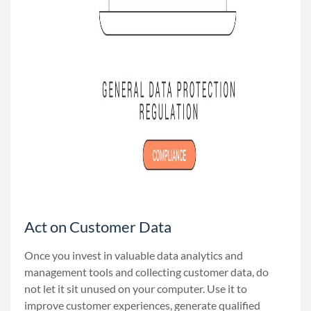
Act on Customer Data
Once you invest in valuable data analytics and
management tools and collecting customer data, do
not let it sit unused on your computer. Use it to
improve customer experiences, generate qualified