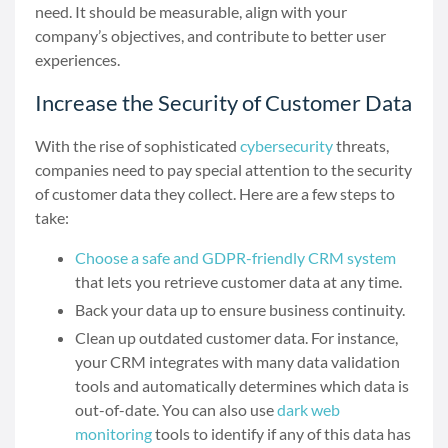
need. It should be measurable, align with your
company’s objectives, and contribute to better user
experiences.
Increase the Security of Customer Data
With the rise of sophisticated
cybersecurity
threats,
companies need to pay special attention to the security
of customer data they collect. Here are a few steps to
take:
Choose a safe and GDPR-friendly CRM system
that lets you retrieve customer data at any time.
Back your data up to ensure business continuity.
Clean up outdated customer data. For instance,
your CRM integrates with many data validation
tools and automatically determines which data is
out-of-date. You can also use
dark web
monitoring
tools to identify if any of this data has