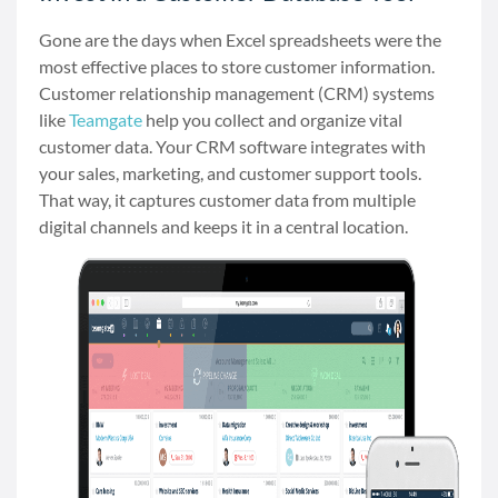
Gone are the days when Excel spreadsheets were the
most effective places to store customer information.
Customer relationship management (CRM) systems
like
Teamgate
help you collect and organize vital
customer data. Your CRM software integrates with
your sales, marketing, and customer support tools.
That way, it captures customer data from multiple
digital channels and keeps it in a central location.