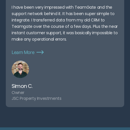
I have been very impressed with TeamGate and the
support network behind it. It has been super simple to
integrate. I transferred data from my old CRM to
Teamgate over the course of a few days. Plus the near
instant customer support, it was basically impossible to
make any operational errors.
Learn More
Simon C.
Owner
JSC Property Investments