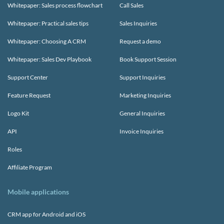
Whitepaper: Sales process flowchart
Call Sales
Whitepaper: Practical sales tips
Sales Inquiries
Whitepaper: Choosing A CRM
Request a demo
Whitepaper: Sales Dev Playbook
Book Support Session
Support Center
Support Inquiries
Feature Request
Marketing Inquiries
Logo Kit
General Inquiries
API
Invoice Inquiries
Roles
Affiliate Program
Mobile applications
CRM app for Android and iOS