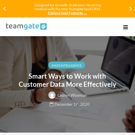
Designed for Growth: Scale your recurring
revenue with the new Teamgate SaaS CRM.
Explore SaaS Features →
SALES INTELLIGENCE
Smart Ways to Work with
Customer Data More Effectively
Lauren Wiseman
December 16, 2020