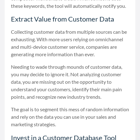
these keywords, the tool will automatically notify you.
Extract Value from Customer Data
Collecting customer data from multiple sources can be
exhausting. With more users relying on omnichannel
and multi-device customer service, companies are
generating more information than ever.
Needing to wade through mounds of customer data,
you may decide to ignore it. Not analyzing customer
data, you are missing out on the opportunity to
understand your customers, identify their main pain
points, and recognize new industry trends.
The goal is to segment this mess of random information
and rely on the data you can use in your sales and
marketing strategies.
Invest in a Customer Database Tool