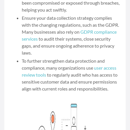
been compromised or exposed through breaches,
helping you act swiftly.
Ensure your data collection strategy complies
with the changing regulations, such as the GDPR.
Many businesses also rely on
GDPR compliance
services
to audit their systems, close security
gaps, and ensure ongoing adherence to privacy
laws.
To further strengthen data protection and
compliance, many organizations use
user access
review tools
to regularly audit who has access to
sensitive customer data and ensure permissions
align with current roles and responsibilities.