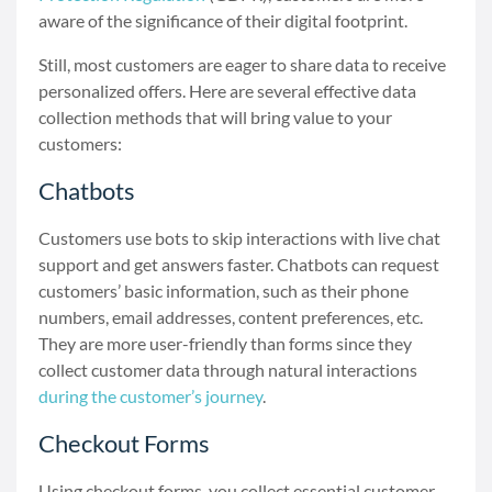
aware of the significance of their digital footprint.
Still, most customers
are eager to share data
to receive
personalized offers. Here are several effective data
collection methods that will bring value to your
customers:
Chatbots
Customers use bots to skip interactions with live chat
support and get answers faster. Chatbots can request
customers’ basic information, such as their phone
numbers, email addresses, content preferences, etc.
They are more user-friendly than forms since they
collect customer data through natural interactions
during the customer’s journey
.
Checkout Forms
Using checkout forms, you collect essential customer