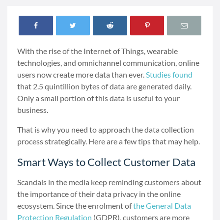
With the rise of the Internet of Things, wearable
technologies, and omnichannel communication, online
users now create more data than ever.
Studies found
that 2.5 quintillion bytes of data are generated daily.
Only a small portion of this data is useful to your
business.
That is why you need to approach the data collection
process strategically. Here are a few tips that may help.
Smart Ways to Collect Customer Data
Scandals in the media keep reminding customers about
the importance of their data privacy in the online
ecosystem. Since the enrolment of
the General Data
Protection Regulation
(GDPR), customers are more