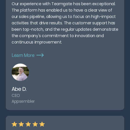
Our experience with Teamgate has been exceptional.
The platform has enabled us to have a clear view of
our sales pipeline, allowing us to focus on high-impact
activities that drive results. The customer support has
been top-notch, and the regular updates demonstrate
the company's commitment to innovation and
continuous improvement.
Learn More
Abe D.
CEO
Appsembler