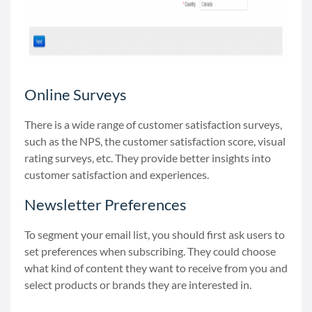
Online Surveys
There is a wide range of customer satisfaction surveys,
such as the NPS, the customer satisfaction score, visual
rating surveys, etc. They provide better insights into
customer satisfaction and experiences.
Newsletter Preferences
To segment your email list, you should first ask users to
set preferences when subscribing. They could choose
what kind of content they want to receive from you and
select products or brands they are interested in.