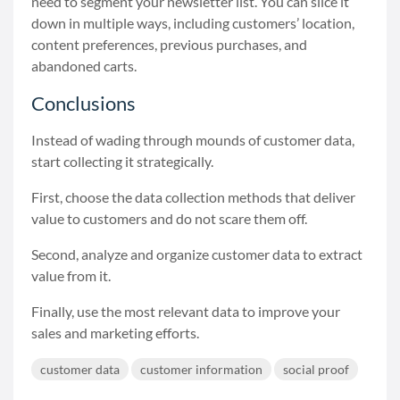
need to segment your newsletter list. You can slice it
down in multiple ways, including customers’ location,
content preferences, previous purchases, and
abandoned carts.
Conclusions
Instead of wading through mounds of customer data,
start collecting it strategically.
First, choose the data collection methods that deliver
value to customers and do not scare them off.
Second, analyze and organize customer data to extract
value from it.
Finally, use the most relevant data to improve your
sales and marketing efforts.
customer data
customer information
social proof