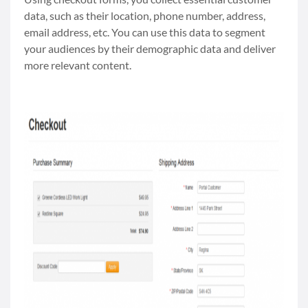
data, such as their location, phone number, address,
email address, etc. You can use this data to segment
your audiences by their demographic data and deliver
more relevant content.