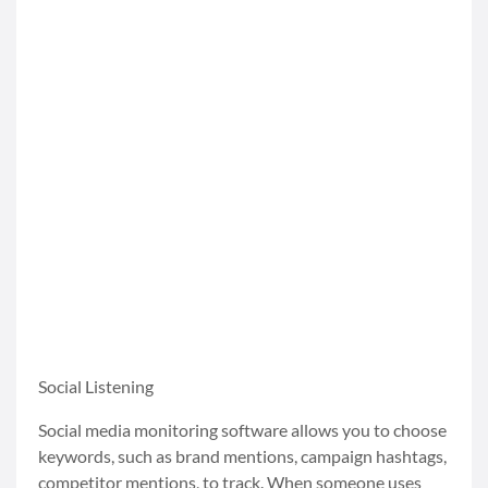
Social Listening
Social media monitoring software allows you to choose
keywords, such as brand mentions, campaign hashtags,
competitor mentions, to track. When someone uses