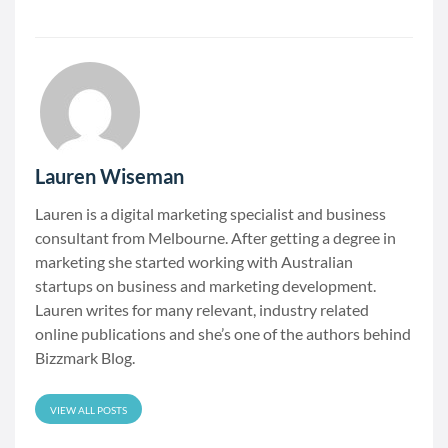
Lauren Wiseman
Lauren is a digital marketing specialist and business
consultant from Melbourne. After getting a degree in
marketing she started working with Australian
startups on business and marketing development.
Lauren writes for many relevant, industry related
online publications and she’s one of the authors behind
Bizzmark Blog.
VIEW ALL POSTS