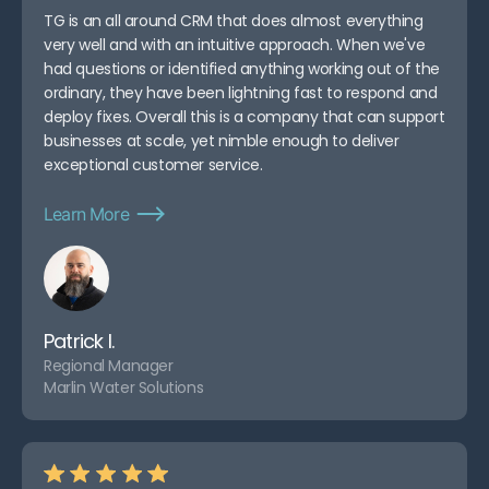
TG is an all around CRM that does almost everything
very well and with an intuitive approach. When we've
had questions or identified anything working out of the
ordinary, they have been lightning fast to respond and
deploy fixes. Overall this is a company that can support
businesses at scale, yet nimble enough to deliver
exceptional customer service.
Learn More
Patrick I.
Regional Manager
Marlin Water Solutions