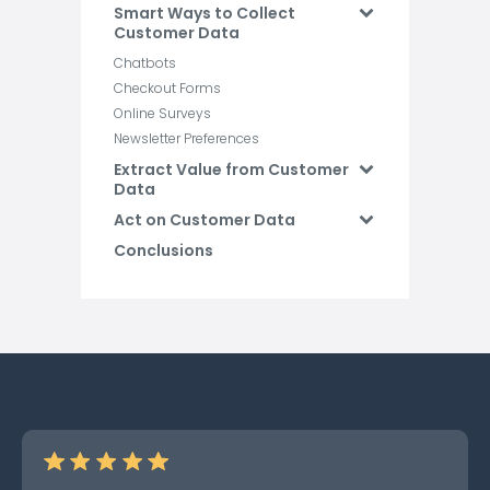
Smart Ways to Collect
Customer Data
Chatbots
Checkout Forms
Online Surveys
Newsletter Preferences
Extract Value from Customer
Data
Act on Customer Data
Conclusions