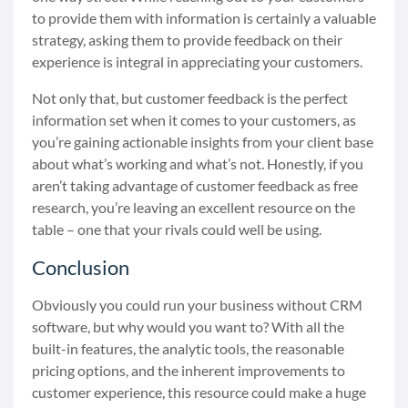
to provide them with information is certainly a valuable
strategy, asking them to provide feedback on their
experience is integral in appreciating your customers.
Not only that, but customer feedback is the perfect
information set when it comes to your customers, as
you’re gaining actionable insights from your client base
about what’s working and what’s not. Honestly, if you
aren’t taking advantage of customer feedback as free
research, you’re leaving an excellent resource on the
table
–
one that your rivals could well be using.
Conclusion
Obviously you could run your business without CRM
software, but why would you want to? With all the
built-in features, the analytic tools, the reasonable
pricing options, and the inherent improvements to
customer experience, this resource could make a huge