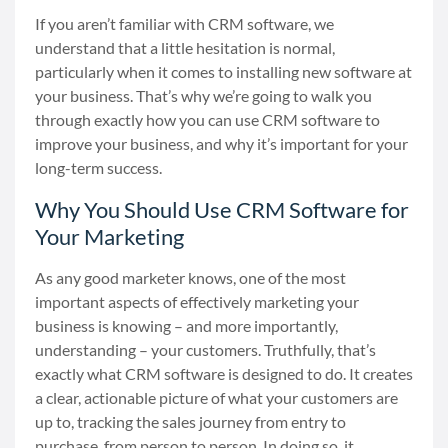
If you aren’t familiar with CRM software, we
understand that a little hesitation is normal,
particularly when it comes to installing new software at
your business. That’s why we’re going to walk you
through exactly how you can use CRM software to
improve your business, and why it’s important for your
long-term success.
Why You Should Use CRM Software for
Your Marketing
As any good marketer knows, one of the most
important aspects of effectively marketing your
business is knowing
–
and more importantly,
understanding
–
your customers. Truthfully, that’s
exactly what CRM software is designed to do. It creates
a clear, actionable picture of what your customers are
up to, tracking the sales journey from entry to
purchase, from person to person. In doing so, it