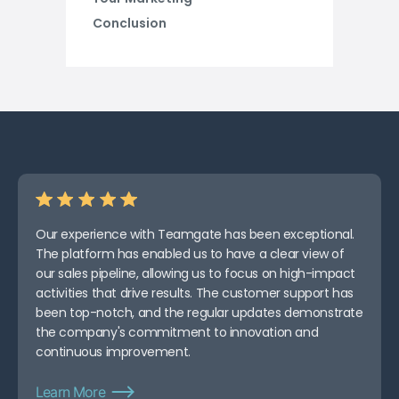
Conclusion
Our experience with Teamgate has been exceptional.
The platform has enabled us to have a clear view of
our sales pipeline, allowing us to focus on high-impact
activities that drive results. The customer support has
been top-notch, and the regular updates demonstrate
the company's commitment to innovation and
continuous improvement.
Learn More