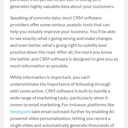
generates highly valuable data about your customers.
Speaking of concrete data, most CRM software
providers offer some serious analytic tools that can
help you notably improve your business. You’ll be able
to see exactly what’s going wrong and make changes,
and even better, what’s going right to solidify best
practice down the road. After all, the more you know
the better, and CRM software is designed to give you as
much information as possible.
While information is important, you can’t
underestimate the importance of following through
with some action. CRM software is built to handle a
wide range of marketing tasks, particularly when it
comes to email marketing. For instance, platforms like
Sendspark
take email outreach further by enabling AI-
powered video personalization, letting you record a
single video and automatically generate thousands of