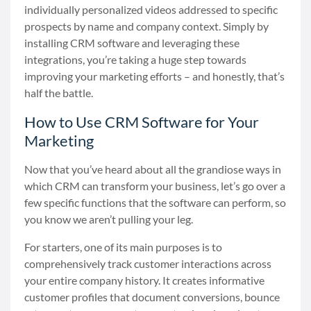
individually personalized videos addressed to specific
prospects by name and company context. Simply by
installing CRM software and leveraging these
integrations, you’re taking a huge step towards
improving your marketing efforts
–
and honestly, that’s
half the battle.
How to Use CRM Software for Your
Marketing
Now that you’ve heard about all the grandiose ways in
which CRM can transform your business, let’s go over a
few specific functions that the software can perform, so
you know we aren’t pulling your leg.
For starters, one of its main purposes is to
comprehensively track customer interactions across
your entire company history. It creates informative
customer profiles that document conversions, bounce