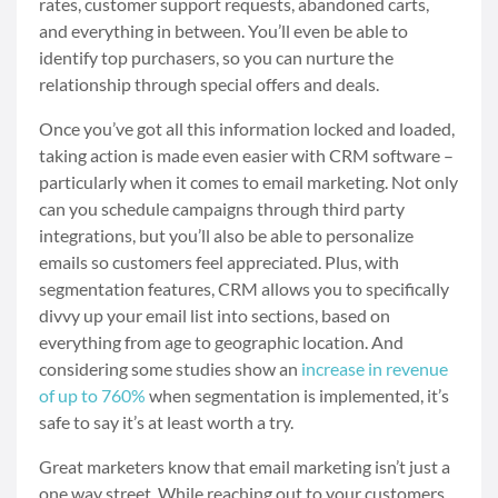
rates, customer support requests, abandoned carts,
and everything in between. You’ll even be able to
identify top purchasers, so you can nurture the
relationship through special offers and deals.
Once you’ve got all this information locked and loaded,
taking action is made even easier with CRM software
–
particularly when it comes to email marketing. Not only
can you schedule campaigns through third party
integrations, but you’ll also be able to personalize
emails so customers feel appreciated. Plus, with
segmentation features, CRM allows you to specifically
divvy up your email list into sections, based on
everything from age to geographic location. And
considering some studies show an
increase in revenue
of up to 760%
when segmentation is implemented, it’s
safe to say it’s at least worth a try.
Great marketers know that email marketing isn’t just a
one way street. While reaching out to your customers