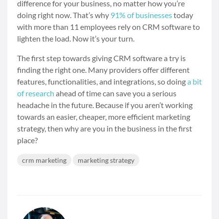
difference for your business, no matter how you’re
doing right now. That’s why
91% of businesses
today
with more than 11 employees rely on CRM software to
lighten the load. Now it’s your turn.
The first step towards giving CRM software a try is
finding the right one. Many providers offer different
features, functionalities, and integrations, so doing
a bit
of research
ahead of time can save you a serious
headache in the future. Because if you aren’t working
towards an easier, cheaper, more efficient marketing
strategy, then why are you in the business in the first
place?
crm marketing
marketing strategy