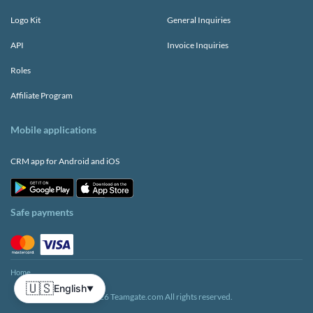
Logo Kit
General Inquiries
API
Invoice Inquiries
Roles
Affiliate Program
Mobile applications
CRM app for Android and iOS
Safe payments
Home
🇺🇸
English
▼
© 2026 Teamgate.com All rights reserved.