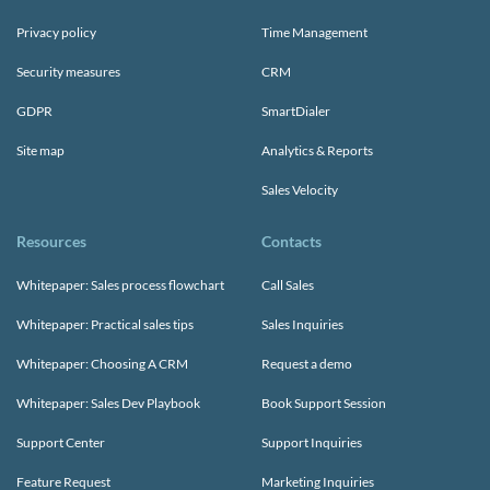
Privacy policy
Time Management
Security measures
CRM
GDPR
SmartDialer
Site map
Analytics & Reports
Sales Velocity
Resources
Contacts
Whitepaper: Sales process flowchart
Call Sales
Whitepaper: Practical sales tips
Sales Inquiries
Whitepaper: Choosing A CRM
Request a demo
Whitepaper: Sales Dev Playbook
Book Support Session
Support Center
Support Inquiries
Feature Request
Marketing Inquiries