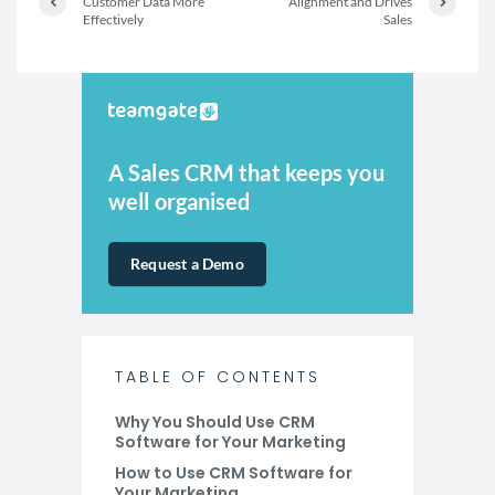
Customer Data More
Alignment and Drives
Effectively
Sales
A Sales CRM that keeps you
well organised
Request a Demo
TABLE OF CONTENTS
Why You Should Use CRM
Software for Your Marketing
How to Use CRM Software for
Your Marketing