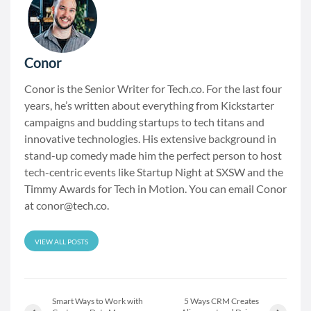
Conor
Conor is the Senior Writer for Tech.co. For the last four
years, he’s written about everything from Kickstarter
campaigns and budding startups to tech titans and
innovative technologies. His extensive background in
stand-up comedy made him the perfect person to host
tech-centric events like Startup Night at SXSW and the
Timmy Awards for Tech in Motion. You can email Conor
at
conor@tech.co
.
VIEW ALL POSTS
Smart Ways to Work with
5 Ways CRM Creates