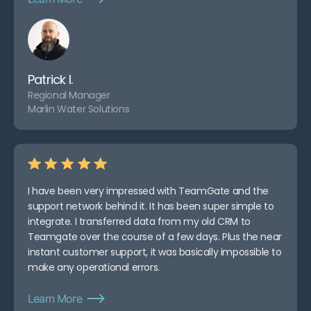
Patrick I.
Regional Manager
Marlin Water Solutions
I have been very impressed with TeamGate and the
support network behind it. It has been super simple to
integrate. I transferred data from my old CRM to
Teamgate over the course of a few days. Plus the near
instant customer support, it was basically impossible to
make any operational errors.
Learn More