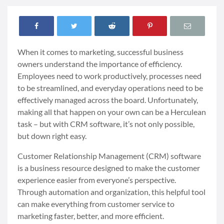
When it comes to marketing, successful business
owners understand the importance of efficiency.
Employees need to work productively, processes need
to be streamlined, and everyday operations need to be
effectively managed across the board. Unfortunately,
making all that happen on your own can be a Herculean
task
–
but with CRM software, it’s not only possible,
but down right easy.
Customer Relationship Management (CRM) software
is a business resource designed to make the customer
experience easier from everyone’s perspective.
Through automation and organization, this helpful tool
can make everything from customer service to
marketing faster, better, and more efficient.