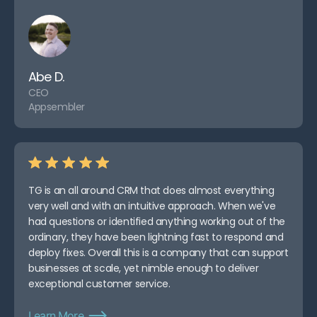
Abe D.
CEO
Appsembler
TG is an all around CRM that does almost everything
very well and with an intuitive approach. When we've
had questions or identified anything working out of the
ordinary, they have been lightning fast to respond and
deploy fixes. Overall this is a company that can support
businesses at scale, yet nimble enough to deliver
exceptional customer service.
Learn More