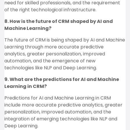
need for skilled professionals, and the requirement
of the right technological infrastructure.
8. How is the future of CRM shaped by AI and
Machine Learning?
The future of CRM is being shaped by AI and Machine
Learning through more accurate predictive
analytics, greater personalization, improved
automation, and the emergence of new
technologies like NLP and Deep Learning.
9. What are the predictions for AI and Machine
Learning in CRM?
Predictions for AI and Machine Learning in CRM
include more accurate predictive analytics, greater
personalization, improved automation, and the
integration of emerging technologies like NLP and
Deep Learning.