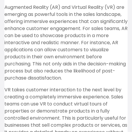
Augmented Reality (AR) and Virtual Reality (VR) are
emerging as powerful tools in the sales landscape,
offering immersive experiences that can significantly
enhance customer engagement. For sales teams, AR
can be used to showcase products in a more
interactive and realistic manner. For instance, AR
applications can allow customers to visualize
products in their own environment before
purchasing. This not only aids in the decision-making
process but also reduces the likelihood of post-
purchase dissatisfaction.
VR takes customer interaction to the next level by
creating a completely immersive experience. Sales
teams can use VR to conduct virtual tours of
properties or demonstrate products in a fully
controlled environment. This is particularly useful for
businesses that sell complex products or services, as