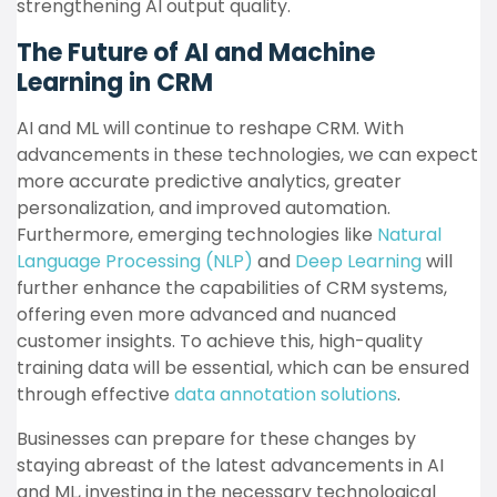
strengthening AI output quality.
The Future of AI and Machine
Learning in CRM
AI and ML will continue to reshape CRM. With
advancements in these technologies, we can expect
more accurate predictive analytics, greater
personalization, and improved automation.
Furthermore, emerging technologies like
Natural
Language Processing (NLP)
and
Deep Learning
will
further enhance the capabilities of CRM systems,
offering even more advanced and nuanced
customer insights. To achieve this, high-quality
training data will be essential, which can be ensured
through effective
data annotation solutions
.
Businesses can prepare for these changes by
staying abreast of the latest advancements in AI
and ML, investing in the necessary technological