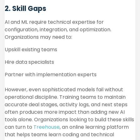
2. Skill Gaps
AI and ML require technical expertise for
configuration, integration, and optimization.
Organizations may need to:
Upskill existing teams
Hire data specialists
Partner with implementation experts
However, even sophisticated models fail without
operational discipline. Training teams to maintain
accurate deal stages, activity logs, and next steps
often produces more impact than adding new AI
tools alone. Organizations looking to build these skills
can turn to
Treehouse
, an online learning platform
that helps teams learn coding and technical