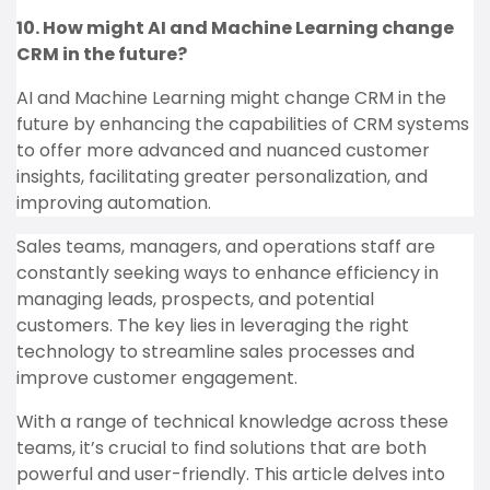
10. How might AI and Machine Learning change
CRM in the future?
AI and Machine Learning might change CRM in the
future by enhancing the capabilities of CRM systems
to offer more advanced and nuanced customer
insights, facilitating greater personalization, and
improving automation.
Sales teams, managers, and operations staff are
constantly seeking ways to enhance efficiency in
managing leads, prospects, and potential
customers. The key lies in leveraging the right
technology to streamline sales processes and
improve customer engagement.
With a range of technical knowledge across these
teams, it’s crucial to find solutions that are both
powerful and user-friendly. This article delves into