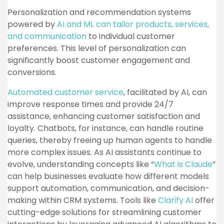
Personalization and recommendation systems
powered by
AI and ML can tailor products, services,
and communication
to individual customer
preferences. This level of personalization can
significantly boost customer engagement and
conversions.
Automated customer service
, facilitated by AI, can
improve response times and provide 24/7
assistance, enhancing customer satisfaction and
loyalty. Chatbots, for instance, can handle routine
queries, thereby freeing up human agents to handle
more complex issues. As AI assistants continue to
evolve, understanding concepts like “
What is Claude
”
can help businesses evaluate how different models
support automation, communication, and decision-
making within CRM systems. Tools like
Clarify AI
offer
cutting-edge solutions for streamlining customer