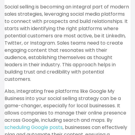
Social selling is becoming an integral part of modern
sales strategies, leveraging social media platforms
to connect with prospects and build relationships. It
starts with identifying the right platforms where
potential customers are most active, be it LinkedIn,
Twitter, or Instagram. Sales teams need to create
engaging content that resonates with their
audience, establishing themselves as thought
leaders in their industry. This approach helps in
building trust and credibility with potential
customers.
Also, integrating free platforms like Google My
Business into your social selling strategy can be a
game-changer, especially for local businesses. It
allows companies to manage their online presence
across Google, including search and maps. By
scheduling Google posts
, businesses can effectively
plan and automate their content, ensuring a