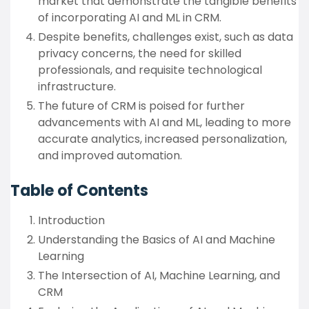
market that demonstrate the tangible benefits
of incorporating AI and ML in CRM.
Despite benefits, challenges exist, such as data
privacy concerns, the need for skilled
professionals, and requisite technological
infrastructure.
The future of CRM is poised for further
advancements with AI and ML, leading to more
accurate analytics, increased personalization,
and improved automation.
Table of Contents
Introduction
Understanding the Basics of AI and Machine
Learning
The Intersection of AI, Machine Learning, and
CRM