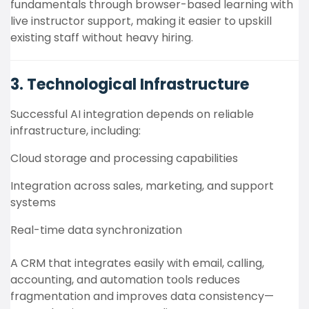
fundamentals through browser-based learning with
live instructor support, making it easier to upskill
existing staff without heavy hiring.
3. Technological Infrastructure
Successful AI integration depends on reliable
infrastructure, including:
Cloud storage and processing capabilities
Integration across sales, marketing, and support
systems
Real-time data synchronization
A CRM that integrates easily with email, calling,
accounting, and automation tools reduces
fragmentation and improves data consistency—