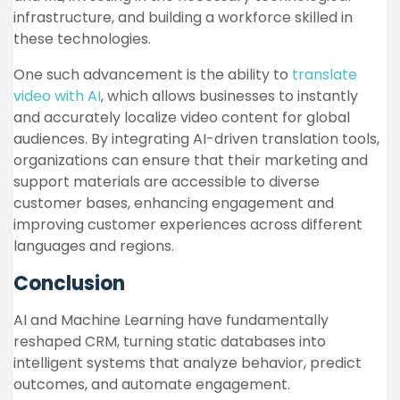
infrastructure, and building a workforce skilled in
these technologies.
One such advancement is the ability to
translate
video with AI
, which allows businesses to instantly
and accurately localize video content for global
audiences. By integrating AI-driven translation tools,
organizations can ensure that their marketing and
support materials are accessible to diverse
customer bases, enhancing engagement and
improving customer experiences across different
languages and regions.
Conclusion
AI and Machine Learning have fundamentally
reshaped CRM, turning static databases into
intelligent systems that analyze behavior, predict
outcomes, and automate engagement.