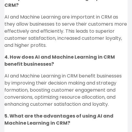
CRM?
AI and Machine Learning are important in CRM as
they allow businesses to serve their customers more
effectively and efficiently. This leads to superior
customer satisfaction, increased customer loyalty,
and higher profits.
4. How does AI and Machine Learning in CRM
benefit businesses?
AI and Machine Learning in CRM benefit businesses
by improving their decision making and strategy
formation, boosting customer engagement and
conversions, optimizing resource allocation, and
enhancing customer satisfaction and loyalty.
5. What are the advantages of using AI and
Machine Learning in CRM?