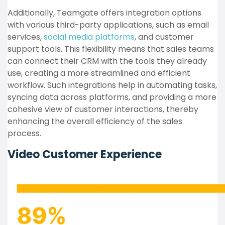
Additionally, Teamgate offers integration options
with various third-party applications, such as email
services,
social media platforms
, and customer
support tools. This flexibility means that sales teams
can connect their CRM with the tools they already
use, creating a more streamlined and efficient
workflow. Such integrations help in automating tasks,
syncing data across platforms, and providing a more
cohesive view of customer interactions, thereby
enhancing the overall efficiency of the sales
process.
Video Customer Experience