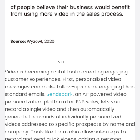
via
Wyzowl
Video is becoming a vital tool in creating engaging
customer experiences. First, personalized video
messages can make follow-ups more engaging than
standard emails.
Sendspark
, an AI-powered video
personalization platform for B2B sales, lets you
record a single video and then automatically
generate thousands of individually personalized
videos addressed to specific prospects by name and
company. Tools like Loom also allow sales reps to
record and send quick videos, adding a personal