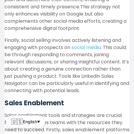
consistent and timely presence.This strategy not
only enhances visibility on Google but also
complements other social media efforts, creating a
comprehensive digital footprint.
Finally, social selling involves actively listening and
engaging with prospects on
social media
. This could
be through responding to comments, joining
relevant discussions, or sharing insightful content. It’s
about creating a genuine connection rather than
just pushing a product. Tools like LinkedIn Sales
Navigator can be particularly useful in identifying and
connecting with potential leads.
Sales Enablement
Sales enablement tools and strategies are crucial
🇺🇸
for equipping sales teams with the resources they
English
▼
need to succeed. Firstly, sales enablement platforms