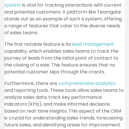
system
is vital for tracking interactions with current
and potential customers. A platform like Teamgate
stands out as an example of such a system, offering
a range of features that cater to the diverse needs
of sales teams.
The first notable feature is its
lead management
capability, which enables sales teams to track the
journey of leads from the initial point of contact to
the closing of a sale. This feature ensures that no
potential customer slips through the cracks.
Furthermore, there are
comprehensive analytics
and reporting tools. These tools allow sales teams to
analyze sales data, track key performance
indicators (KPIs), and make informed decisions
based on real-time insights. This aspect of the CRM
is crucial for understanding sales trends, forecasting
future sales, and identifying areas for improvement.