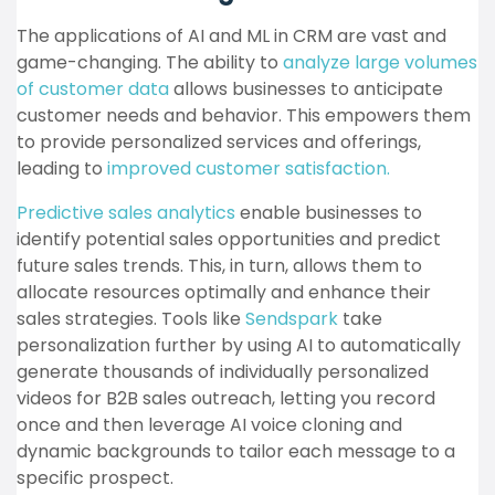
The applications of AI and ML in CRM are vast and
game-changing. The ability to
analyze large volumes
of customer data
allows businesses to anticipate
customer needs and behavior. This empowers them
to provide personalized services and offerings,
leading to
improved customer satisfaction.
Predictive sales analytics
enable businesses to
identify potential sales opportunities and predict
future sales trends. This, in turn, allows them to
allocate resources optimally and enhance their
sales strategies. Tools like
Sendspark
take
personalization further by using AI to automatically
generate thousands of individually personalized
videos for B2B sales outreach, letting you record
once and then leverage AI voice cloning and
dynamic backgrounds to tailor each message to a
specific prospect.