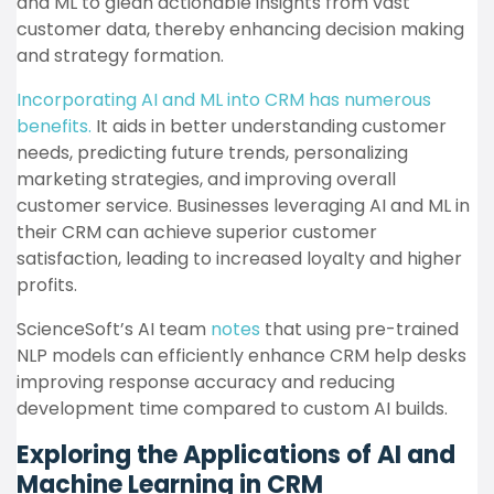
and ML to glean actionable insights from vast
customer data, thereby enhancing decision making
and strategy formation.
Incorporating AI and ML into CRM has numerous
benefits.
It aids in better understanding customer
needs, predicting future trends, personalizing
marketing strategies, and improving overall
customer service. Businesses leveraging AI and ML in
their CRM can achieve superior customer
satisfaction, leading to increased loyalty and higher
profits.
ScienceSoft’s AI team
notes
that using pre-trained
NLP models can efficiently enhance CRM help desks
improving response accuracy and reducing
development time compared to custom AI builds.
Exploring the Applications of AI and
Machine Learning in CRM