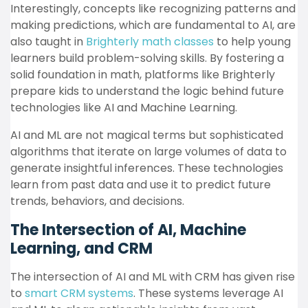
Interestingly, concepts like recognizing patterns and
making predictions, which are fundamental to AI, are
also taught in
Brighterly math classes
to help young
learners build problem-solving skills. By fostering a
solid foundation in math, platforms like Brighterly
prepare kids to understand the logic behind future
technologies like AI and Machine Learning.
AI and ML are not magical terms but sophisticated
algorithms that iterate on large volumes of data to
generate insightful inferences. These technologies
learn from past data and use it to predict future
trends, behaviors, and decisions.
The Intersection of AI, Machine
Learning, and CRM
The intersection of AI and ML with CRM has given rise
to
smart CRM systems
. These systems leverage AI