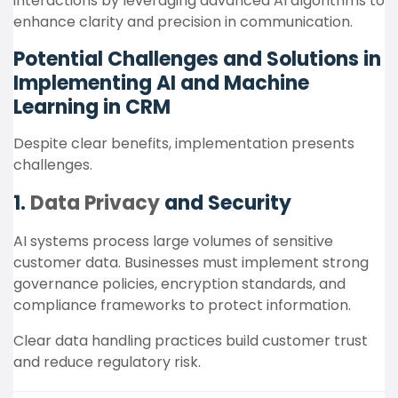
interactions by leveraging advanced AI algorithms to
enhance clarity and precision in communication.
Potential Challenges and Solutions in
Implementing AI and Machine
Learning in CRM
Despite clear benefits, implementation presents
challenges.
1.
Data Privacy
and Security
AI systems process large volumes of sensitive
customer data. Businesses must implement strong
governance policies, encryption standards, and
compliance frameworks to protect information.
Clear data handling practices build customer trust
and reduce regulatory risk.