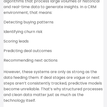
algorithms that process large volumes of historical
and real-time data to generate insights. In a CRM
environment, that means:
Detecting buying patterns
Identifying churn risk
Scoring leads
Predicting deal outcomes
Recommending next actions
However, these systems are only as strong as the
data feeding them. If deal stages are vague or next
steps aren’t consistently tracked, predictive models
become unreliable. That’s why structured processes
and clean data matter just as much as the
technology itself.