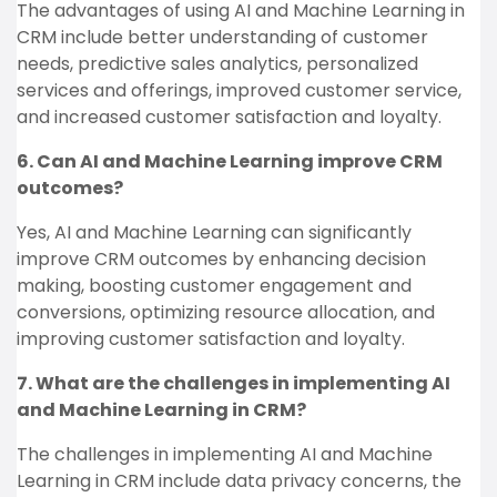
The advantages of using AI and Machine Learning in
CRM include better understanding of customer
needs, predictive sales analytics, personalized
services and offerings, improved customer service,
and increased customer satisfaction and loyalty.
6. Can AI and Machine Learning improve CRM
outcomes?
Yes, AI and Machine Learning can significantly
improve CRM outcomes by enhancing decision
making, boosting customer engagement and
conversions, optimizing resource allocation, and
improving customer satisfaction and loyalty.
7. What are the challenges in implementing AI
and Machine Learning in CRM?
The challenges in implementing AI and Machine
Learning in CRM include data privacy concerns, the