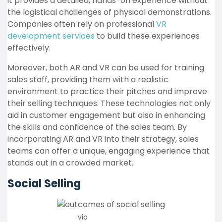
it provides a detailed, hands-on experience without
the logistical challenges of physical demonstrations.
Companies often rely on professional
VR
development services
to build these experiences
effectively.
Moreover, both AR and VR can be used for training
sales staff, providing them with a realistic
environment to practice their pitches and improve
their selling techniques. These technologies not only
aid in customer engagement but also in enhancing
the skills and confidence of the sales team. By
incorporating AR and VR into their strategy, sales
teams can offer a unique, engaging experience that
stands out in a crowded market.
Social Selling
via
Finances Online