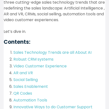
three cutting-edge sales technology trends that are
redefining the sales landscape: Artificial Intelligence ,
AR and VR, CRMs, social selling, automation tools and
video customer experiences.
Let’s dive in.
Contents:
Sales Technology Trends are all About AI
Robust CRM systems
Video Customer Experience
AR and VR
Social Selling
Sales Enablement
QR Codes
Automation Tools
Innovative Ways to do Customer Support