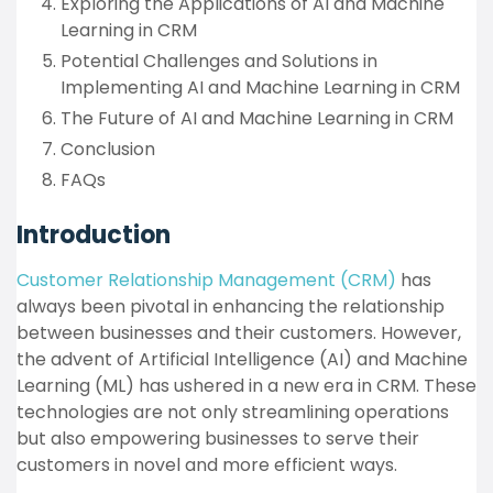
Exploring the Applications of AI and Machine
Learning in CRM
Potential Challenges and Solutions in
Implementing AI and Machine Learning in CRM
The Future of AI and Machine Learning in CRM
Conclusion
FAQs
Introduction
Customer Relationship Management (CRM)
has
always been pivotal in enhancing the relationship
between businesses and their customers. However,
the advent of Artificial Intelligence (AI) and Machine
Learning (ML) has ushered in a new era in CRM. These
technologies are not only streamlining operations
but also empowering businesses to serve their
customers in novel and more efficient ways.