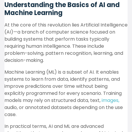
Understanding the Basics of AI and
Machine Learning
At the core of this revolution lies Artificial Intelligence
(AI)—a branch of computer science focused on
building systems that perform tasks typically
requiring human intelligence. These include
problem-solving, pattern recognition, learning, and
decision-making.
Machine Learning (ML) is a subset of AI. It enables
systems to learn from data, identify patterns, and
improve predictions over time without being
explicitly programmed for every scenario. Training
models may rely on structured data, text,
images,
audio, or annotated datasets depending on the use
case.
In practical terms, AI and ML are advanced