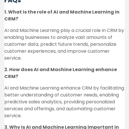
FAQs
1. What is the role of AI and Machine Learning in
CRM?
AI and Machine Learning play a crucial role in CRM by
enabling businesses to analyze vast amounts of
customer data, predict future trends, personalize
customer experiences, and improve customer
service.
2. How does AI and Machine Learning enhance
CRM?
AI and Machine Learning enhance CRM by facilitating
better understanding of customer needs, enabling
predictive sales analytics, providing personalized
services and offerings, and automating customer
service.
3. Why is AI and Machine Learning important in