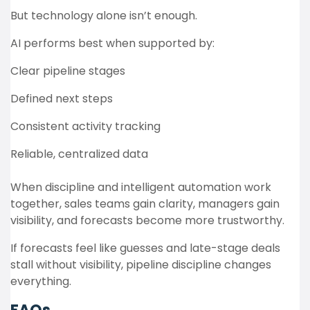
But technology alone isn’t enough.
AI performs best when supported by:
Clear pipeline stages
Defined next steps
Consistent activity tracking
Reliable, centralized data
When discipline and intelligent automation work
together, sales teams gain clarity, managers gain
visibility, and forecasts become more trustworthy.
If forecasts feel like guesses and late-stage deals
stall without visibility, pipeline discipline changes
everything.