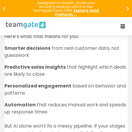
AI and Machine Learning are no longer “future tech”
Designed for Growth: Scale your
recurring revenue with the new
in CRM—they are already reshaping how you qualify
Teamgate SaaS CRM.
Explore SaaS
Features →
leads, forecast revenue, personalize outreach, and
support customers at scale.
Here’s what that means for you:
Smarter decisions
from real customer data, not
guesswork
Predictive sales insights
that highlight which deals
are likely to close
Personalized engagement
based on behavior and
patterns
Automation
that reduces manual work and speeds
up response times
But AI alone won’t fix a messy pipeline. If your stages