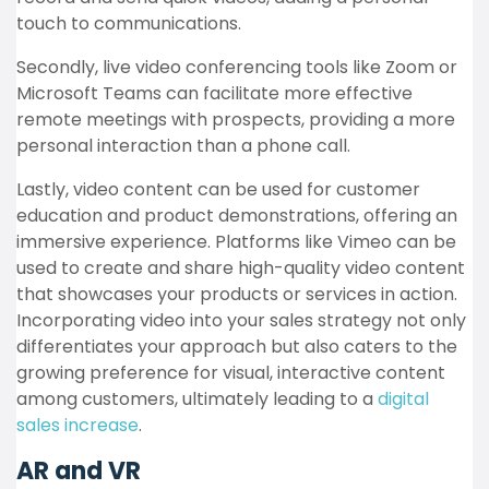
touch to communications.
Secondly, live video conferencing tools like Zoom or
Microsoft Teams can facilitate more effective
remote meetings with prospects, providing a more
personal interaction than a phone call.
Lastly, video content can be used for customer
education and product demonstrations, offering an
immersive experience. Platforms like Vimeo can be
used to create and share high-quality video content
that showcases your products or services in action.
Incorporating video into your sales strategy not only
differentiates your approach but also caters to the
growing preference for visual, interactive content
among customers, ultimately leading to a
digital
sales increase
.
AR and VR