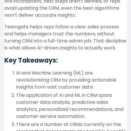
are inconsistent, next steps aren’t defined, or reps
avoid updating the CRM, even the best algorithms
won’t deliver accurate insights.
Teamgate helps reps follow a clear sales process
and helps managers trust the numbers, without
turning CRM into a full-time admin job. That discipline
is what allows AI-driven insights to actually work.
Key Takeaways:
AI and Machine Learning (ML) are
revolutionizing CRM by providing actionable
insights from vast customer data.
The application of AI and ML in CRM spans
customer data analysis, predictive sales
analytics, personalized recommendations, and
customer service automation.
There are a number of CRMs currently on the