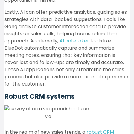
opportunity is missed.
Lastly, AI can offer predictive analytics, guiding sales
strategies with data-backed suggestions. Tools like
Gong analyze customer interaction data to provide
insights on sales calls, helping teams refine their
approach. Additionally,
AI notetaker
tools like
BlueDot automatically capture and summarize
meeting notes, ensuring that key information is
never lost and follow-ups are timely and accurate.
These AI applications not only streamline the sales
process but also provide a more tailored experience
for the customer.
Robust CRM systems
via
Active Campaign
In the realm of new sales trends, a
robust CRM