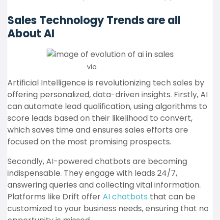
Sales Technology Trends are all
About AI
via
Pandadoc
Artificial Intelligence is revolutionizing tech sales by
offering personalized, data-driven insights. Firstly, AI
can automate lead qualification, using algorithms to
score leads based on their likelihood to convert,
which saves time and ensures sales efforts are
focused on the most promising prospects.
Secondly, AI-powered chatbots are becoming
indispensable. They engage with leads 24/7,
answering queries and collecting vital information.
Platforms like Drift offer
AI chatbots
that can be
customized to your business needs, ensuring that no