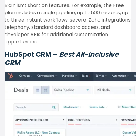
Bigin isn’t short on features. For example, the Free
plan includes a single pipeline, up to 500 records, up
to three instant workflows, several Zoho integrations,
telephony, standard dashboard access, and
developer APIs for additional customization
opportunities.
HubSpot CRM –
Best All-Inclusive
CRM