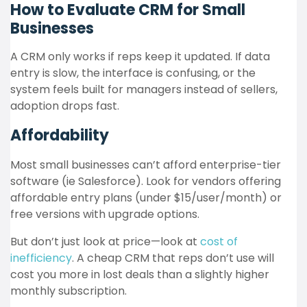
How to Evaluate CRM for Small
Businesses
A CRM only works if reps keep it updated. If data
entry is slow, the interface is confusing, or the
system feels built for managers instead of sellers,
adoption drops fast.
Affordability
Most small businesses can’t afford enterprise-tier
software (ie Salesforce). Look for vendors offering
affordable entry plans (under $15/user/month) or
free versions with upgrade options.
But don’t just look at price—look at
cost of
inefficiency
. A cheap CRM that reps don’t use will
cost you more in lost deals than a slightly higher
monthly subscription.