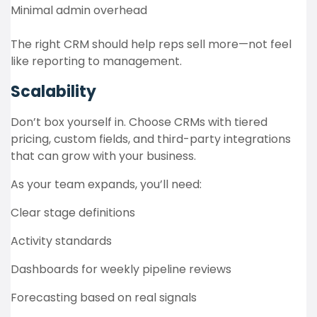
Minimal admin overhead
The right CRM should help reps sell more—not feel
like reporting to management.
Scalability
Don’t box yourself in. Choose CRMs with tiered
pricing, custom fields, and third-party integrations
that can grow with your business.
As your team expands, you’ll need:
Clear stage definitions
Activity standards
Dashboards for weekly pipeline reviews
Forecasting based on real signals