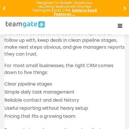
Designed for Growth: Scale your
recurring revenue with the new
If your follow-ups live in spreadsheets, inboxes, or
Teamgate SaaS CRM.
Explore SaaS
rep memory, your small business is leaking revenue.
Features →
The best CRM for a small business should do more
than store contacts. It should show reps who to
follow up with, keep deals in clean pipeline stages,
make next steps obvious, and give managers reports
they can trust.
For most small businesses, the right CRM comes
down to five things:
Clear pipeline stages
Simple daily task management
Reliable contact and deal history
Useful reporting without heavy setup
Pricing that fits a growing team