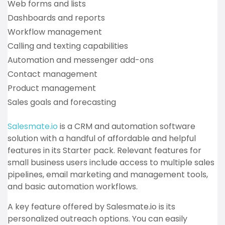
Web forms and lists
Dashboards and reports
Workflow management
Calling and texting capabilities
Automation and messenger add-ons
Contact management
Product management
Sales goals and forecasting
Salesmate.io
is a CRM and automation software
solution with a handful of affordable and helpful
features in its Starter pack. Relevant features for
small business users include access to multiple sales
pipelines, email marketing and management tools,
and basic automation workflows.
A key feature offered by Salesmate.io is its
personalized outreach options. You can easily