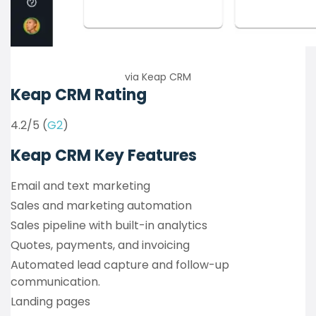
via Keap CRM
Keap CRM Rating
4.2/5 (
G2
)
Keap CRM Key Features
Email and text marketing
Sales and marketing automation
Sales pipeline with built-in analytics
Quotes, payments, and invoicing
Automated lead capture and follow-up
communication.
Landing pages