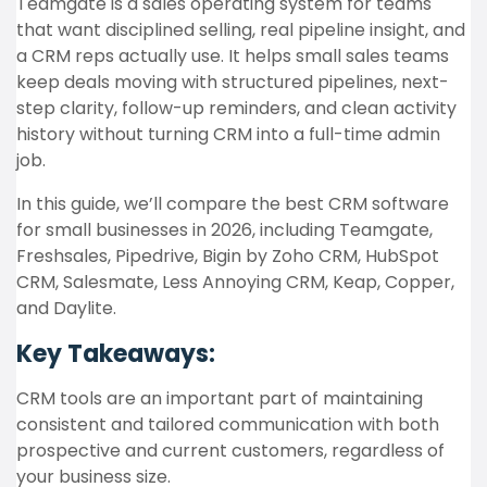
Teamgate is a sales operating system for teams
that want disciplined selling, real pipeline insight, and
a CRM reps actually use. It helps small sales teams
keep deals moving with structured pipelines, next-
step clarity, follow-up reminders, and clean activity
history without turning CRM into a full-time admin
job.
In this guide, we’ll compare the best CRM software
for small businesses in 2026, including Teamgate,
Freshsales, Pipedrive, Bigin by Zoho CRM, HubSpot
CRM, Salesmate, Less Annoying CRM, Keap, Copper,
and Daylite.
Key Takeaways:
CRM tools are an important part of maintaining
consistent and tailored communication with both
prospective and current customers, regardless of
your business size.