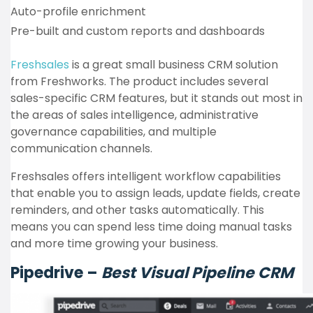
Auto-profile enrichment
Pre-built and custom reports and dashboards
Freshsales
is a great small business CRM solution
from Freshworks. The product includes several
sales-specific CRM features, but it stands out most in
the areas of sales intelligence, administrative
governance capabilities, and multiple
communication channels.
Freshsales offers intelligent workflow capabilities
that enable you to assign leads, update fields, create
reminders, and other tasks automatically. This
means you can spend less time doing manual tasks
and more time growing your business.
Pipedrive –
Best Visual Pipeline CRM