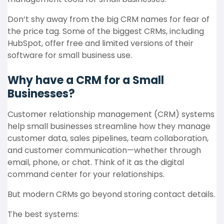
Don’t shy away from the big CRM names for fear of
the price tag. Some of the biggest CRMs, including
HubSpot, offer free and limited versions of their
software for small business use.
Why have a CRM for a Small
Businesses?
Customer relationship management (CRM) systems
help small businesses streamline how they manage
customer data, sales pipelines, team collaboration,
and customer communication—whether through
email, phone, or chat. Think of it as the digital
command center for your relationships.
But modern CRMs go beyond storing contact details.
The best systems: