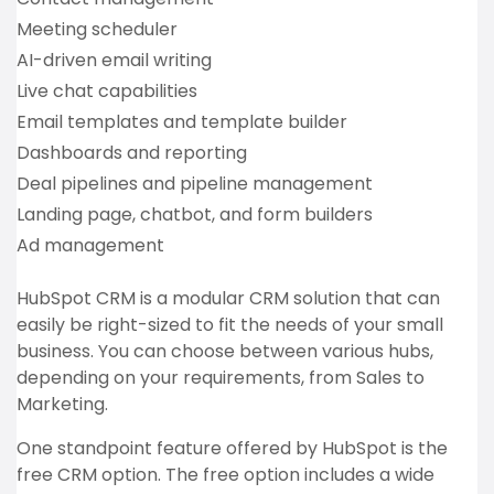
Meeting scheduler
AI-driven email writing
Live chat capabilities
Email templates and template builder
Dashboards and reporting
Deal pipelines and pipeline management
Landing page, chatbot, and form builders
Ad management
HubSpot CRM is a modular CRM solution that can
easily be right-sized to fit the needs of your small
business. You can choose between various hubs,
depending on your requirements, from Sales to
Marketing.
One standpoint feature offered by HubSpot is the
free CRM option. The free option includes a wide