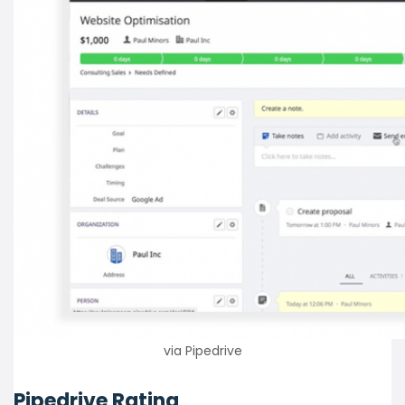
via Pipedrive
Pipedrive Rating