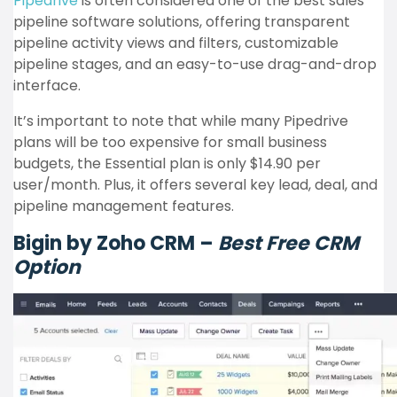
Pipedrive
is often considered one of the best sales
pipeline software solutions, offering transparent
pipeline activity views and filters, customizable
pipeline stages, and an easy-to-use drag-and-drop
interface.
It’s important to note that while many Pipedrive
plans will be too expensive for small business
budgets, the Essential plan is only $14.90 per
user/month. Plus, it offers several key lead, deal, and
pipeline management features.
Bigin by Zoho CRM –
Best Free CRM
Option