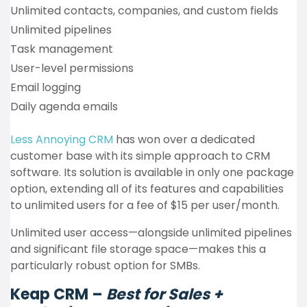
Unlimited contacts, companies, and custom fields
Unlimited pipelines
Task management
User-level permissions
Email logging
Daily agenda emails
Less Annoying CRM
has won over a dedicated
customer base with its simple approach to CRM
software. Its solution is available in only one package
option, extending all of its features and capabilities
to unlimited users for a fee of $15 per user/month.
Unlimited user access—alongside unlimited pipelines
and significant file storage space—makes this a
particularly robust option for SMBs.
Keap CRM –
Best for Sales +