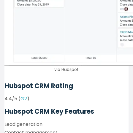
via Hubspot
Hubspot CRM Rating
4.4/5 (
G2
)
Hubspot CRM Key Features
Lead generation
Contact management