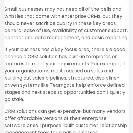
Small businesses may not need all of the bells and
whistles that come with enterprise CRMs, but they
should never sacrifice quality in these key areas:
general ease of use, availability of customer support,
contact and data management, and basic reporting.
If your business has a key focus area, there’s a good
chance a CRM solution has built-in templates or
features to meet your requirements. For example, if
your organization is most focused on sales and
building out sales pipelines, structured, discipline-
driven systems like Teamgate help enforce defined
stages and next steps so opportunities don’t quietly
go stale.
CRM solutions can get expensive, but many vendors
offer affordable versions of their enterprise
software or sell purpose-built customer relationship
management tools for small businesses.