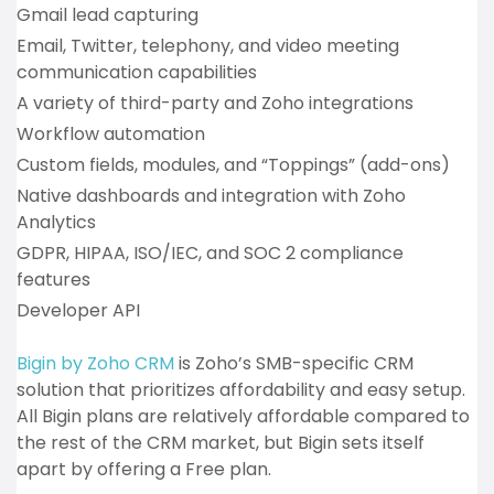
Gmail lead capturing
Email, Twitter, telephony, and video meeting
communication capabilities
A variety of third-party and Zoho integrations
Workflow automation
Custom fields, modules, and “Toppings” (add-ons)
Native dashboards and integration with Zoho
Analytics
GDPR, HIPAA, ISO/IEC, and SOC 2 compliance
features
Developer API
Bigin by Zoho CRM
is Zoho’s SMB-specific CRM
solution that prioritizes affordability and easy setup.
All Bigin plans are relatively affordable compared to
the rest of the CRM market, but Bigin sets itself
apart by offering a Free plan.