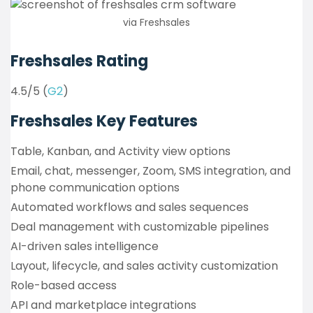
via Freshsales
Freshsales Rating
4.5/5 (
G2
)
Freshsales Key Features
Table, Kanban, and Activity view options
Email, chat, messenger, Zoom, SMS integration, and
phone communication options
Automated workflows and sales sequences
Deal management with customizable pipelines
AI-driven sales intelligence
Layout, lifecycle, and sales activity customization
Role-based access
API and marketplace integrations