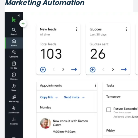
Marketing Automation