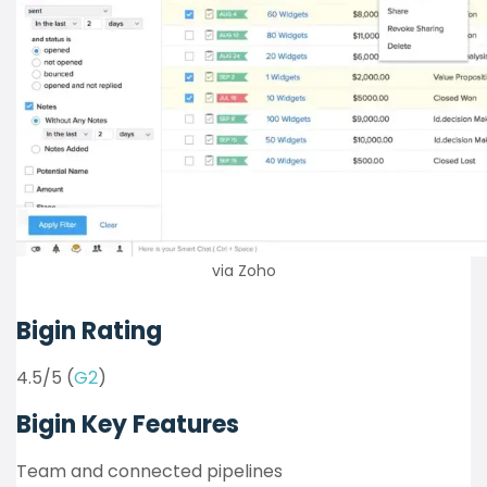
via Zoho
Bigin Rating
4.5/5 (
G2
)
Bigin Key Features
Team and connected pipelines