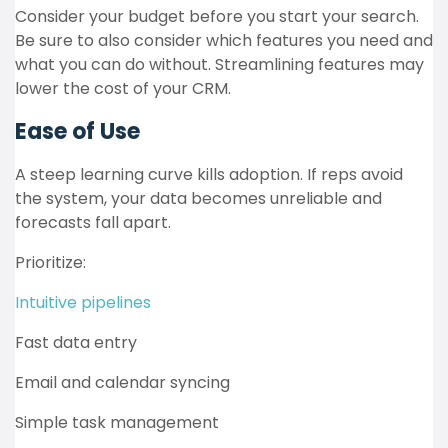
Consider your budget before you start your search.
Be sure to also consider which features you need and
what you can do without. Streamlining features may
lower the cost of your CRM.
Ease of Use
A steep learning curve kills adoption. If reps avoid
the system, your data becomes unreliable and
forecasts fall apart.
Prioritize:
Intuitive pipelines
Fast data entry
Email and calendar syncing
Simple task management