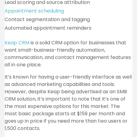
Lead scoring and source attribution
Appointment scheduling
Contact segmentation and tagging
Automated appointment reminders
Keap CRM
is a solid CRM option for businesses that
want small-business-friendly automation,
communication, and contact management features
all in one place.
It’s known for having a user-friendly interface as well
as advanced marketing capabilities and tools.
However, despite Keap being advertised as an SMB
CRM solution, it’s important to note that it’s one of
the most expensive options for this market. The
most basic package starts at $159 per month and
goes up in price if you need more than two users or
1,500 contacts.