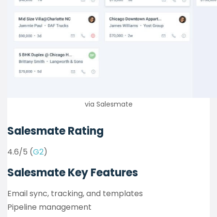
via Salesmate
Salesmate Rating
4.6/5 (
G2
)
Salesmate Key Features
Email sync, tracking, and templates
Pipeline management