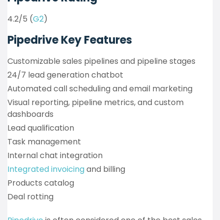
4.2/5 (
G2
)
Pipedrive Key Features
Customizable sales pipelines and pipeline stages
24/7 lead generation chatbot
Automated call scheduling and email marketing
Visual reporting, pipeline metrics, and custom
dashboards
Lead qualification
Task management
Internal chat integration
Integrated invoicing
and billing
Products catalog
Deal rotting