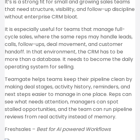
It’s is a strong fit for small and growing sales teams
that need structure, visibility, and follow-up discipline
without enterprise CRM bloat.
It is especially useful for teams that manage full-
cycle sales, where the same reps may handle leads,
calls, follow-ups, deal movement, and customer
handoff. In that environment, the CRM has to be
more than a database. It needs to become the daily
operating system for selling.
Teamgate helps teams keep their pipeline clean by
making deal stages, activity history, reminders, and
next steps easier to manage in one place. Reps can
see what needs attention, managers can spot
stalled opportunities, and the team can run pipeline
reviews from real activity instead of memory.
Freshsales –
Best for AI powered Workflows