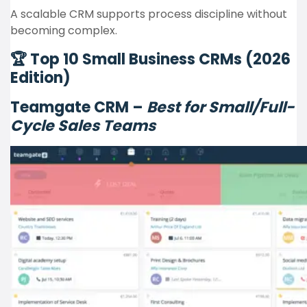
A scalable CRM supports process discipline without
becoming complex.
🏆 Top 10 Small Business CRMs (2026
Edition)
Teamgate CRM –
Best for Small/Full-
Cycle Sales Teams