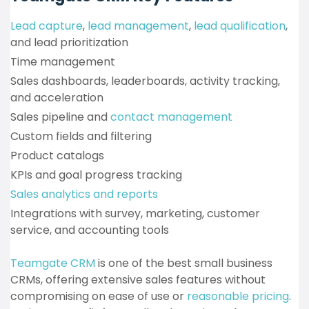
Lead capture
,
lead management
,
lead qualification
,
and lead prioritization
Time management
Sales dashboards, leaderboards, activity tracking,
and acceleration
Sales pipeline and
contact management
Custom fields and filtering
Product catalogs
KPIs and goal progress tracking
Sales analytics and reports
Integrations with survey, marketing, customer
service, and accounting tools
Teamgate CRM
is one of the best small business
CRMs, offering extensive sales features without
compromising on ease of use or
reasonable pricing
.