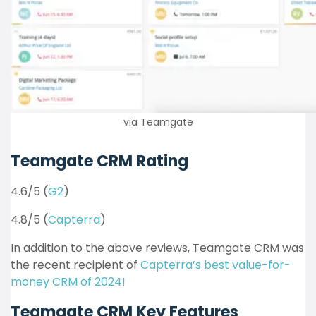
via Teamgate
Teamgate CRM Rating
4.6/5 (
G2
)
4.8/5 (
Capterra
)
In addition to the above reviews, Teamgate CRM was
the recent recipient of
Capterra’s best value-for-
money CRM of 2024!
Teamgate CRM Key Features