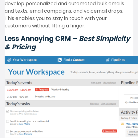
develop personalized and automated bulk emails
and texts, email campaigns, and voicemail drops.
This enables you to stay in touch with your
customers without lifting a finger.
Less Annoying CRM –
Best Simplicity
& Pricing