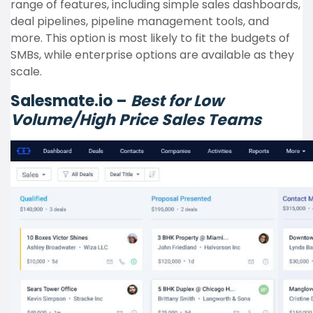
range of features, including simple sales dashboards,
deal pipelines, pipeline management tools, and
more. This option is most likely to fit the budgets of
SMBs, while enterprise options are available as they
scale.
Salesmate.io –
Best for Low
Volume/High Price Sales Teams