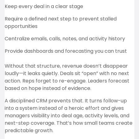
Keep every deal in a clear stage
Require a defined next step to prevent stalled
opportunities
Centralize emails, calls, notes, and activity history
Provide dashboards and forecasting you can trust
Without that structure, revenue doesn’t disappear
loudly—it leaks quietly. Deals sit “open” with no next
action. Reps forget to re-engage. Leaders forecast
based on hope instead of evidence.
A disciplined CRM prevents that. It turns follow-up
into a system instead of a heroic effort and gives
managers visibility into deal age, activity levels, and
next-step coverage. That’s how small teams create
predictable growth.