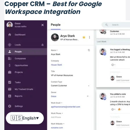
Copper CRM –
Best for Google
Workspace Integration
🇺🇸
English
▼