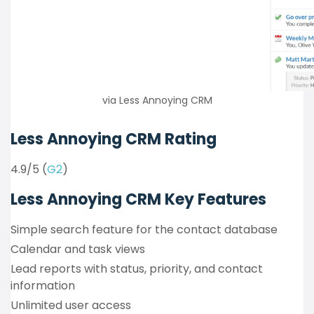
via Less Annoying CRM
Less Annoying CRM Rating
4.9/5 (
G2
)
Less Annoying CRM Key Features
Simple search feature for the contact database
Calendar and task views
Lead reports with status, priority, and contact
information
Unlimited user access