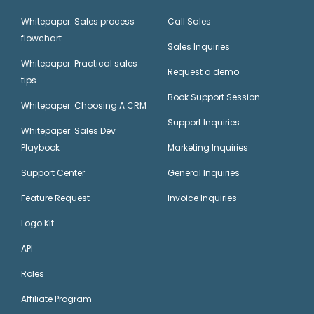
Whitepaper: Sales process
Call Sales
flowchart
Sales Inquiries
Whitepaper: Practical sales
Request a demo
tips
Book Support Session
Whitepaper: Choosing A CRM
Support Inquiries
Whitepaper: Sales Dev
Playbook
Marketing Inquiries
Support Center
General Inquiries
Feature Request
Invoice Inquiries
Logo Kit
API
Roles
Affiliate Program