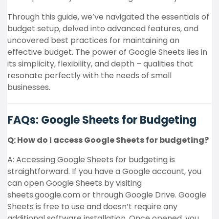
Through this guide, we’ve navigated the essentials of
budget setup, delved into advanced features, and
uncovered best practices for maintaining an
effective budget. The power of Google Sheets lies in
its simplicity, flexibility, and depth – qualities that
resonate perfectly with the needs of small
businesses.
FAQs: Google Sheets for Budgeting
Q: How do I access Google Sheets for budgeting?
A: Accessing Google Sheets for budgeting is
straightforward. If you have a Google account, you
can open Google Sheets by visiting
sheets.google.com or through Google Drive. Google
Sheets is free to use and doesn’t require any
additional software installation. Once opened, you