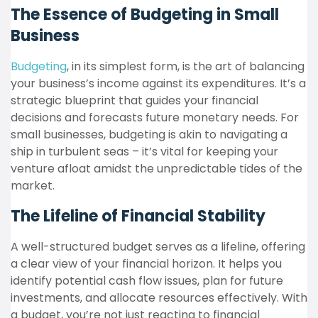
The Essence of Budgeting in Small
Business
Budgeting
, in its simplest form, is the art of balancing
your business’s income against its expenditures. It’s a
strategic blueprint that guides your financial
decisions and forecasts future monetary needs. For
small businesses, budgeting is akin to navigating a
ship in turbulent seas – it’s vital for keeping your
venture afloat amidst the unpredictable tides of the
market.
The Lifeline of Financial Stability
A well-structured budget serves as a lifeline, offering
a clear view of your financial horizon. It helps you
identify potential cash flow issues, plan for future
investments, and allocate resources effectively. With
a budget, you’re not just reacting to financial