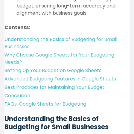
budget, ensuring long-term accuracy and
alignment with business goals.
Contents:
Understanding the Basics of Budgeting for Small
Businesses
Why Choose Google Sheets for Your Budgeting
Needs?
Setting Up Your Budget on Google Sheets
Advanced Budgeting Features in Google Sheets
Best Practices for Maintaining Your Budget
Conclusion
FAQs: Google Sheets for Budgeting
Understanding the Basics of
Budgeting for Small Businesses