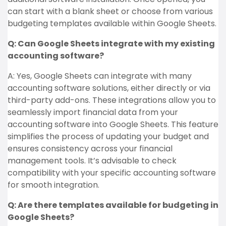
can start with a blank sheet or choose from various
budgeting templates available within Google Sheets.
Q: Can Google Sheets integrate with my existing
accounting software?
A: Yes, Google Sheets can integrate with many
accounting software solutions, either directly or via
third-party add-ons. These integrations allow you to
seamlessly import financial data from your
accounting software into Google Sheets. This feature
simplifies the process of updating your budget and
ensures consistency across your financial
management tools. It’s advisable to check
compatibility with your specific accounting software
for smooth integration.
Q: Are there templates available for budgeting in
Google Sheets?