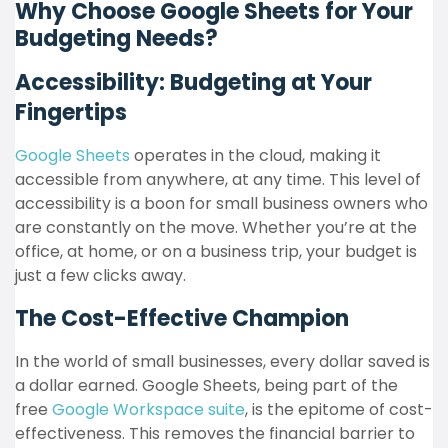
Why Choose Google Sheets for Your
Budgeting Needs?
Accessibility: Budgeting at Your
Fingertips
Google Sheets
operates in the cloud, making it
accessible from anywhere, at any time. This level of
accessibility is a boon for small business owners who
are constantly on the move. Whether you’re at the
office, at home, or on a business trip, your budget is
just a few clicks away.
The Cost-Effective Champion
In the world of small businesses, every dollar saved is
a dollar earned. Google Sheets, being part of the
free
Google Workspace suite
, is the epitome of cost-
effectiveness. This removes the financial barrier to