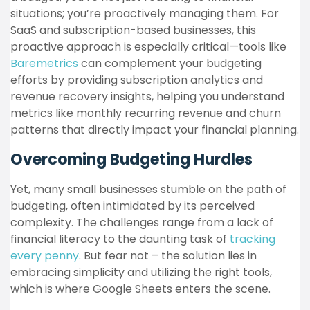
situations; you’re proactively managing them. For
SaaS and subscription-based businesses, this
proactive approach is especially critical—tools like
Baremetrics
can complement your budgeting
efforts by providing subscription analytics and
revenue recovery insights, helping you understand
metrics like monthly recurring revenue and churn
patterns that directly impact your financial planning.
Overcoming Budgeting Hurdles
Yet, many small businesses stumble on the path of
budgeting, often intimidated by its perceived
complexity. The challenges range from a lack of
financial literacy to the daunting task of
tracking
every penny
. But fear not – the solution lies in
embracing simplicity and utilizing the right tools,
which is where Google Sheets enters the scene.