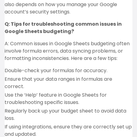
also depends on how you manage your Google
account’s security settings.
Q: Tips for troubleshooting common issues in
Google Sheets budgeting?
A: Common issues in Google Sheets budgeting often
involve formula errors, data syncing problems, or
formatting inconsistencies. Here are a few tips:
Double-check your formulas for accuracy.
Ensure that your data ranges in formulas are
correct.
Use the ‘Help’ feature in Google Sheets for
troubleshooting specific issues.
Regularly back up your budget sheet to avoid data
loss.
If using integrations, ensure they are correctly set up
and updated.