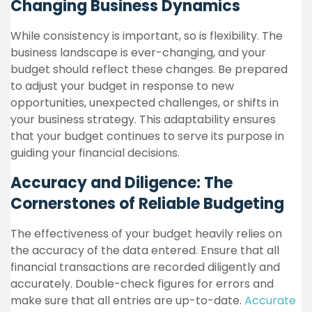
Changing Business Dynamics
While consistency is important, so is flexibility. The
business landscape is ever-changing, and your
budget should reflect these changes. Be prepared
to adjust your budget in response to new
opportunities, unexpected challenges, or shifts in
your business strategy. This adaptability ensures
that your budget continues to serve its purpose in
guiding your financial decisions.
Accuracy and Diligence: The
Cornerstones of Reliable Budgeting
The effectiveness of your budget heavily relies on
the accuracy of the data entered. Ensure that all
financial transactions are recorded diligently and
accurately. Double-check figures for errors and
make sure that all entries are up-to-date.
Accurate