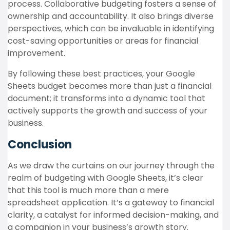
process. Collaborative budgeting fosters a sense of
ownership and accountability. It also brings diverse
perspectives, which can be invaluable in identifying
cost-saving opportunities or areas for financial
improvement.
By following these best practices, your Google
Sheets budget becomes more than just a financial
document; it transforms into a dynamic tool that
actively supports the growth and success of your
business.
Conclusion
As we draw the curtains on our journey through the
realm of budgeting with Google Sheets, it’s clear
that this tool is much more than a mere
spreadsheet application. It’s a gateway to financial
clarity, a catalyst for informed decision-making, and
a companion in your business’s growth story.