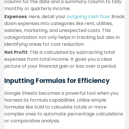
column for the date and a summary column to tally
monthly or quarterly income.
Expenses
: Here, detail your
outgoing cash flow
. Break
down expenses into categories like rent, utilities,
salaries, marketing, and unexpected costs. This
categorization not only helps in tracking but also in
identifying areas for cost reduction.
Net Profit
: This is calculated by subtracting total
expenses from total income. It gives you a clear
picture of your financial gain or loss over a period.
Inputting Formulas for Efficiency
Google Sheets becomes a powerful tool when you
harness its formula capabilities. Utilize simple
formulas like SUM to calculate totals or more
complex ones to automate percentage calculations
or comparative analysis.