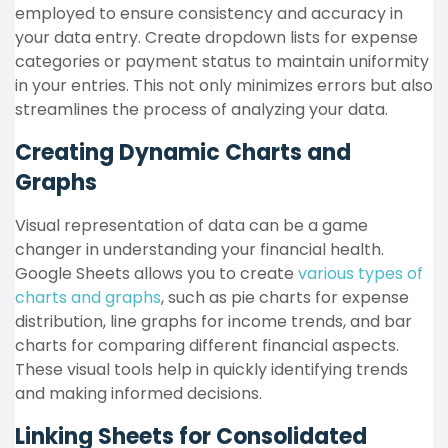
employed to ensure consistency and accuracy in
your data entry. Create dropdown lists for expense
categories or payment status to maintain uniformity
in your entries. This not only minimizes errors but also
streamlines the process of analyzing your data.
Creating Dynamic Charts and
Graphs
Visual representation of data can be a game
changer in understanding your financial health.
Google Sheets allows you to create
various types of
charts and graphs
, such as pie charts for expense
distribution, line graphs for income trends, and bar
charts for comparing different financial aspects.
These visual tools help in quickly identifying trends
and making informed decisions.
Linking Sheets for Consolidated