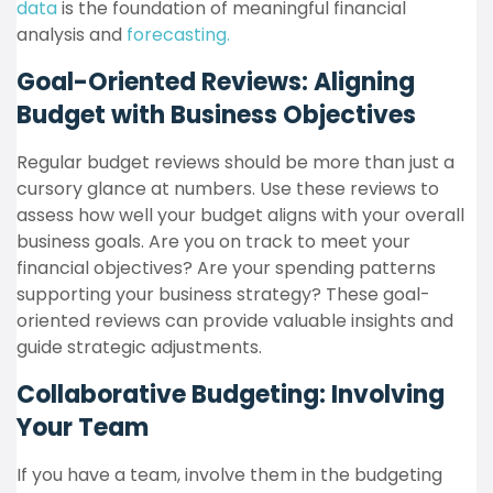
data
is the foundation of meaningful financial
analysis and
forecasting.
Goal-Oriented Reviews: Aligning
Budget with Business Objectives
Regular budget reviews should be more than just a
cursory glance at numbers. Use these reviews to
assess how well your budget aligns with your overall
business goals. Are you on track to meet your
financial objectives? Are your spending patterns
supporting your business strategy? These goal-
oriented reviews can provide valuable insights and
guide strategic adjustments.
Collaborative Budgeting: Involving
Your Team
If you have a team, involve them in the budgeting