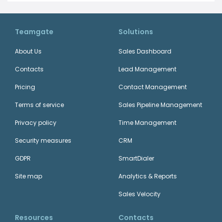
Teamgate
Solutions
About Us
Sales Dashboard
Contacts
Lead Management
Pricing
Contact Management
Terms of service
Sales Pipeline Management
Privacy policy
Time Management
Security measures
CRM
GDPR
SmartDialer
Site map
Analytics & Reports
Sales Velocity
Resources
Contacts