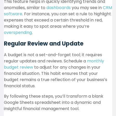
This feature helps in quickly identifying trends and
anomalies, similar to
dashboards
you may see in
CRM
software
. For instance, you can set a rule to highlight
expenses that exceed a certain threshold in red,
making it easy to spot areas where you’re
overspending
.
Regular Review and Update
A budget is not a set-and-forget tool; it requires
regular updates and reviews. Schedule a
monthly
budget review
to adjust for any changes in your
financial situation. This habit ensures that your
budget remains a true reflection of your business’s
financial status.
By following these steps, you’ll transform a blank
Google Sheets spreadsheet into a dynamic and
insightful financial management tool.