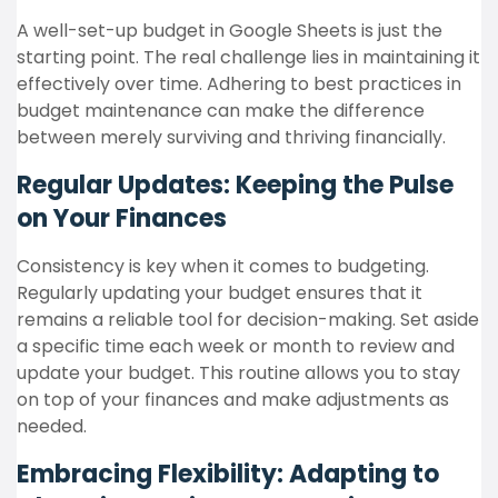
A well-set-up budget in Google Sheets is just the
starting point. The real challenge lies in maintaining it
effectively over time. Adhering to best practices in
budget maintenance can make the difference
between merely surviving and thriving financially.
Regular Updates: Keeping the Pulse
on Your Finances
Consistency is key when it comes to budgeting.
Regularly updating your budget ensures that it
remains a reliable tool for decision-making. Set aside
a specific time each week or month to review and
update your budget. This routine allows you to stay
on top of your finances and make adjustments as
needed.
Embracing Flexibility: Adapting to