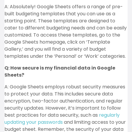
A: Absolutely! Google Sheets offers a range of pre-
built budgeting templates that you can use as a
starting point. These templates are designed to
cater to different budgeting needs and can be easily
customized. To access these templates, go to the
Google Sheets homepage, click on ‘Template
Gallery,’ and you will find a variety of budget
templates under the ‘Personal’ or ‘Work’ categories.
Q: How secure is my financial data in Google
Sheets?
A: Google Sheets employs robust security measures
to protect your data. This includes secure data
encryption, two-factor authentication, and regular
security updates. However, it’s important to follow
best practices for data security, such as
regularly
updating your passwords
and limiting access to your
budget sheet. Remember, the security of your data