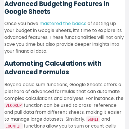
Advanced Budgeting Features in
Google Sheets
Once you have
mastered the basics
of setting up
your budget in Google Sheets, it’s time to explore its
advanced features. These functionalities will not only
save you time but also provide deeper insights into
your financial data.
Automating Calculations with
Advanced Formulas
Beyond basic sum functions, Google Sheets offers a
plethora of advanced formulas that can automate
complex calculations and analyses. For instance, the
function can be used to cross-reference
VLOOKUP
and pull data from different sheets, making it easier
to manage large datasets. Similarly,
and
SUMIF
functions allow you to sum or count cells
COUNTIF