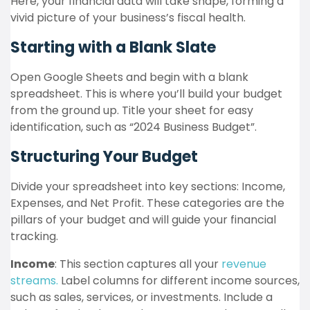
Here, your financial data will take shape, forming a
vivid picture of your business’s fiscal health.
Starting with a Blank Slate
Open Google Sheets and begin with a blank
spreadsheet. This is where you’ll build your budget
from the ground up. Title your sheet for easy
identification, such as “2024 Business Budget”.
Structuring Your Budget
Divide your spreadsheet into key sections: Income,
Expenses, and Net Profit. These categories are the
pillars of your budget and will guide your financial
tracking.
Income
: This section captures all your
revenue
streams.
Label columns for different income sources,
such as sales, services, or investments. Include a