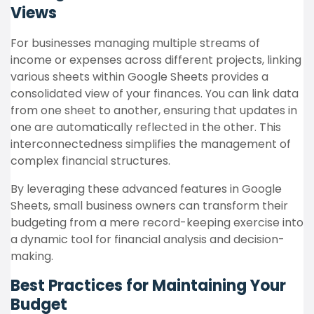
Views
For businesses managing multiple streams of
income or expenses across different projects, linking
various sheets within Google Sheets provides a
consolidated view of your finances. You can link data
from one sheet to another, ensuring that updates in
one are automatically reflected in the other. This
interconnectedness simplifies the management of
complex financial structures.
By leveraging these advanced features in Google
Sheets, small business owners can transform their
budgeting from a mere record-keeping exercise into
a dynamic tool for financial analysis and decision-
making.
Best Practices for Maintaining Your
Budget