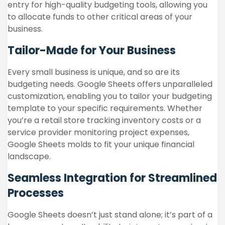
entry for high-quality budgeting tools, allowing you
to allocate funds to other critical areas of your
business.
Tailor-Made for Your Business
Every small business is unique, and so are its
budgeting needs. Google Sheets offers unparalleled
customization, enabling you to tailor your budgeting
template to your specific requirements. Whether
you’re a retail store tracking inventory costs or a
service provider monitoring project expenses,
Google Sheets molds to fit your unique financial
landscape.
Seamless Integration for Streamlined
Processes
Google Sheets doesn’t just stand alone; it’s part of a