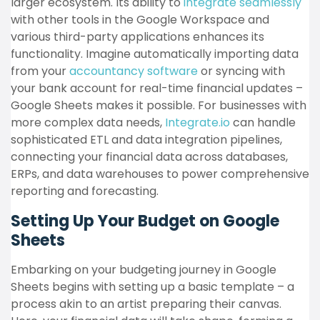
larger ecosystem. Its ability to
integrate seamlessly
with other tools in the Google Workspace and
various third-party applications enhances its
functionality. Imagine automatically importing data
from
your
accountancy software
or syncing with
your bank account for real-time financial updates –
Google Sheets makes it possible. For businesses with
more complex data needs,
Integrate.io
can handle
sophisticated ETL and data integration pipelines,
connecting your financial data across databases,
ERPs, and data warehouses to power comprehensive
reporting and forecasting.
Setting Up Your Budget on Google
Sheets
Embarking on your budgeting journey in Google
Sheets begins with setting up a basic template – a
process akin to an artist preparing their canvas.