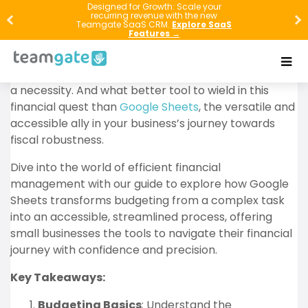
Welcome to the world of savvy financial
Designed for Growth: Scale your
recurring revenue with the new
management, where the
power of budgeting
Teamgate SaaS CRM.
Explore SaaS
Features →
transforms small businesses into thriving
enterprises. In this age, where every penny counts,
mastering the art of budgeting is not just a skill – it’s
a necessity. And what better tool to wield in this
financial quest than
Google Sheets
, the versatile and
accessible ally in your business’s journey towards
fiscal robustness.
Dive into the world of efficient financial
management with our guide to explore how Google
Sheets transforms budgeting from a complex task
into an accessible, streamlined process, offering
small businesses the tools to navigate their financial
journey with confidence and precision.
Key Takeaways:
Budgeting Basics
: Understand the