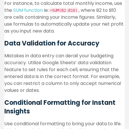
For instance, to calculate total monthly income, use
the
SUM function
ie:
, where B2 to B10
=SUM(B2:B10)
are cells containing your income figures. Similarly,
use formulas to automatically update your net profit
as you input new data.
Data Validation for Accuracy
Mistakes in data entry can derail your budgeting
accuracy. Utilize Google Sheets’ data validation
feature to set rules for each cell, ensuring that the
entered data is in the correct format. For example,
you can restrict a column to only accept numerical
values or dates.
Conditional Formatting for Instant
Insights
Use conditional formatting to bring your data to life.