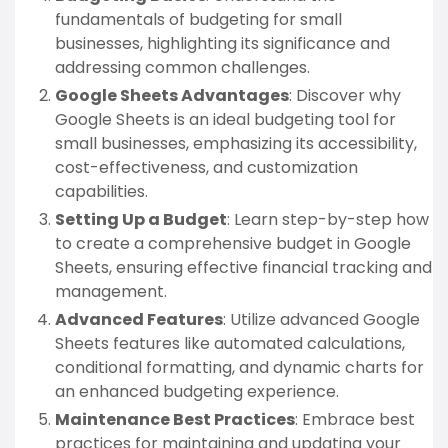
fundamentals of budgeting for small
businesses, highlighting its significance and
addressing common challenges.
Google Sheets Advantages
: Discover why
Google Sheets is an ideal budgeting tool for
small businesses, emphasizing its accessibility,
cost-effectiveness, and customization
capabilities.
Setting Up a Budget
: Learn step-by-step how
to create a comprehensive budget in Google
Sheets, ensuring effective financial tracking and
management.
Advanced Features
: Utilize advanced Google
Sheets features like automated calculations,
conditional formatting, and dynamic charts for
an enhanced budgeting experience.
Maintenance Best Practices
: Embrace best
practices for maintaining and updating your