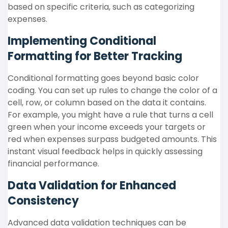
based on specific criteria, such as categorizing
expenses.
Implementing Conditional
Formatting for Better Tracking
Conditional formatting goes beyond basic color
coding. You can set up rules to change the color of a
cell, row, or column based on the data it contains.
For example, you might have a rule that turns a cell
green when your income exceeds your targets or
red when expenses surpass budgeted amounts. This
instant visual feedback helps in quickly assessing
financial performance.
Data Validation for Enhanced
Consistency
Advanced data validation techniques can be