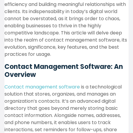
efficiency and building meaningful relationships with
clients. Its indispensability in today’s digital world
cannot be overstated, as it brings order to chaos,
enabling businesses to thrive in the highly
competitive landscape. This article will delve deep
into the realm of contact management software, its
evolution, significance, key features, and the best
practices for usage.
Contact Management Software: An
Overview
Contact management software
is a technological
solution that stores, organizes, and manages an
organization’s contacts. It’s an advanced digital
directory that goes beyond merely storing basic
contact information. Alongside names, addresses,
and phone numbers, it enables users to track
interactions, set reminders for follow-ups, share