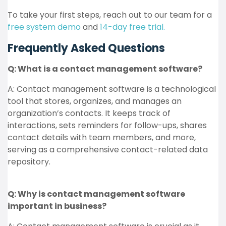
To take your first steps, reach out to our team for a
free system demo
and
14-day free trial.
Frequently Asked Questions
Q: What is a contact management software?
A: Contact management software is a technological
tool that stores, organizes, and manages an
organization’s contacts. It keeps track of
interactions, sets reminders for follow-ups, shares
contact details with team members, and more,
serving as a comprehensive contact-related data
repository.
Q: Why is contact management software
important in business?