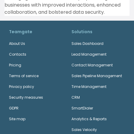
businesses with improved interactions, enhanced
collaboration, and bolstered data security.
Teamgate
Solutions
About Us
Sales Dashboard
Contacts
Lead Management
Pricing
Contact Management
Terms of service
Sales Pipeline Management
Privacy policy
Time Management
Security measures
CRM
GDPR
SmartDialer
Site map
Analytics & Reports
Sales Velocity