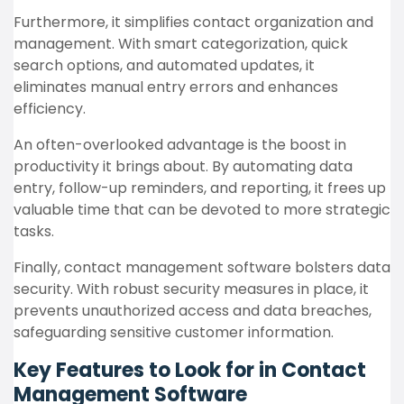
Furthermore, it simplifies contact organization and
management. With smart categorization, quick
search options, and automated updates, it
eliminates manual entry errors and enhances
efficiency.
An often-overlooked advantage is the boost in
productivity it brings about. By automating data
entry, follow-up reminders, and reporting, it frees up
valuable time that can be devoted to more strategic
tasks.
Finally, contact management software bolsters data
security. With robust security measures in place, it
prevents unauthorized access and data breaches,
safeguarding sensitive customer information.
Key Features to Look for in Contact
Management Software