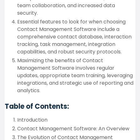
team collaboration, and increased data
security.
Essential features to look for when choosing
Contact Management Software include a
comprehensive contact database, interaction
tracking, task management, integration
capabilities, and robust security protocols.
Maximizing the benefits of Contact
Management Software involves regular
updates, appropriate team training, leveraging
integrations, and strategic use of reporting and
analytics.
Table of Contents:
Introduction
Contact Management Software: An Overview
The Evolution of Contact Management