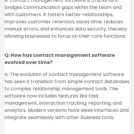
A: Contact management software is crucial as it
bridges communication gaps within the team and
with customers. It fosters better relationships,
improves customer retention, saves time, reduces
manual errors, and enhances data security, thereby
allowing businesses to focus on their core functions.
Q: How has contact management software
evolved over time?
A: The evolution of contact management software
has seen it transition from simple contact databases
to complex relationship management tools. The
software now includes features like task
management, interaction tracking, reporting, and
analytics. Modern versions have sleek interfaces and
integrate seamlessly with other business tools.