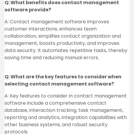
Q: What benefits does contact management
software provide?
A: Contact management software improves
customer interactions, enhances team
collaboration, simplifies contact organization and
management, boosts productivity, and improves
data security. It automates repetitive tasks, thereby
saving time and reducing manual errors.
Q: What are the key features to consider when
selecting contact management software?
A: Key features to consider in contact management
software include a comprehensive contact
database, interaction tracking, task management,
reporting and analytics, integration capabilities with
other business systems, and robust security
protocols.