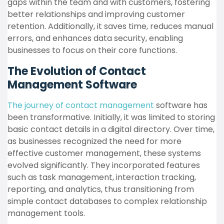
gaps within the team and with customers, fostering
better relationships and improving customer
retention. Additionally, it saves time, reduces manual
errors, and enhances data security, enabling
businesses to focus on their core functions.
The Evolution of Contact
Management Software
The journey of contact management
software has
been transformative. Initially, it was limited to storing
basic contact details in a digital directory. Over time,
as businesses recognized the need for more
effective customer management, these systems
evolved significantly. They incorporated features
such as task management, interaction tracking,
reporting, and analytics, thus transitioning from
simple contact databases to complex relationship
management tools.