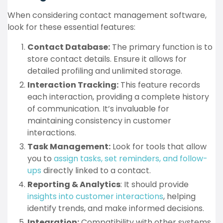
When considering contact management software,
look for these essential features:
Contact Database:
The primary function is to
store contact details. Ensure it allows for
detailed profiling and unlimited storage.
Interaction Tracking:
This feature records
each interaction, providing a complete history
of communication. It’s invaluable for
maintaining consistency in customer
interactions.
Task Management:
Look for tools that allow
you to
assign tasks, set reminders, and follow-
ups
directly linked to a contact.
Reporting & Analytics
: It should provide
insights into customer interactions
, helping
identify trends, and make informed decisions.
Integration:
Compatibility with other systems