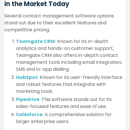
in the Market Today
Several contact management software options
stand out due to their excellent features and
competitive pricing.
Teamgate CRM:
Known for its in-depth
analytics and hands-on customer support,
Teamgate CRM also offers in-depth contact
management tools including email integration,
SMS and in-app dialling.
HubSpot:
Known for its user-friendly interface
and robust features that integrate with
marketing tools.
Pipedrive:
This software stands out for its
sales-focused features and ease of use.
Salesforce:
A comprehensive solution for
larger enterprise users.