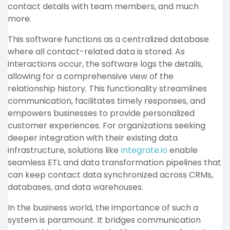
contact details with team members, and much
more.
This software functions as a centralized database
where all contact-related data is stored. As
interactions occur, the software logs the details,
allowing for a comprehensive view of the
relationship history. This functionality streamlines
communication, facilitates timely responses, and
empowers businesses to provide personalized
customer experiences. For organizations seeking
deeper integration with their existing data
infrastructure, solutions like
Integrate.io
enable
seamless ETL and data transformation pipelines that
can keep contact data synchronized across CRMs,
databases, and data warehouses.
In the business world, the importance of such a
system is paramount. It bridges communication