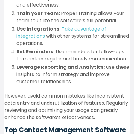
and effectiveness.
Train your Team:
Proper training allows your
team to utilize the software’s full potential.
Use Integrations:
Take advantage of
integrations
with other systems for streamlined
operations.
Set Reminders:
Use reminders for follow-ups
to maintain regular and timely communication.
Leverage Reporting and Analytics:
Use these
insights to inform strategy and improve
customer relationships.
However, avoid common mistakes like inconsistent
data entry and underutilization of features. Regularly
reviewing and optimizing your usage can greatly
enhance the software’s effectiveness.
Top Contact Management Software