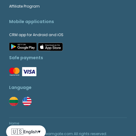
Affiliate Program
Mobile applications
CRM app for Android and iOS
Safe payments
Language
Home
🇺🇸
English
▼
© 2026 Teamgate.com All rights reserved.