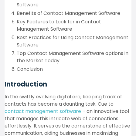
Software
Benefits of Contact Management Software
Key Features to Look for in Contact
Management Software
Best Practices for Using Contact Management
Software
Top Contact Management Software options in
the Market Today
Conclusion
Introduction
In the swiftly evolving digital era, keeping track of
contacts has become a daunting task. Cue to
contact management software
– an innovative tool
that manages this intricate web of connections
effortlessly. It serves as the cornerstone of effective
communication, aiding businesses in maximizing