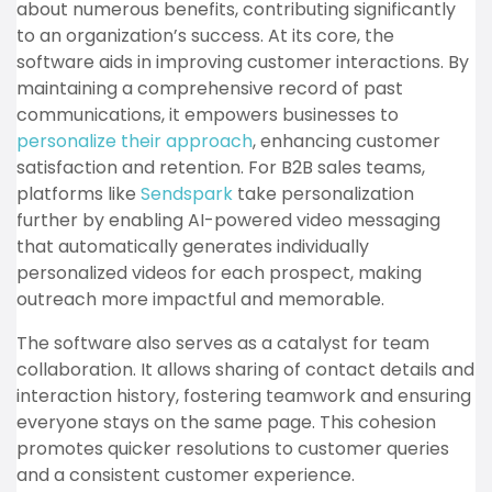
about numerous benefits, contributing significantly
to an organization’s success. At its core, the
software aids in improving customer interactions. By
maintaining a comprehensive record of past
communications, it empowers businesses to
personalize their approach
, enhancing customer
satisfaction and retention. For B2B sales teams,
platforms like
Sendspark
take personalization
further by enabling AI-powered video messaging
that automatically generates individually
personalized videos for each prospect, making
outreach more impactful and memorable.
The software also serves as a catalyst for team
collaboration. It allows sharing of contact details and
interaction history, fostering teamwork and ensuring
everyone stays on the same page. This cohesion
promotes quicker resolutions to customer queries
and a consistent customer experience.