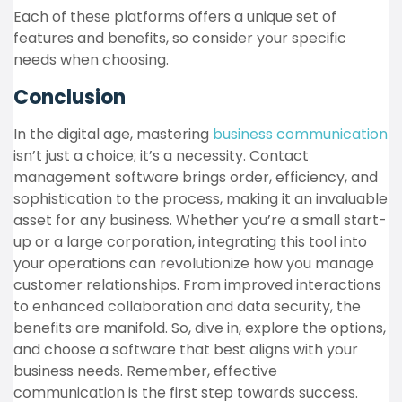
Each of these platforms offers a unique set of
features and benefits, so consider your specific
needs when choosing.
Conclusion
In the digital age, mastering
business communication
isn’t just a choice; it’s a necessity. Contact
management software brings order, efficiency, and
sophistication to the process, making it an invaluable
asset for any business. Whether you’re a small start-
up or a large corporation, integrating this tool into
your operations can revolutionize how you manage
customer relationships. From improved interactions
to enhanced collaboration and data security, the
benefits are manifold. So, dive in, explore the options,
and choose a software that best aligns with your
business needs. Remember, effective
communication is the first step towards success.