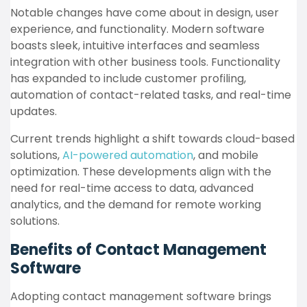
Notable changes have come about in design, user
experience, and functionality. Modern software
boasts sleek, intuitive interfaces and seamless
integration with other business tools. Functionality
has expanded to include customer profiling,
automation of contact-related tasks, and real-time
updates.
Current trends highlight a shift towards cloud-based
solutions,
AI-powered automation
, and mobile
optimization. These developments align with the
need for real-time access to data, advanced
analytics, and the demand for remote working
solutions.
Benefits of Contact Management
Software
Adopting contact management software brings