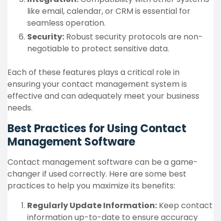
like email, calendar, or CRM is essential for
seamless operation.
Security:
Robust security protocols are non-
negotiable to protect sensitive data.
Each of these features plays a critical role in
ensuring your contact management system is
effective and can adequately meet your business
needs.
Best Practices for Using Contact
Management Software
Contact management software can be a game-
changer if used correctly. Here are some best
practices to help you maximize its benefits:
Regularly Update Information:
Keep contact
information up-to-date to ensure accuracy