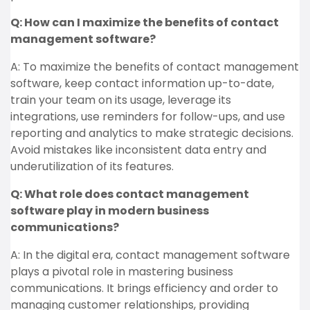
Q: How can I maximize the benefits of contact
management software?
A: To maximize the benefits of contact management
software, keep contact information up-to-date,
train your team on its usage, leverage its
integrations, use reminders for follow-ups, and use
reporting and analytics to make strategic decisions.
Avoid mistakes like inconsistent data entry and
underutilization of its features.
Q: What role does contact management
software play in modern business
communications?
A: In the digital era, contact management software
plays a pivotal role in mastering business
communications. It brings efficiency and order to
managing customer relationships, providing