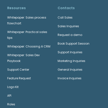
Resources
Contacts
Whitepaper: Sales process
Call Sales
flowchart
Sales Inquiries
Whitepaper: Practical sales
Request a demo
tips
Book Support Session
Whitepaper: Choosing A CRM
Support Inquiries
Whitepaper: Sales Dev
Playbook
Marketing Inquiries
Support Center
General Inquiries
Feature Request
Invoice Inquiries
Logo Kit
API
Roles