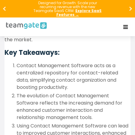
Mastering your business communications is made
Designed for Growth: Scale your
recurring revenue with the new
easy with this comprehensive guide on Contact
Teamgate SaaS CRM.
Explore SaaS
Features →
Management Software. This article delves into its
functionalities, evolution, benefits, key features, best
practices, and some of the top software currently in
the market.
Key Takeaways:
Contact Management Software acts as a
centralized repository for contact-related
data, simplifying contact organization and
boosting productivity.
The evolution of Contact Management
Software reflects the increasing demand for
enhanced customer interaction and
relationship management tools.
Using Contact Management Software can lead
to improved customer interactions, enhanced