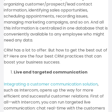
organizing customer/prospect/lead contact
information, identifying sales opportunities,
scheduling appointments, recording issues,
managing marketing campaigns, and so on. And all
this information is centralized in one database that is
conveniently available to any employee who might
need any data.
CRM has a lot to offer. But how to get the best out of
it? Here are the four best CRM practices that can
boost your business success.
Live and targeted communication
Integrating a customer communication solution
,
such as Intercom, opens up the way for more
efficient and successful customer relations. First of
all—with Intercom, you can run targeted live
communication: chat real-time with the customers