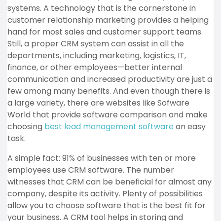
systems. A technology that is the cornerstone in
customer relationship marketing provides a helping
hand for most sales and customer support teams.
Still, a proper CRM system can assist in all the
departments, including marketing, logistics, IT,
finance, or other employees—better internal
communication and increased productivity are just a
few among many benefits. And even though there is
a large variety, there are websites like Sofware
World that provide software comparison and make
choosing
best lead management software
an easy
task.
A simple fact: 91% of businesses with ten or more
employees use CRM software. The number
witnesses that CRM can be beneficial for almost any
company, despite its activity. Plenty of possibilities
allow you to choose software that is the best fit for
your business. A CRM tool helps in storing and