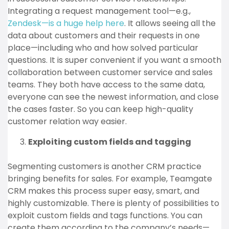
Integrating a request management tool—e.g.,
Zendesk—is a huge help here
. It allows seeing all the
data about customers and their requests in one
place—including who and how solved particular
questions. It is super convenient if you want a smooth
collaboration between customer service and sales
teams. They both have access to the same data,
everyone can see the newest information, and close
the cases faster. So you can keep high-quality
customer relation way easier.
Exploiting custom fields and tagging
Segmenting customers is another CRM practice
bringing benefits for sales. For example, Teamgate
CRM makes this process super easy, smart, and
highly customizable. There is plenty of possibilities to
exploit custom fields and tags functions. You can
create them according to the company’s needs—