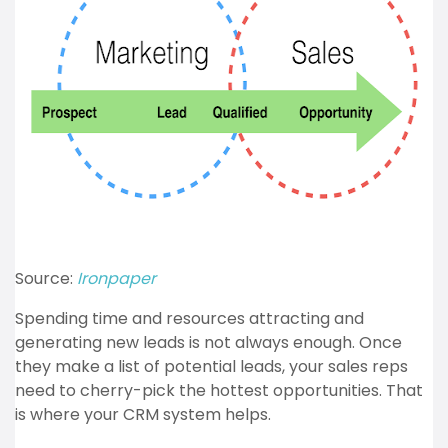
Source:
Ironpaper
Spending time and resources attracting and
generating new leads is not always enough. Once
they make a list of potential leads, your sales reps
need to cherry-pick the hottest opportunities. That
is where your CRM system helps.