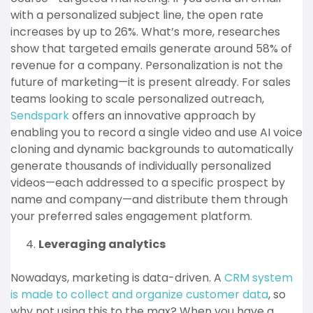
with a personalized subject line, the open rate
increases by up to 26%. What’s more, researches
show that targeted emails generate around 58% of
revenue for a company. Personalization is not the
future of marketing—it is present already. For sales
teams looking to scale personalized outreach,
Sendspark
offers an innovative approach by
enabling you to record a single video and use AI voice
cloning and dynamic backgrounds to automatically
generate thousands of individually personalized
videos—each addressed to a specific prospect by
name and company—and distribute them through
your preferred sales engagement platform.
Leveraging analytics
Nowadays, marketing is data-driven. A
CRM system
is made to collect and organize customer data
, so
why not using this to the max? When you have a