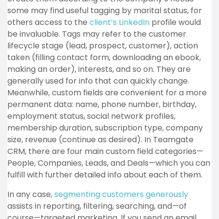
some may find useful tagging by marital status, for
others access to the
client’s LinkedIn
profile would
be invaluable. Tags may refer to the customer
lifecycle stage (lead, prospect, customer), action
taken (filling contact form, downloading an ebook,
making an order), interests, and so on. They are
generally used for info that can quickly change.
Meanwhile, custom fields are convenient for a more
permanent data: name, phone number, birthday,
employment status, social network profiles,
membership duration, subscription type, company
size, revenue (continue as desired). In Teamgate
CRM, there are four main custom field categories—
People, Companies, Leads, and Deals—which you can
fulfill with further detailed info about each of them.
In any case,
segmenting customers generously
assists in reporting, filtering, searching, and—of
course—targeted marketing. If you send an email