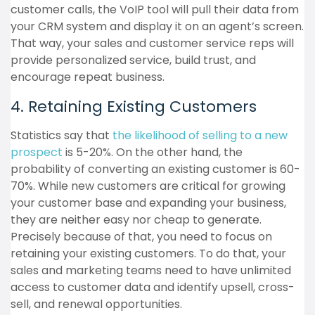
customer calls, the VoIP tool will pull their data from
your CRM system and display it on an agent’s screen.
That way, your sales and customer service reps will
provide personalized service, build trust, and
encourage repeat business.
4. Retaining Existing Customers
Statistics say that
the likelihood of selling to a new
prospect
is 5-20%. On the other hand, the
probability of converting an existing customer is 60-
70%. While new customers are critical for growing
your customer base and expanding your business,
they are neither easy nor cheap to generate.
Precisely because of that, you need to focus on
retaining your existing customers. To do that, your
sales and marketing teams need to have unlimited
access to customer data and identify upsell, cross-
sell, and renewal opportunities.