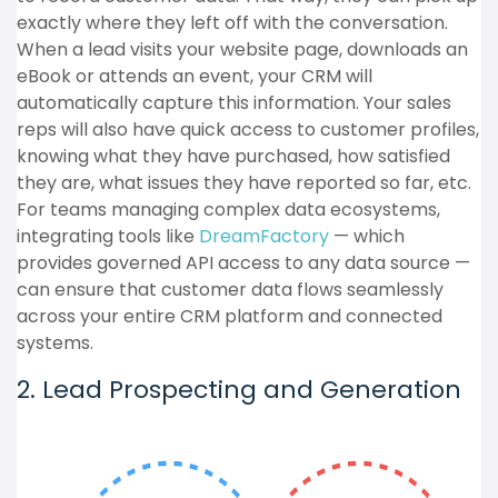
exactly where they left off with the conversation.
When a lead visits your website page, downloads an
eBook or attends an event, your CRM will
automatically capture this information. Your sales
reps will also have quick access to customer profiles,
knowing what they have purchased, how satisfied
they are, what issues they have reported so far, etc.
For teams managing complex data ecosystems,
integrating tools like
DreamFactory
— which
provides governed API access to any data source —
can ensure that customer data flows seamlessly
across your entire CRM platform and connected
systems.
2. Lead Prospecting and Generation