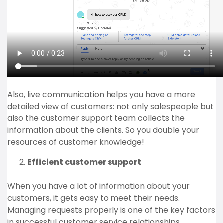
Also, live communication helps you have a more
detailed view of customers: not only salespeople but
also the customer support team collects the
information about the clients. So you double your
resources of customer knowledge!
Efficient customer support
When you have a lot of information about your
customers, it gets easy to meet their needs.
Managing requests properly is one of the key factors
in successful customer service relationships.