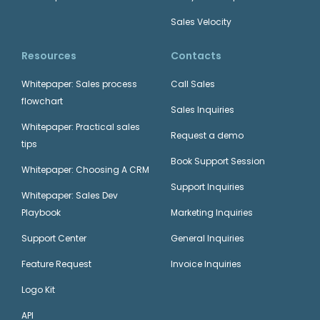
Sales Velocity
Resources
Contacts
Whitepaper: Sales process
Call Sales
flowchart
Sales Inquiries
Whitepaper: Practical sales
Request a demo
tips
Book Support Session
Whitepaper: Choosing A CRM
Support Inquiries
Whitepaper: Sales Dev
Playbook
Marketing Inquiries
Support Center
General Inquiries
Feature Request
Invoice Inquiries
Logo Kit
API