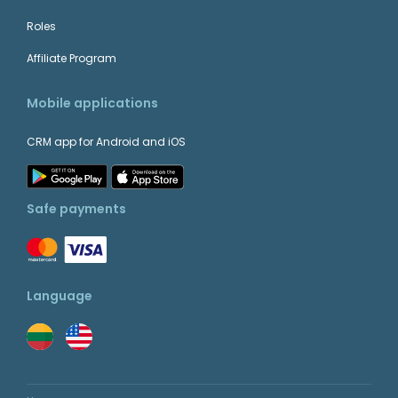
Roles
Affiliate Program
Mobile applications
CRM app for Android and iOS
Safe payments
Language