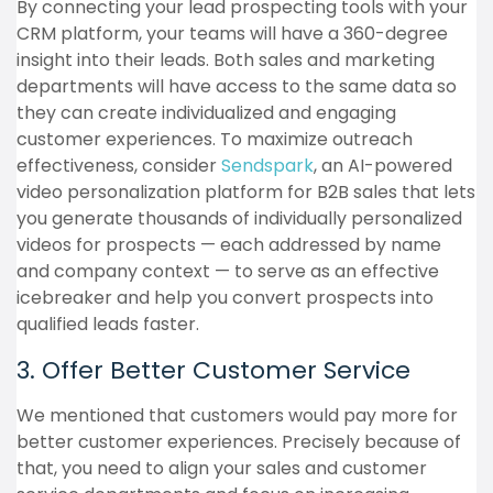
By connecting your lead prospecting tools with your
CRM platform, your teams will have a 360-degree
insight into their leads. Both sales and marketing
departments will have access to the same data so
they can create individualized and engaging
customer experiences. To maximize outreach
effectiveness, consider
Sendspark
, an AI-powered
video personalization platform for B2B sales that lets
you generate thousands of individually personalized
videos for prospects — each addressed by name
and company context — to serve as an effective
icebreaker and help you convert prospects into
qualified leads faster.
3. Offer Better Customer Service
We mentioned that customers would pay more for
better customer experiences. Precisely because of
that, you need to align your sales and customer