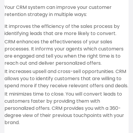
Your CRM system can improve your customer
retention strategy in multiple ways:
It improves the efficiency of the sales process by
identifying leads that are more likely to convert.
CRM enhances the effectiveness of your sales
processes. It informs your agents which customers
are engaged and tell you when the right time is to
reach out and deliver personalized offers.
It increases upsell and cross-sell opportunities. CRM
allows you to identify customers that are willing to
spend more if they receive relevant offers and deals.
It minimizes time to close. You will convert leads to
customers faster by providing them with
personalized offers. CRM provides you with a 360-
degree view of their previous touchpoints with your
brand.