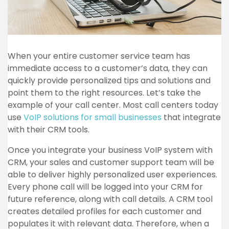
When your entire customer service team has
immediate access to a customer’s data, they can
quickly provide personalized tips and solutions and
point them to the right resources. Let’s take the
example of your call center. Most call centers today
use
VoIP solutions for small businesses
that integrate
with their CRM tools.
Once you integrate your business VoIP system with
CRM, your sales and customer support team will be
able to deliver highly personalized user experiences.
Every phone call will be logged into your CRM for
future reference, along with call details. A CRM tool
creates detailed profiles for each customer and
populates it with relevant data. Therefore, when a