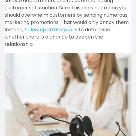
service departments and focus on increasing
customer satisfaction. Sure, this does not mean you
should overwhelm customers by sending numerous
marketing promotions. That would only annoy them.
Instead,
follow up strategically
to determine
whether there is a chance to deepen the
relationship.