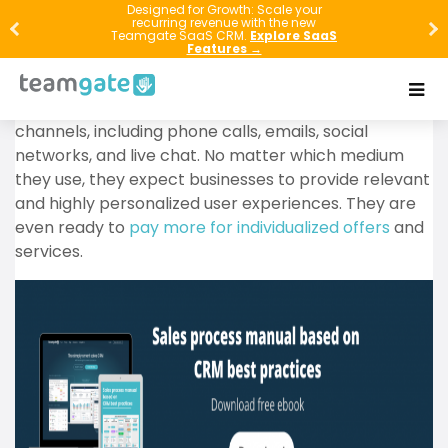
CRM systems have been around for several decades,
Designed for Growth: Scale your
recurring revenue with the new
but they have gained momentum over the past few
Teamgate SaaS CRM.
Explore SaaS
Features →
years. The reason for their popularity has a lot to do
with tech-savvy customers’ needs and expectations.
They communicate with brands via multiple
channels, including phone calls, emails, social
networks, and live chat. No matter which medium
they use, they expect businesses to provide relevant
and highly personalized user experiences. They are
even ready to
pay more for individualized offers
and
services.