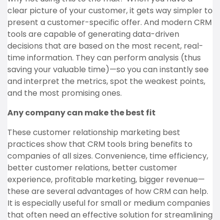
clear picture of your customer, it gets way simpler to
present a customer-specific offer. And modern CRM
tools are capable of generating data-driven
decisions that are based on the most recent, real-
time information. They can perform analysis (thus
saving your valuable time)—so you can instantly see
and interpret the metrics, spot the weakest points,
and the most promising ones.
Any company can make the best fit
These customer relationship marketing best
practices show that CRM tools bring benefits to
companies of all sizes. Convenience, time efficiency,
better customer relations, better customer
experience, profitable marketing, bigger revenue—
these are several advantages of how CRM can help.
It is especially useful for small or medium companies
that often need an effective solution for streamlining