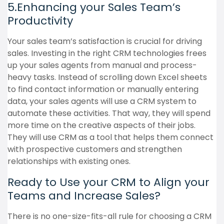
5.Enhancing your Sales Team’s
Productivity
Your sales team’s satisfaction is crucial for driving
sales. Investing in the right CRM technologies frees
up your sales agents from manual and process-
heavy tasks. Instead of scrolling down Excel sheets
to find contact information or manually entering
data, your sales agents will use a CRM system to
automate these activities. That way, they will spend
more time on the creative aspects of their jobs.
They will use CRM as a tool that helps them connect
with prospective customers and strengthen
relationships with existing ones.
Ready to Use your CRM to Align your
Teams and Increase Sales?
There is no one-size-fits-all rule for choosing a CRM