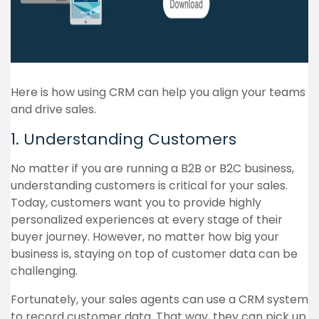
Here is how using CRM can help you align your teams
and drive sales.
1. Understanding Customers
No matter if you are running a B2B or B2C business,
understanding customers is critical for your sales.
Today, customers want you to provide highly
personalized experiences at every stage of their
buyer journey. However, no matter how big your
business is, staying on top of customer data can be
challenging.
Fortunately, your sales agents can use a CRM system
to record customer data. That way, they can pick up