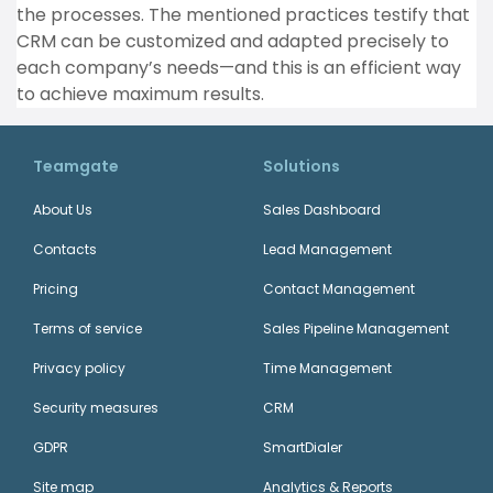
the processes. The mentioned practices testify that
CRM can be customized and adapted precisely to
each company’s needs—and this is an efficient way
to achieve maximum results.
Teamgate
Solutions
About Us
Sales Dashboard
Contacts
Lead Management
Pricing
Contact Management
Terms of service
Sales Pipeline Management
Privacy policy
Time Management
Security measures
CRM
GDPR
SmartDialer
Site map
Analytics & Reports