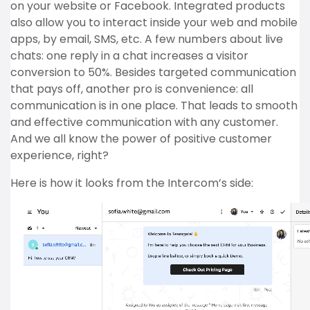
on your website or Facebook. Integrated products
also allow you to interact inside your web and mobile
apps, by email, SMS, etc. A few numbers about live
chats: one reply in a chat increases a visitor
conversion to 50%. Besides targeted communication
that pays off, another pro is convenience: all
communication is in one place. That leads to smooth
and effective communication with any customer.
And we all know the power of positive customer
experience, right?
Here is how it looks from the Intercom’s side: