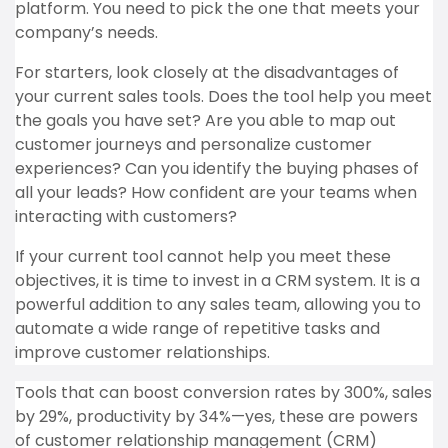
platform. You need to pick the one that meets your
company’s needs.
For starters, look closely at the disadvantages of
your current sales tools. Does the tool help you meet
the goals you have set? Are you able to map out
customer journeys and personalize customer
experiences? Can you identify the buying phases of
all your leads? How confident are your teams when
interacting with customers?
If your current tool cannot help you meet these
objectives, it is time to invest in a CRM system. It is a
powerful addition to any sales team, allowing you to
automate a wide range of repetitive tasks and
improve customer relationships.
Tools that can boost conversion rates by 300%, sales
by 29%, productivity by 34%—yes, these are powers
of customer relationship management (CRM)