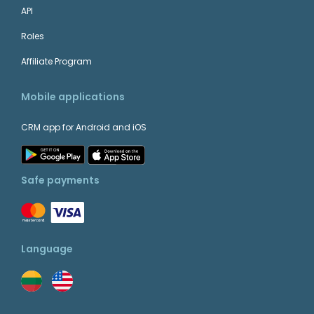
API
Roles
Affiliate Program
Mobile applications
CRM app for Android and iOS
Safe payments
Language