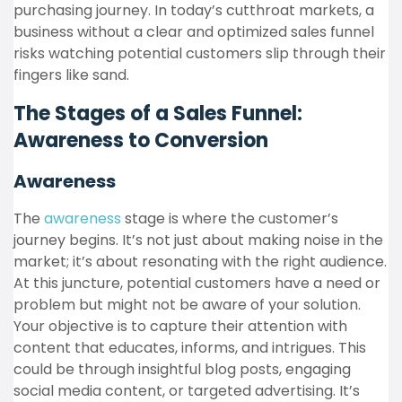
purchasing journey. In today’s cutthroat markets, a
business without a clear and optimized sales funnel
risks watching potential customers slip through their
fingers like sand.
The Stages of a Sales Funnel:
Awareness to Conversion
Awareness
The
awareness
stage is where the customer’s
journey begins. It’s not just about making noise in the
market; it’s about resonating with the right audience.
At this juncture, potential customers have a need or
problem but might not be aware of your solution.
Your objective is to capture their attention with
content that educates, informs, and intrigues. This
could be through insightful blog posts, engaging
social media content, or targeted advertising. It’s