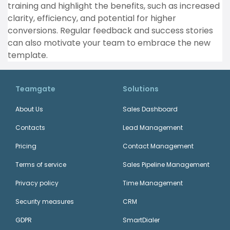
training and highlight the benefits, such as increased
clarity, efficiency, and potential for higher
conversions. Regular feedback and success stories
can also motivate your team to embrace the new
template.
Teamgate
Solutions
About Us
Sales Dashboard
Contacts
Lead Management
Pricing
Contact Management
Terms of service
Sales Pipeline Management
Privacy policy
Time Management
Security measures
CRM
GDPR
SmartDialer