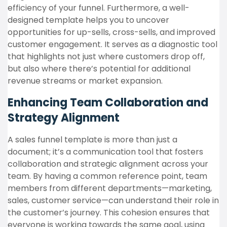
efficiency of your funnel. Furthermore, a well-
designed template helps you to uncover
opportunities for up-sells, cross-sells, and improved
customer engagement. It serves as a diagnostic tool
that highlights not just where customers drop off,
but also where there’s potential for additional
revenue streams or market expansion.
Enhancing Team Collaboration and
Strategy Alignment
A sales funnel template is more than just a
document; it’s a communication tool that fosters
collaboration and strategic alignment across your
team. By having a common reference point, team
members from different departments—marketing,
sales, customer service—can understand their role in
the customer’s journey. This cohesion ensures that
everyone is working towards the same goal, using