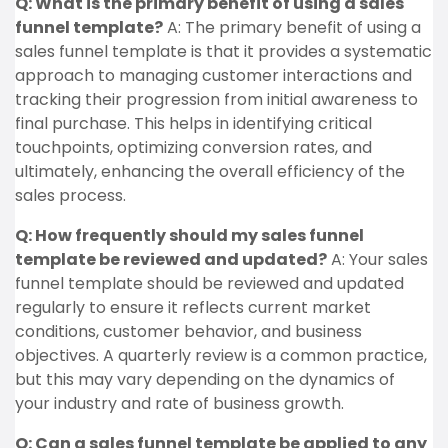
Q: What is the primary benefit of using a sales
funnel template?
A: The primary benefit of using a
sales funnel template is that it provides a systematic
approach to managing customer interactions and
tracking their progression from initial awareness to
final purchase. This helps in identifying critical
touchpoints, optimizing conversion rates, and
ultimately, enhancing the overall efficiency of the
sales process.
Q: How frequently should my sales funnel
template be reviewed and updated?
A: Your sales
funnel template should be reviewed and updated
regularly to ensure it reflects current market
conditions, customer behavior, and business
objectives. A quarterly review is a common practice,
but this may vary depending on the dynamics of
your industry and rate of business growth.
Q: Can a sales funnel template be applied to any