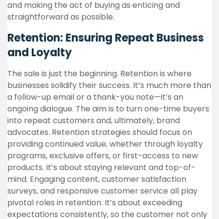
and making the act of buying as enticing and
straightforward as possible.
Retention: Ensuring Repeat Business
and Loyalty
The sale is just the beginning. Retention is where
businesses solidify their success. It’s much more than
a follow-up email or a thank-you note—it’s an
ongoing dialogue. The aim is to turn one-time buyers
into repeat customers and, ultimately, brand
advocates. Retention strategies should focus on
providing continued value, whether through loyalty
programs, exclusive offers, or first-access to new
products. It’s about staying relevant and top-of-
mind. Engaging content, customer satisfaction
surveys, and responsive customer service all play
pivotal roles in retention. It’s about exceeding
expectations consistently, so the customer not only