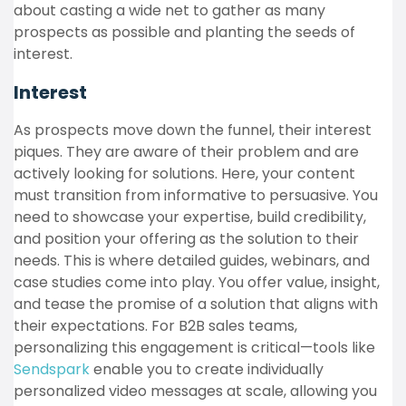
about casting a wide net to gather as many
prospects as possible and planting the seeds of
interest.
Interest
As prospects move down the funnel, their interest
piques. They are aware of their problem and are
actively looking for solutions. Here, your content
must transition from informative to persuasive. You
need to showcase your expertise, build credibility,
and position your offering as the solution to their
needs. This is where detailed guides, webinars, and
case studies come into play. You offer value, insight,
and tease the promise of a solution that aligns with
their expectations. For B2B sales teams,
personalizing this engagement is critical—tools like
Sendspark
enable you to create individually
personalized video messages at scale, allowing you