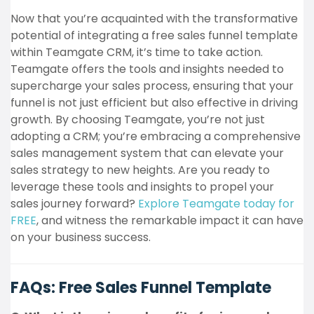
Now that you’re acquainted with the transformative
potential of integrating a free sales funnel template
within Teamgate CRM, it’s time to take action.
Teamgate offers the tools and insights needed to
supercharge your sales process, ensuring that your
funnel is not just efficient but also effective in driving
growth. By choosing Teamgate, you’re not just
adopting a CRM; you’re embracing a comprehensive
sales management system that can elevate your
sales strategy to new heights. Are you ready to
leverage these tools and insights to propel your
sales journey forward?
Explore Teamgate today for
FREE
, and witness the remarkable impact it can have
on your business success.
FAQs: Free Sales Funnel Template