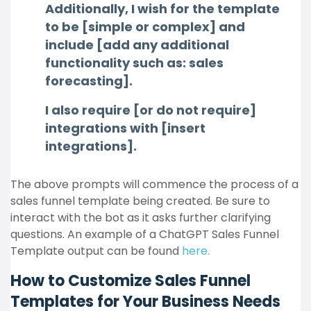
Additionally, I wish for the template
to be [simple or complex] and
include [add any additional
functionality such as: sales
forecasting].
I also require [or do not require]
integrations with [insert
integrations].
The above prompts will commence the process of a
sales funnel template being created. Be sure to
interact with the bot as it asks further clarifying
questions. An example of a ChatGPT Sales Funnel
Template output can be found
here.
How to Customize Sales Funnel
Templates for Your Business Needs