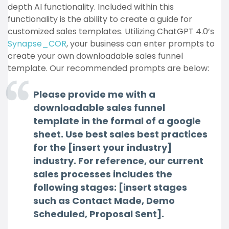
depth AI functionality. Included within this
functionality is the ability to create a guide for
customized sales templates. Utilizing ChatGPT 4.0’s
Synapse_COR
, your business can enter prompts to
create your own downloadable sales funnel
template. Our recommended prompts are below:
Please provide me with a
downloadable sales funnel
template in the formal of a google
sheet. Use best sales best practices
for the [insert your industry]
industry. For reference, our current
sales processes includes the
following stages: [insert stages
such as Contact Made, Demo
Scheduled, Proposal Sent].