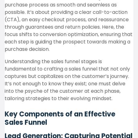
purchase process as smooth and seamless as
possible. It’s about providing a clear call-to-action
(CTA), an easy checkout process, and reassurance
through guarantees and return policies. Here, the
focus shifts to conversion optimization, ensuring that
each step is guiding the prospect towards making a
purchase decision.
Understanding the sales funnel stages is
fundamental to crafting a sales funnel that not only
captures but capitalizes on the customer’s journey.
It’s not enough to know they exist; one must delve
into the psyche of the customer at each phase,
tailoring strategies to their evolving mindset.
Key Components of an Effective
Sales Funnel
Lead Generation: Capturing Potential