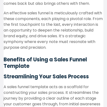
comes back but also brings others with them.
An effective sales funnel is meticulously crafted with
these components, each playing a pivotal role. From
the first touchpoint to the last, every interaction is
an opportunity to deepen the relationship, build
brand equity, and drive sales. It’s a strategic
symphony where every note must resonate with
purpose and precision.
Benefits of Using a Sales Funnel
Template
Streamlining Your Sales Process
A sales funnel template acts as a scaffold for
constructing your sales process. It streamlines the
journey by providing a clear outline of each stage
your customer goes through, from initial awareness