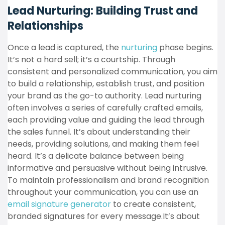
Lead Nurturing: Building Trust and
Relationships
Once a lead is captured, the
nurturing
phase begins.
It’s not a hard sell; it’s a courtship. Through
consistent and personalized communication, you aim
to build a relationship, establish trust, and position
your brand as the go-to authority. Lead nurturing
often involves a series of carefully crafted emails,
each providing value and guiding the lead through
the sales funnel. It’s about understanding their
needs, providing solutions, and making them feel
heard. It’s a delicate balance between being
informative and persuasive without being intrusive.
T
o maintain professionalism and brand recognition
throughout your communication, you can use an
email signature generator
to create consistent,
branded signatures for every message.
It’s about