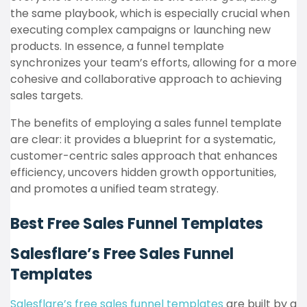
the same playbook, which is especially crucial when
executing complex campaigns or launching new
products. In essence, a funnel template
synchronizes your team’s efforts, allowing for a more
cohesive and collaborative approach to achieving
sales targets.
The benefits of employing a sales funnel template
are clear: it provides a blueprint for a systematic,
customer-centric sales approach that enhances
efficiency, uncovers hidden growth opportunities,
and promotes a unified team strategy.
Best Free Sales Funnel Templates
Salesflare’s Free Sales Funnel
Templates
Salesflare’s free sales funnel templates
are built by a