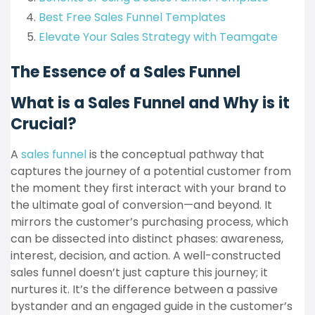
Best Free Sales Funnel Templates
Elevate Your Sales Strategy with Teamgate
The Essence of a Sales Funnel
What is a Sales Funnel and Why is it
Crucial?
A
sales funnel
is the conceptual pathway that
captures the journey of a potential customer from
the moment they first interact with your brand to
the ultimate goal of conversion—and beyond. It
mirrors the customer’s purchasing process, which
can be dissected into distinct phases: awareness,
interest, decision, and action. A well-constructed
sales funnel doesn’t just capture this journey; it
nurtures it. It’s the difference between a passive
bystander and an engaged guide in the customer’s