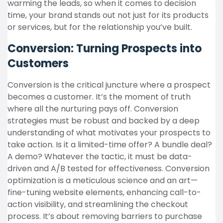
warming the leads, so when it comes to decision
time, your brand stands out not just for its products
or services, but for the relationship you’ve built.
Conversion: Turning Prospects into
Customers
Conversion is the critical juncture where a prospect
becomes a customer. It’s the moment of truth
where all the nurturing pays off. Conversion
strategies must be robust and backed by a deep
understanding of what motivates your prospects to
take action. Is it a limited-time offer? A bundle deal?
A demo? Whatever the tactic, it must be data-
driven and A/B tested for effectiveness. Conversion
optimization is a meticulous science and an art—
fine-tuning website elements, enhancing call-to-
action visibility, and streamlining the checkout
process. It’s about removing barriers to purchase