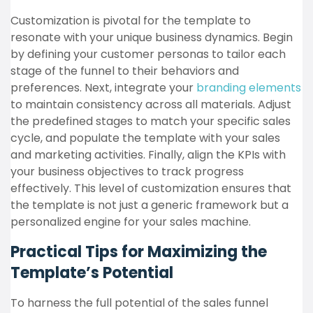
Customization is pivotal for the template to
resonate with your unique business dynamics. Begin
by defining your customer personas to tailor each
stage of the funnel to their behaviors and
preferences. Next, integrate your
branding elements
to maintain consistency across all materials. Adjust
the predefined stages to match your specific sales
cycle, and populate the template with your sales
and marketing activities. Finally, align the KPIs with
your business objectives to track progress
effectively. This level of customization ensures that
the template is not just a generic framework but a
personalized engine for your sales machine.
Practical Tips for Maximizing the
Template’s Potential
To harness the full potential of the sales funnel