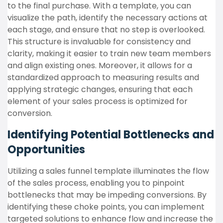
to the final purchase. With a template, you can
visualize the path, identify the necessary actions at
each stage, and ensure that no step is overlooked.
This structure is invaluable for consistency and
clarity, making it easier to train new team members
and align existing ones. Moreover, it allows for a
standardized approach to measuring results and
applying strategic changes, ensuring that each
element of your sales process is optimized for
conversion.
Identifying Potential Bottlenecks and
Opportunities
Utilizing a sales funnel template illuminates the flow
of the sales process, enabling you to pinpoint
bottlenecks that may be impeding conversions. By
identifying these choke points, you can implement
targeted solutions to enhance flow and increase the