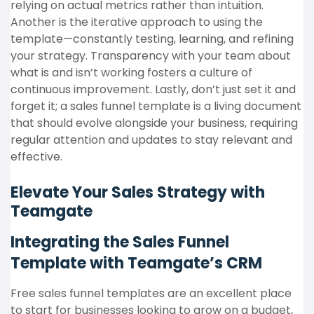
relying on actual metrics rather than intuition.
Another is the iterative approach to using the
template—constantly testing, learning, and refining
your strategy. Transparency with your team about
what is and isn’t working fosters a culture of
continuous improvement. Lastly, don’t just set it and
forget it; a sales funnel template is a living document
that should evolve alongside your business, requiring
regular attention and updates to stay relevant and
effective.
Elevate Your Sales Strategy with
Teamgate
Integrating the Sales Funnel
Template with Teamgate’s CRM
Free sales funnel templates are an excellent place
to start for businesses looking to grow on a budget,