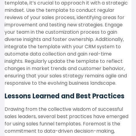
template, it’s crucial to approach it with a strategic
mindset. Use the template to conduct regular
reviews of your sales process, identifying areas for
improvement and testing new strategies. Engage
your team in the customization process to gain
diverse insights and foster ownership. Additionally,
integrate the template with your CRM system to
automate data collection and gain real-time
insights. Regularly update the template to reflect
changes in market trends and customer behavior,
ensuring that your sales strategy remains agile and
responsive to the evolving business landscape.
Lessons Learned and Best Practices
Drawing from the collective wisdom of successful
sales leaders, several best practices have emerged
for using sales funnel templates. Foremost is the
commitment to data-driven decision-making,