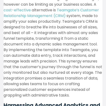
however can be limiting as your business scales. A
cost-effective
alternative is
Teamgate’s Customer
Relationship Management (CRM)
system, made to
amplify your sales productivity. Teamgate’s CRM is
designed to breathe life into businesses of all sizes,
and best of all – it integrates with almost any sales
funnel template, transforming it from a static
document into a dynamic sales management tool.
By implementing the template into Teamgate, you
can automate data entry, track interactions, and
manage leads with precision. This synergy ensures
that the customer’s journey through the funnel is not
only monitored but also nurtured at every stage. The
integration promises a seamless transition of data,
allowing sales teams to focus on crafting
personalized customer experiences instead of
grappling with administrative tasks.
Harnessing Advanced Analytics and