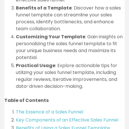
Benefits of a Template
: Discover how a sales
funnel template can streamline your sales
process, identify bottlenecks, and enhance
team collaboration.
Customizing Your Template
: Gain insights on
personalizing the sales funnel template to fit
your unique business needs and maximize its
potential.
Practical Usage
: Explore actionable tips for
utilizing your sales funnel template, including
regular reviews, iterative improvements, and
data-driven decision-making.
Table of Contents
The Essence of a Sales Funnel
Key Components of an Effective Sales Funnel
Benefits of Using a Sales Funnel Template