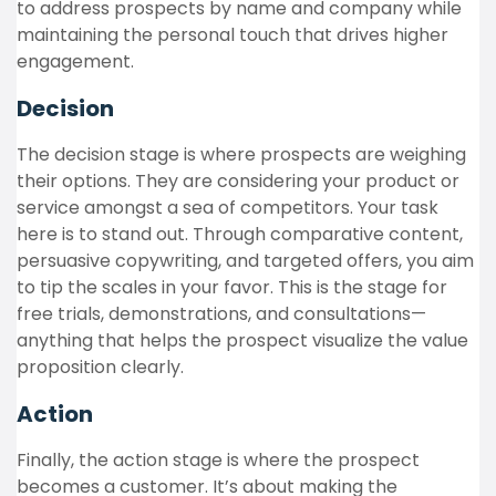
to address prospects by name and company while
maintaining the personal touch that drives higher
engagement.
Decision
The decision stage is where prospects are weighing
their options. They are considering your product or
service amongst a sea of competitors. Your task
here is to stand out. Through comparative content,
persuasive copywriting, and targeted offers, you aim
to tip the scales in your favor. This is the stage for
free trials, demonstrations, and consultations—
anything that helps the prospect visualize the value
proposition clearly.
Action
Finally, the action stage is where the prospect
becomes a customer. It’s about making the