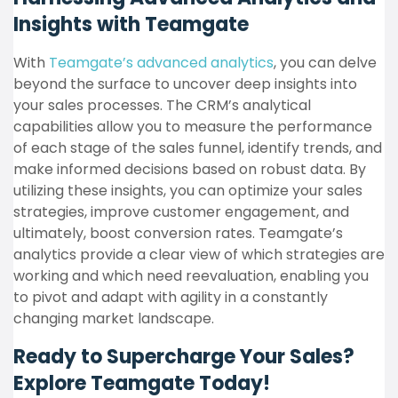
Insights with Teamgate
With
Teamgate’s advanced analytics
, you can delve
beyond the surface to uncover deep insights into
your sales processes. The CRM’s analytical
capabilities allow you to measure the performance
of each stage of the sales funnel, identify trends, and
make informed decisions based on robust data. By
utilizing these insights, you can optimize your sales
strategies, improve customer engagement, and
ultimately, boost conversion rates. Teamgate’s
analytics provide a clear view of which strategies are
working and which need reevaluation, enabling you
to pivot and adapt with agility in a constantly
changing market landscape.
Ready to Supercharge Your Sales?
Explore Teamgate Today!