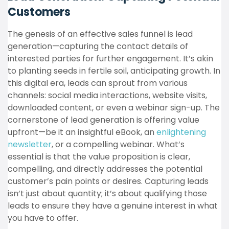
Customers
The genesis of an effective sales funnel is lead
generation—capturing the contact details of
interested parties for further engagement. It’s akin
to planting seeds in fertile soil, anticipating growth. In
this digital era, leads can sprout from various
channels: social media interactions, website visits,
downloaded content, or even a webinar sign-up. The
cornerstone of lead generation is offering value
upfront—be it an insightful eBook, an
enlightening
newsletter
, or a compelling webinar. What’s
essential is that the value proposition is clear,
compelling, and directly addresses the potential
customer’s pain points or desires. Capturing leads
isn’t just about quantity; it’s about qualifying those
leads to ensure they have a genuine interest in what
you have to offer.