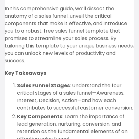
In this comprehensive guide, we’ll dissect the
anatomy of a sales funnel, unveil the critical
components that make it effective, and introduce
you to a robust, free sales funnel template that
promises to streamline your sales process. By
tailoring this template to your unique business needs,
you can unlock new levels of productivity and
success.
Key Takeaways
Sales Funnel Stages
: Understand the four
critical stages of a sales funnel—Awareness,
Interest, Decision, Action—and how each
contributes to successful customer conversion.
Key Components
: Learn the importance of
lead generation, nurturing, conversion, and
retention as the fundamental elements of an
effective sales funnel.