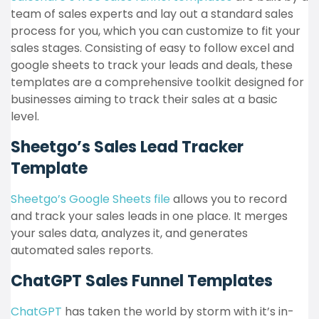
team of sales experts and lay out a standard sales
process for you, which you can customize to fit your
sales stages​​. Consisting of easy to follow excel and
google sheets to track your leads and deals, these
templates are a comprehensive toolkit designed for
businesses aiming to track their sales at a basic
level.
Sheetgo’s Sales Lead Tracker
Template
Sheetgo’s Google Sheets file
allows you to record
and track your sales leads in one place. It merges
your sales data, analyzes it, and generates
automated sales reports​​.
ChatGPT Sales Funnel Templates
ChatGPT
has taken the world by storm with it’s in-