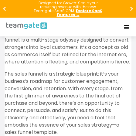
In the bustling marketplaces of the digital age, the
Designed for Growth: Scale your
recurring revenue with the new
art of selling
has transformed. It’s not just about
Teamgate SaaS CRM.
Explore SaaS
Features →
having a great product or service; it’s about guiding
potential customers on a voyage from discovery to
devotion. This journey, commonly known as the sales
funnel, is a multi-stage odyssey designed to convert
strangers into loyal customers. It’s a concept as old
as commerce itself but refined for the internet era,
where attention is fleeting, and competition is fierce.
The sales funnel is a strategic blueprint; it’s your
business’s roadmap for customer engagement,
conversion, and retention. With every stage, from
the first glimmer of awareness to the final act of
purchase and beyond, there’s an opportunity to
connect, persuade, and satisfy. But to do this
efficiently and effectively, you need a tool that
embodies the essence of your sales strategy—a
sales funnel template.