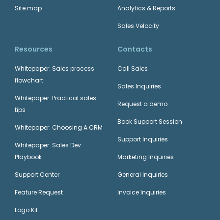
Site map
Analytics & Reports
Sales Velocity
Resources
Contacts
Whitepaper: Sales process
Call Sales
flowchart
Sales Inquiries
Whitepaper: Practical sales
Request a demo
tips
Book Support Session
Whitepaper: Choosing A CRM
Support Inquiries
Whitepaper: Sales Dev
Playbook
Marketing Inquiries
Support Center
General Inquiries
Feature Request
Invoice Inquiries
Logo Kit