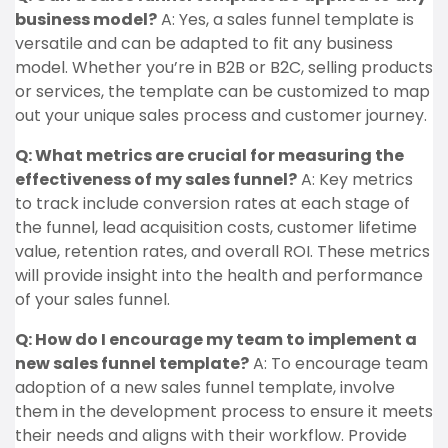
business model?
A: Yes, a sales funnel template is
versatile and can be adapted to fit any business
model. Whether you’re in B2B or B2C, selling products
or services, the template can be customized to map
out your unique sales process and customer journey.
Q: What metrics are crucial for measuring the
effectiveness of my sales funnel?
A: Key metrics
to track include conversion rates at each stage of
the funnel, lead acquisition costs, customer lifetime
value, retention rates, and overall ROI. These metrics
will provide insight into the health and performance
of your sales funnel.
Q: How do I encourage my team to implement a
new sales funnel template?
A: To encourage team
adoption of a new sales funnel template, involve
them in the development process to ensure it meets
their needs and aligns with their workflow. Provide