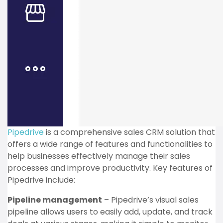
Pipedrive
is a comprehensive sales CRM solution that
offers a wide range of features and functionalities to
help businesses effectively manage their sales
processes and improve productivity. Key features of
Pipedrive include:
Pipeline management
– Pipedrive’s visual sales
pipeline allows users to easily add, update, and track