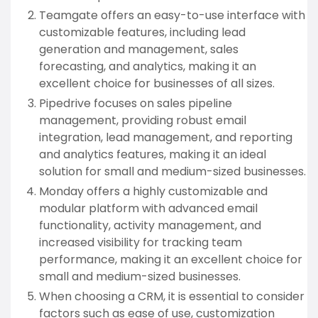
Teamgate offers an easy-to-use interface with
customizable features, including lead
generation and management, sales
forecasting, and analytics, making it an
excellent choice for businesses of all sizes.
Pipedrive focuses on sales pipeline
management, providing robust email
integration, lead management, and reporting
and analytics features, making it an ideal
solution for small and medium-sized businesses.
Monday offers a highly customizable and
modular platform with advanced email
functionality, activity management, and
increased visibility for tracking team
performance, making it an excellent choice for
small and medium-sized businesses.
When choosing a CRM, it is essential to consider
factors such as ease of use, customization