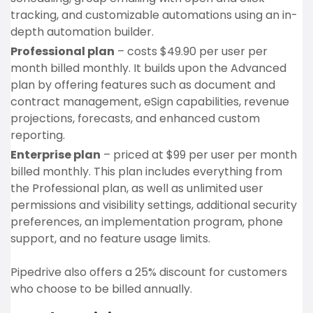
tracking, and customizable automations using an in-
depth automation builder.
Professional plan
– costs $49.90 per user per
month billed monthly. It builds upon the Advanced
plan by offering features such as document and
contract management, eSign capabilities, revenue
projections, forecasts, and enhanced custom
reporting.
Enterprise plan
– priced at $99 per user per month
billed monthly. This plan includes everything from
the Professional plan, as well as unlimited user
permissions and visibility settings, additional security
preferences, an implementation program, phone
support, and no feature usage limits.
Pipedrive also offers a 25% discount for customers
who choose to be billed annually.