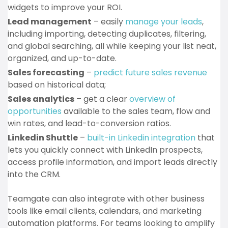
widgets to improve your ROI.
Lead management
– easily
manage your leads
,
including importing, detecting duplicates, filtering,
and global searching, all while keeping your list neat,
organized, and up-to-date.
Sales forecasting
–
predict future sales revenue
based on historical data;
Sales analytics
– get a clear
overview of
opportunities
available to the sales team, flow and
win rates, and lead-to-conversion ratios.
Linkedin Shuttle
–
built-in Linkedin integration
that
lets you quickly connect with LinkedIn prospects,
access profile information, and import leads directly
into the CRM.
Teamgate can also integrate with other business
tools like email clients, calendars, and marketing
automation platforms. For teams looking to amplify