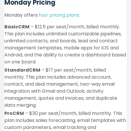
Monday Pricing
Monday offers
four pricing plans
:
BasicCRM
– $12.5 per seat/month, billed monthly.
This plan includes unlimited customizable pipelines,
unlimited contacts, and boards, lead and contact
management templates, mobile apps for iOS and
Android, and the ability to create a dashboard based
on one board.
StandardCRM
– $17 per seat/month, billed
monthly. This plan includes advanced account,
contact, and deal management, two-way email
integration with Gmail and Outlook, activity
management, quotes and invoices, and duplicate
data merging.
ProCRM
– $30 per seat/month, billed monthly. This
plan includes sales forecasting, email templates with
custom parameters, email tracking and