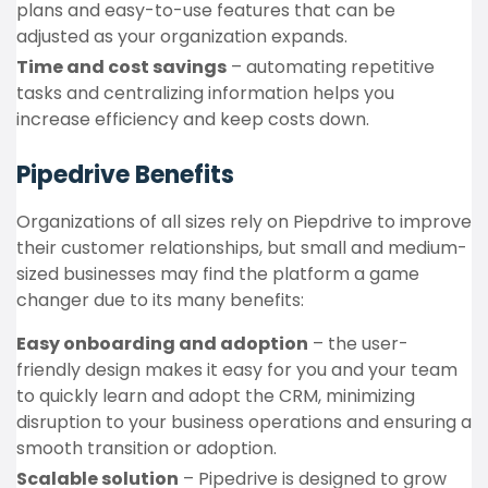
plans and easy-to-use features that can be
adjusted as your organization expands.
Time and cost savings
– automating repetitive
tasks and centralizing information helps you
increase efficiency and keep costs down.
Pipedrive Benefits
Organizations of all sizes rely on Piepdrive to improve
their customer relationships, but small and medium-
sized businesses may find the platform a game
changer due to its many benefits:
Easy onboarding and adoption
– the user-
friendly design makes it easy for you and your team
to quickly learn and adopt the CRM, minimizing
disruption to your business operations and ensuring a
smooth transition or adoption.
Scalable solution
– Pipedrive is designed to grow