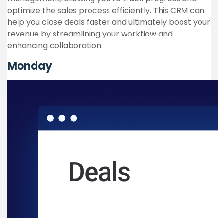
optimize the sales process efficiently. This CRM can
help you close deals faster and ultimately boost your
revenue by streamlining your workflow and
enhancing collaboration.
Monday