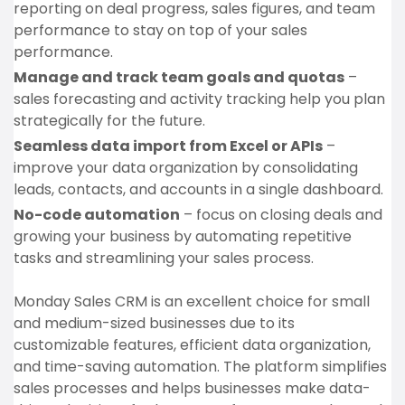
reporting on deal progress, sales figures, and team
performance to stay on top of your sales
performance.
Manage and track team goals and quotas
–
sales forecasting and activity tracking help you plan
strategically for the future.
Seamless data import from Excel or APIs
–
improve your data organization by consolidating
leads, contacts, and accounts in a single dashboard.
No-code automation
– focus on closing deals and
growing your business by automating repetitive
tasks and streamlining your sales process.
Monday Sales CRM is an excellent choice for small
and medium-sized businesses due to its
customizable features, efficient data organization,
and time-saving automation. The platform simplifies
sales processes and helps businesses make data-