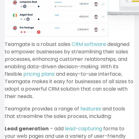
Teamgate is a robust sales
CRM software
designed
to empower businesses by streamlining their sales
processes, enhancing customer relationships, and
enabling data-driven decision-making. With its
flexible
pricing plans
and easy-to-use interface,
Teamgate makes it easy for businesses of all sizes to
adopt a powerful CRM solution that can scale with
their needs.
Teamgate provides a range of
features
and tools
that streamline the sales process, including:
Lead generation
– add
lead-capturing
forms to
your web pages and use a variety of user-friendly