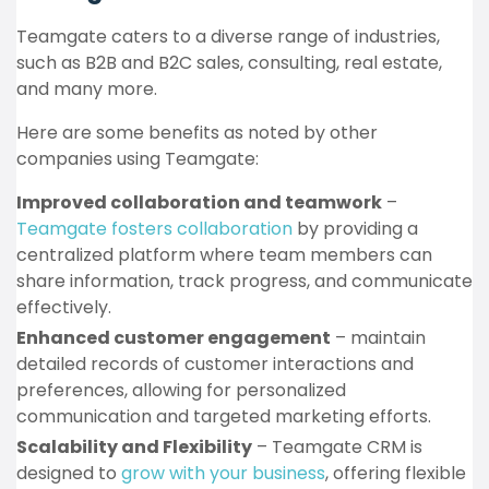
Teamgate caters to a diverse range of industries,
such as B2B and B2C sales, consulting, real estate,
and many more.
Here are some benefits as noted by other
companies using Teamgate:
Improved collaboration and teamwork
–
Teamgate fosters collaboration
by providing a
centralized platform where team members can
share information, track progress, and communicate
effectively.
Enhanced customer engagement
– maintain
detailed records of customer interactions and
preferences, allowing for personalized
communication and targeted marketing efforts.
Scalability and Flexibility
– Teamgate CRM is
designed to
grow with your business
, offering flexible