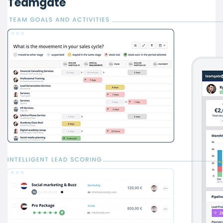
Teamgate