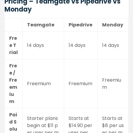
Pricing – Teamgate vs Pipedrive vs
Monday
Teamgate
Pipedrive
Monday
Fre
e T
14 days
14 days
14 days
rial
Fre
e /
Fre
Freemiu
Freemium
Freemium
em
m
iu
m
Pai
Starter plans
Starts at
Starts at
d S
begin at $11 p
$14.90 per
$8 per us
olu
er user per m
user per
er per m