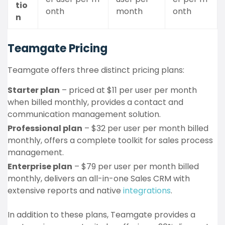
tio
onth
month
onth
n
Teamgate Pricing
Teamgate offers three distinct pricing plans:
Starter plan
– priced at $11 per user per month
when billed monthly, provides a contact and
communication management solution.
Professional plan
– $32 per user per month billed
monthly, offers a complete toolkit for sales process
management.
Enterprise plan
– $79 per user per month billed
monthly, delivers an all-in-one Sales CRM with
extensive reports and native
integrations
.
In addition to these plans, Teamgate provides a