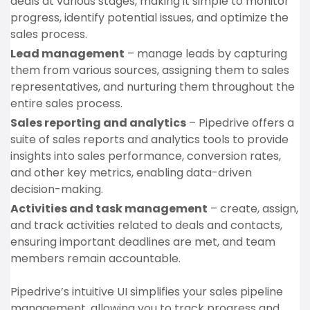
deals at various stages, making it simple to monitor
progress, identify potential issues, and optimize the
sales process.
Lead management
– manage leads by capturing
them from various sources, assigning them to sales
representatives, and nurturing them throughout the
entire sales process.
Sales reporting and analytics
– Pipedrive offers a
suite of sales reports and analytics tools to provide
insights into sales performance, conversion rates,
and other key metrics, enabling data-driven
decision-making.
Activities and task management
– create, assign,
and track activities related to deals and contacts,
ensuring important deadlines are met, and team
members remain accountable.
Pipedrive’s intuitive UI simplifies your sales pipeline
management, allowing you to track progress and