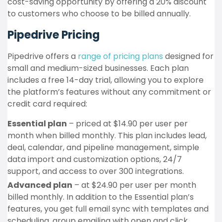
cost-saving opportunity by offering a 20% discount
to customers who choose to be billed annually.
Pipedrive Pricing
Pipedrive offers a
range of pricing plans
designed for
small and medium-sized businesses. Each plan
includes a free 14-day trial, allowing you to explore
the platform’s features without any commitment or
credit card required:
Essential plan
– priced at $14.90 per user per
month when billed monthly. This plan includes lead,
deal, calendar, and pipeline management, simple
data import and customization options, 24/7
support, and access to over 300 integrations.
Advanced plan
– at $24.90 per user per month
billed monthly. In addition to the Essential plan’s
features, you get full email sync with templates and
scheduling, group emailing with open and click