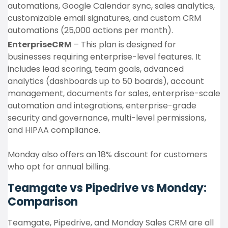
automations, Google Calendar sync, sales analytics,
customizable email signatures, and custom CRM
automations (25,000 actions per month).
EnterpriseCRM
– This plan is designed for
businesses requiring enterprise-level features. It
includes lead scoring, team goals, advanced
analytics (dashboards up to 50 boards), account
management, documents for sales, enterprise-scale
automation and integrations, enterprise-grade
security and governance, multi-level permissions,
and HIPAA compliance.
Monday also offers an 18% discount for customers
who opt for annual billing.
Teamgate vs Pipedrive vs Monday:
Comparison
Teamgate, Pipedrive, and Monday Sales CRM are all