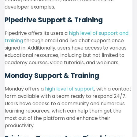
developer examples.
Pipedrive Support & Training
Pipedrive offers its users a
high level of support and
training
through email and live chat support once
signed in. Additionally, users have access to various
educational resources, including but not limited to
academy courses, video tutorials, and webinars.
Monday Support & Training
Monday offers a
high level of support
, with a contact
form available with a team ready to respond 24/7.
Users have access to a community and numerous
learning resources, which can help them get the
most out of the platform and enhance their
productivity.