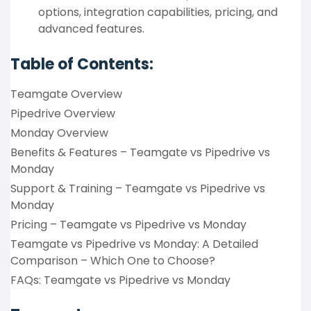
options, integration capabilities, pricing, and
advanced features.
Table of Contents:
Teamgate Overview
Pipedrive Overview
Monday Overview
Benefits & Features – Teamgate vs Pipedrive vs
Monday
Support & Training – Teamgate vs Pipedrive vs
Monday
Pricing – Teamgate vs Pipedrive vs Monday
Teamgate vs Pipedrive vs Monday: A Detailed
Comparison – Which One to Choose?
FAQs: Teamgate vs Pipedrive vs Monday