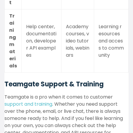
t
Tr
ai
Help center,
Academy
Learning r
ni
documentati
courses, v
esources
ng
on, develope
ideo tutor
and acces
m
r API exampl
ials, webin
s to comm
at
es
ars
unity
eri
als
Teamgate Support & Training
Teamgate is a pro when it comes to customer
support and training
. Whether you need support
over the phone, email, or live chat, there is always
someone ready to help. And if you feel like learning
on your own, you can always check out the help
center, documentation, and API resources for