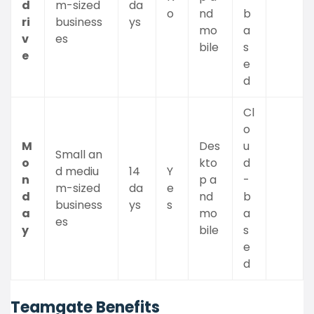
d
m-sized
da
o
nd
b
ri
business
ys
mo
a
v
es
bile
s
e
e
d
Cl
o
M
Des
u
Small an
o
kto
d
d mediu
14
Y
n
p a
-
m-sized
da
e
d
nd
b
business
ys
s
a
mo
a
es
y
bile
s
e
d
Teamgate Benefits