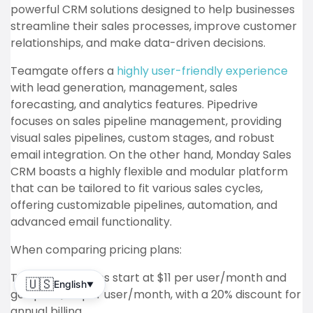
powerful CRM solutions designed to help businesses
streamline their sales processes, improve customer
relationships, and make data-driven decisions.
Teamgate offers a
highly user-friendly experience
with lead generation, management, sales
forecasting, and analytics features. Pipedrive
focuses on sales pipeline management, providing
visual sales pipelines, custom stages, and robust
email integration. On the other hand, Monday Sales
CRM boasts a highly flexible and modular platform
that can be tailored to fit various sales cycles,
offering customizable pipelines, automation, and
advanced email functionality.
When comparing pricing plans:
Teamgate’s plans start at $11 per user/month and
🇺🇸
English
▼
go up to $79 per user/month, with a 20% discount for
annual billing.