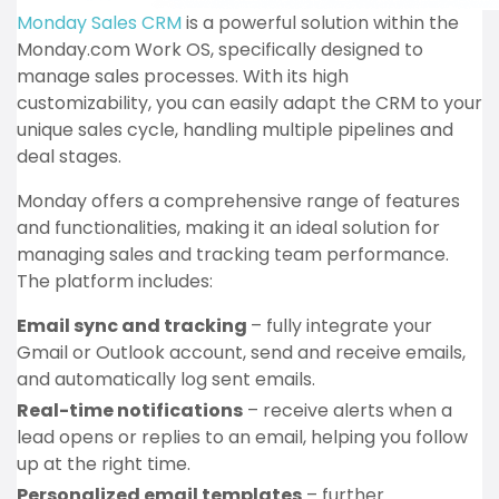
Monday Sales CRM
is a powerful solution within the
Monday.com Work OS, specifically designed to
manage sales processes. With its high
customizability, you can easily adapt the CRM to your
unique sales cycle, handling multiple pipelines and
deal stages.
Monday offers a comprehensive range of features
and functionalities, making it an ideal solution for
managing sales and tracking team performance.
The platform includes:
Email sync and tracking
– fully integrate your
Gmail or Outlook account, send and receive emails,
and automatically log sent emails.
Real-time notifications
– receive alerts when a
lead opens or replies to an email, helping you follow
up at the right time.
Personalized email templates
– further