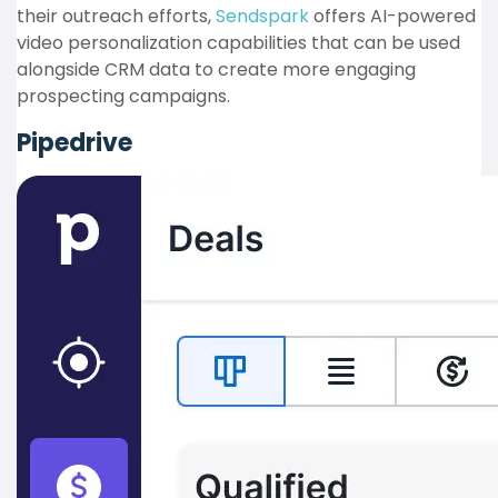
their outreach efforts,
Sendspark
offers AI-powered
video personalization capabilities that can be used
alongside CRM data to create more engaging
prospecting campaigns.
Pipedrive