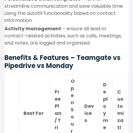
streamline communication and save valuable time
using the autofill functionality based on contact
information.
Activity management
– ensure all lead or
contact-related activities, such as calls, meetings,
and notes, are logged and organized.
Benefits & Features – Teamgate vs
Pipedrive vs Monday
O
D
p
Fr
e
C
e
ee
pl
us
n
Pl
Dev
o
to
S
Best For
an
ice
y
mi
o
/ T
s
m
za
u
ri
e
ti
r