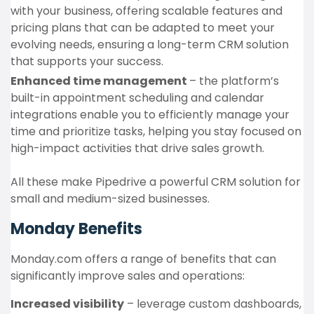
with your business, offering scalable features and
pricing plans that can be adapted to meet your
evolving needs, ensuring a long-term CRM solution
that supports your success.
Enhanced time management
– the platform’s
built-in appointment scheduling and calendar
integrations enable you to efficiently manage your
time and prioritize tasks, helping you stay focused on
high-impact activities that drive sales growth.
All these make Pipedrive a powerful CRM solution for
small and medium-sized businesses.
Monday Benefits
Monday.com offers a range of benefits that can
significantly improve sales and operations:
Increased visibility
– leverage custom dashboards,