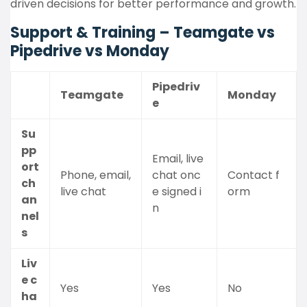
driven decisions for better performance and growth.
Support & Training – Teamgate vs
Pipedrive vs Monday
Pipedriv
Teamgate
Monday
e
Su
pp
Email, live
ort
Phone, email,
chat onc
Contact f
ch
live chat
e signed i
orm
an
n
nel
s
Liv
e c
Yes
Yes
No
ha