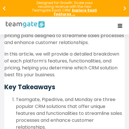
Designed for Growth: Scale your
recurring revenue with the new
When it comes to selecting a CRM solution,
Teamgate SaaS CRM.
Explore SaaS
businesses have a lot of options to choose from.
Features →
Three popular choices are Teamgate, Pipedrive, and
Monday Sales CRM. Each offers unique features and
pricing plans designed to streamline sales processes
and enhance customer relationships.
In this article, we will provide a detailed breakdown
of each platform’s features, functionalities, and
pricing, helping you determine which CRM solution
best fits your business.
Key Takeaways
Teamgate, Pipedrive, and Monday are three
popular CRM solutions that offer unique
features and functionalities to streamline sales
processes and enhance customer
relationships.