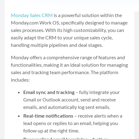
Monday Sales CRM
is a powerful solution within the
Monday.com Work OS, specifically designed to manage
sales processes. With its high customizability, you can
easily adapt the CRM to your unique sales cycle,
handling multiple pipelines and deal stages.
Monday offers a comprehensive range of features and
functionalities, making it an ideal solution for managing
sales and tracking team performance. The platform
includes:
Email sync and tracking
– fully integrate your
Gmail or Outlook account, send and receive
emails, and automatically log sent emails.
Real-time notifications
– receive alerts when a
lead opens or replies to an email, helping you
follow up at the right time.