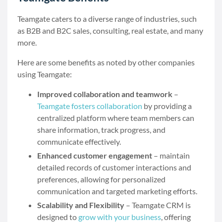
Teamgate caters to a diverse range of industries, such
as B2B and B2C sales, consulting, real estate, and many
more.
Here are some benefits as noted by other companies
using Teamgate:
Improved collaboration and teamwork
–
Teamgate fosters collaboration
by providing a
centralized platform where team members can
share information, track progress, and
communicate effectively.
Enhanced customer engagement
– maintain
detailed records of customer interactions and
preferences, allowing for personalized
communication and targeted marketing efforts.
Scalability and Flexibility
– Teamgate CRM is
designed to
grow with your business
, offering