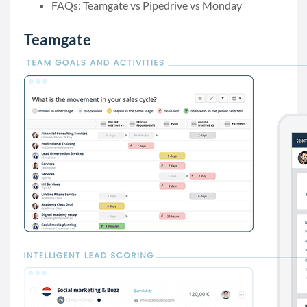
FAQs: Teamgate vs Pipedrive vs Monday
Teamgate