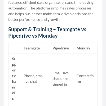
features, efficient data organization, and time-saving
automation. The platform simplifies sales processes
and helps businesses make data-driven decisions for
better performance and growth.
Support & Training – Teamgate vs
Pipedrive vs Monday
Teamgate
Pipedrive
Monday
Su
pp
or
Email, live
t c
Phone, email,
Contact fo
chat once
ha
live chat
rm
signed in
nn
el
s