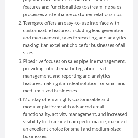
features and functionalities to streamline sales
processes and enhance customer relationships.
Teamgate offers an easy-to-use interface with
customizable features, including lead generation
and management, sales forecasting, and analytics,
making it an excellent choice for businesses of all
sizes.
Pipedrive focuses on sales pipeline management,
providing robust email integration, lead
management, and reporting and analytics
features, making it an ideal solution for small and
medium-sized businesses.
Monday offers a highly customizable and
modular platform with advanced email
functionality, activity management, and increased
visibility for tracking team performance, making it
an excellent choice for small and medium-sized
businesses.