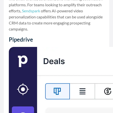
platforms. For teams looking to amplify their outreach
efforts,
Sendspark
offers AI-powered video
personalization capabilities that can be used alongside
CRM data to create more engaging prospecting
campaigns.
Pipedrive