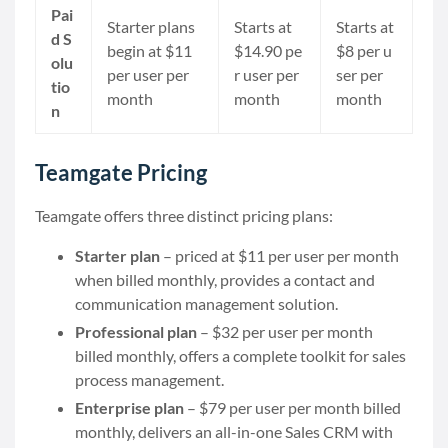
Pai
Starter plans
Starts at
Starts at
d S
begin at $11
$14.90 pe
$8 per u
olu
per user per
r user per
ser per
tio
month
month
month
n
Teamgate Pricing
Teamgate offers three distinct pricing plans:
Starter plan
– priced at $11 per user per month
when billed monthly, provides a contact and
communication management solution.
Professional plan
– $32 per user per month
billed monthly, offers a complete toolkit for sales
process management.
Enterprise plan
– $79 per user per month billed
monthly, delivers an all-in-one Sales CRM with