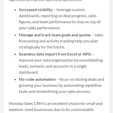
Increased visibility
– leverage custom
dashboards, reporting on deal progress, sales
figures, and team performance to stay on top of
your sales performance.
Manage and track team goals and quotas
– sales
forecasting and activity tracking help you plan
strategically for the future.
Seamless data import from Excel or APIs
–
improve your data organization by consolidating
leads, contacts, and accounts in a single
dashboard.
No-code automation
– focus on closing deals and
growing your business by automating repetitive
tasks and streamlining your sales process.
Monday Sales CRM is an excellent choice for small and
medium-sized businesses due to its customizable