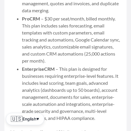
management, quotes and invoices, and duplicate
data merging.
ProCRM
– $30 per seat/month, billed monthly.
This plan includes sales forecasting, email
templates with custom parameters, email
tracking and automations, Google Calendar sync,
sales analytics, customizable email signatures,
and custom CRM automations (25,000 actions
per month).
EnterpriseCRM
– This plan is designed for
businesses requiring enterprise-level features. It
includes lead scoring, team goals, advanced
analytics (dashboards up to 50 boards), account
management, documents for sales, enterprise-
scale automation and integrations, enterprise-
grade security and governance, multi-level
permissions, and HIPAA compliance.
🇺🇸
English
▼