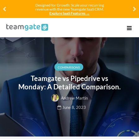
Designed for Growth: Scale your recurring
revenue with the new Teamgate SaaS CRM.
Explore SaaS Features →
COMPARISONS
Teamgate vs Pipedrive vs
Monday: A Detailed Comparison.
Andrew Martin
June 8, 2023