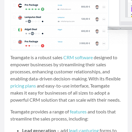
Teamgate is a robust sales
CRM software
designed to
empower businesses by streamlining their sales
processes, enhancing customer relationships, and
enabling data-driven decision-making. With its flexible
pricing plans
and easy-to-use interface, Teamgate
makes it easy for businesses of all sizes to adopt a
powerful CRM solution that can scale with their needs.
Teamgate provides a range of
features
and tools that
streamline the sales process, including:
Lead generation
– add
lead-capturing
forms to