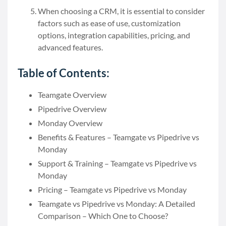
When choosing a CRM, it is essential to consider
factors such as ease of use, customization
options, integration capabilities, pricing, and
advanced features.
Table of Contents:
Teamgate Overview
Pipedrive Overview
Monday Overview
Benefits & Features – Teamgate vs Pipedrive vs
Monday
Support & Training – Teamgate vs Pipedrive vs
Monday
Pricing – Teamgate vs Pipedrive vs Monday
Teamgate vs Pipedrive vs Monday: A Detailed
Comparison – Which One to Choose?