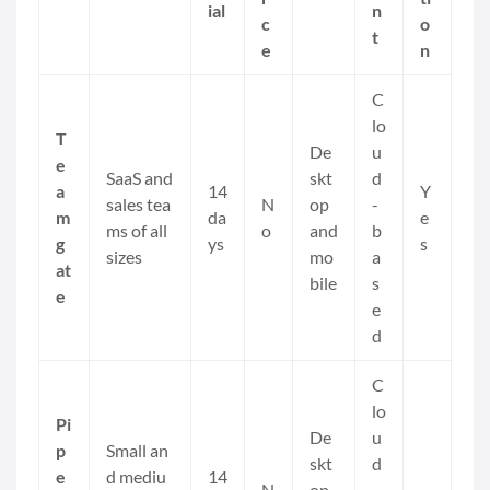
ial
n
c
o
t
e
n
C
lo
T
De
u
e
SaaS and
skt
d
a
14
Y
sales tea
N
op
-
m
da
e
ms of all
o
and
b
g
ys
s
sizes
mo
a
at
bile
s
e
e
d
C
lo
Pi
De
u
p
Small an
skt
d
e
d mediu
14
N
op
-