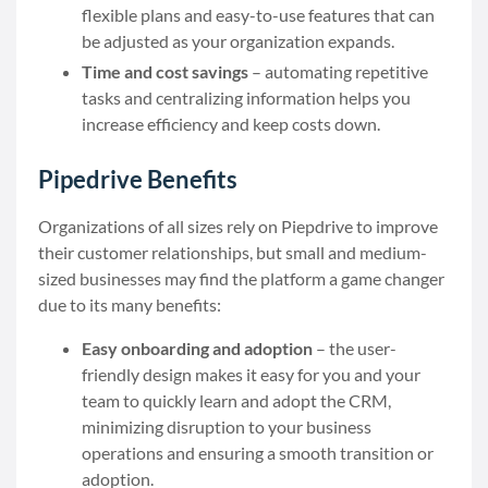
flexible plans and easy-to-use features that can
be adjusted as your organization expands.
Time and cost savings
– automating repetitive
tasks and centralizing information helps you
increase efficiency and keep costs down.
Pipedrive Benefits
Organizations of all sizes rely on Piepdrive to improve
their customer relationships, but small and medium-
sized businesses may find the platform a game changer
due to its many benefits:
Easy onboarding and adoption
– the user-
friendly design makes it easy for you and your
team to quickly learn and adopt the CRM,
minimizing disruption to your business
operations and ensuring a smooth transition or
adoption.