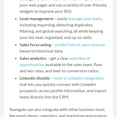
your web pages and use a variety of user-friendly
widgets to improve your ROI.
Lead management
– easily
manage your leads
,
including importing, detecting duplicates,
filtering, and global searching, all while keeping
your list neat, organized, and up-to-date.
Sales forecasting
–
predict future sales revenue
based on historical data;
Sales analytics
– get a clear
overview of
opportunities
available to the sales team, flow
and win rates, and lead-to-conversion ratios.
Linkedin Shuttle
–
built-in Linkedin integration
that lets you quickly connect with LinkedIn
prospects, access profile information, and import
leads directly into the CRM.
Teamgate can also integrate with other business tools
like email clients, calendars, and marketing automation