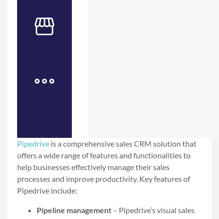
Pipedrive
is a comprehensive sales CRM solution that
offers a wide range of features and functionalities to
help businesses effectively manage their sales
processes and improve productivity. Key features of
Pipedrive include:
Pipeline management
– Pipedrive’s visual sales