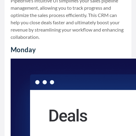
Pipedrive’s intuitive UI simplifies your sales pipeline
management, allowing you to track progress and
optimize the sales process efficiently. This CRM can
help you close deals faster and ultimately boost your
revenue by streamlining your workflow and enhancing
collaboration.
Monday