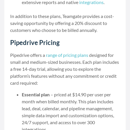
extensive reports and native
integrations
.
In addition to these plans, Teamgate provides a cost-
saving opportunity by offering a 20% discount to
customers who choose to be billed annually.
Pipedrive Pricing
Pipedrive offers a
range of pricing plans
designed for
small and medium-sized businesses. Each plan includes
a free 14-day trial, allowing you to explore the
platform’s features without any commitment or credit
card required:
Essential plan
– priced at $14.90 per user per
month when billed monthly. This plan includes
lead, deal, calendar, and pipeline management,
simple data import and customization options,
24/7 support, and access to over 300
integrations.