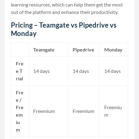
learning resources, which can help them get the most
out of the platform and enhance their productivity.
Pricing – Teamgate vs Pipedrive vs
Monday
Teamgate
Pipedrive
Monday
Fre
e T
14 days
14 days
14 days
rial
Fre
e /
Fre
Freemiu
Freemium
Freemium
em
m
iu
m