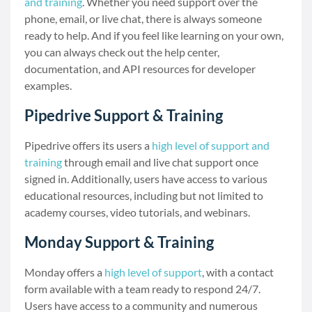
and training
. Whether you need support over the
phone, email, or live chat, there is always someone
ready to help. And if you feel like learning on your own,
you can always check out the help center,
documentation, and API resources for developer
examples.
Pipedrive Support & Training
Pipedrive offers its users a
high level of support and
training
through email and live chat support once
signed in. Additionally, users have access to various
educational resources, including but not limited to
academy courses, video tutorials, and webinars.
Monday Support & Training
Monday offers a
high level of support
, with a contact
form available with a team ready to respond 24/7.
Users have access to a community and numerous