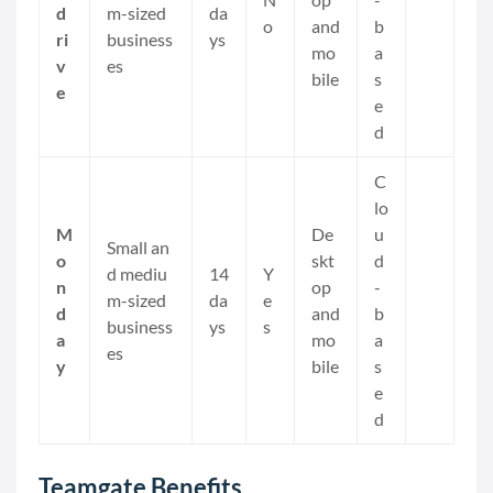
d
m-sized
da
o
and
b
ri
business
ys
mo
a
v
es
bile
s
e
e
d
C
lo
M
De
u
Small an
o
skt
d
d mediu
14
Y
n
op
-
m-sized
da
e
d
and
b
business
ys
s
a
mo
a
es
y
bile
s
e
d
Teamgate Benefits