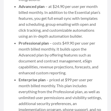
Advanced plan
– at $24.90 per user per month
billed monthly. In addition to the Essential plan’s
features, you get full email sync with templates
and scheduling, group emailing with open and
click tracking, and customizable automations
using an in-depth automation builder.
Professional plan
– costs $49.90 per user per
month billed monthly. It builds upon the
Advanced plan by offering features such as
document and contract management, eSign
capabilities, revenue projections, forecasts, and
enhanced custom reporting.
Enterprise plan
– priced at $99 per user per
month billed monthly. This plan includes
everything from the Professional plan, as well as
unlimited user permissions and visibility settings,
additional security preferences, an
implementation program, phone support, and no