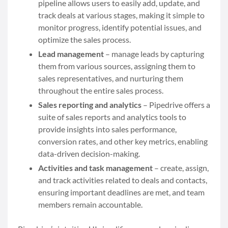
pipeline allows users to easily add, update, and
track deals at various stages, making it simple to
monitor progress, identify potential issues, and
optimize the sales process.
Lead management
– manage leads by capturing
them from various sources, assigning them to
sales representatives, and nurturing them
throughout the entire sales process.
Sales reporting and analytics
– Pipedrive offers a
suite of sales reports and analytics tools to
provide insights into sales performance,
conversion rates, and other key metrics, enabling
data-driven decision-making.
Activities and task management
– create, assign,
and track activities related to deals and contacts,
ensuring important deadlines are met, and team
members remain accountable.