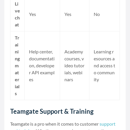
Li
ve
Yes
Yes
No
ch
at
Tr
ai
ni
Help center,
Academy
Learning r
ng
documentati
courses, v
esources a
m
on, develope
ideo tutor
nd access t
at
r API exampl
ials, webi
o commun
er
es
nars
ity
ial
s
Teamgate Support & Training
Teamgate is a pro when it comes to customer
support