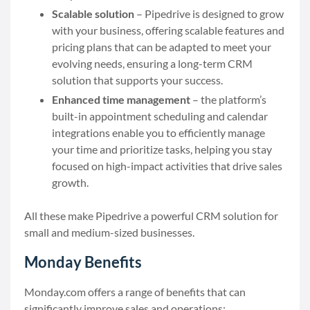
Scalable solution
– Pipedrive is designed to grow
with your business, offering scalable features and
pricing plans that can be adapted to meet your
evolving needs, ensuring a long-term CRM
solution that supports your success.
Enhanced time management
– the platform’s
built-in appointment scheduling and calendar
integrations enable you to efficiently manage
your time and prioritize tasks, helping you stay
focused on high-impact activities that drive sales
growth.
All these make Pipedrive a powerful CRM solution for
small and medium-sized businesses.
Monday Benefits
Monday.com offers a range of benefits that can
significantly improve sales and operations: