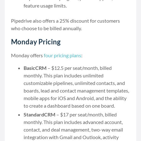
feature usage limits.
Pipedrive also offers a 25% discount for customers
who choose to be billed annually.
Monday Pricing
Monday offers
four pricing plans
:
BasicCRM
– $12.5 per seat/month, billed
monthly. This plan includes unlimited
customizable pipelines, unlimited contacts, and
boards, lead and contact management templates,
mobile apps for iOS and Android, and the ability
to create a dashboard based on one board.
StandardCRM
– $17 per seat/month, billed
monthly. This plan includes advanced account,
contact, and deal management, two-way email
integration with Gmail and Outlook, activity