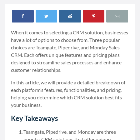
When it comes to selecting a CRM solution, businesses
have a lot of options to choose from. Three popular
choices are Teamgate, Pipedrive, and Monday Sales
CRM. Each offers unique features and pricing plans
designed to streamline sales processes and enhance
customer relationships.
In this article, we will provide a detailed breakdown of
each platform’s features, functionalities, and pricing,
helping you determine which CRM solution best fits
your business.
Key Takeaways
Teamgate, Pipedrive, and Monday are three
popular CRM solutions that offer unique