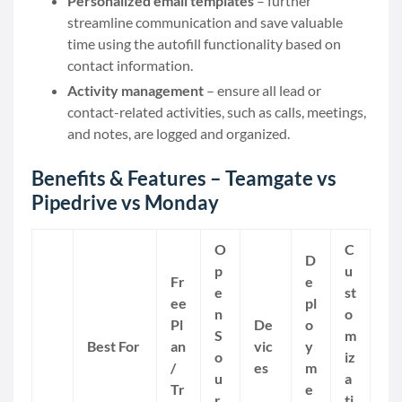
Personalized email templates
– further
streamline communication and save valuable
time using the autofill functionality based on
contact information.
Activity management
– ensure all lead or
contact-related activities, such as calls, meetings,
and notes, are logged and organized.
Benefits & Features – Teamgate vs
Pipedrive vs Monday
O
C
D
p
u
Fr
e
e
st
ee
pl
n
o
Pl
De
o
S
m
Best For
an
vic
y
o
iz
/
es
m
u
a
Tr
e
r
ti