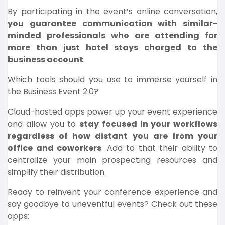
By participating in the event’s online conversation,
you guarantee communication with similar-
minded professionals who are attending for
more than just hotel stays charged to the
business account
.
Which tools should you use to immerse yourself in
the Business Event 2.0?
Cloud-hosted apps power up your event experience
and allow you to
stay focused in your workflows
regardless of how distant you are from your
office and coworkers
. Add to that their ability to
centralize your main prospecting resources and
simplify their distribution.
Ready to reinvent your conference experience and
say goodbye to uneventful events? Check out these
apps: