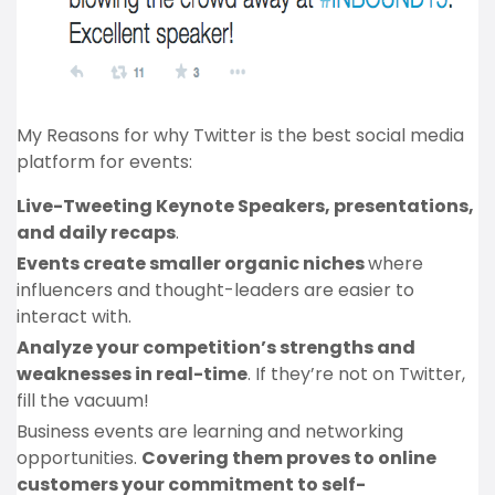
My Reasons for why Twitter is the best social media
platform for events:
Live-Tweeting Keynote Speakers, presentations,
and daily recaps
.
Events create smaller organic niches
where
influencers and thought-leaders are easier to
interact with.
Analyze your competition’s strengths and
weaknesses in real-time
. If they’re not on Twitter,
fill the vacuum!
Business events are learning and networking
opportunities.
Covering them proves to online
customers your commitment to self-