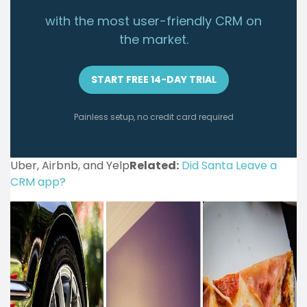
with the most user-friendly CRM on
the market.
START FREE 14-DAY TRIAL
Painless setup, no credit card required
Uber, Airbnb, and Yelp
Related:
Did Santa Leave a
CRM app?