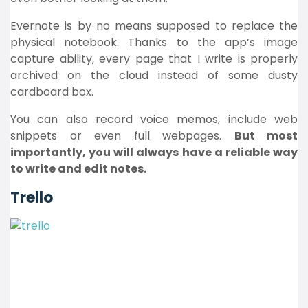
Evernote is by no means supposed to replace the
physical notebook. Thanks to the app’s image
capture ability, every page that I write is properly
archived on the cloud instead of some dusty
cardboard box.
You can also record voice memos, include web
snippets or even full webpages.
But most
importantly, you will always have a reliable way
to write and edit notes.
Trello