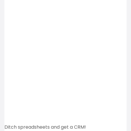
Ditch spreadsheets and get a CRM!