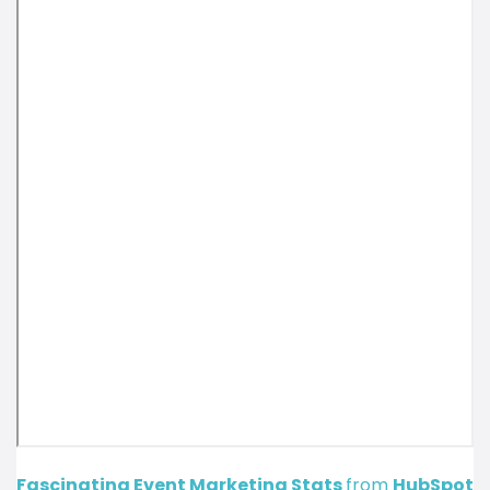
Fascinating Event Marketing Stats
from
HubSpot