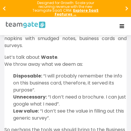
The next time you’re at a conference, pay close
Designed for Growth: Scale your
recurring revenue with the new
attention to what people are throwing in
Teamgate SaaS CRM.
Explore SaaS
Features →
trash/recycling bins. Often, the discarded items are
the same relics populating the briefcases of pre-
smartphones conference goers: Glossy brochures,
napkins with smudged notes, business cards and
surveys.
Let’s talk about
Waste
.
We throw away what we deem as:
Disposable:
“I will probably remember the info
on this business card, therefore, it served its
purpose”.
Unnecessary:
“I don’t need a brochure. I can just
google what I need”.
Low value:
“I don’t see the value in filling out this
generic survey”.
So perhaps the tools we should bring to the Business