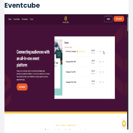
Eventcube