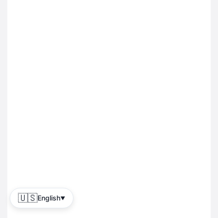
🇺🇸
English
▼