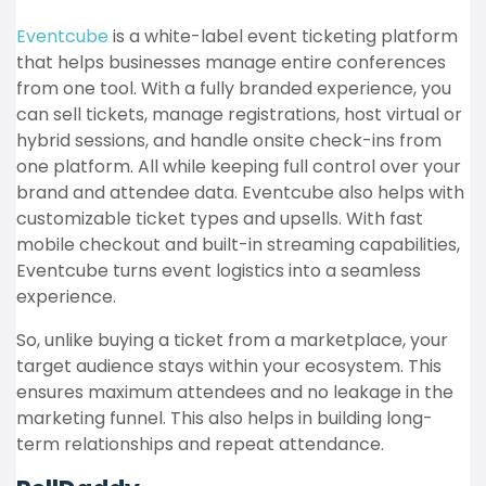
Eventcube
is a white-label event ticketing platform
that helps businesses manage entire conferences
from one tool. With a fully branded experience, you
can sell tickets, manage registrations, host virtual or
hybrid sessions, and handle onsite check-ins from
one platform. All while keeping full control over your
brand and attendee data. Eventcube also helps with
customizable ticket types and upsells. With fast
mobile checkout and built-in streaming capabilities,
Eventcube turns event logistics into a seamless
experience.
So, unlike buying a ticket from a marketplace, your
target audience stays within your ecosystem. This
ensures maximum attendees and no leakage in the
marketing funnel. This also helps in building long-
term relationships and repeat attendance.