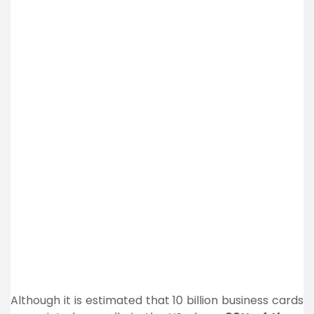
Although it is estimated that 10 billion business cards