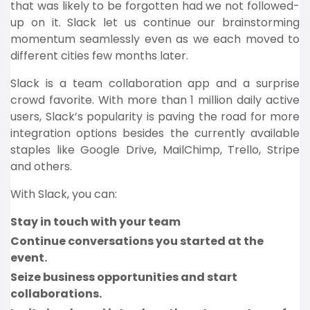
that was likely to be forgotten had we not followed-
up on it. Slack let us continue our brainstorming
momentum seamlessly even as we each moved to
different cities few months later.
Slack is a team collaboration app and a surprise
crowd favorite. With more than 1 million daily active
users, Slack’s popularity is paving the road for more
integration options besides the currently available
staples like Google Drive, MailChimp, Trello, Stripe
and others.
With Slack, you can:
Stay in touch with your team
Continue conversations you started at the
event.
Seize business opportunities and start
collaborations.