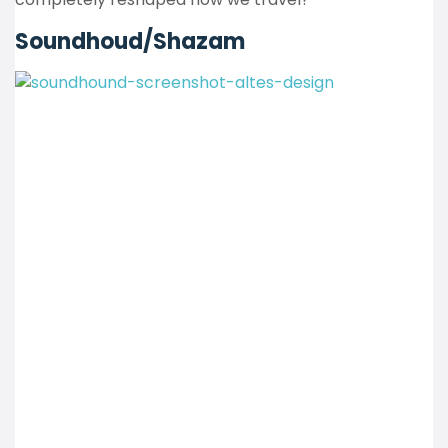
Soundhoud/Shazam