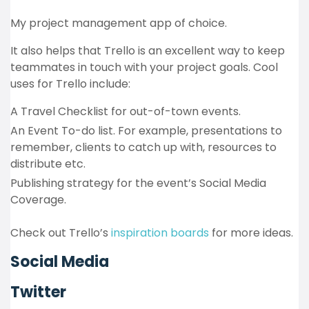
My project management app of choice.
It also helps that Trello is an excellent way to keep
teammates in touch with your project goals. Cool
uses for Trello include:
A Travel Checklist for out-of-town events.
An Event To-do list. For example, presentations to
remember, clients to catch up with, resources to
distribute etc.
Publishing strategy for the event’s Social Media
Coverage.
Check out Trello’s
inspiration boards
for more ideas.
Social Media
Twitter