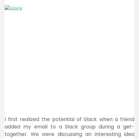
I first realized the potential of Slack when a friend
added my email to a Slack group during a get-
together. We were discussing an interesting idea