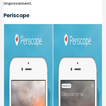
improvement.
Periscope