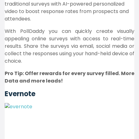
traditional surveys with AI-powered personalized
video to boost response rates from prospects and
attendees.
With PollDaddy you can quickly create visually
appealing online surveys with access to real-time
results. Share the surveys via email, social media or
collect the responses using your hand-held device of
choice.
Pro Tip: Offer rewards for every survey filled. More
Data and more leads!
Evernote