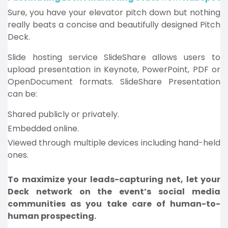
Sure, you have your elevator pitch down but nothing
really beats a concise and beautifully designed Pitch
Deck.
Slide hosting service SlideShare allows users to
upload presentation in Keynote, PowerPoint, PDF or
OpenDocument formats. SlideShare Presentation
can be:
Shared publicly or privately.
Embedded online.
Viewed through multiple devices including hand-held
ones.
To maximize your leads-capturing net, let your
Deck network on the event’s social media
communities as you take care of human-to-
human prospecting.