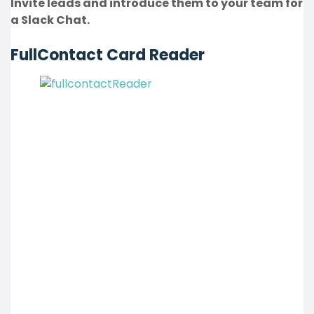
Invite leads and introduce them to your team for
a Slack Chat.
FullContact Card Reader