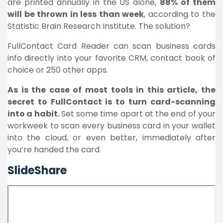
are printed annually in the US alone,
88% of them
will be thrown in less than week
, according to the
Statistic Brain Research Institute. The solution?
FullContact Card Reader can scan business cards
info directly into your favorite CRM, contact book of
choice or 250 other apps.
As is the case of most tools in this article, the
secret to FullContact is to turn card-scanning
into a habit.
Set some time apart at the end of your
workweek to scan every business card in your wallet
into the cloud, or even better, immediately after
you’re handed the card.
SlideShare