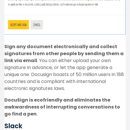
Sign any document electronically and collect
signatures from other people by sending them a
link via email
. You can either upload your own
signature in advance, or let the app generate a
unique one. Docusign boasts of 50 million users in 188
countries and is compliant with international
electronic signatures laws.
DocuSign is ecofriendly and eliminates the
awkwardness of interrupting conversations to
go find a pen
.
Slack