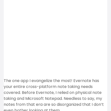
The one app I evangelize the most! Evernote has
your entire cross-platform note taking needs
covered. Before Evernote, I relied on physical note
taking and Microsoft Notepad. Needless to say, my
notes from that era are so disorganized that I don’t
even bother looking at them.