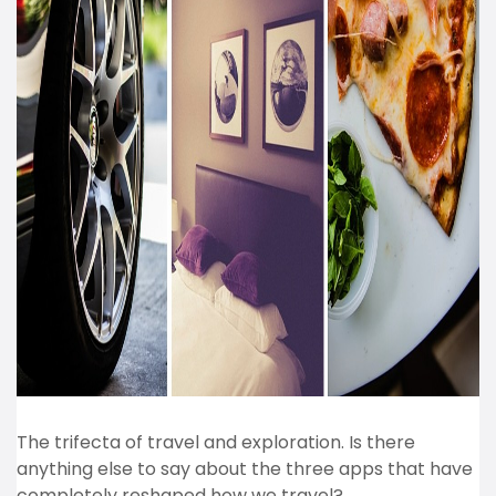
The trifecta of travel and exploration. Is there
anything else to say about the three apps that have
completely reshaped how we travel?