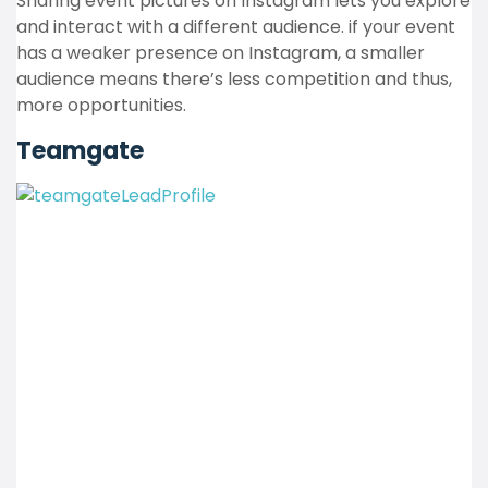
Sharing event pictures on Instagram lets you explore
and interact with a different audience. if your event
has a weaker presence on Instagram, a smaller
audience means there’s less competition and thus,
more opportunities.
Teamgate