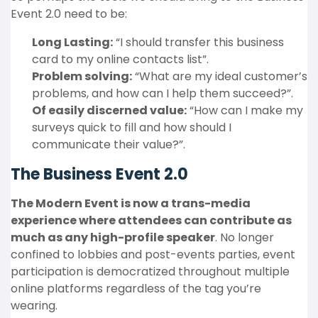
Event 2.0 need to be:
Long Lasting:
“I should transfer this business
card to my online contacts list”.
Problem solving:
“What are my ideal customer’s
problems, and how can I help them succeed?”.
Of easily discerned value:
“How can I make my
surveys quick to fill and how should I
communicate their value?”.
The Business Event 2.0
The Modern Event is now a trans-media
experience where attendees can contribute as
much as any high-profile speaker
. No longer
confined to lobbies and post-events parties, event
participation is democratized throughout multiple
online platforms regardless of the tag you’re
wearing.