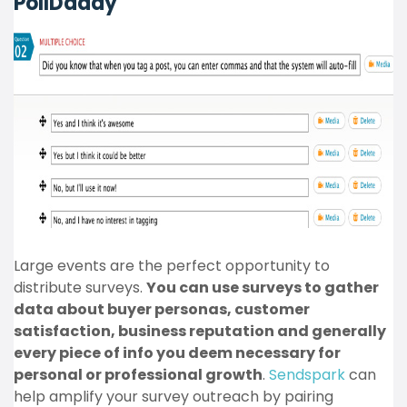
PollDaddy
Large events are the perfect opportunity to
distribute surveys.
You can use surveys to gather
data about buyer personas, customer
satisfaction, business reputation and generally
every piece of info you deem necessary for
personal or professional growth
.
Sendspark
can
help amplify your survey outreach by pairing