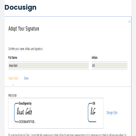
Docusign