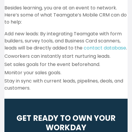
Besides learning, you are at an event to network.
Here’s some of what Teamgate’s Mobile CRM can do
to help:
Add new leads: By integrating Teamgate with form
builders, survey tools, and Business Card scanners,
leads will be directly added to the
contact database
.
Coworkers can instantly start nurturing leads.
Set sales goals for the event beforehand.
Monitor your sales goals.
Stay in sync with current leads, pipelines, deals, and
customers.
GET READY TO OWN YOUR
WORKDAY