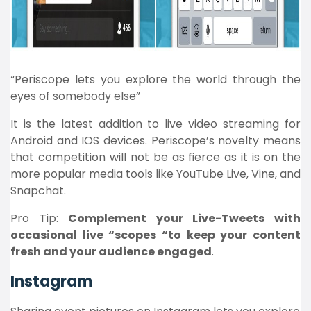
“Periscope lets you explore the world through the
eyes of somebody else”
It is the latest addition to live video streaming for
Android and IOS devices. Periscope’s novelty means
that competition will not be as fierce as it is on the
more popular media tools like YouTube Live, Vine, and
Snapchat.
Pro Tip:
Complement your Live-Tweets with
occasional live “scopes “to keep your content
fresh and your audience engaged
.
Instagram