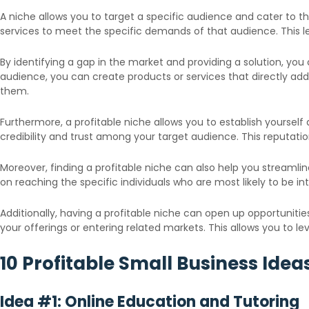
A niche allows you to target a specific audience and cater to 
services to meet the specific demands of that audience. This le
By identifying a gap in the market and providing a solution, yo
audience, you can create products or services that directly add
them.
Furthermore, a profitable niche allows you to establish yourself
credibility and trust among your target audience. This reputat
Moreover, finding a profitable niche can also help you streamli
on reaching the specific individuals who are most likely to be 
Additionally, having a profitable niche can open up opportunitie
your offerings or entering related markets. This allows you to 
10 Profitable Small Business Ide
Idea #1: Online Education and Tutoring