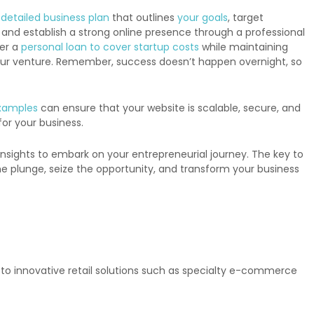
a
detailed business plan
that outlines
your goals
, target
 and establish a strong online presence through a professional
der a
personal loan to cover startup costs
while maintaining
r your venture. Remember, success doesn’t happen overnight, so
xamples
can ensure that your website is scalable, secure, and
for your business.
nsights to embark on your entrepreneurial journey. The key to
 the plunge, seize the opportunity, and transform your business
g to innovative retail solutions such as specialty e-commerce