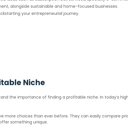
opment, alongside sustainable and home-focused businesses.
ickstarting your entrepreneurial journey.
itable Niche
stand the importance of finding a profitable niche. In today’s hig
e more choices than ever before. They can easily compare price
offer something unique.