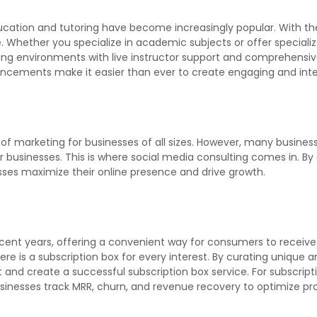
ducation and tutoring have become increasingly popular. With th
 Whether you specialize in academic subjects or offer specialized 
ng environments with live instructor support and comprehensive
vancements make it easier than ever to create engaging and inte
of marketing for businesses of all sizes. However, many busine
r businesses. This is where social media consulting comes in. By 
ses maximize their online presence and drive growth.
nt years, offering a convenient way for consumers to receive c
here is a subscription box for every interest. By curating unique
t and create a successful subscription box service. For subscrip
nesses track MRR, churn, and revenue recovery to optimize prof