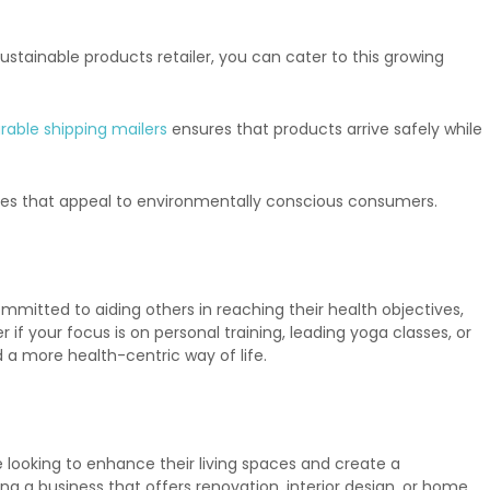
tainable products retailer, you can cater to this growing
rable shipping mailers
ensures that products arrive safely while
tives that appeal to environmentally conscious consumers.
mmitted to aiding others in reaching their health objectives,
if your focus is on personal training, leading yoga classes, or
d a more health-centric way of life.
looking to enhance their living spaces and create a
g a business that offers renovation, interior design, or home