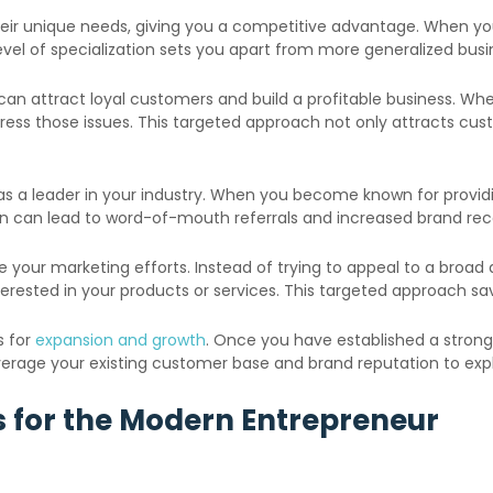
their unique needs, giving you a competitive advantage. When yo
vel of specialization sets you apart from more generalized busi
u can attract loyal customers and build a profitable business. W
ress those issues. This targeted approach not only attracts cust
 as a leader in your industry. When you become known for providi
ion can lead to word-of-mouth referrals and increased brand rec
ne your marketing efforts. Instead of trying to appeal to a bro
interested in your products or services. This targeted approach 
s for
expansion and growth
. Once you have established a stron
leverage your existing customer base and brand reputation to ex
as for the Modern Entrepreneur