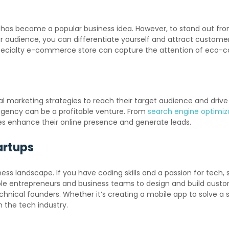
has become a popular business idea. However, to stand out from
ar audience, you can differentiate yourself and attract custome
 specialty e-commerce store can capture the attention of eco-
gital marketing strategies to reach their target audience and dri
g agency can be a profitable venture. From
search engine optimiz
ses enhance their online presence and generate leads.
artups
s landscape. If you have coding skills and a passion for tech, 
e entrepreneurs and business teams to design and build custo
ical founders. Whether it’s creating a mobile app to solve a s
 the tech industry.