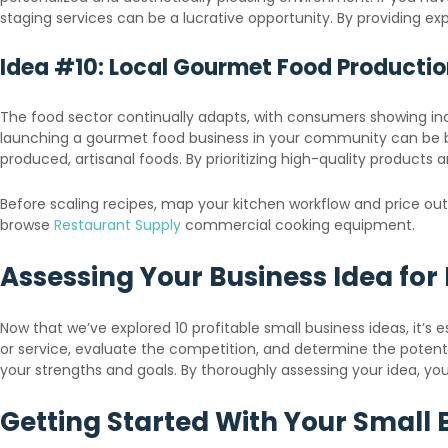
staging services can be a lucrative opportunity. By providing 
Idea #10: Local Gourmet Food Producti
The food sector continually adapts, with consumers showing incre
launching a gourmet food business in your community can be bot
produced, artisanal foods. By prioritizing high-quality products
Before scaling recipes, map your kitchen workflow and price o
browse
Restaurant Supply
commercial cooking equipment.
Assessing Your Business Idea for P
Now that we’ve explored 10 profitable small business ideas, it’s e
or service, evaluate the competition, and determine the potential
your strengths and goals. By thoroughly assessing your idea, 
Getting Started With Your Small 