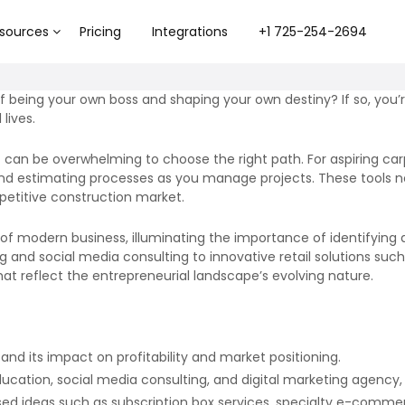
sources
Pricing
Integrations
+1 725-254-2694
f being your own boss and shaping your own destiny? If so, you’r
lives.
 can be overwhelming to choose the right path. For aspiring carp
nd estimating processes as you manage projects. These tools n
petitive construction market.
 of modern business, illuminating the importance of identifying
ring and social media consulting to innovative retail solutions 
that reflect the entrepreneurial landscape’s evolving nature.
 and its impact on profitability and market positioning.
education, social media consulting, and digital marketing agency,
sed ideas such as subscription box services, specialty e-commer