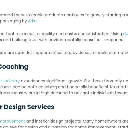
d for sustainable products continues to grow. y starting a sus
e packaging by
Arka
.
portant role in sustainability and customer satisfaction. Using
du
es and building trust with environmentally conscious shoppers.
here are countless opportunities to provide sustainable alterna
 Coaching
s industry
experiences significant growth. For those fervently co
ness can be both enriching and financially beneficial. No matter 
ellness industry are in high demand to navigate individuals towar
r Design Services
mprovement
and interior design projects. Many homeowners are 
e an eye for design and a passion for home improvement, startin