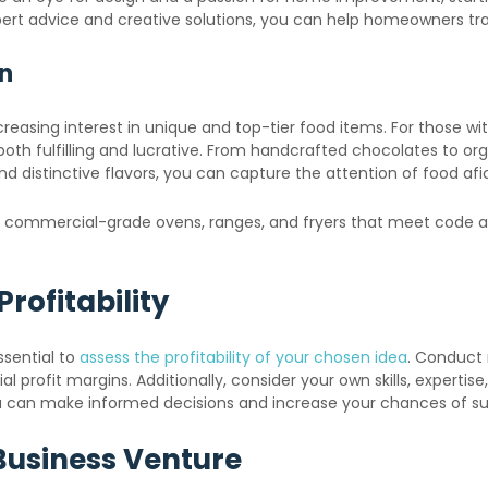
expert advice and creative solutions, you can help homeowners t
on
asing interest in unique and top-tier food items. For those with 
h fulfilling and lucrative. From handcrafted chocolates to orga
 and distinctive flavors, you can capture the attention of food 
ut commercial-grade ovens, ranges, and fryers that meet code a
rofitability
ssential to
assess the profitability of your chosen idea
. Conduct
 profit margins. Additionally, consider your own skills, expertis
you can make informed decisions and increase your chances of s
Business Venture