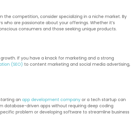
 the competition, consider specializing in a niche market. By
rs who are passionate about your offerings. Whether it’s
conscious consumers and those seeking unique products.
ve growth. If you have a knack for marketing and a strong
ation (SEO)
to content marketing and social media advertising,
starting an
app development company
or a tech startup can
m database-driven apps without requiring deep coding
pecific problem or developing software to streamline business