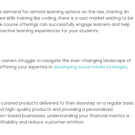
e demand for remote learning options on the rise, starting an
skills training like coding, there is a vast market waiting to be
 course offerings can successfully engage learners and help
ractive learning experiences for your students.
ss owners struggle to navigate the ever-changing landscape of
offering your expertise in
developing social media strategies
,
urated products delivered to their doorstep on a regular basis.
 and high-quality products and providing a personalized
tion-based businesses, understanding your financial metrics is
itability and reduce customer attrition.