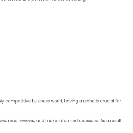
hly competitive business world, having a niche is crucial for
s, read reviews, and make informed decisions. As a result,