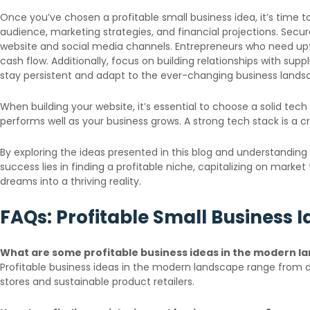
Once you’ve chosen a profitable small business idea, it’s time to
audience, marketing strategies, and financial projections. Secu
website and social media channels. Entrepreneurs who need upf
cash flow. Additionally, focus on building relationships with su
stay persistent and adapt to the ever-changing business lands
When building your website, it’s essential to choose a solid tec
performs well as your business grows. A strong tech stack is a c
By exploring the ideas presented in this blog and understanding
success lies in finding a profitable niche, capitalizing on marke
dreams into a thriving reality.
FAQs: Profitable Small Business 
What are some profitable business ideas in the modern l
Profitable business ideas in the modern landscape range from di
stores and sustainable product retailers.