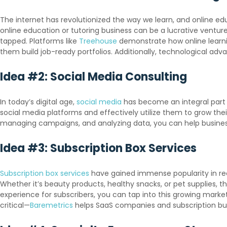
The internet has revolutionized the way we learn, and online e
online education or tutoring business can be a lucrative venture.
tapped. Platforms like
Treehouse
demonstrate how online learni
them build job-ready portfolios. Additionally, technological ad
Idea #2: Social Media Consulting
In today’s digital age,
social media
has become an integral part 
social media platforms and effectively utilize them to grow thei
managing campaigns, and analyzing data, you can help busines
Idea #3: Subscription Box Services
Subscription box services
have gained immense popularity in rece
Whether it’s beauty products, healthy snacks, or pet supplies, t
experience for subscribers, you can tap into this growing marke
critical—
Baremetrics
helps SaaS companies and subscription busi