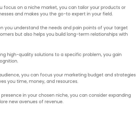
u focus on a niche market, you can tailor your products or
nesses and makes you the go-to expert in your field.
hen you understand the needs and pain points of your target
omers but also helps you build long-term relationships with
ng high-quality solutions to a specific problem, you gain
ognition.
ad audience, you can focus your marketing budget and strategies
saves you time, money, and resources.
g presence in your chosen niche, you can consider expanding
plore new avenues of revenue.