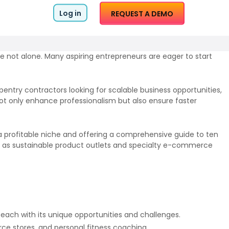
Log in
REQUEST A DEMO
e not alone. Many aspiring entrepreneurs are eager to start
entry contractors looking for scalable business opportunities,
ot only enhance professionalism but also ensure faster
 a profitable niche and offering a comprehensive guide to ten
such as sustainable product outlets and specialty e-commerce
 each with its unique opportunities and challenges.
ce stores, and personal fitness coaching.