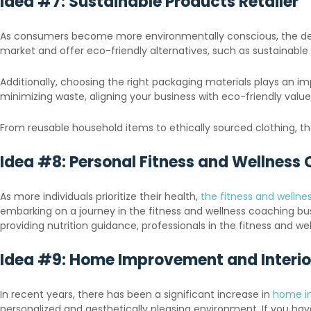
Idea #7: Sustainable Products Retailer
As consumers become more environmentally conscious, the deman
market and offer eco-friendly alternatives, such as sustainabl
Additionally, choosing the right packaging materials plays an im
minimizing waste, aligning your business with eco-friendly valu
From reusable household items to ethically sourced clothing, t
Idea #8: Personal Fitness and Wellness
As more individuals prioritize their health,
the fitness and wellnes
embarking on a journey in the fitness and wellness coaching busi
providing nutrition guidance, professionals in the fitness and w
Idea #9: Home Improvement and Interio
In recent years, there has been a significant increase in
home i
personalized and aesthetically pleasing environment. If you hav