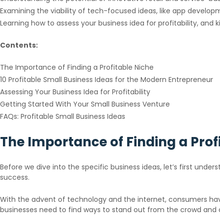
Examining the viability of tech-focused ideas, like app devel
Learning how to assess your business idea for profitability, and k
Contents:
The Importance of Finding a Profitable Niche
10 Profitable Small Business Ideas for the Modern Entrepreneur
Assessing Your Business Idea for Profitability
Getting Started With Your Small Business Venture
FAQs: Profitable Small Business Ideas
The Importance of Finding a Prof
Before we dive into the specific business ideas, let’s first under
success.
With the advent of technology and the internet, consumers hav
businesses need to find ways to stand out from the crowd and 