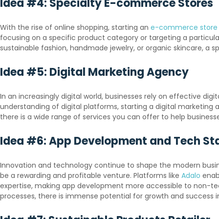
Idea #4: Specialty E-commerce Stores
With the rise of online shopping, starting an
e-commerce store
focusing on a specific product category or targeting a particul
sustainable fashion, handmade jewelry, or organic skincare, a
Idea #5: Digital Marketing Agency
In an increasingly digital world, businesses rely on effective di
understanding of digital platforms, starting a digital marketin
there is a wide range of services you can offer to help busines
Idea #6: App Development and Tech St
Innovation and technology continue to shape the modern busines
be a rewarding and profitable venture. Platforms like
Adalo
enabl
expertise, making app development more accessible to non-techn
processes, there is immense potential for growth and success in