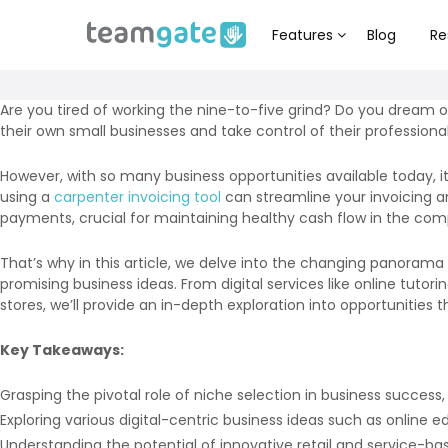
Features
Blog
Re
Are you tired of working the nine-to-five grind? Do you dream o
their own small businesses and take control of their professional 
However, with so many business opportunities available today, it
using a
carpenter invoicing tool
can streamline your invoicing a
payments, crucial for maintaining healthy cash flow in the com
That’s why in this article, we delve into the changing panorama
promising business ideas. From digital services like online tuto
stores, we’ll provide an in-depth exploration into opportunities 
Key Takeaways:
Grasping the pivotal role of niche selection in business success,
Exploring various digital-centric business ideas such as online 
Understanding the potential of innovative retail and service-ba