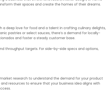
ransform their spaces and create the homes of their dreams.
a deep love for food and a talent in crafting culinary delights,
nic pastries or select sauces, there’s a demand for locally-
aficionados and foster a steady customer base.
nd throughput targets. For side-by-side specs and options,
 market research to understand the demand for your product
e, and resources to ensure that your business idea aligns with
uccess.