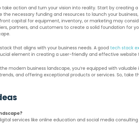
 take action and turn your vision into reality. Start by creating 
re the necessary funding and resources to launch your business,
ront capital for equipment, inventory, or marketing may consi
ppliers, partners, and customers to create a solid foundation fo
cape.
h stack that aligns with your business needs. A good
tech stack e
rucial element in creating a user-friendly and effective website 
 the modern business landscape, you’re equipped with valuable i
t trends, and offering exceptional products or services. So, take
Ideas
andscape?
gital services like online education and social media consultin