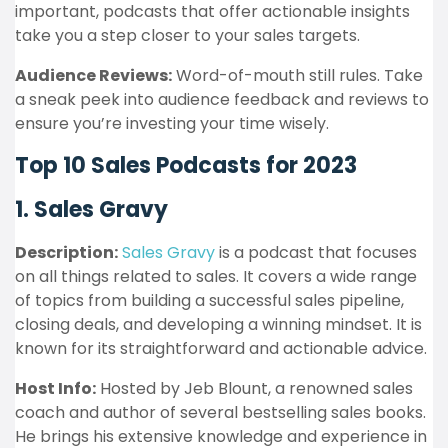
important, podcasts that offer actionable insights
take you a step closer to your sales targets.
Audience Reviews:
Word-of-mouth still rules. Take
a sneak peek into audience feedback and reviews to
ensure you’re investing your time wisely.
Top 10 Sales Podcasts for 2023
1. Sales Gravy
Description:
Sales Gravy
is a podcast that focuses
on all things related to sales. It covers a wide range
of topics from building a successful sales pipeline,
closing deals, and developing a winning mindset. It is
known for its straightforward and actionable advice.
Host Info:
Hosted by Jeb Blount, a renowned sales
coach and author of several bestselling sales books.
He brings his extensive knowledge and experience in