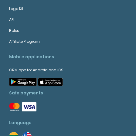
Logo Kit
API
Roles
Affiliate Program
Mobile applications
CRM app for Android and iOS
Safe payments
Language