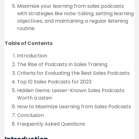
Maximize your learning from sales podcasts
with strategies like note-taking, setting learning
objectives, and maintaining a regular listening
routine.
Table of Contents
Introduction
The Rise of Podcasts in Sales Training
Criteria for Evaluating the Best Sales Podcasts
Top 10 Sales Podcasts for 2023
Hidden Gems: Lesser-Known Sales Podcasts
Worth a Listen
How to Maximize Learning from Sales Podcasts
Conclusion
Frequently Asked Questions