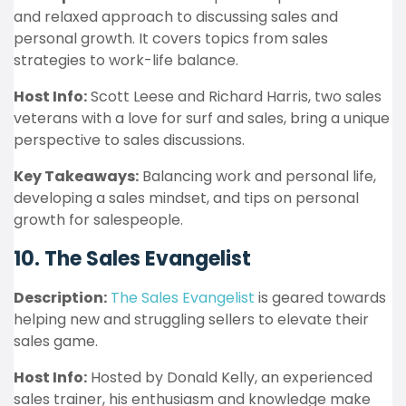
and relaxed approach to discussing sales and
personal growth. It covers topics from sales
strategies to work-life balance.
Host Info:
Scott Leese and Richard Harris, two sales
veterans with a love for surf and sales, bring a unique
perspective to sales discussions.
Key Takeaways:
Balancing work and personal life,
developing a sales mindset, and tips on personal
growth for salespeople.
10. The Sales Evangelist
Description:
The Sales Evangelist
is geared towards
helping new and struggling sellers to elevate their
sales game.
Host Info:
Hosted by Donald Kelly, an experienced
sales trainer, his enthusiasm and knowledge make