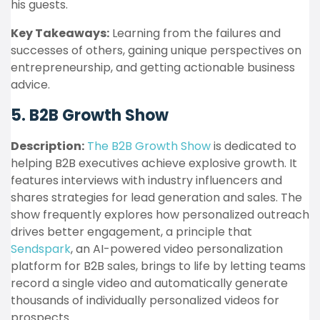
his guests.
Key Takeaways:
Learning from the failures and
successes of others, gaining unique perspectives on
entrepreneurship, and getting actionable business
advice.
5. B2B Growth Show
Description:
The B2B Growth Show
is dedicated to
helping B2B executives achieve explosive growth. It
features interviews with industry influencers and
shares strategies for lead generation and sales. The
show frequently explores how personalized outreach
drives better engagement, a principle that
Sendspark
, an AI-powered video personalization
platform for B2B sales, brings to life by letting teams
record a single video and automatically generate
thousands of individually personalized videos for
prospects.