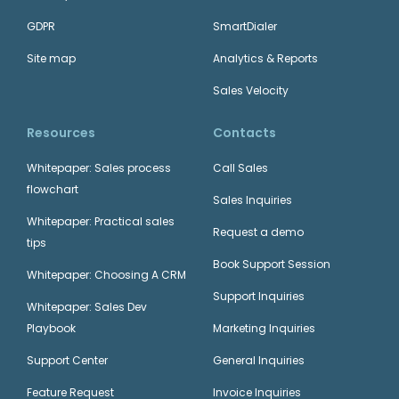
GDPR
SmartDialer
Site map
Analytics & Reports
Sales Velocity
Resources
Contacts
Whitepaper: Sales process
Call Sales
flowchart
Sales Inquiries
Whitepaper: Practical sales
Request a demo
tips
Book Support Session
Whitepaper: Choosing A CRM
Support Inquiries
Whitepaper: Sales Dev
Playbook
Marketing Inquiries
Support Center
General Inquiries
Feature Request
Invoice Inquiries