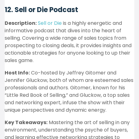
12. Sell or Die Podcast
Description:
Sell or Die
is a highly energetic and
informative podcast that dives into the heart of
selling. Covering a wide range of sales topics from
prospecting to closing deals, it provides insights and
actionable strategies for anyone looking to up their
sales game.
Host Info:
Co-hosted by Jeffrey Gitomer and
Jennifer Gluckow, both of whom are esteemed sales
professionals and authors. Gitomer, known for his
“Little Red Book of Selling,” and Gluckow, a top sales
and networking expert, infuse the show with their
unique perspectives and dynamic energy.
Key Takeaways:
Mastering the art of selling in any
environment, understanding the psyche of buyers,
and learning effective networking strategies to