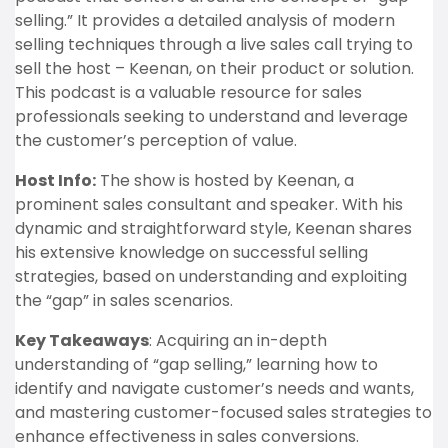
selling.” It provides a detailed analysis of modern
selling techniques through a live sales call trying to
sell the host – Keenan, on their product or solution.
This podcast is a valuable resource for sales
professionals seeking to understand and leverage
the customer’s perception of value.
Host Info:
The show is hosted by Keenan, a
prominent sales consultant and speaker. With his
dynamic and straightforward style, Keenan shares
his extensive knowledge on successful selling
strategies, based on understanding and exploiting
the “gap” in sales scenarios.
Key Takeaways
: Acquiring an in-depth
understanding of “gap selling,” learning how to
identify and navigate customer’s needs and wants,
and mastering customer-focused sales strategies to
enhance effectiveness in sales conversions.