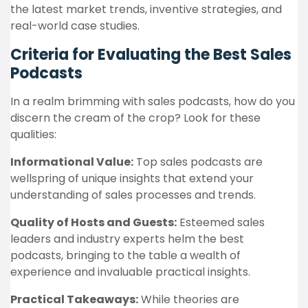
the latest market trends, inventive strategies, and
real-world case studies.
Criteria for Evaluating the Best Sales
Podcasts
In a realm brimming with sales podcasts, how do you
discern the cream of the crop? Look for these
qualities:
Informational Value:
Top sales podcasts are
wellspring of unique insights that extend your
understanding of sales processes and trends.
Quality of Hosts and Guests:
Esteemed sales
leaders and industry experts helm the best
podcasts, bringing to the table a wealth of
experience and invaluable practical insights.
Practical Takeaways:
While theories are