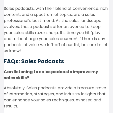
Sales podcasts, with their blend of convenience, rich
content, and a spectrum of topics, are a sales
professional’s best friend. As the sales landscape
evolves, these podcasts offer an avenue to keep
your sales skills razor sharp. It’s time you hit ‘play’
and turbocharge your sales acumen! If there is any
podcasts of value we left off of our list, be sure to let
us know!
FAQs: Sales Podcasts
Can listening to sales podcasts improve my
sales skills?
Absolutely. Sales podcasts provide a treasure trove
of information, strategies, and industry insights that
can enhance your sales techniques, mindset, and
results.