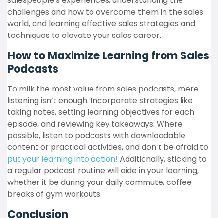
salespeople’s experiences, understanding the
challenges and how to overcome them in the sales
world, and learning effective sales strategies and
techniques to elevate your sales career.
How to Maximize Learning from Sales
Podcasts
To milk the most value from sales podcasts, mere
listening isn’t enough. Incorporate strategies like
taking notes, setting learning objectives for each
episode, and reviewing key takeaways. Where
possible, listen to podcasts with downloadable
content or practical activities, and don’t be afraid to
put your learning into action!
Additionally, sticking to
a regular podcast routine will aide in your learning,
whether it be during your daily commute, coffee
breaks of gym workouts.
Conclusion