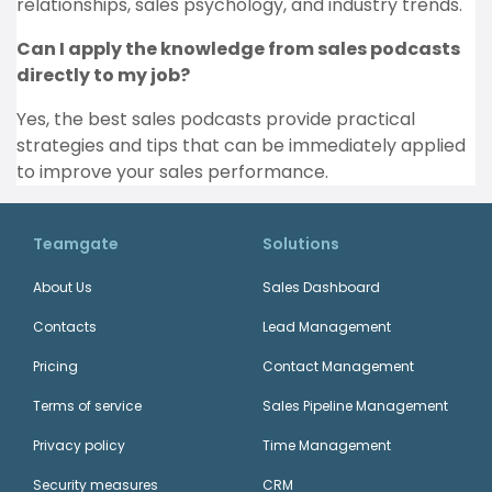
relationships, sales psychology, and industry trends.
Can I apply the knowledge from sales podcasts
directly to my job?
Yes, the best sales podcasts provide practical
strategies and tips that can be immediately applied
to improve your sales performance.
Teamgate
Solutions
About Us
Sales Dashboard
Contacts
Lead Management
Pricing
Contact Management
Terms of service
Sales Pipeline Management
Privacy policy
Time Management
Security measures
CRM