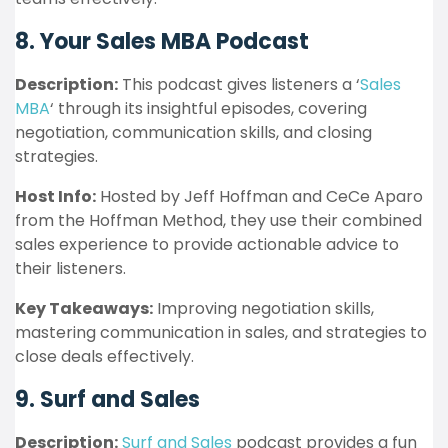
8. Your Sales MBA Podcast
Description:
This podcast gives listeners a ‘
Sales
MBA
‘ through its insightful episodes, covering
negotiation, communication skills, and closing
strategies.
Host Info:
Hosted by Jeff Hoffman and CeCe Aparo
from the Hoffman Method, they use their combined
sales experience to provide actionable advice to
their listeners.
Key Takeaways:
Improving negotiation skills,
mastering communication in sales, and strategies to
close deals effectively.
9. Surf and Sales
Description:
Surf and Sales
podcast provides a fun