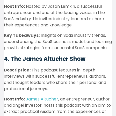
Host Info:
Hosted by Jason Lemkin, a successful
entrepreneur and one of the leading voices in the
SaaS industry. He invites industry leaders to share
their experiences and knowledge.
Key Takeaways:
Insights on SaaS industry trends,
understanding the SaaS business model, and learning
growth strategies from successful SaaS companies.
4. The James Altucher Show
Description:
This podcast features in-depth
interviews with successful entrepreneurs, authors,
and thought leaders who share their personal and
professional journeys.
Host Info:
James Altucher
, an entrepreneur, author,
and angel investor, hosts this podcast with an aim to
extract practical wisdom from the experiences of