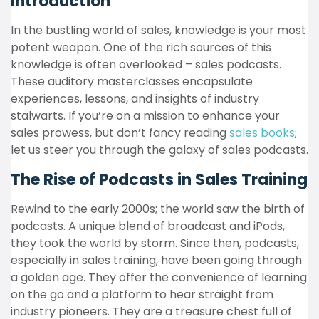
Introduction
In the bustling world of sales, knowledge is your most
potent weapon. One of the rich sources of this
knowledge is often overlooked – sales podcasts.
These auditory masterclasses encapsulate
experiences, lessons, and insights of industry
stalwarts. If you’re on a mission to enhance your
sales prowess, but don’t fancy reading
sales books
;
let us steer you through the galaxy of sales podcasts.
The Rise of Podcasts in Sales Training
Rewind to the early 2000s; the world saw the birth of
podcasts. A unique blend of broadcast and iPods,
they took the world by storm. Since then, podcasts,
especially in sales training, have been going through
a golden age. They offer the convenience of learning
on the go and a platform to hear straight from
industry pioneers. They are a treasure chest full of