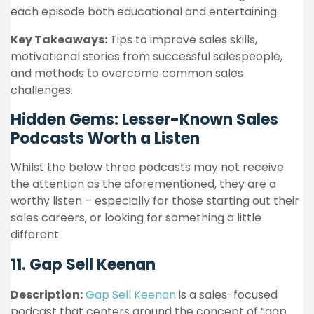
each episode both educational and entertaining.
Key Takeaways:
Tips to improve sales skills,
motivational stories from successful salespeople,
and methods to overcome common sales
challenges.
Hidden Gems: Lesser-Known Sales
Podcasts Worth a Listen
Whilst the below three podcasts may not receive
the attention as the aforementioned, they are a
worthy listen – especially for those starting out their
sales careers, or looking for something a little
different.
11. Gap Sell Keenan
Description:
Gap Sell Keenan
is a sales-focused
podcast that centers around the concept of “gap