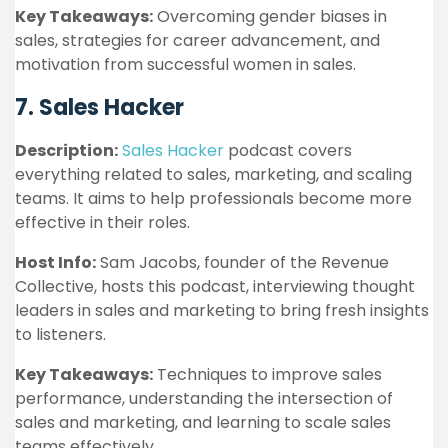
Key Takeaways:
Overcoming gender biases in
sales, strategies for career advancement, and
motivation from successful women in sales.
7. Sales Hacker
Description:
Sales Hacker
podcast covers
everything related to sales, marketing, and scaling
teams. It aims to help professionals become more
effective in their roles.
Host Info:
Sam Jacobs, founder of the Revenue
Collective, hosts this podcast, interviewing thought
leaders in sales and marketing to bring fresh insights
to listeners.
Key Takeaways:
Techniques to improve sales
performance, understanding the intersection of
sales and marketing, and learning to scale sales
teams effectively.