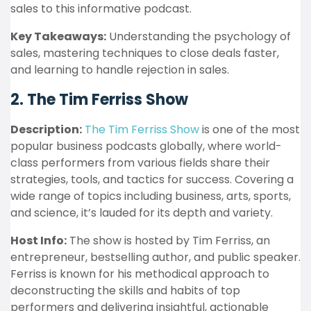
sales to this informative podcast.
Key Takeaways:
Understanding the psychology of
sales, mastering techniques to close deals faster,
and learning to handle rejection in sales.
2. The Tim Ferriss Show
Description:
The Tim Ferriss Show
is one of the most
popular business podcasts globally, where world-
class performers from various fields share their
strategies, tools, and tactics for success. Covering a
wide range of topics including business, arts, sports,
and science, it’s lauded for its depth and variety.
Host Info:
The show is hosted by Tim Ferriss, an
entrepreneur, bestselling author, and public speaker.
Ferriss is known for his methodical approach to
deconstructing the skills and habits of top
performers and delivering insightful, actionable