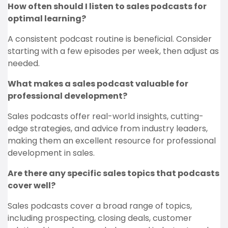
How often should I listen to sales podcasts for
optimal learning?
A consistent podcast routine is beneficial. Consider
starting with a few episodes per week, then adjust as
needed.
What makes a sales podcast valuable for
professional development?
Sales podcasts offer real-world insights, cutting-
edge strategies, and advice from industry leaders,
making them an excellent resource for professional
development in sales.
Are there any specific sales topics that podcasts
cover well?
Sales podcasts cover a broad range of topics,
including prospecting, closing deals, customer