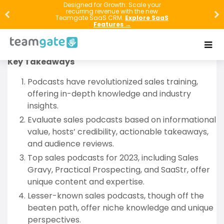
Explore the vibrant world of sales podcasts in 2023.
Designed for Growth: Scale your
recurring revenue with the new
This article guides you through the top sales
Teamgate SaaS CRM.
Explore SaaS
Features →
podcasts, reveals hidden gems, and shares
strategies to maximize your learning.
Key Takeaways
Podcasts have revolutionized sales training,
offering in-depth knowledge and industry
insights.
Evaluate sales podcasts based on informational
value, hosts’ credibility, actionable takeaways,
and audience reviews.
Top sales podcasts for 2023, including Sales
Gravy, Practical Prospecting, and SaaStr, offer
unique content and expertise.
Lesser-known sales podcasts, though off the
beaten path, offer niche knowledge and unique
perspectives.