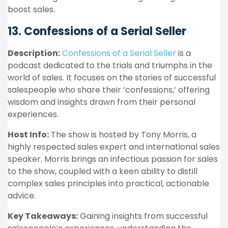
boost sales.
13. Confessions of a Serial Seller
Description:
Confessions of a Serial Seller
is a
podcast dedicated to the trials and triumphs in the
world of sales. It focuses on the stories of successful
salespeople who share their ‘confessions,’ offering
wisdom and insights drawn from their personal
experiences.
Host Info:
The show is hosted by Tony Morris, a
highly respected sales expert and international sales
speaker. Morris brings an infectious passion for sales
to the show, coupled with a keen ability to distill
complex sales principles into practical, actionable
advice.
Key Takeaways:
Gaining insights from successful