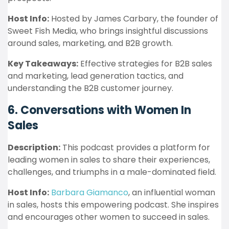
Host Info:
Hosted by James Carbary, the founder of
Sweet Fish Media, who brings insightful discussions
around sales, marketing, and B2B growth.
Key Takeaways:
Effective strategies for B2B sales
and marketing, lead generation tactics, and
understanding the B2B customer journey.
6. Conversations with Women In
Sales
Description:
This podcast provides a platform for
leading women in sales to share their experiences,
challenges, and triumphs in a male-dominated field.
Host Info:
Barbara Giamanco
, an influential woman
in sales, hosts this empowering podcast. She inspires
and encourages other women to succeed in sales.