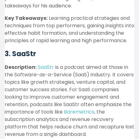
takeaways for his audience.
Key Takeaways:
Learning practical strategies and
techniques from top performers, gaining insights into
effective habit formation, and understanding the
principles of rapid learning and high performance.
3. SaaStr
Description:
SaaStr
is a podcast aimed at those in
the Software-as-a-Service (SaaS) industry. It covers
topics like growth strategies, venture capital, and
customer success stories. For SaaS companies
looking to improve customer engagement and
retention, podcasts like SaaStr often emphasize the
importance of tools like
Baremetrics
, the
subscription analytics and revenue recovery
platform that helps reduce churn and recapture lost
revenue from a single dashboard.