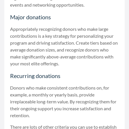
events and networking opportunities.
Major donations
Appropriately recognizing donors who make large
contributions is a key strategy for personalizing your
program and driving satisfaction. Create tiers based on
average donation sizes, and recognize donors who
make significantly above-average contributions with
your most elite offerings.
Recurring donations
Donors who make consistent contributions on, for
example, a monthly or yearly basis, provide
irreplaceable long-term value. By recognizing them for
their ongoing support you increase satisfaction and
retention.
There are lots of other criteria you can use to establish