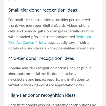
Small-tier donor recognition ideas
For small-tier contributions, consider personalized
thank-you messages, digital eCards, videos, phone
calls, and branded gifts. ou can get especially creative
with branded gifts and create customized
Bedroom
Wall Art Canvas Prints
, mugs, cuddly toys, T-shirts,
notebooks, and stickers – the possibilities are endless.
Mid-tier donor recognition ideas
Popular mid-tier recognition options include public
shoutouts on social media, donor-exclusive
newsletters and impact reports, and invitations to
virtual networking events or appreciation days.
High-tier donor recognition ideas
Recognize donors who make sizeable contributions by