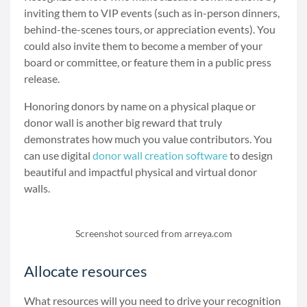
inviting them to VIP events (such as in-person dinners,
behind-the-scenes tours, or appreciation events). You
could also invite them to become a member of your
board or committee, or feature them in a public press
release.
Honoring donors by name on a physical plaque or
donor wall is another big reward that truly
demonstrates how much you value contributors. You
can use digital
donor wall creation software
to design
beautiful and impactful physical and virtual donor
walls.
Screenshot sourced from arreya.com
Allocate resources
What resources will you need to drive your recognition