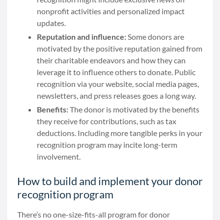
nonprofit activities and personalized impact
updates.
Reputation and influence:
Some donors are
motivated by the positive reputation gained from
their charitable endeavors and how they can
leverage it to influence others to donate. Public
recognition via your website, social media pages,
newsletters, and press releases goes a long way.
Benefits:
The donor is motivated by the benefits
they receive for contributions, such as tax
deductions. Including more tangible perks in your
recognition program may incite long-term
involvement.
How to build and implement your donor
recognition program
There’s no one-size-fits-all program for donor