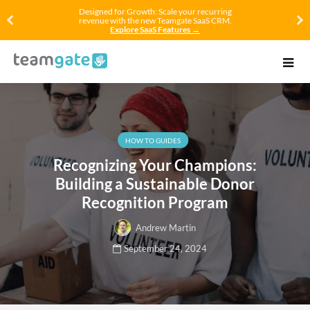
Designed for Growth: Scale your recurring
revenue with the new Teamgate SaaS CRM.
Explore SaaS Features →
HOW TO GUIDES
Recognizing Your Champions:
Building a Sustainable Donor
Recognition Program
Andrew Martin
September 24, 2024