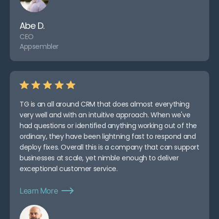
Abe D.
CEO
Appsembler
TG is an all around CRM that does almost everything
very well and with an intuitive approach. When we've
had questions or identified anything working out of the
ordinary, they have been lightning fast to respond and
deploy fixes. Overall this is a company that can support
businesses at scale, yet nimble enough to deliver
exceptional customer service.
Learn More