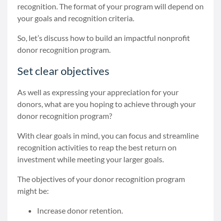
recognition. The format of your program will depend on
your goals and recognition criteria.
So, let’s discuss how to build an impactful nonprofit
donor recognition program.
Set clear objectives
As well as expressing your appreciation for your
donors, what are you hoping to achieve through your
donor recognition program?
With clear goals in mind, you can focus and streamline
recognition activities to reap the best return on
investment while meeting your larger goals.
The objectives of your donor recognition program
might be:
Increase donor retention.