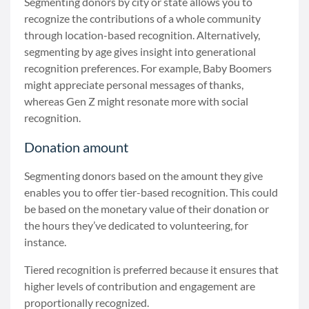
Segmenting donors by city or state allows you to
recognize the contributions of a whole community
through location-based recognition. Alternatively,
segmenting by age gives insight into generational
recognition preferences. For example, Baby Boomers
might appreciate personal messages of thanks,
whereas Gen Z might resonate more with social
recognition.
Donation amount
Segmenting donors based on the amount they give
enables you to offer tier-based recognition. This could
be based on the monetary value of their donation or
the hours they’ve dedicated to volunteering, for
instance.
Tiered recognition is preferred because it ensures that
higher levels of contribution and engagement are
proportionally recognized.