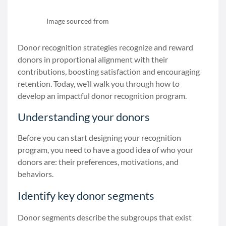
Image sourced from
data.givingtuesday.org
Donor recognition strategies recognize and reward
donors in proportional alignment with their
contributions, boosting satisfaction and encouraging
retention. Today, we’ll walk you through how to
develop an impactful donor recognition program.
Understanding your donors
Before you can start designing your recognition
program, you need to have a good idea of who your
donors are: their preferences, motivations, and
behaviors.
Identify key donor segments
Donor segments describe the subgroups that exist