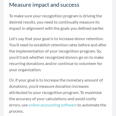
Measure impact and success
To make sure your recognition program is driving the
desired results, you need to continually measure its
impact in alignment with the goals you defined earlier.
Let’s say that your goal is to increase donor retention.
You’d need to establish retention rates before and after
the implementation of your recognition program. So,
you’d track whether recognized donors go on to make
recurring donations and/or continue to volunteer for
your organization.
Or, if your goal is to increase the monetary amount of
donations, you’d measure donation increases
attributed to your recognition program. To maximize
the accuracy of your calculations and avoid costly
errors, use
online accounting software
to automate the
process.