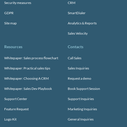
Security measures
CRM
GDPR
SmartDialer
Site map
Analytics & Reports
Sales Velocity
Resources
Contacts
Whitepaper: Sales process flowchart
Call Sales
Whitepaper: Practical sales tips
Sales Inquiries
Whitepaper: Choosing A CRM
Request a demo
Whitepaper: Sales Dev Playbook
Book Support Session
Support Center
Support Inquiries
Feature Request
Marketing Inquiries
Logo Kit
General Inquiries