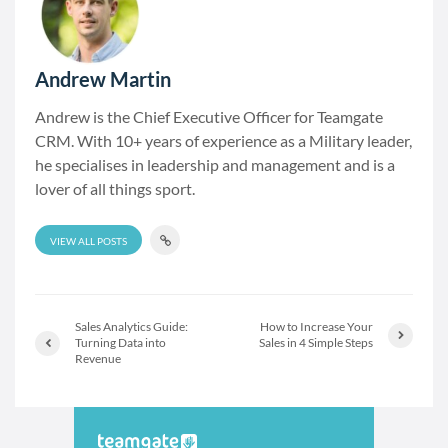
Andrew Martin
Andrew is the Chief Executive Officer for Teamgate
CRM. With 10+ years of experience as a Military leader,
he specialises in leadership and management and is a
lover of all things sport.
VIEW ALL POSTS
Sales Analytics Guide:
How to Increase Your
Turning Data into
Sales in 4 Simple Steps
Revenue