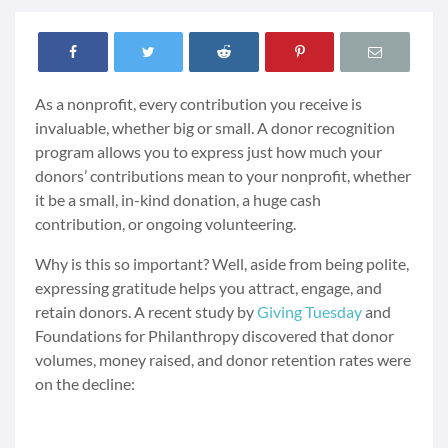
As a nonprofit, every contribution you receive is
invaluable, whether big or small. A donor recognition
program allows you to express just how much your
donors’ contributions mean to your nonprofit, whether
it be a small, in-kind donation, a huge cash
contribution, or ongoing volunteering.
Why is this so important? Well, aside from being polite,
expressing gratitude helps you attract, engage, and
retain donors. A recent study by
Giving Tuesday
and
Foundations for Philanthropy discovered that donor
volumes, money raised, and donor retention rates were
on the decline: