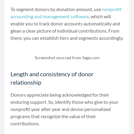
To segment donors by donation amount, use
nonprofit
accounting and management software
, which will
enable you to track donor accounts automatically and
glean a clear picture of individual contributions. From
there, you can establish tiers and segments accordingly.
Screenshot sourced from Sage.com
Length and consistency of donor
relationship
Donors appreciate being acknowledged for their
enduring support. So, identify those who give to your
nonprofit year after year and devise personalized
programs that recognize the value of their
contributions.