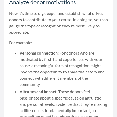
Analyze donor motivations
Now it’s time to dig deeper and establish what drives
donors to contribute to your cause. In doing so, you can
gauge the type of recognition they’re most likely to
appreciate.
For example:
Personal connection:
For donors who are
motivated by first-hand experiences with your
cause, a meaningful form of recognition might
involve the opportunity to share their story and
connect with different members of the
community.
Altruism and impact:
These donors feel
passionate about a specific cause on altruistic
and personal levels. Evidence that they’re making
a difference is fundamentally important, so
recognition might include exclusive news on