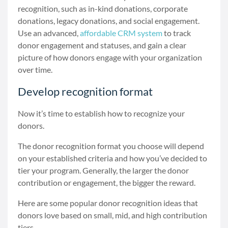
recognition, such as in-kind donations, corporate
donations, legacy donations, and social engagement.
Use an advanced,
affordable CRM system
to track
donor engagement and statuses, and gain a clear
picture of how donors engage with your organization
over time.
Develop recognition format
Now it’s time to establish how to recognize your
donors.
The donor recognition format you choose will depend
on your established criteria and how you’ve decided to
tier your program. Generally, the larger the donor
contribution or engagement, the bigger the reward.
Here are some popular donor recognition ideas that
donors love based on small, mid, and high contribution
tiers.