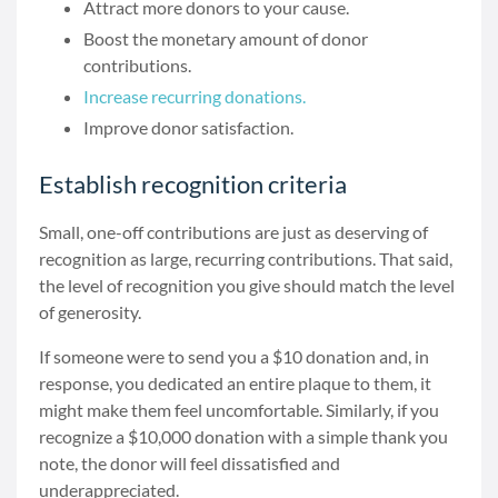
Attract more donors to your cause.
Boost the monetary amount of donor
contributions.
Increase recurring donations.
Improve donor satisfaction.
Establish recognition criteria
Small, one-off contributions are just as deserving of
recognition as large, recurring contributions. That said,
the level of recognition you give should match the level
of generosity.
If someone were to send you a $10 donation and, in
response, you dedicated an entire plaque to them, it
might make them feel uncomfortable. Similarly, if you
recognize a $10,000 donation with a simple thank you
note, the donor will feel dissatisfied and
underappreciated.