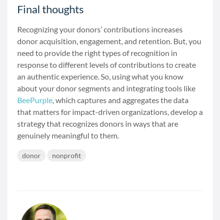
Final thoughts
Recognizing your donors’ contributions increases
donor acquisition, engagement, and retention. But, you
need to provide the right types of recognition in
response to different levels of contributions to create
an authentic experience. So, using what you know
about your donor segments and integrating tools like
BeePurple
, which captures and aggregates the data
that matters for impact-driven organizations, develop a
strategy that recognizes donors in ways that are
genuinely meaningful to them.
donor
nonprofit