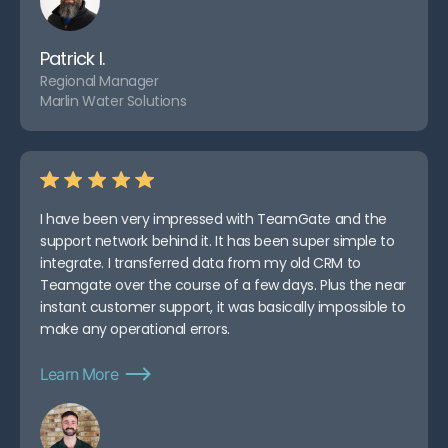
Patrick I.
Regional Manager
Marlin Water Solutions
I have been very impressed with TeamGate and the
support network behind it. It has been super simple to
integrate. I transferred data from my old CRM to
Teamgate over the course of a few days. Plus the near
instant customer support, it was basically impossible to
make any operational errors.
Learn More