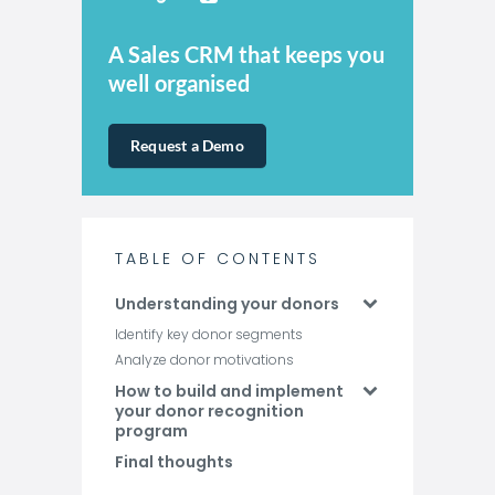
A Sales CRM that keeps you
well organised
Request a Demo
TABLE OF CONTENTS
Understanding your donors
Identify key donor segments
Analyze donor motivations
How to build and implement
your donor recognition
program
Final thoughts