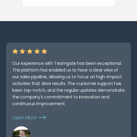
Our experience with Teamgate has been exceptional.
The platform has enabled us to have a clear view of
our sales pipeline, allowing us to focus on high-impact
activities that drive results. The customer support has
been top-notch, and the regular updates demonstrate
the company's commitment to innovation and
continuous improvement.
Learn More