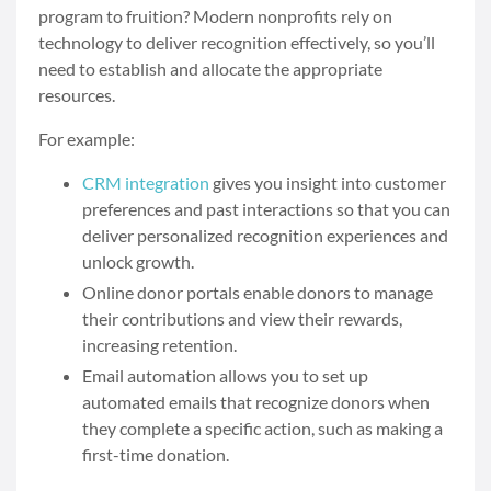
program to fruition? Modern nonprofits rely on
technology to deliver recognition effectively, so you’ll
need to establish and allocate the appropriate
resources.
For example:
CRM integration
gives you insight into customer
preferences and past interactions so that you can
deliver personalized recognition experiences and
unlock growth.
Online donor portals enable donors to manage
their contributions and view their rewards,
increasing retention.
Email automation allows you to set up
automated emails that recognize donors when
they complete a specific action, such as making a
first-time donation.