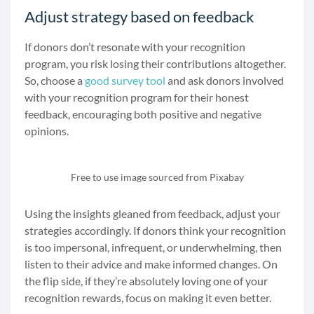
Adjust strategy based on feedback
If donors don’t resonate with your recognition
program, you risk losing their contributions altogether.
So, choose a
good survey tool
and ask donors involved
with your recognition program for their honest
feedback, encouraging both positive and negative
opinions.
Free to use image sourced from Pixabay
Using the insights gleaned from feedback, adjust your
strategies accordingly. If donors think your recognition
is too impersonal, infrequent, or underwhelming, then
listen to their advice and make informed changes. On
the flip side, if they’re absolutely loving one of your
recognition rewards, focus on making it even better.