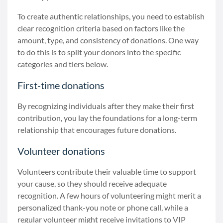
To create authentic relationships, you need to establish
clear recognition criteria based on factors like the
amount, type, and consistency of donations. One way
to do this is to split your donors into the specific
categories and tiers below.
First-time donations
By recognizing individuals after they make their first
contribution, you lay the foundations for a long-term
relationship that encourages future donations.
Volunteer donations
Volunteers contribute their valuable time to support
your cause, so they should receive adequate
recognition. A few hours of volunteering might merit a
personalized thank-you note or phone call, while a
regular volunteer might receive invitations to VIP