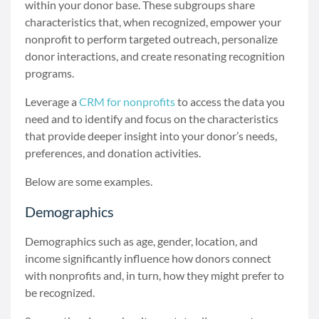
within your donor base. These subgroups share
characteristics that, when recognized, empower your
nonprofit to perform targeted outreach, personalize
donor interactions, and create resonating recognition
programs.
Leverage a
CRM for nonprofits
to access the data you
need and to identify and focus on the characteristics
that provide deeper insight into your donor’s needs,
preferences, and donation activities.
Below are some examples.
Demographics
Demographics such as age, gender, location, and
income significantly influence how donors connect
with nonprofits and, in turn, how they might prefer to
be recognized.