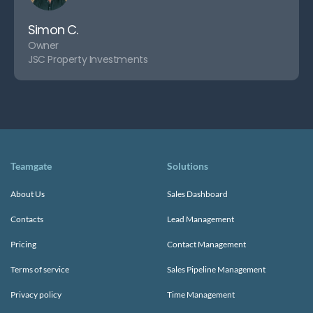
Simon C.
Owner
JSC Property Investments
Teamgate
Solutions
About Us
Sales Dashboard
Contacts
Lead Management
Pricing
Contact Management
Terms of service
Sales Pipeline Management
Privacy policy
Time Management